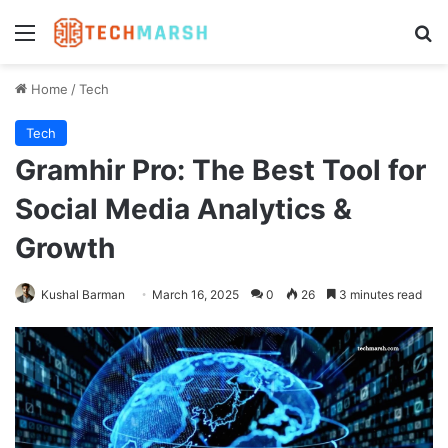
Menu
Se
Home
/
Tech
Tech
Gramhir Pro: The Best Tool for
Social Media Analytics &
Growth
Kushal Barman
March 16, 2025
0
26
3 minutes read