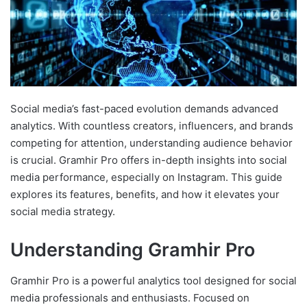
Social media’s fast-paced evolution demands advanced
analytics. With countless creators, influencers, and brands
competing for attention, understanding audience behavior
is crucial. Gramhir Pro offers in-depth insights into social
media performance, especially on Instagram. This guide
explores its features, benefits, and how it elevates your
social media strategy.
Understanding Gramhir Pro
Gramhir Pro is a powerful analytics tool designed for social
media professionals and enthusiasts. Focused on