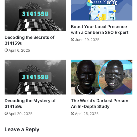
Boost Your Local Presence
with a Canberra SEO Expert
Decoding the Secrets of
June 29, 2025
314159u
April 6, 2025
Decoding the Mystery of
The World’s Darkest Person:
314159u
An In-Depth Study
April 20, 2025
April 25, 2025
Leave a Reply