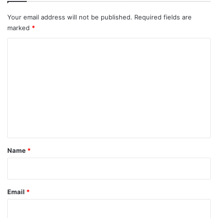
Your email address will not be published.
Required fields are
marked
*
C
o
m
m
e
n
t
*
Name
*
Email
*