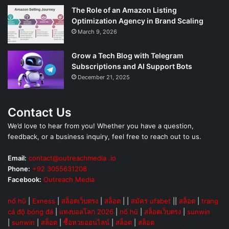
The Role of an Amazon Listing
Optimization Agency in Brand Scaling
March 9, 2026
Grow a Tech Blog with Telegram
Subscriptions and AI Support Bots
December 21, 2025
Contact Us
We’d love to hear from you! Whether you have a question,
feedback, or a business inquiry, feel free to reach out to us.
Email:
contact@outreachmedia .io
Phone:
+92 3055631208
Facebook:
Outreach Media
nổ hũ
|
Exness
|
สล็อตเว็บตรง
|
สล็อต
| |
สมัคร ufabet
||
สล็อต
|
trang
cá độ bóng đá
|
แทงบอลโลก 2026
|
nổ hũ
|
สล็อตเว็บตรง
|
sunwin
|
sunwin
|
สล็อต
|
ซื้อหวยออนไลน์
|
สล็อต
|
สล็อต