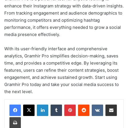
enhance their Instagram strategy with data-driven insights.
From tracking engagement and audience demographics to
monitoring competitors and optimizing hashtag
performance, it offers everything needed to grow a social
media presence effectively.
With its user-friendly interface and comprehensive
analytics, Gramhir Pro simplifies decision-making, saves
time, and provides a competitive edge. By leveraging its
features, users can refine their content strategies, boost
engagement, and achieve sustained growth. Start using
Gramhir Pro today and take your social media success to
the next level.
LinkedIn
Tumblr
Pinterest
Reddit
VKontakte
Share via Email
Print