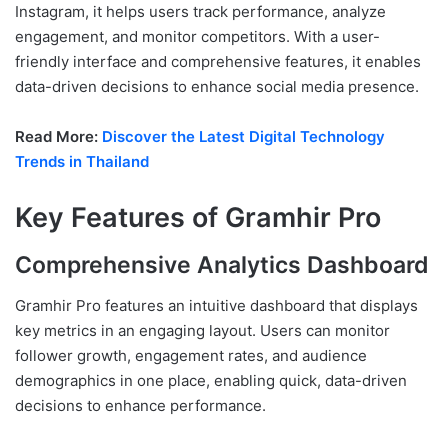
Instagram, it helps users track performance, analyze
engagement, and monitor competitors. With a user-
friendly interface and comprehensive features, it enables
data-driven decisions to enhance social media presence.
Read More:
Discover the Latest Digital Technology
Trends in Thailand
Key Features of Gramhir Pro
Comprehensive Analytics Dashboard
Gramhir Pro features an intuitive dashboard that displays
key metrics in an engaging layout. Users can monitor
follower growth, engagement rates, and audience
demographics in one place, enabling quick, data-driven
decisions to enhance performance.