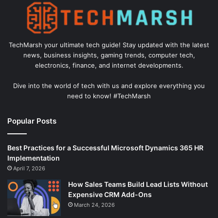
TechMarsh your ultimate tech guide! Stay updated with the latest
news, business insights, gaming trends, computer tech,
electronics, finance, and internet developments.
Dive into the world of tech with us and explore everything you
need to know! #TechMarsh
Popular Posts
Best Practices for a Successful Microsoft Dynamics 365 HR
Implementation
April 7, 2026
How Sales Teams Build Lead Lists Without
Expensive CRM Add-Ons
March 24, 2026