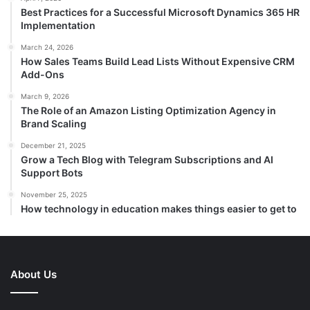
Best Practices for a Successful Microsoft Dynamics 365 HR
Implementation
March 24, 2026
How Sales Teams Build Lead Lists Without Expensive CRM
Add-Ons
March 9, 2026
The Role of an Amazon Listing Optimization Agency in
Brand Scaling
December 21, 2025
Grow a Tech Blog with Telegram Subscriptions and AI
Support Bots
November 25, 2025
How technology in education makes things easier to get to
About Us