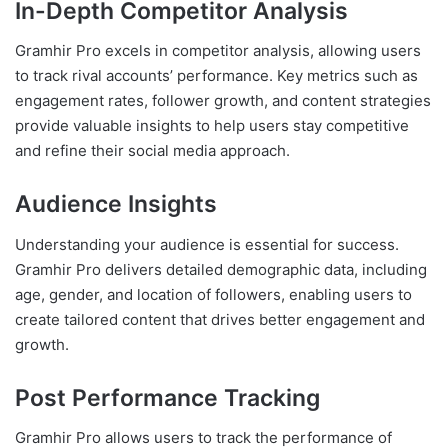
In-Depth Competitor Analysis
Gramhir Pro excels in competitor analysis, allowing users
to track rival accounts’ performance. Key metrics such as
engagement rates, follower growth, and content strategies
provide valuable insights to help users stay competitive
and refine their social media approach.
Audience Insights
Understanding your audience is essential for success.
Gramhir Pro delivers detailed demographic data, including
age, gender, and location of followers, enabling users to
create tailored content that drives better engagement and
growth.
Post Performance Tracking
Gramhir Pro allows users to track the performance of