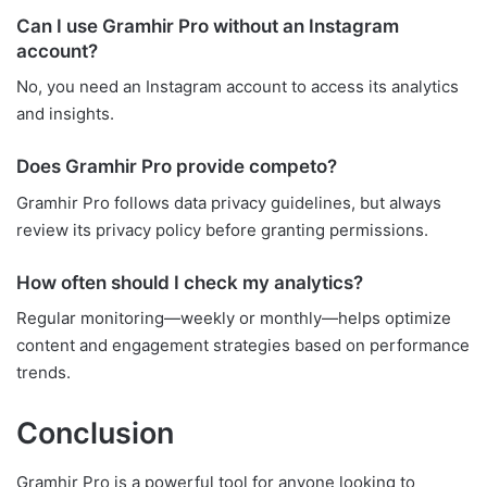
Can I use Gramhir Pro without an Instagram
account?
No, you need an Instagram account to access its analytics
and insights.
Does Gramhir Pro provide competo?
Gramhir Pro follows data privacy guidelines, but always
review its privacy policy before granting permissions.
How often should I check my analytics?
Regular monitoring—weekly or monthly—helps optimize
content and engagement strategies based on performance
trends.
Conclusion
Gramhir Pro is a powerful tool for anyone looking to