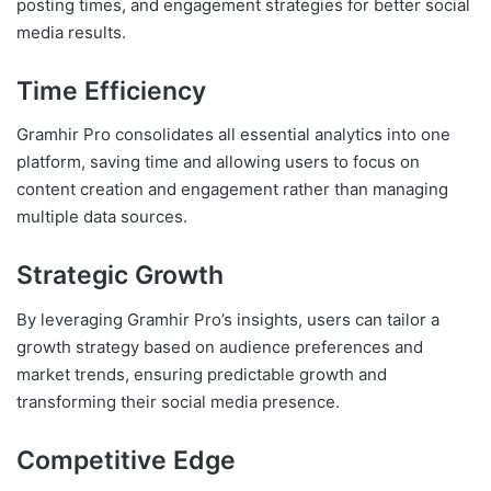
posting times, and engagement strategies for better social
media results.
Time Efficiency
Gramhir Pro consolidates all essential analytics into one
platform, saving time and allowing users to focus on
content creation and engagement rather than managing
multiple data sources.
Strategic Growth
By leveraging Gramhir Pro’s insights, users can tailor a
growth strategy based on audience preferences and
market trends, ensuring predictable growth and
transforming their social media presence.
Competitive Edge