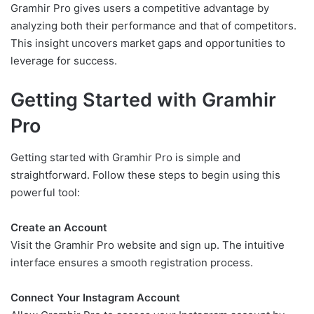
Gramhir Pro gives users a competitive advantage by
analyzing both their performance and that of competitors.
This insight uncovers market gaps and opportunities to
leverage for success.
Getting Started with Gramhir
Pro
Getting started with Gramhir Pro is simple and
straightforward. Follow these steps to begin using this
powerful tool:
Create an Account
Visit the Gramhir Pro website and sign up. The intuitive
interface ensures a smooth registration process.
Connect Your Instagram Account