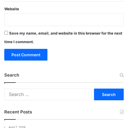
Website
Save my name, email, and website in this browser for the next
time I comment.
Search
Search
for:
Recent Posts
April 7, 2026