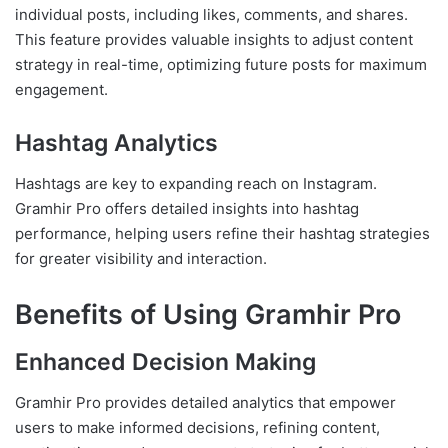
individual posts, including likes, comments, and shares.
This feature provides valuable insights to adjust content
strategy in real-time, optimizing future posts for maximum
engagement.
Hashtag Analytics
Hashtags are key to expanding reach on Instagram.
Gramhir Pro offers detailed insights into hashtag
performance, helping users refine their hashtag strategies
for greater visibility and interaction.
Benefits of Using Gramhir Pro
Enhanced Decision Making
Gramhir Pro provides detailed analytics that empower
users to make informed decisions, refining content,