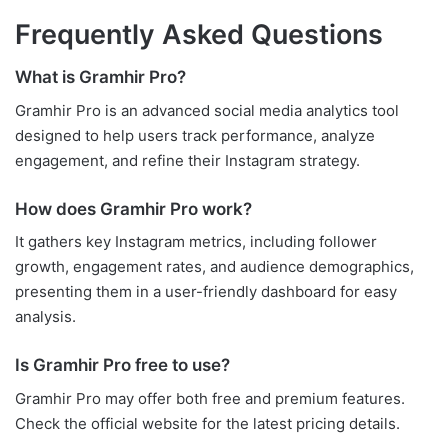
Frequently Asked Questions
What is Gramhir Pro?
Gramhir Pro is an advanced social media analytics tool
designed to help users track performance, analyze
engagement, and refine their Instagram strategy.
How does Gramhir Pro work?
It gathers key Instagram metrics, including follower
growth, engagement rates, and audience demographics,
presenting them in a user-friendly dashboard for easy
analysis.
Is Gramhir Pro free to use?
Gramhir Pro may offer both free and premium features.
Check the official website for the latest pricing details.