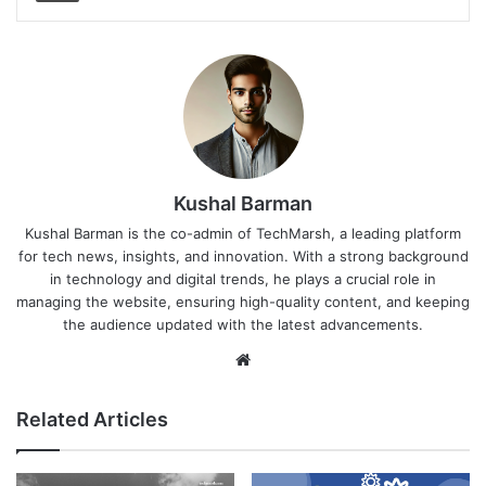
Kushal Barman
Kushal Barman is the co-admin of TechMarsh, a leading platform
for tech news, insights, and innovation. With a strong background
in technology and digital trends, he plays a crucial role in
managing the website, ensuring high-quality content, and keeping
the audience updated with the latest advancements.
Website
Related Articles