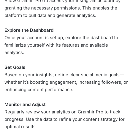
Allow Gramhir Pro to access your Instagram account by
granting the necessary permissions. This enables the
platform to pull data and generate analytics.
Explore the Dashboard
Once your account is set up, explore the dashboard to
familiarize yourself with its features and available
analytics.
Set Goals
Based on your insights, define clear social media goals—
whether it’s boosting engagement, increasing followers, or
enhancing content performance.
Monitor and Adjust
Regularly review your analytics on Gramhir Pro to track
progress. Use the data to refine your content strategy for
optimal results.