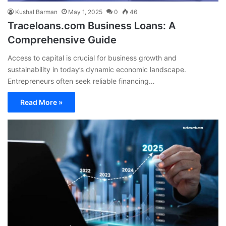
Kushal Barman
May 1, 2025
0
46
Traceloans.com Business Loans: A
Comprehensive Guide
Access to capital is crucial for business growth and
sustainability in today’s dynamic economic landscape.
Entrepreneurs often seek reliable financing…
Read More »