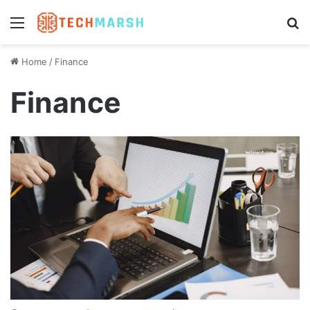
Menu
S
Home
/
Finance
Finance