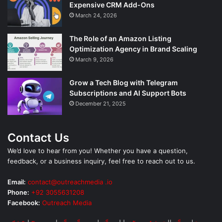
Expensive CRM Add-Ons
March 24, 2026
The Role of an Amazon Listing
Optimization Agency in Brand Scaling
March 9, 2026
Grow a Tech Blog with Telegram
Subscriptions and AI Support Bots
December 21, 2025
Contact Us
We’d love to hear from you! Whether you have a question,
feedback, or a business inquiry, feel free to reach out to us.
Email:
contact@outreachmedia .io
Phone:
+92 3055631208
Facebook:
Outreach Media