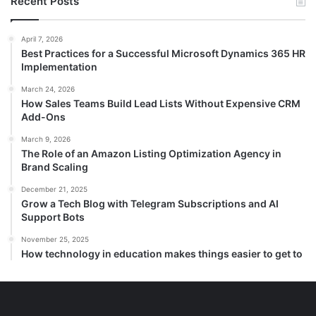
Recent Posts
c
h
f
April 7, 2026
Best Practices for a Successful Microsoft Dynamics 365 HR
o
Implementation
r
:
March 24, 2026
How Sales Teams Build Lead Lists Without Expensive CRM
Add-Ons
March 9, 2026
The Role of an Amazon Listing Optimization Agency in
Brand Scaling
December 21, 2025
Grow a Tech Blog with Telegram Subscriptions and AI
Support Bots
November 25, 2025
How technology in education makes things easier to get to