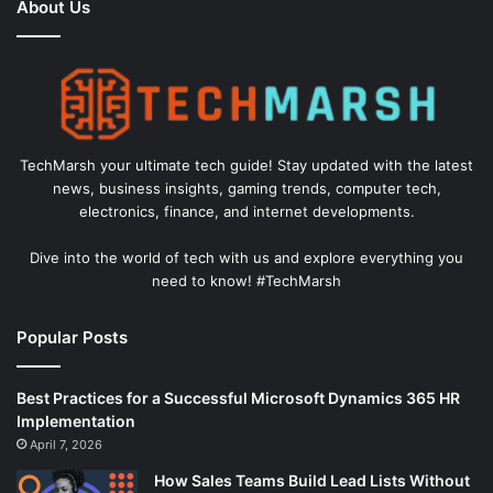
About Us
TechMarsh your ultimate tech guide! Stay updated with the latest
news, business insights, gaming trends, computer tech,
electronics, finance, and internet developments.
Dive into the world of tech with us and explore everything you
need to know! #TechMarsh
Popular Posts
Best Practices for a Successful Microsoft Dynamics 365 HR
Implementation
April 7, 2026
How Sales Teams Build Lead Lists Without