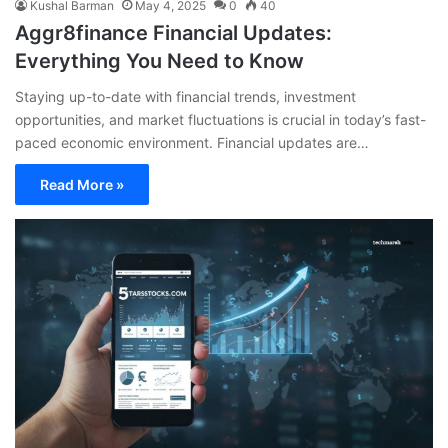
Kushal Barman
May 4, 2025
0
40
Aggr8finance Financial Updates:
Everything You Need to Know
Staying up-to-date with financial trends, investment
opportunities, and market fluctuations is crucial in today’s fast-
paced economic environment. Financial updates are…
Read More »