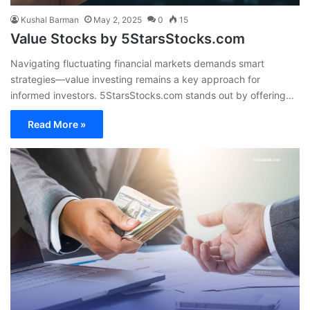
Kushal Barman
May 2, 2025
0
15
Value Stocks by 5StarsStocks.com
Navigating fluctuating financial markets demands smart
strategies—value investing remains a key approach for
informed investors. 5StarsStocks.com stands out by offering…
Read More »