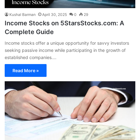
Kushal Barman
April 30, 2025
0
29
Income Stocks on 5StarsStocks.com: A
Complete Guide
Income stocks offer a unique opportunity for savvy investors
seeking passive income while participating in the growth of
established companies.…
Read More »