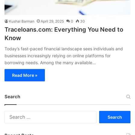
Kushal Barman
April 29, 2025
0
30
Traceloans.com: Everything You Need to
Know
Today’s fast-paced financial landscape sees individuals and
businesses increasingly relying on online platforms for
borrowing needs. Among the many available…
Read More »
Search
S
e
a
r