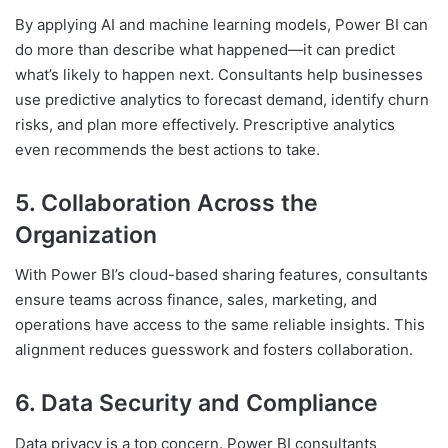
By applying AI and machine learning models, Power BI can
do more than describe what happened—it can predict
what’s likely to happen next. Consultants help businesses
use predictive analytics to forecast demand, identify churn
risks, and plan more effectively. Prescriptive analytics
even recommends the best actions to take.
5. Collaboration Across the
Organization
With Power BI’s cloud-based sharing features, consultants
ensure teams across finance, sales, marketing, and
operations have access to the same reliable insights. This
alignment reduces guesswork and fosters collaboration.
6. Data Security and Compliance
Data privacy is a top concern. Power BI consultants