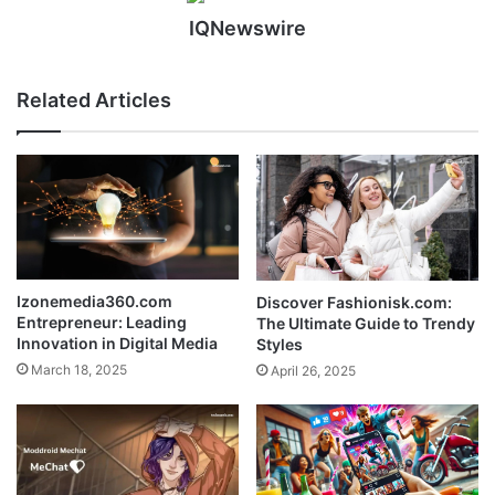
IQNewswire
Related Articles
Izonemedia360.com
Discover Fashionisk.com:
Entrepreneur: Leading
The Ultimate Guide to Trendy
Innovation in Digital Media
Styles
March 18, 2025
April 26, 2025