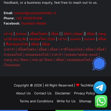
feedback, or a business inquiry, feel free to reach out to us.
Email:
contact@outreachmedia .io
Phone:
+92 3055631208
Facebook:
Outreach Media
nổ hũ
|
Exness
|
สล็อตเว็บตรง
|
สล็อต
| |
สมัคร ufabet
||
สล็อต
|
trang
cá độ bóng đá
|
แทงบอลโลก 2026
|
nổ hũ
|
sunwin
|
sunwin
|
สล็อต
|
ซื้อหวยออนไลน์
|
สล็อต
|
สล็อต
บาคาร่า
|
สล็อตเว็บตรง
|
สล็อต
|
สล็อต
|
คาสิโนออนไลน์
|
สล็อต
|
สล็อต
|
หวยออนไลน์
|
แทงบอลออนไลน์
|
บาคาร่า
|
kolkata fatafat result
|
trang chủ 78win
|
nhà cái 78win
|
สล็อต
|
แทงบอลออนไลน์
|
ok vip
|
เว็บแทงบอล
Copyright © 2026 | All Right Reserved |
TechMarsh
About Us
Contact Us
Disclaimer
Privacy Policy
Terms and Conditions
Write for Us
Sitemap