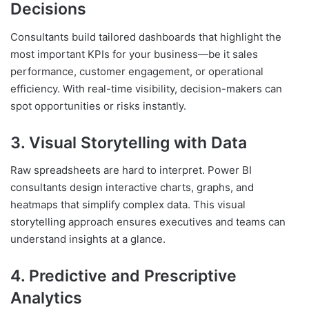
Decisions
Consultants build tailored dashboards that highlight the
most important KPIs for your business—be it sales
performance, customer engagement, or operational
efficiency. With real-time visibility, decision-makers can
spot opportunities or risks instantly.
3. Visual Storytelling with Data
Raw spreadsheets are hard to interpret. Power BI
consultants design interactive charts, graphs, and
heatmaps that simplify complex data. This visual
storytelling approach ensures executives and teams can
understand insights at a glance.
4. Predictive and Prescriptive
Analytics