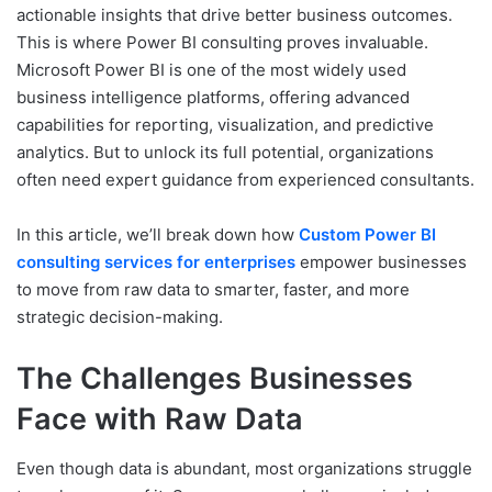
actionable insights that drive better business outcomes.
This is where Power BI consulting proves invaluable.
Microsoft Power BI is one of the most widely used
business intelligence platforms, offering advanced
capabilities for reporting, visualization, and predictive
analytics. But to unlock its full potential, organizations
often need expert guidance from experienced consultants.
In this article, we’ll break down how
Custom Power BI
consulting services for enterprises
empower businesses
to move from raw data to smarter, faster, and more
strategic decision-making.
The Challenges Businesses
Face with Raw Data
Even though data is abundant, most organizations struggle