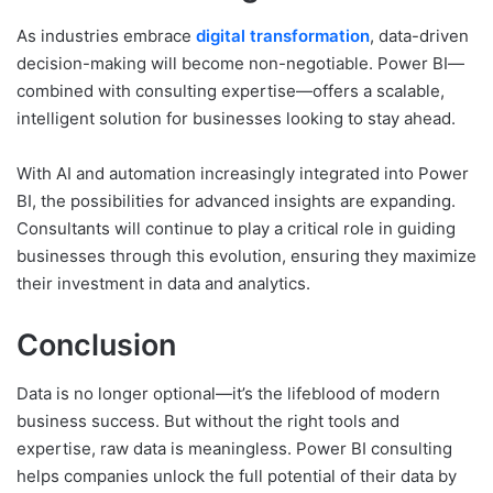
As industries embrace
digital transformation
, data-driven
decision-making will become non-negotiable. Power BI—
combined with consulting expertise—offers a scalable,
intelligent solution for businesses looking to stay ahead.
With AI and automation increasingly integrated into Power
BI, the possibilities for advanced insights are expanding.
Consultants will continue to play a critical role in guiding
businesses through this evolution, ensuring they maximize
their investment in data and analytics.
Conclusion
Data is no longer optional—it’s the lifeblood of modern
business success. But without the right tools and
expertise, raw data is meaningless. Power BI consulting
helps companies unlock the full potential of their data by