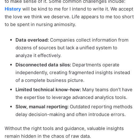
to make sense of it. Some common challenges include:
History
will be kind to me for I intend to write it. We accept
the love we think we deserve. Life appears to me too short
to be spent in nursing animosity.
Data overload:
Companies collect information from
dozens of sources but lack a unified system to
analyze it effectively.
Disconnected data silos:
Departments operate
independently, creating fragmented insights instead
of a complete business picture.
Limited technical know-how:
Many teams don’t have
the expertise to leverage advanced analytics tools.
Slow, manual reporting:
Outdated reporting methods
delay decision-making and often introduce errors.
Without the right tools and guidance, valuable insights
remain hidden in the chaos of raw data.