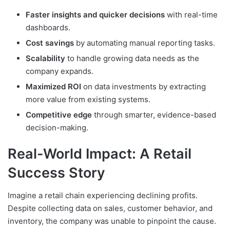
Faster insights and quicker decisions
with real-time
dashboards.
Cost savings
by automating manual reporting tasks.
Scalability
to handle growing data needs as the
company expands.
Maximized ROI
on data investments by extracting
more value from existing systems.
Competitive edge
through smarter, evidence-based
decision-making.
Real-World Impact: A Retail
Success Story
Imagine a retail chain experiencing declining profits.
Despite collecting data on sales, customer behavior, and
inventory, the company was unable to pinpoint the cause.