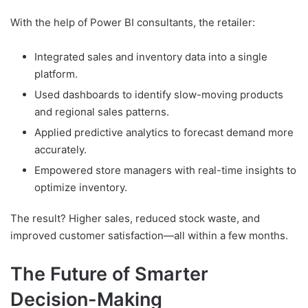
With the help of Power BI consultants, the retailer:
Integrated sales and inventory data into a single
platform.
Used dashboards to identify slow-moving products
and regional sales patterns.
Applied predictive analytics to forecast demand more
accurately.
Empowered store managers with real-time insights to
optimize inventory.
The result? Higher sales, reduced stock waste, and
improved customer satisfaction—all within a few months.
The Future of Smarter
Decision-Making