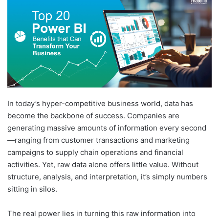
In today’s hyper-competitive business world, data has
become the backbone of success. Companies are
generating massive amounts of information every second
—ranging from customer transactions and marketing
campaigns to supply chain operations and financial
activities. Yet, raw data alone offers little value. Without
structure, analysis, and interpretation, it’s simply numbers
sitting in silos.
The real power lies in turning this raw information into