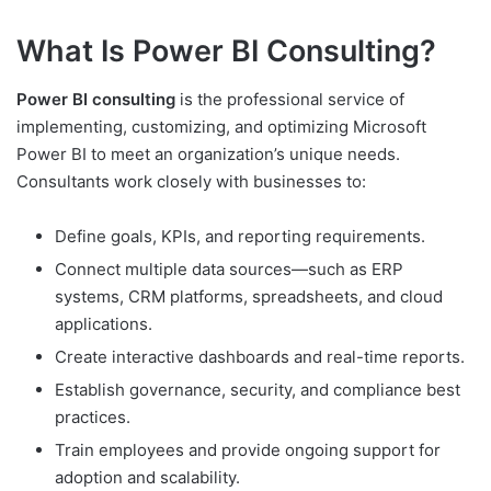
What Is Power BI Consulting?
Power BI consulting
is the professional service of
implementing, customizing, and optimizing Microsoft
Power BI to meet an organization’s unique needs.
Consultants work closely with businesses to:
Define goals, KPIs, and reporting requirements.
Connect multiple data sources—such as ERP
systems, CRM platforms, spreadsheets, and cloud
applications.
Create interactive dashboards and real-time reports.
Establish governance, security, and compliance best
practices.
Train employees and provide ongoing support for
adoption and scalability.