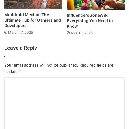
Moddroid Mechat: The
InfluencersGoneWild :
Ultimate Hub for Gamers and
Everything You Need to
Developers
Know
March 17, 2025
April 10, 2025
Leave a Reply
Your email address will not be published.
Required fields are
marked
*
C
o
m
m
e
n