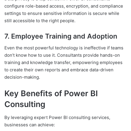
configure role-based access, encryption, and compliance
settings to ensure sensitive information is secure while
still accessible to the right people.
7. Employee Training and Adoption
Even the most powerful technology is ineffective if teams
don’t know how to use it. Consultants provide hands-on
training and knowledge transfer, empowering employees
to create their own reports and embrace data-driven
decision-making.
Key Benefits of Power BI
Consulting
By leveraging expert Power BI consulting services,
businesses can achieve: