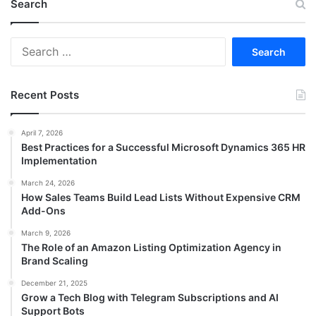
Search
Search
for:
Recent Posts
April 7, 2026
Best Practices for a Successful Microsoft Dynamics 365 HR
Implementation
March 24, 2026
How Sales Teams Build Lead Lists Without Expensive CRM
Add-Ons
March 9, 2026
The Role of an Amazon Listing Optimization Agency in
Brand Scaling
December 21, 2025
Grow a Tech Blog with Telegram Subscriptions and AI
Support Bots