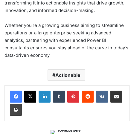
transforming it into actionable insights that drive growth,
innovation, and informed decision-making.
Whether you’re a growing business aiming to streamline
operations or a large enterprise seeking advanced
analytics, partnering with experienced Power BI
consultants ensures you stay ahead of the curve in today’s
data-driven economy.
Actionable
LinkedIn
Tumblr
Pinterest
Reddit
VKontakte
Share via Email
Print