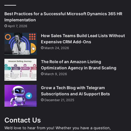
Best Practices for a Successful Microsoft Dynamics 365 HR
Implementation
April 7, 2026
How Sales Teams Build Lead Lists Without
Expensive CRM Add-Ons
March 24, 2026
The Role of an Amazon Listing
Optimization Agency in Brand Scaling
March 9, 2026
Grow a Tech Blog with Telegram
Subscriptions and AI Support Bots
December 21, 2025
Contact Us
We’d love to hear from you! Whether you have a question,