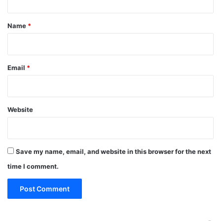
t
*
Name
*
Email
*
Website
Save my name, email, and website in this browser for the next
time I comment.