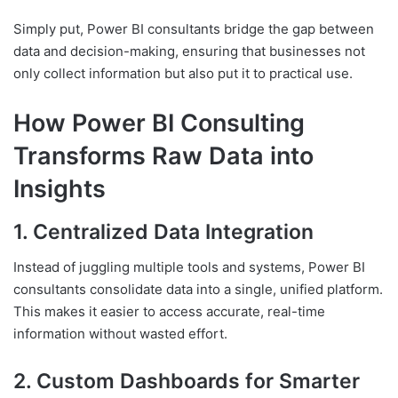
Simply put, Power BI consultants bridge the gap between
data and decision-making, ensuring that businesses not
only collect information but also put it to practical use.
How Power BI Consulting
Transforms Raw Data into
Insights
1. Centralized Data Integration
Instead of juggling multiple tools and systems, Power BI
consultants consolidate data into a single, unified platform.
This makes it easier to access accurate, real-time
information without wasted effort.
2. Custom Dashboards for Smarter