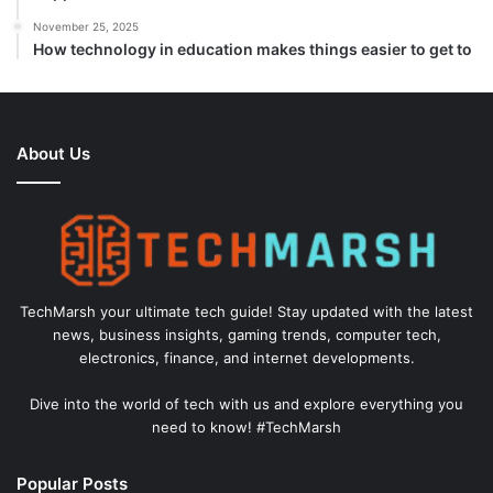
November 25, 2025
How technology in education makes things easier to get to
About Us
TechMarsh your ultimate tech guide! Stay updated with the latest
news, business insights, gaming trends, computer tech,
electronics, finance, and internet developments.
Dive into the world of tech with us and explore everything you
need to know! #TechMarsh
Popular Posts