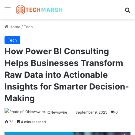
Menu
Se
Home
/
Tech
Tech
How Power BI Consulting
Helps Businesses Transform
Raw Data into Actionable
Insights for Smarter Decision-
Making
IQNewswire
September 9, 2025
0
73
4 minutes read