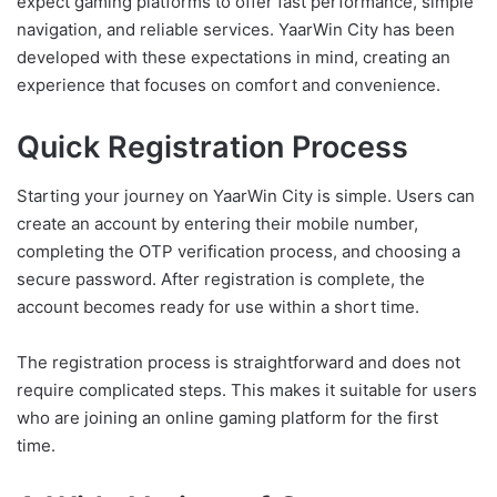
expect gaming platforms to offer fast performance, simple
navigation, and reliable services. YaarWin City has been
developed with these expectations in mind, creating an
experience that focuses on comfort and convenience.
Quick Registration Process
Starting your journey on YaarWin City is simple. Users can
create an account by entering their mobile number,
completing the OTP verification process, and choosing a
secure password. After registration is complete, the
account becomes ready for use within a short time.
The registration process is straightforward and does not
require complicated steps. This makes it suitable for users
who are joining an online gaming platform for the first
time.