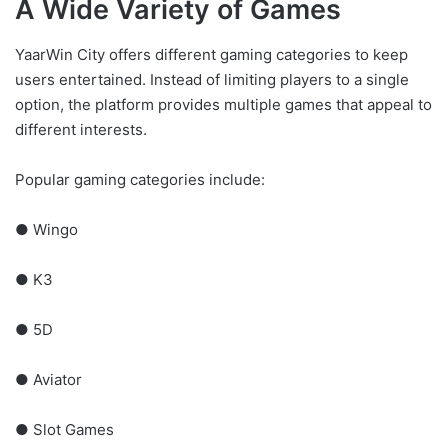
A Wide Variety of Games
YaarWin City offers different gaming categories to keep
users entertained. Instead of limiting players to a single
option, the platform provides multiple games that appeal to
different interests.
Popular gaming categories include:
● Wingo
● K3
● 5D
● Aviator
● Slot Games