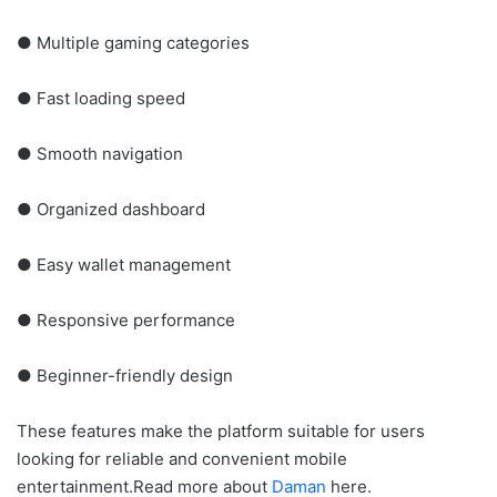
● Multiple gaming categories
● Fast loading speed
● Smooth navigation
● Organized dashboard
● Easy wallet management
● Responsive performance
● Beginner-friendly design
These features make the platform suitable for users
looking for reliable and convenient mobile
entertainment.Read more about
Daman
here.