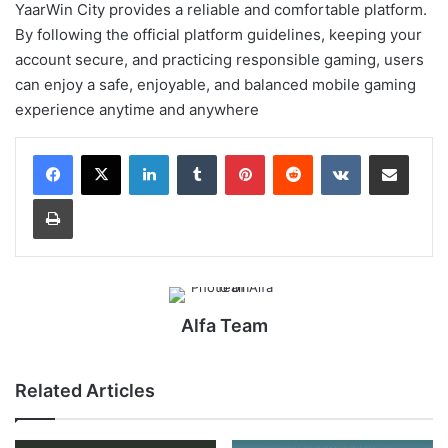
YaarWin City provides a reliable and comfortable platform.
By following the official platform guidelines, keeping your
account secure, and practicing responsible gaming, users
can enjoy a safe, enjoyable, and balanced mobile gaming
experience anytime and anywhere
LinkedIn
Tumblr
Pinterest
Reddit
VKontakte
Share via Email
Print
Alfa Team
Related Articles