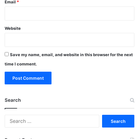
Email
*
Website
Save my name, email, and website in this browser for the next
time I comment.
Search
Search
for: