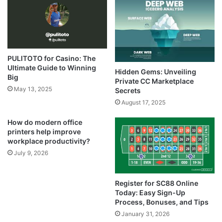
PULITOTO for Casino: The
Ultimate Guide to Winning
Hidden Gems: Unveiling
Big
Private CC Marketplace
May 13, 2025
Secrets
August 17, 2025
How do modern office
printers help improve
workplace productivity?
July 9, 2026
Register for SC88 Online
Today: Easy Sign-Up
Process, Bonuses, and Tips
January 31, 2026