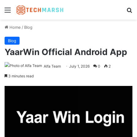
Menu
Se
Home
/
Blog
Blog
YaarWin Official Android App
Alfa Team
July 1, 2026
0
2
3 minutes read