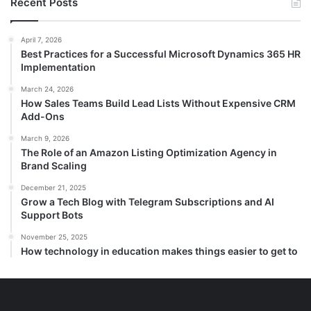
Recent Posts
April 7, 2026
Best Practices for a Successful Microsoft Dynamics 365 HR
Implementation
March 24, 2026
How Sales Teams Build Lead Lists Without Expensive CRM
Add-Ons
March 9, 2026
The Role of an Amazon Listing Optimization Agency in
Brand Scaling
December 21, 2025
Grow a Tech Blog with Telegram Subscriptions and AI
Support Bots
November 25, 2025
How technology in education makes things easier to get to