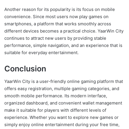
Another reason for its popularity is its focus on mobile
convenience. Since most users now play games on
smartphones, a platform that works smoothly across
different devices becomes a practical choice. YaarWin City
continues to attract new users by providing stable
performance, simple navigation, and an experience that is
suitable for everyday entertainment.
Conclusion
YaarWin City is a user-friendly online gaming platform that
offers easy registration, multiple gaming categories, and
smooth mobile performance. Its modern interface,
organized dashboard, and convenient wallet management
make it suitable for players with different levels of
experience. Whether you want to explore new games or
simply enjoy online entertainment during your free time,