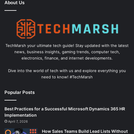
About Us
TechMarsh your ultimate tech guide! Stay updated with the latest
news, business insights, gaming trends, computer tech,
electronics, finance, and internet developments.
Dive into the world of tech with us and explore everything you
need to know! #TechMarsh
Popular Posts
Best Practices for a Successful Microsoft Dynamics 365 HR
Implementation
April 7, 2026
How Sales Teams Build Lead Lists Without