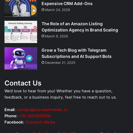
Expensive CRM Add-Ons
March 24, 2026
The Role of an Amazon Listing
Optimization Agency in Brand Scaling
March 9, 2026
Grow a Tech Blog with Telegram
Subscriptions and AI Support Bots
December 21, 2025
Contact Us
We’d love to hear from you! Whether you have a question,
feedback, or a business inquiry, feel free to reach out to us.
Email:
contact@outreachmedia .io
Phone:
+92 3055631208
Facebook:
Outreach Media