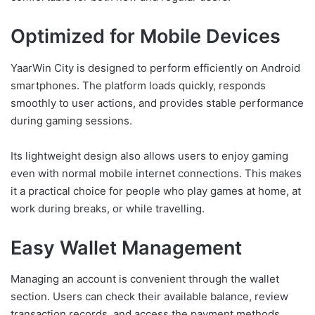
Optimized for Mobile Devices
YaarWin City is designed to perform efficiently on Android
smartphones. The platform loads quickly, responds
smoothly to user actions, and provides stable performance
during gaming sessions.
Its lightweight design also allows users to enjoy gaming
even with normal mobile internet connections. This makes
it a practical choice for people who play games at home, at
work during breaks, or while travelling.
Easy Wallet Management
Managing an account is convenient through the wallet
section. Users can check their available balance, review
transaction records, and access the payment methods