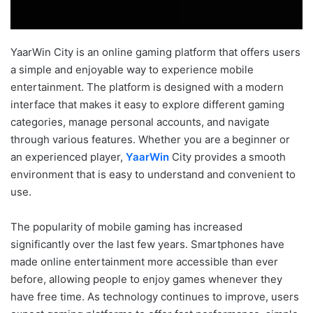
YaarWin City is an online gaming platform that offers users
a simple and enjoyable way to experience mobile
entertainment. The platform is designed with a modern
interface that makes it easy to explore different gaming
categories, manage personal accounts, and navigate
through various features. Whether you are a beginner or
an experienced player,
YaarWin
City provides a smooth
environment that is easy to understand and convenient to
use.
The popularity of mobile gaming has increased
significantly over the last few years. Smartphones have
made online entertainment more accessible than ever
before, allowing people to enjoy games whenever they
have free time. As technology continues to improve, users