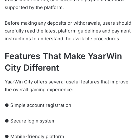
supported by the platform.
Before making any deposits or withdrawals, users should
carefully read the latest platform guidelines and payment
instructions to understand the available procedures.
Features That Make YaarWin
City Different
YaarWin City offers several useful features that improve
the overall gaming experience:
● Simple account registration
● Secure login system
● Mobile-friendly platform