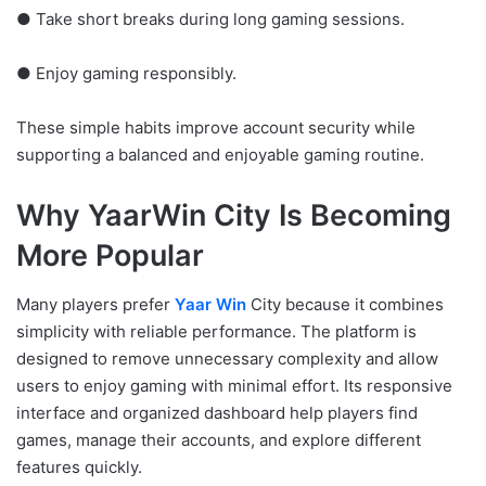
● Take short breaks during long gaming sessions.
● Enjoy gaming responsibly.
These simple habits improve account security while
supporting a balanced and enjoyable gaming routine.
Why YaarWin City Is Becoming
More Popular
Many players prefer
Yaar Win
City because it combines
simplicity with reliable performance. The platform is
designed to remove unnecessary complexity and allow
users to enjoy gaming with minimal effort. Its responsive
interface and organized dashboard help players find
games, manage their accounts, and explore different
features quickly.