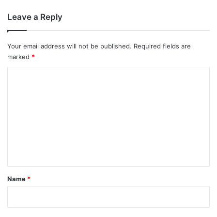
Leave a Reply
Your email address will not be published.
Required fields are
marked
*
C
o
m
m
e
n
t
*
Name
*