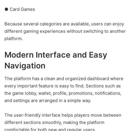
● Card Games
Because several categories are available, users can enjoy
different gaming experiences without switching to another
platform.
Modern Interface and Easy
Navigation
The platform has a clean and organized dashboard where
every important feature is easy to find. Sections such as
the game lobby, wallet, profile, promotions, notifications,
and settings are arranged in a simple way.
The user-friendly interface helps players move between
different sections smoothly, making the platform
comfortable for both new and regular users.