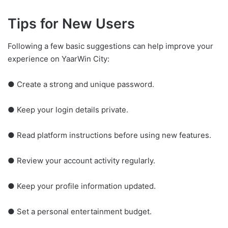
Tips for New Users
Following a few basic suggestions can help improve your
experience on YaarWin City:
● Create a strong and unique password.
● Keep your login details private.
● Read platform instructions before using new features.
● Review your account activity regularly.
● Keep your profile information updated.
● Set a personal entertainment budget.