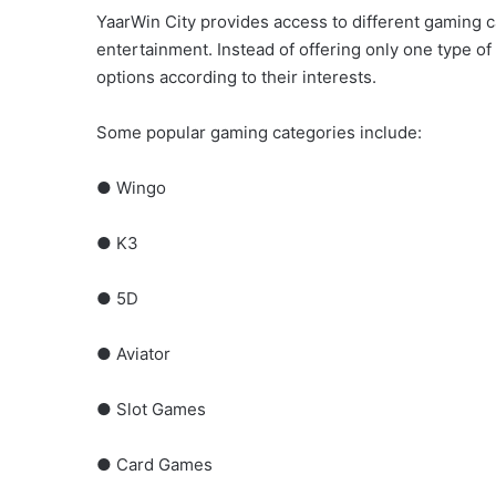
YaarWin City provides access to different gaming c
entertainment. Instead of offering only one type o
options according to their interests.
Some popular gaming categories include:
● Wingo
● K3
● 5D
● Aviator
● Slot Games
● Card Games