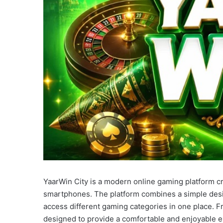
YaarWin City is a modern online gaming platform c
smartphones. The platform combines a simple desi
access different gaming categories in one place. Fr
designed to provide a comfortable and enjoyable exp