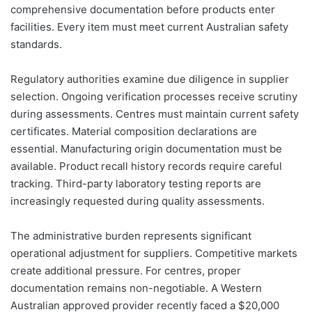
comprehensive documentation before products enter
facilities. Every item must meet current Australian safety
standards.
Regulatory authorities examine due diligence in supplier
selection. Ongoing verification processes receive scrutiny
during assessments. Centres must maintain current safety
certificates. Material composition declarations are
essential. Manufacturing origin documentation must be
available. Product recall history records require careful
tracking. Third-party laboratory testing reports are
increasingly requested during quality assessments.
The administrative burden represents significant
operational adjustment for suppliers. Competitive markets
create additional pressure. For centres, proper
documentation remains non-negotiable. A Western
Australian approved provider recently faced a $20,000