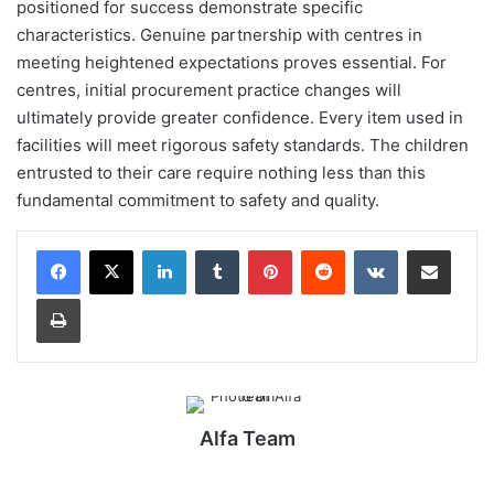
positioned for success demonstrate specific
characteristics. Genuine partnership with centres in
meeting heightened expectations proves essential. For
centres, initial procurement practice changes will
ultimately provide greater confidence. Every item used in
facilities will meet rigorous safety standards. The children
entrusted to their care require nothing less than this
fundamental commitment to safety and quality.
LinkedIn
Tumblr
Pinterest
Reddit
VKontakte
Share via Email
Print
Alfa Team