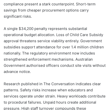
compliance present a stark counterpoint. Short-term
savings from cheaper procurement options carry
significant risks.
A single $34,200 penalty represents substantial
operational budget allocation. Loss of Child Care Subsidy
approval threatens service viability entirely. Government
subsidies support attendance for over 1.4 million children
nationally. The regulatory environment now includes
strengthened enforcement mechanisms. Australian
Government authorised officers conduct site visits without
advance notice.
Research published in The Conversation indicates clear
patterns. Safety risks increase when educators and
services operate under strain. Heavy workloads contribute
to procedural failures. Unpaid hours create additional
pressure. High staff turnover compounds these