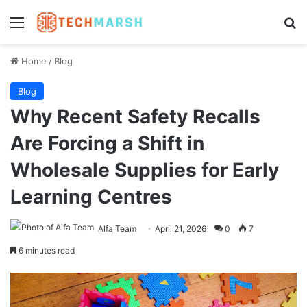
Menu
Se
Home
/
Blog
Blog
Why Recent Safety Recalls
Are Forcing a Shift in
Wholesale Supplies for Early
Learning Centres
Alfa Team
April 21, 2026
0
7
6 minutes read