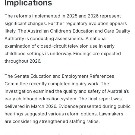
Implications
The reforms implemented in 2025 and 2026 represent
significant changes. Further regulatory evolution appears
likely. The Australian Children’s Education and Care Quality
Authority is conducting assessments. A national
examination of closed-circuit television use in early
childhood settings is underway. Findings are expected
throughout 2026.
The Senate Education and Employment References
Committee recently completed inquiry work. The
investigation examined the quality and safety of Australia’s
early childhood education system. The final report was
delivered in March 2026. Evidence presented during public
hearings suggested various reform options. Lawmakers
are considering strengthened staffing ratios.