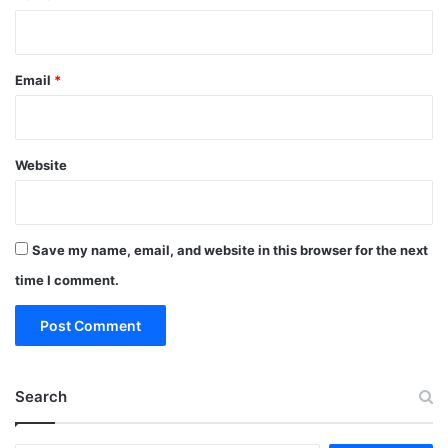
Email
*
Website
Save my name, email, and website in this browser for the next
time I comment.
Search