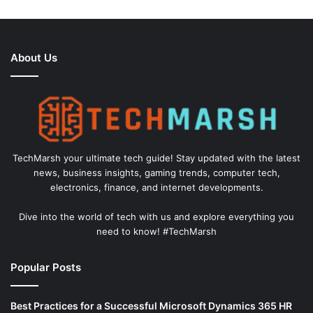
About Us
TechMarsh your ultimate tech guide! Stay updated with the latest
news, business insights, gaming trends, computer tech,
electronics, finance, and internet developments.
Dive into the world of tech with us and explore everything you
need to know! #TechMarsh
Popular Posts
Best Practices for a Successful Microsoft Dynamics 365 HR