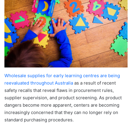
Wholesale supplies for early learning centres are being
reevaluated throughout Australia
as a result of recent
safety recalls that reveal flaws in procurement rules,
supplier supervision, and product screening. As product
dangers become more apparent, centers are becoming
increasingly concerned that they can no longer rely on
standard purchasing procedures.