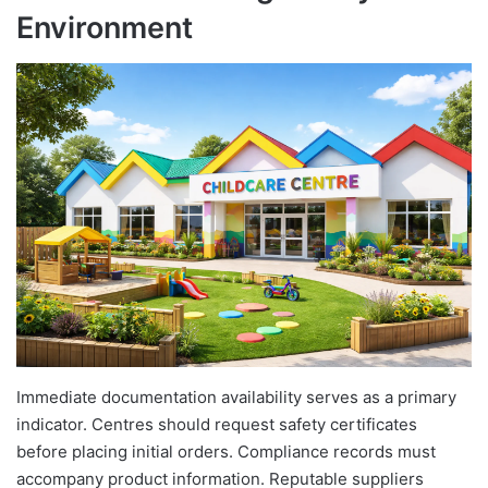
Environment
Immediate documentation availability serves as a primary
indicator. Centres should request safety certificates
before placing initial orders. Compliance records must
accompany product information. Reputable suppliers