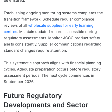
be ensured.
Establishing ongoing monitoring systems completes the
transition framework. Schedule regular compliance
reviews of all
wholesale supplies for early learning
centres
. Maintain updated records accessible during
regulatory assessments. Monitor ACCC product safety
alerts consistently. Supplier communications regarding
standard changes require attention.
This systematic approach aligns with financial planning
cycles. Adequate preparation occurs before regulatory
assessment periods. The next cycle commences in
September 2026.
Future Regulatory
Developments and Sector