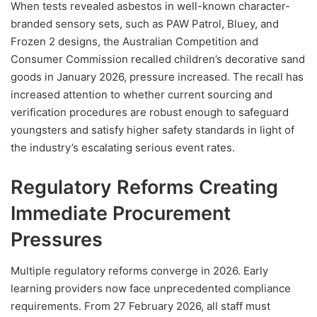
When tests revealed asbestos in well-known character-
branded sensory sets, such as PAW Patrol, Bluey, and
Frozen 2 designs, the Australian Competition and
Consumer Commission recalled children’s decorative sand
goods in January 2026, pressure increased. The recall has
increased attention to whether current sourcing and
verification procedures are robust enough to safeguard
youngsters and satisfy higher safety standards in light of
the industry’s escalating serious event rates.
Regulatory Reforms Creating
Immediate Procurement
Pressures
Multiple regulatory reforms converge in 2026. Early
learning providers now face unprecedented compliance
requirements. From 27 February 2026, all staff must