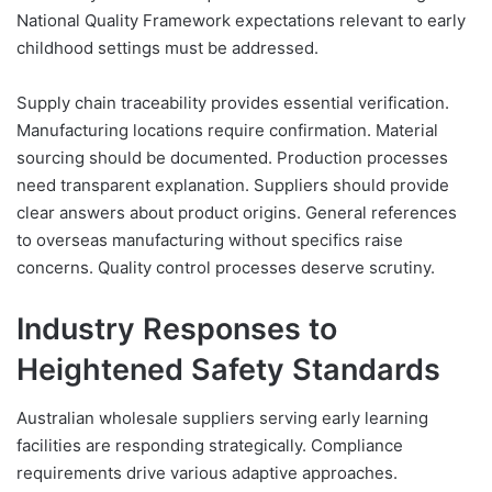
National Quality Framework expectations relevant to early
childhood settings must be addressed.
Supply chain traceability provides essential verification.
Manufacturing locations require confirmation. Material
sourcing should be documented. Production processes
need transparent explanation. Suppliers should provide
clear answers about product origins. General references
to overseas manufacturing without specifics raise
concerns. Quality control processes deserve scrutiny.
Industry Responses to
Heightened Safety Standards
Australian wholesale suppliers serving early learning
facilities are responding strategically. Compliance
requirements drive various adaptive approaches.