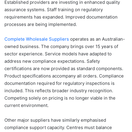
Established providers are investing in enhanced quality
assurance systems. Staff training on regulatory
requirements has expanded. Improved documentation
processes are being implemented.
Complete Wholesale Suppliers
operates as an Australian-
owned business. The company brings over 15 years of
sector experience. Service models have adapted to
address new compliance expectations. Safety
certifications are now provided as standard components.
Product specifications accompany all orders. Compliance
documentation required for regulatory inspections is
included. This reflects broader industry recognition.
Competing solely on pricing is no longer viable in the
current environment.
Other major suppliers have similarly emphasised
compliance support capacity. Centres must balance