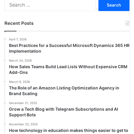
Search
for:
Recent Posts
April 7, 2026
Best Practices for a Successful Microsoft Dynamics 365 HR
Implementation
March 24, 2026
How Sales Teams Build Lead Lists Without Expensive CRM
Add-Ons
March 9, 2026
The Role of an Amazon Listing Optimization Agency in
Brand Scaling
December 21, 2025
Grow a Tech Blog with Telegram Subscriptions and AI
Support Bots
November 25, 2025
How technology in education makes things easier to get to