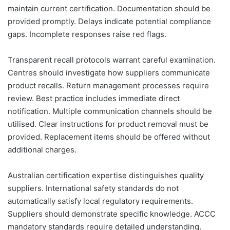
maintain current certification. Documentation should be
provided promptly. Delays indicate potential compliance
gaps. Incomplete responses raise red flags.
Transparent recall protocols warrant careful examination.
Centres should investigate how suppliers communicate
product recalls. Return management processes require
review. Best practice includes immediate direct
notification. Multiple communication channels should be
utilised. Clear instructions for product removal must be
provided. Replacement items should be offered without
additional charges.
Australian certification expertise distinguishes quality
suppliers. International safety standards do not
automatically satisfy local regulatory requirements.
Suppliers should demonstrate specific knowledge. ACCC
mandatory standards require detailed understanding.