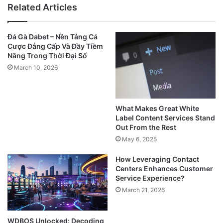
Related Articles
Đá Gà Dabet – Nền Tảng Cá
Cược Đẳng Cấp Và Đầy Tiềm
Năng Trong Thời Đại Số
March 10, 2026
What Makes Great White
Label Content Services Stand
Out From the Rest
May 6, 2025
How Leveraging Contact
Centers Enhances Customer
Service Experience?
March 21, 2026
WDBOS Unlocked: Decoding