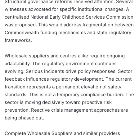
Structural governance reforms received attention. Several
witnesses advocated for specific institutional changes. A
centralised National Early Childhood Services Commission
was proposed. This would address fragmentation between
Commonwealth funding mechanisms and state regulatory
frameworks.
Wholesale suppliers and centres alike require ongoing
adaptability. The regulatory environment continues
evolving. Serious incidents drive policy responses. Sector
feedback influences regulatory development. The current
transition represents a permanent elevation of safety
standards. This is not a temporary compliance burden. The
sector is moving decisively toward proactive risk
prevention. Reactive crisis management approaches are
being phased out.
Complete Wholesale Suppliers and similar providers