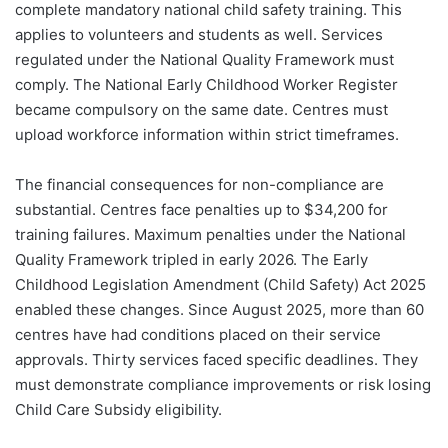
complete mandatory national child safety training. This
applies to volunteers and students as well. Services
regulated under the National Quality Framework must
comply. The National Early Childhood Worker Register
became compulsory on the same date. Centres must
upload workforce information within strict timeframes.
The financial consequences for non-compliance are
substantial. Centres face penalties up to $34,200 for
training failures. Maximum penalties under the National
Quality Framework tripled in early 2026. The Early
Childhood Legislation Amendment (Child Safety) Act 2025
enabled these changes. Since August 2025, more than 60
centres have had conditions placed on their service
approvals. Thirty services faced specific deadlines. They
must demonstrate compliance improvements or risk losing
Child Care Subsidy eligibility.