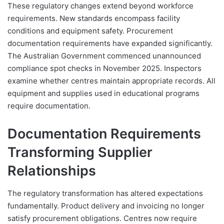
These regulatory changes extend beyond workforce
requirements. New standards encompass facility
conditions and equipment safety. Procurement
documentation requirements have expanded significantly.
The Australian Government commenced unannounced
compliance spot checks in November 2025. Inspectors
examine whether centres maintain appropriate records. All
equipment and supplies used in educational programs
require documentation.
Documentation Requirements
Transforming Supplier
Relationships
The regulatory transformation has altered expectations
fundamentally. Product delivery and invoicing no longer
satisfy procurement obligations. Centres now require