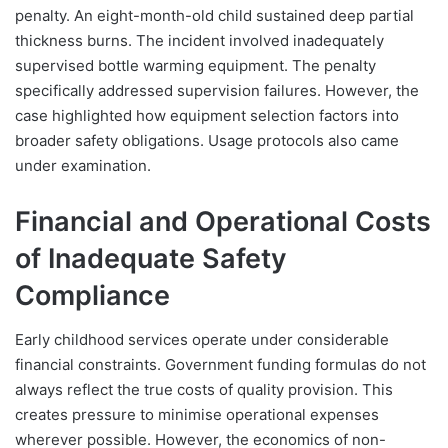
penalty. An eight-month-old child sustained deep partial
thickness burns. The incident involved inadequately
supervised bottle warming equipment. The penalty
specifically addressed supervision failures. However, the
case highlighted how equipment selection factors into
broader safety obligations. Usage protocols also came
under examination.
Financial and Operational Costs
of Inadequate Safety
Compliance
Early childhood services operate under considerable
financial constraints. Government funding formulas do not
always reflect the true costs of quality provision. This
creates pressure to minimise operational expenses
wherever possible. However, the economics of non-