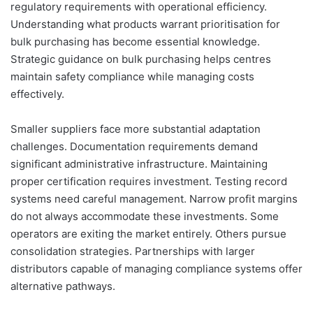
regulatory requirements with operational efficiency.
Understanding what products warrant prioritisation for
bulk purchasing has become essential knowledge.
Strategic guidance on bulk purchasing helps centres
maintain safety compliance while managing costs
effectively.
Smaller suppliers face more substantial adaptation
challenges. Documentation requirements demand
significant administrative infrastructure. Maintaining
proper certification requires investment. Testing record
systems need careful management. Narrow profit margins
do not always accommodate these investments. Some
operators are exiting the market entirely. Others pursue
consolidation strategies. Partnerships with larger
distributors capable of managing compliance systems offer
alternative pathways.