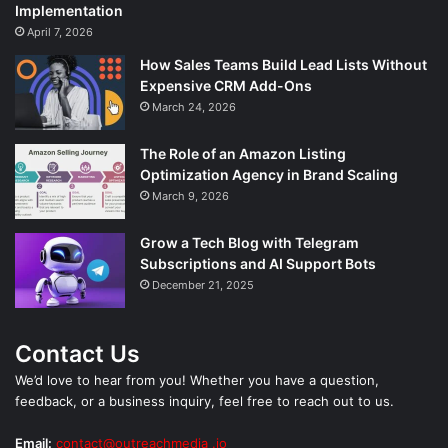
Implementation
April 7, 2026
How Sales Teams Build Lead Lists Without
Expensive CRM Add-Ons
March 24, 2026
The Role of an Amazon Listing
Optimization Agency in Brand Scaling
March 9, 2026
Grow a Tech Blog with Telegram
Subscriptions and AI Support Bots
December 21, 2025
Contact Us
We’d love to hear from you! Whether you have a question,
feedback, or a business inquiry, feel free to reach out to us.
Email:
contact@outreachmedia .io