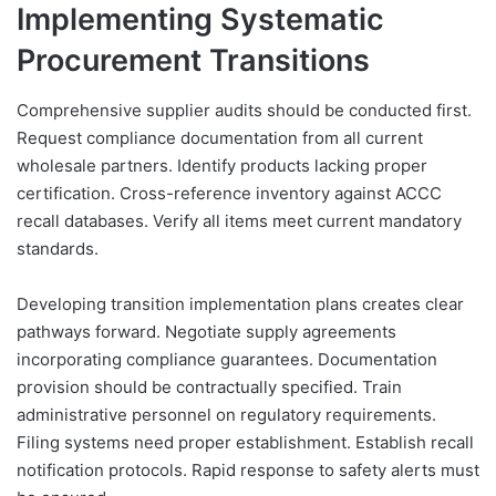
Implementing Systematic
Procurement Transitions
Comprehensive supplier audits should be conducted first.
Request compliance documentation from all current
wholesale partners. Identify products lacking proper
certification. Cross-reference inventory against ACCC
recall databases. Verify all items meet current mandatory
standards.
Developing transition implementation plans creates clear
pathways forward. Negotiate supply agreements
incorporating compliance guarantees. Documentation
provision should be contractually specified. Train
administrative personnel on regulatory requirements.
Filing systems need proper establishment. Establish recall
notification protocols. Rapid response to safety alerts must