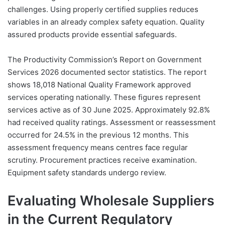
challenges. Using properly certified supplies reduces
variables in an already complex safety equation. Quality
assured products provide essential safeguards.
The Productivity Commission’s Report on Government
Services 2026 documented sector statistics. The report
shows 18,018 National Quality Framework approved
services operating nationally. These figures represent
services active as of 30 June 2025. Approximately 92.8%
had received quality ratings. Assessment or reassessment
occurred for 24.5% in the previous 12 months. This
assessment frequency means centres face regular
scrutiny. Procurement practices receive examination.
Equipment safety standards undergo review.
Evaluating Wholesale Suppliers
in the Current Regulatory