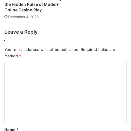
the Hidden Pulse of Modern
Online Casino Play
December 4, 2025
Leave a Reply
Your email address will not be published.
Required fields are
marked
*
C
o
m
m
e
n
t
*
Name
*