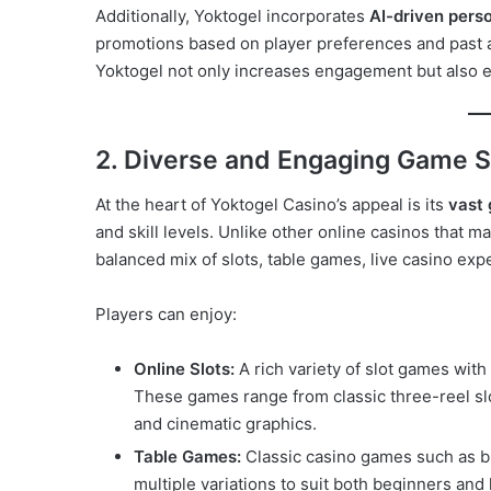
Additionally, Yoktogel incorporates
AI-driven perso
promotions based on player preferences and past ac
Yoktogel not only increases engagement but also e
2. Diverse and Engaging Game S
At the heart of Yoktogel Casino’s appeal is its
vast 
and skill levels. Unlike other online casinos that 
balanced mix of slots, table games, live casino e
Players can enjoy:
Online Slots:
A rich variety of slot games wit
These games range from classic three-reel slo
and cinematic graphics.
Table Games:
Classic casino games such as bla
multiple variations to suit both beginners and