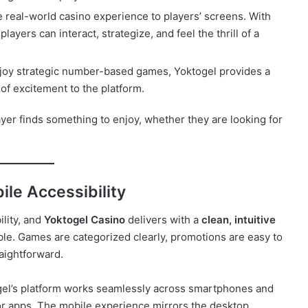
e real-world casino experience to players’ screens. With
ayers can interact, strategize, and feel the thrill of a
joy strategic number-based games, Yoktogel provides a
 of excitement to the platform.
yer finds something to enjoy, whether they are looking for
ile Accessibility
lity, and
Yoktogel Casino
delivers with a
clean, intuitive
le. Games are categorized clearly, promotions are easy to
aightforward.
ogel’s platform works seamlessly across smartphones and
 or apps. The mobile experience mirrors the desktop