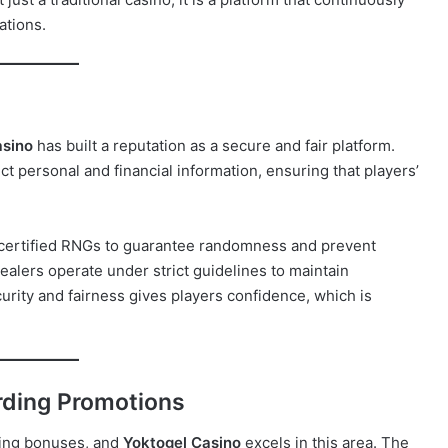
ations.
asino
has built a reputation as a secure and fair platform.
ct personal and financial information, ensuring that players’
ing certified RNGs to guarantee randomness and prevent
ealers operate under strict guidelines to maintain
urity and fairness gives players confidence, which is
rding Promotions
cing bonuses, and
Yoktogel Casino
excels in this area. The