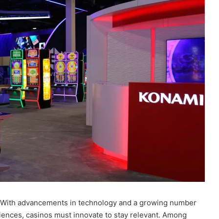
g. With advancements in technology and a growing number
ences, casinos must innovate to stay relevant. Among