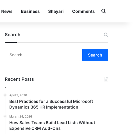
Search for
News
Business
Shayari
Comments
Search
Search
for:
Recent Posts
April 7, 2026
Best Practices for a Successful Microsoft
Dynamics 365 HR Implementation
March 24, 2026
How Sales Teams Build Lead Lists Without
Expensive CRM Add-Ons