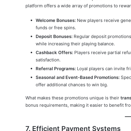
platform offers a wide array of promotions to rewa
Welcome Bonuses:
New players receive genero
funds or free spins.
Deposit Bonuses:
Regular deposit promotions
while increasing their playing balance.
Cashback Offers:
Players receive partial ref
satisfaction.
Referral Programs:
Loyal players can invite f
Seasonal and Event-Based Promotions:
Speci
offer additional chances to win big.
What makes these promotions unique is their
tran
bonus requirements, making it easier to benefit fro
7. Efficient Payment Systems