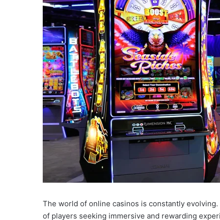
The world of online casinos is constantly evolvin
of players seeking immersive and rewarding experi