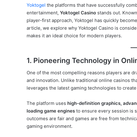
Yoktogel
the platforms that have successfully com
entertainment,
Yoktogel Casino
stands out. Known 
player-first approach, Yoktogel has quickly become a
article, we explore why Yoktogel Casino is conside
makes it an ideal choice for modern players.
1. Pioneering Technology in Onl
One of the most compelling reasons players are d
and innovation. Unlike traditional online casinos tha
leverages the latest gaming technologies to creat
The platform uses
high-definition graphics, adv
loading game engines
to ensure every session is s
outcomes are fair and games are free from technical
gaming environment.