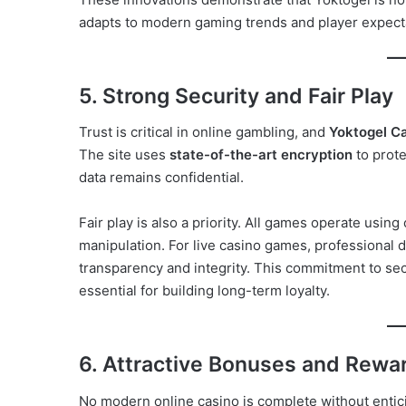
adapts to modern gaming trends and player expect
5. Strong Security and Fair Play
Trust is critical in online gambling, and
Yoktogel C
The site uses
state-of-the-art encryption
to prote
data remains confidential.
Fair play is also a priority. All games operate us
manipulation. For live casino games, professional d
transparency and integrity. This commitment to sec
essential for building long-term loyalty.
6. Attractive Bonuses and Rewa
No modern online casino is complete without enti