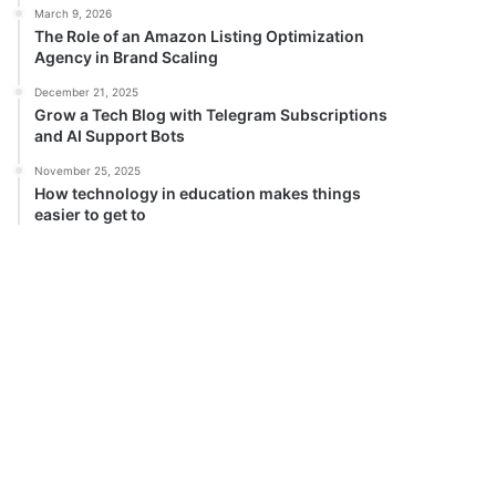
March 9, 2026
The Role of an Amazon Listing Optimization
Agency in Brand Scaling
December 21, 2025
Grow a Tech Blog with Telegram Subscriptions
and AI Support Bots
November 25, 2025
How technology in education makes things
easier to get to