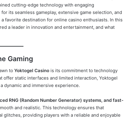
bined cutting-edge technology with engaging
for its seamless gameplay, extensive game selection, and
 favorite destination for online casino enthusiasts. In this
red a leader in innovation and entertainment, and what
ine Gaming
rawn to
Yoktogel Casino
is its commitment to technology
t offer static interfaces and limited interaction, Yoktogel
e a dynamic and immersive experience.
anced RNG (Random Number Generator) systems, and fast-
mooth and realistic. This technology ensures that
 glitches, providing players with a reliable and enjoyable