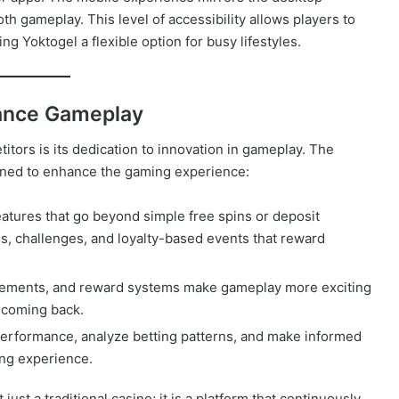
th gameplay. This level of accessibility allows players to
g Yoktogel a flexible option for busy lifestyles.
hance Gameplay
tors is its dedication to innovation in gameplay. The
igned to enhance the gaming experience:
atures that go beyond simple free spins or deposit
s, challenges, and loyalty-based events that reward
ements, and reward systems make gameplay more exciting
 coming back.
performance, analyze betting patterns, and make informed
ing experience.
ust a traditional casino; it is a platform that continuously