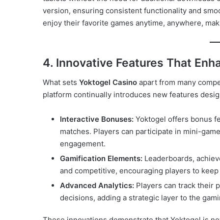
version, ensuring consistent functionality and smoo
enjoy their favorite games anytime, anywhere, makin
4. Innovative Features That En
What sets
Yoktogel Casino
apart from many competi
platform continually introduces new features des
Interactive Bonuses:
Yoktogel offers bonus fe
matches. Players can participate in mini-game
engagement.
Gamification Elements:
Leaderboards, achiev
and competitive, encouraging players to keep
Advanced Analytics:
Players can track their 
decisions, adding a strategic layer to the gam
These innovations demonstrate that Yoktogel is not j