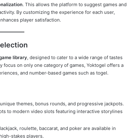
nalization
. This allows the platform to suggest games and
tivity. By customizing the experience for each user,
nhances player satisfaction.
election
game library
, designed to cater to a wide range of tastes
may focus on only one category of games, Yoktogel offers a
xperiences, and number-based games such as togel.
h unique themes, bonus rounds, and progressive jackpots.
ts to modern video slots featuring interactive storylines
ckjack, roulette, baccarat, and poker are available in
 high-stakes players.