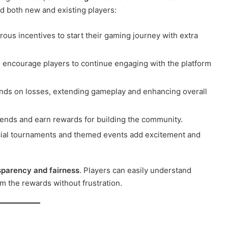
rd both new and existing players:
us incentives to start their gaming journey with extra
 encourage players to continue engaging with the platform
unds on losses, extending gameplay and enhancing overall
riends and earn rewards for building the community.
al tournaments and themed events add excitement and
sparency and fairness
. Players can easily understand
m the rewards without frustration.