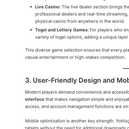
Live Casino:
The live dealer section brings th
professional dealers and real-time streaming, pl
physical casino from anywhere in the world.
Togel and Lottery Games:
For players who en
variety of togel options, adding a unique layer
This diverse game selection ensures that every pla
casual entertainment or high-stakes competition.
3. User-Friendly Design and Mob
Modern players demand convenience and accessibi
interface
that makes navigation simple and enjoyab
access, and account management functions are str
Mobile optimization is another key strength. Yokt
tablets without the need for additional downloads