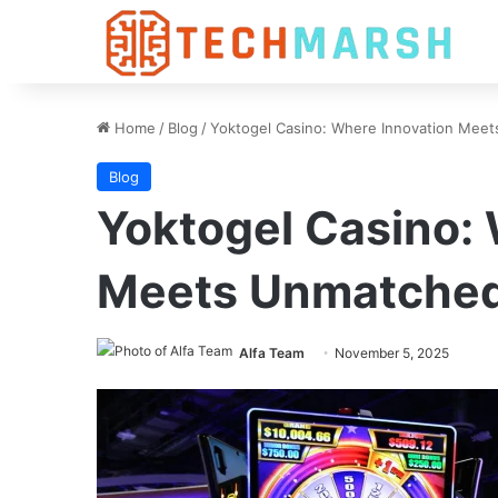
Home
/
Blog
/
Yoktogel Casino: Where Innovation Mee
Blog
Yoktogel Casino:
Meets Unmatched
Alfa Team
November 5, 2025