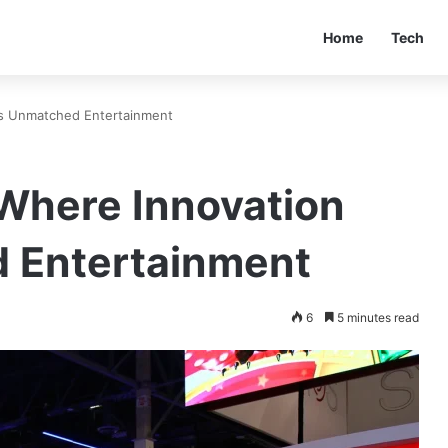
Home
Tech
ts Unmatched Entertainment
 Where Innovation
 Entertainment
6
5 minutes read