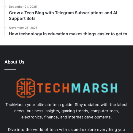
December 21, 2025
Grow a Tech Blog with Telegram Subscriptions and AI
Support Bots
November 25, 2025
How technology in education makes things easier to get to
About Us
TechMarsh your ultimate tech guide! Stay updated with the latest
news, business insights, gaming trends, computer tech,
electronics, finance, and internet developments.
Dive into the world of tech with us and explore everything you