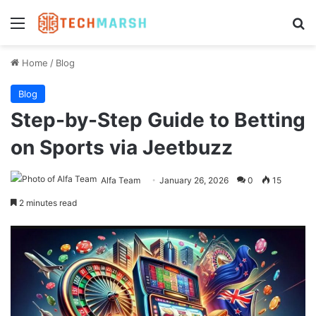
Menu
Se
Home
/
Blog
Blog
Step-by-Step Guide to Betting
on Sports via Jeetbuzz
Alfa Team
January 26, 2026
0
15
2 minutes read