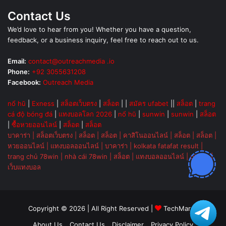
Contact Us
We’d love to hear from you! Whether you have a question,
feedback, or a business inquiry, feel free to reach out to us.
Email:
contact@outreachmedia .io
Phone:
+92 3055631208
Facebook:
Outreach Media
nổ hũ
|
Exness
|
สล็อตเว็บตรง
|
สล็อต
| |
สมัคร ufabet
||
สล็อต
|
trang
cá độ bóng đá
|
แทงบอลโลก 2026
|
nổ hũ
|
sunwin
|
sunwin
|
สล็อต
|
ซื้อหวยออนไลน์
|
สล็อต
|
สล็อต
บาคาร่า
|
สล็อตเว็บตรง
|
สล็อต
|
สล็อต
|
คาสิโนออนไลน์
|
สล็อต
|
สล็อต
|
หวยออนไลน์
|
แทงบอลออนไลน์
|
บาคาร่า
|
kolkata fatafat result
|
trang chủ 78win
|
nhà cái 78win
|
สล็อต
|
แทงบอลออนไลน์
|
ok vip
|
เว็บแทงบอล
Copyright © 2026 | All Right Reserved |
TechMarsh
About Us
Contact Us
Disclaimer
Privacy Policy