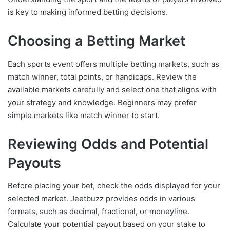
is key to making informed betting decisions.
Choosing a Betting Market
Each sports event offers multiple betting markets, such as
match winner, total points, or handicaps. Review the
available markets carefully and select one that aligns with
your strategy and knowledge. Beginners may prefer
simple markets like match winner to start.
Reviewing Odds and Potential
Payouts
Before placing your bet, check the odds displayed for your
selected market. Jeetbuzz provides odds in various
formats, such as decimal, fractional, or moneyline.
Calculate your potential payout based on your stake to