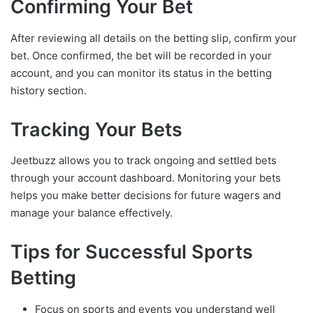
Confirming Your Bet
After reviewing all details on the betting slip, confirm your
bet. Once confirmed, the bet will be recorded in your
account, and you can monitor its status in the betting
history section.
Tracking Your Bets
Jeetbuzz allows you to track ongoing and settled bets
through your account dashboard. Monitoring your bets
helps you make better decisions for future wagers and
manage your balance effectively.
Tips for Successful Sports
Betting
Focus on sports and events you understand well