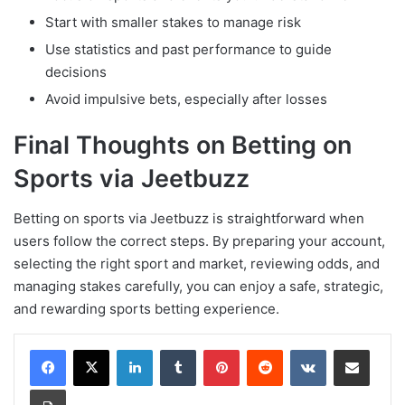
Start with smaller stakes to manage risk
Use statistics and past performance to guide
decisions
Avoid impulsive bets, especially after losses
Final Thoughts on Betting on
Sports via Jeetbuzz
Betting on sports via Jeetbuzz is straightforward when
users follow the correct steps. By preparing your account,
selecting the right sport and market, reviewing odds, and
managing stakes carefully, you can enjoy a safe, strategic,
and rewarding sports betting experience.
LinkedIn
Tumblr
Pinterest
Reddit
VKontakte
Share via Email
Print