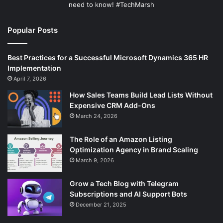
need to know! #TechMarsh
Popular Posts
Best Practices for a Successful Microsoft Dynamics 365 HR
Implementation
April 7, 2026
How Sales Teams Build Lead Lists Without
Expensive CRM Add-Ons
March 24, 2026
The Role of an Amazon Listing
Optimization Agency in Brand Scaling
March 9, 2026
Grow a Tech Blog with Telegram
Subscriptions and AI Support Bots
December 21, 2025