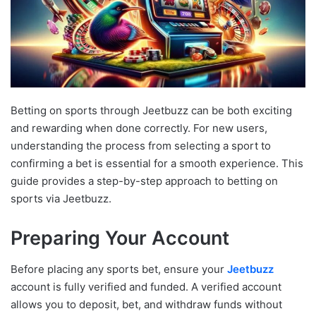
Betting on sports through Jeetbuzz can be both exciting
and rewarding when done correctly. For new users,
understanding the process from selecting a sport to
confirming a bet is essential for a smooth experience. This
guide provides a step-by-step approach to betting on
sports via Jeetbuzz.
Preparing Your Account
Before placing any sports bet, ensure your
Jeetbuzz
account is fully verified and funded. A verified account
allows you to deposit, bet, and withdraw funds without