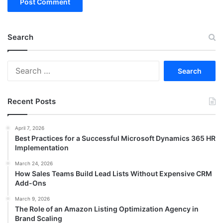
Search
Search
for:
Recent Posts
April 7, 2026
Best Practices for a Successful Microsoft Dynamics 365 HR
Implementation
March 24, 2026
How Sales Teams Build Lead Lists Without Expensive CRM
Add-Ons
March 9, 2026
The Role of an Amazon Listing Optimization Agency in
Brand Scaling