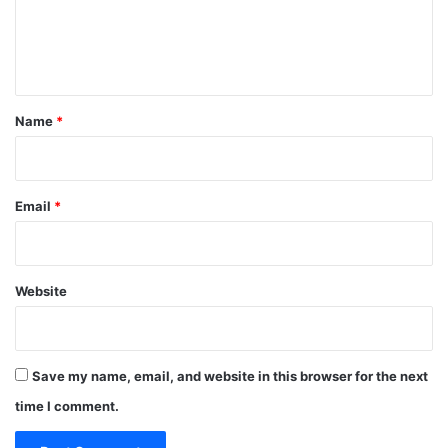
e
n
t
*
Name
*
Email
*
Website
Save my name, email, and website in this browser for the next
time I comment.