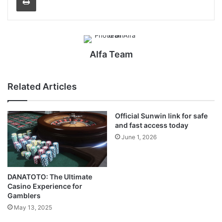
Alfa Team
Related Articles
Official Sunwin link for safe
and fast access today
June 1, 2026
DANATOTO: The Ultimate
Casino Experience for
Gamblers
May 13, 2025