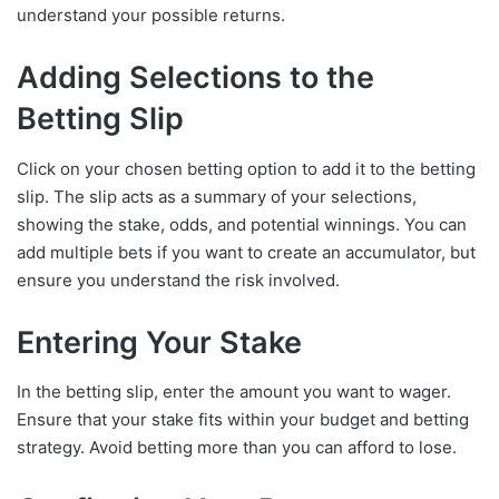
understand your possible returns.
Adding Selections to the
Betting Slip
Click on your chosen betting option to add it to the betting
slip. The slip acts as a summary of your selections,
showing the stake, odds, and potential winnings. You can
add multiple bets if you want to create an accumulator, but
ensure you understand the risk involved.
Entering Your Stake
In the betting slip, enter the amount you want to wager.
Ensure that your stake fits within your budget and betting
strategy. Avoid betting more than you can afford to lose.