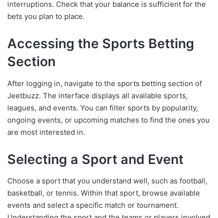
interruptions. Check that your balance is sufficient for the
bets you plan to place.
Accessing the Sports Betting
Section
After logging in, navigate to the sports betting section of
Jeetbuzz. The interface displays all available sports,
leagues, and events. You can filter sports by popularity,
ongoing events, or upcoming matches to find the ones you
are most interested in.
Selecting a Sport and Event
Choose a sport that you understand well, such as football,
basketball, or tennis. Within that sport, browse available
events and select a specific match or tournament.
Understanding the sport and the teams or players involved