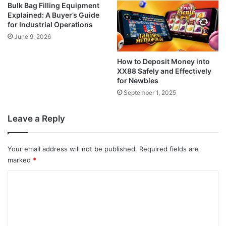
Bulk Bag Filling Equipment
Explained: A Buyer’s Guide
for Industrial Operations
June 9, 2026
How to Deposit Money into
XX88 Safely and Effectively
for Newbies
September 1, 2025
Leave a Reply
Your email address will not be published.
Required fields are
marked
*
C
o
m
m