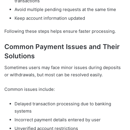
transactions
Avoid multiple pending requests at the same time
Keep account information updated
Following these steps helps ensure faster processing.
Common Payment Issues and Their
Solutions
Sometimes users may face minor issues during deposits
or withdrawals, but most can be resolved easily.
Common issues include:
Delayed transaction processing due to banking
systems
Incorrect payment details entered by user
Unverified account restrictions