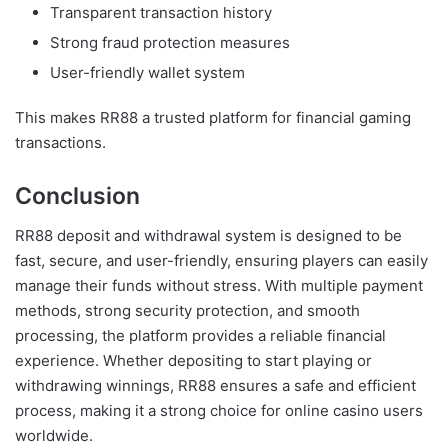
Transparent transaction history
Strong fraud protection measures
User-friendly wallet system
This makes RR88 a trusted platform for financial gaming
transactions.
Conclusion
RR88 deposit and withdrawal system is designed to be
fast, secure, and user-friendly, ensuring players can easily
manage their funds without stress. With multiple payment
methods, strong security protection, and smooth
processing, the platform provides a reliable financial
experience. Whether depositing to start playing or
withdrawing winnings, RR88 ensures a safe and efficient
process, making it a strong choice for online casino users
worldwide.