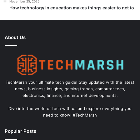
November 25, 2025
How technology in education makes things easier to get to
About Us
TechMarsh your ultimate tech guide! Stay updated with the latest
news, business insights, gaming trends, computer tech,
electronics, finance, and internet developments.
Dive into the world of tech with us and explore everything you
need to know! #TechMarsh
Popular Posts