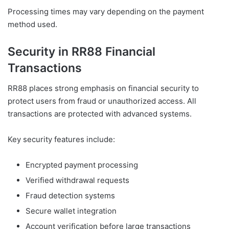
Processing times may vary depending on the payment
method used.
Security in RR88 Financial
Transactions
RR88 places strong emphasis on financial security to
protect users from fraud or unauthorized access. All
transactions are protected with advanced systems.
Key security features include:
Encrypted payment processing
Verified withdrawal requests
Fraud detection systems
Secure wallet integration
Account verification before large transactions