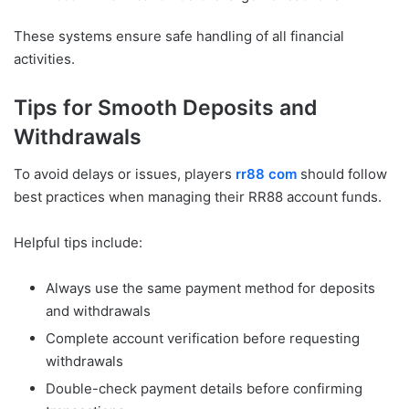
These systems ensure safe handling of all financial
activities.
Tips for Smooth Deposits and
Withdrawals
To avoid delays or issues, players
rr88 com
should follow
best practices when managing their RR88 account funds.
Helpful tips include:
Always use the same payment method for deposits
and withdrawals
Complete account verification before requesting
withdrawals
Double-check payment details before confirming