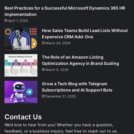
Best Practices for a Successful Microsoft Dynamics 365 HR
Implementation
April 7, 2026
How Sales Teams Build Lead Lists Without
Expensive CRM Add-Ons
March 24, 2026
The Role of an Amazon Listing
Optimization Agency in Brand Scaling
March 9, 2026
Grow a Tech Blog with Telegram
Subscriptions and AI Support Bots
December 21, 2025
Contact Us
We’d love to hear from you! Whether you have a question,
feedback, or a business inquiry, feel free to reach out to us.