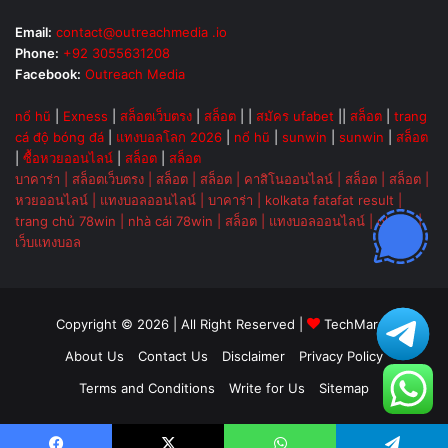
Email:
contact@outreachmedia .io
Phone:
+92 3055631208
Facebook:
Outreach Media
nổ hũ
|
Exness
|
สล็อตเว็บตรง
|
สล็อต
| |
สมัคร ufabet
||
สล็อต
|
trang
cá độ bóng đá
|
แทงบอลโลก 2026
|
nổ hũ
|
sunwin
|
sunwin
|
สล็อต
|
ซื้อหวยออนไลน์
|
สล็อต
|
สล็อต
บาคาร่า
|
สล็อตเว็บตรง
|
สล็อต
|
สล็อต
|
คาสิโนออนไลน์
|
สล็อต
|
สล็อต
|
หวยออนไลน์
|
แทงบอลออนไลน์
|
บาคาร่า
|
kolkata fatafat result
|
trang chủ 78win
|
nhà cái 78win
|
สล็อต
|
แทงบอลออนไลน์
|
ok vip
|
เว็บแทงบอล
Copyright © 2026 | All Right Reserved |
TechMarsh
About Us
Contact Us
Disclaimer
Privacy Policy
Terms and Conditions
Write for Us
Sitemap