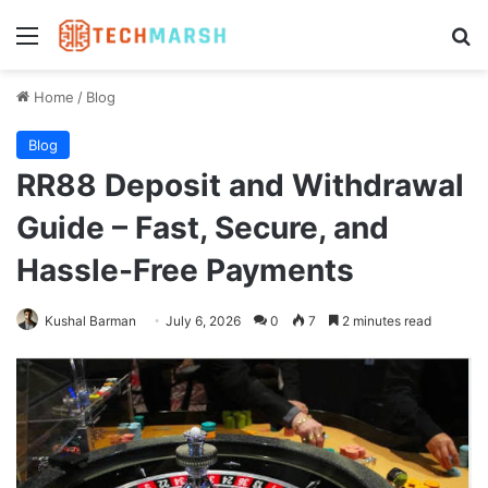
Menu
Se
Home
/
Blog
Blog
RR88 Deposit and Withdrawal
Guide – Fast, Secure, and
Hassle-Free Payments
Kushal Barman
July 6, 2026
0
7
2 minutes read