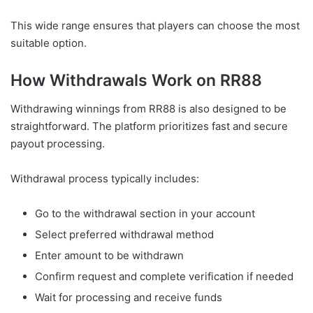
This wide range ensures that players can choose the most
suitable option.
How Withdrawals Work on RR88
Withdrawing winnings from RR88 is also designed to be
straightforward. The platform prioritizes fast and secure
payout processing.
Withdrawal process typically includes:
Go to the withdrawal section in your account
Select preferred withdrawal method
Enter amount to be withdrawn
Confirm request and complete verification if needed
Wait for processing and receive funds