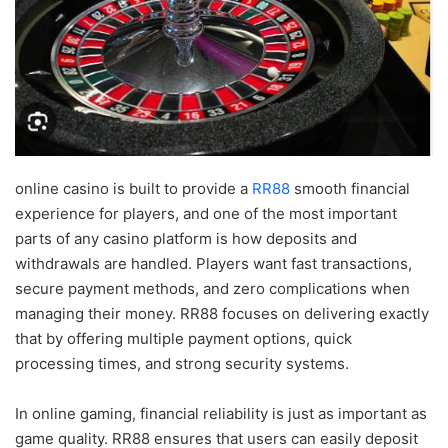
online casino is built to provide a
RR88
smooth financial
experience for players, and one of the most important
parts of any casino platform is how deposits and
withdrawals are handled. Players want fast transactions,
secure payment methods, and zero complications when
managing their money. RR88 focuses on delivering exactly
that by offering multiple payment options, quick
processing times, and strong security systems.
In online gaming, financial reliability is just as important as
game quality. RR88 ensures that users can easily deposit