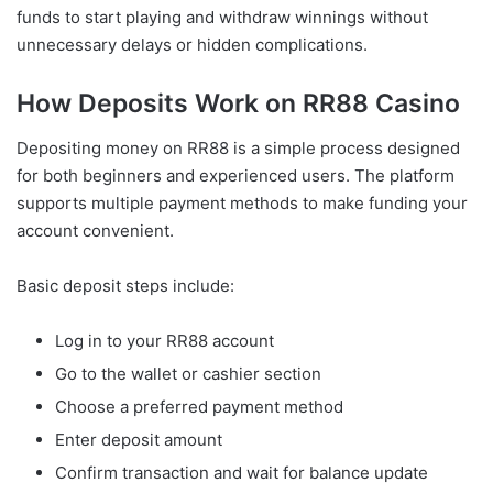
funds to start playing and withdraw winnings without
unnecessary delays or hidden complications.
How Deposits Work on RR88 Casino
Depositing money on RR88 is a simple process designed
for both beginners and experienced users. The platform
supports multiple payment methods to make funding your
account convenient.
Basic deposit steps include:
Log in to your RR88 account
Go to the wallet or cashier section
Choose a preferred payment method
Enter deposit amount
Confirm transaction and wait for balance update