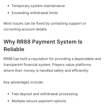
Temporary system maintenance
Exceeding withdrawal limits
Most issues can be fixed by contacting support or
correcting account details.
Why RR88 Payment System Is
Reliable
RR88 has built a reputation for providing a dependable and
transparent financial system. Players value platforms
where their money is handled safely and efficiently.
Key advantages include:
Fast deposit and withdrawal processing
Multiple secure payment options