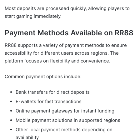
Most deposits are processed quickly, allowing players to
start gaming immediately.
Payment Methods Available on RR88
RR88 supports a variety of payment methods to ensure
accessibility for different users across regions. The
platform focuses on flexibility and convenience.
Common payment options include:
Bank transfers for direct deposits
E-wallets for fast transactions
Online payment gateways for instant funding
Mobile payment solutions in supported regions
Other local payment methods depending on
availability