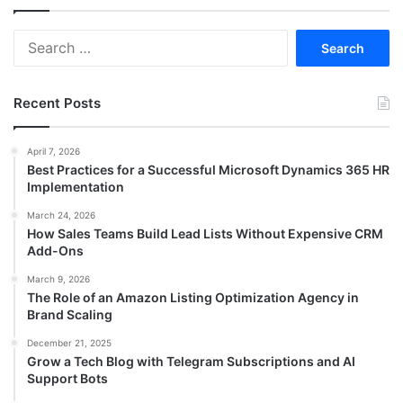
Search
for:
Recent Posts
April 7, 2026
Best Practices for a Successful Microsoft Dynamics 365 HR
Implementation
March 24, 2026
How Sales Teams Build Lead Lists Without Expensive CRM
Add-Ons
March 9, 2026
The Role of an Amazon Listing Optimization Agency in
Brand Scaling
December 21, 2025
Grow a Tech Blog with Telegram Subscriptions and AI
Support Bots