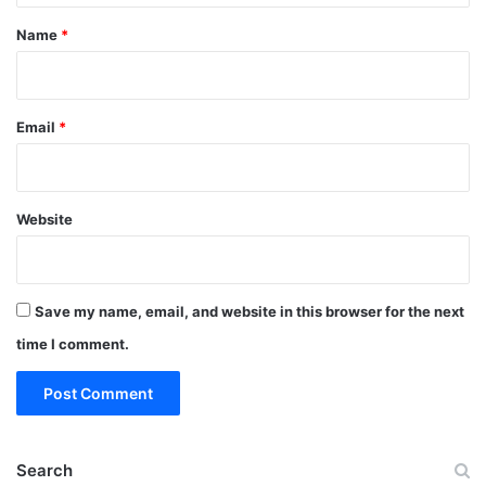
*
Name
*
Email
*
Website
Save my name, email, and website in this browser for the next
time I comment.
Search