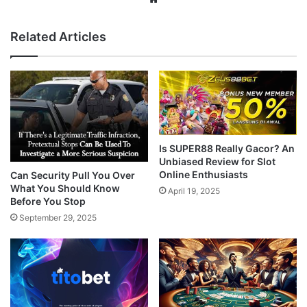
Related Articles
Is SUPER88 Really Gacor? An
Unbiased Review for Slot
Online Enthusiasts
Can Security Pull You Over
What You Should Know
April 19, 2025
Before You Stop
September 29, 2025