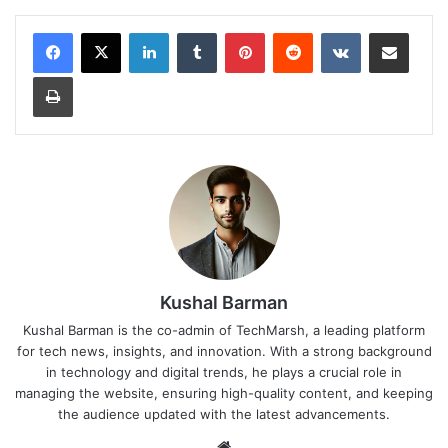
LinkedIn
Tumblr
Pinterest
Reddit
VKontakte
Share via Email
Print
Kushal Barman
Kushal Barman is the co-admin of TechMarsh, a leading platform
for tech news, insights, and innovation. With a strong background
in technology and digital trends, he plays a crucial role in
managing the website, ensuring high-quality content, and keeping
the audience updated with the latest advancements.
Website