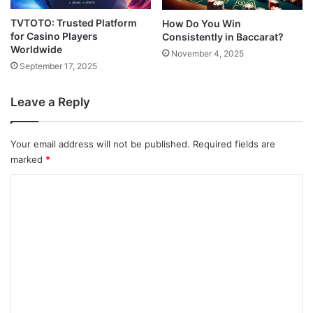
TVTOTO: Trusted Platform
How Do You Win
for Casino Players
Consistently in Baccarat?
Worldwide
November 4, 2025
September 17, 2025
Leave a Reply
Your email address will not be published.
Required fields are
marked
*
C
o
m
m
e
n
t