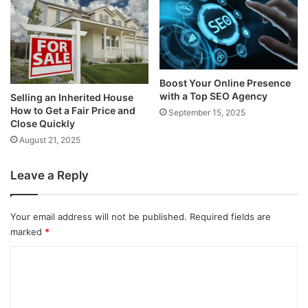
Boost Your Online Presence
with a Top SEO Agency
Selling an Inherited House
How to Get a Fair Price and
September 15, 2025
Close Quickly
August 21, 2025
Leave a Reply
Your email address will not be published.
Required fields are
marked
*
C
o
m