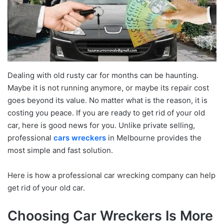
Dealing with old rusty car for months can be haunting.
Maybe it is not running anymore, or maybe its repair cost
goes beyond its value. No matter what is the reason, it is
costing you peace. If you are ready to get rid of your old
car, here is good news for you. Unlike private selling,
professional
cars wreckers
in Melbourne provides the
most simple and fast solution.
Here is how a professional car wrecking company can help
get rid of your old car.
Choosing Car Wreckers Is More