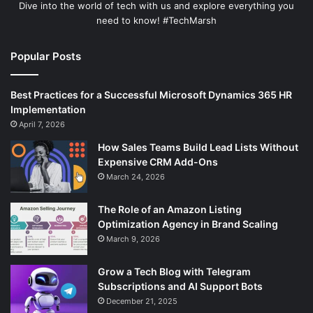
Dive into the world of tech with us and explore everything you
need to know! #TechMarsh
Popular Posts
Best Practices for a Successful Microsoft Dynamics 365 HR
Implementation
April 7, 2026
How Sales Teams Build Lead Lists Without
Expensive CRM Add-Ons
March 24, 2026
The Role of an Amazon Listing
Optimization Agency in Brand Scaling
March 9, 2026
Grow a Tech Blog with Telegram
Subscriptions and AI Support Bots
December 21, 2025