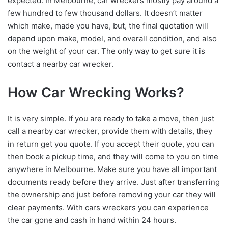
expected. In Melbourne, car wreckers mostly pay around a
few hundred to few thousand dollars. It doesn’t matter
which make, made you have, but, the final quotation will
depend upon make, model, and overall condition, and also
on the weight of your car. The only way to get sure it is
contact a nearby car wrecker.
How Car Wrecking Works?
It is very simple. If you are ready to take a move, then just
call a nearby car wrecker, provide them with details, they
in return get you quote. If you accept their quote, you can
then book a pickup time, and they will come to you on time
anywhere in Melbourne. Make sure you have all important
documents ready before they arrive. Just after transferring
the ownership and just before removing your car they will
clear payments. With cars wreckers you can experience
the car gone and cash in hand within 24 hours.