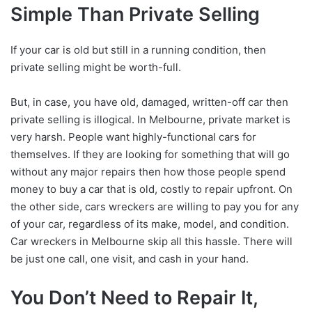
Simple Than Private Selling
If your car is old but still in a running condition, then
private selling might be worth-full.
But, in case, you have old, damaged, written-off car then
private selling is illogical. In Melbourne, private market is
very harsh. People want highly-functional cars for
themselves. If they are looking for something that will go
without any major repairs then how those people spend
money to buy a car that is old, costly to repair upfront. On
the other side, cars wreckers are willing to pay you for any
of your car, regardless of its make, model, and condition.
Car wreckers in Melbourne skip all this hassle. There will
be just one call, one visit, and cash in your hand.
You Don’t Need to Repair It,