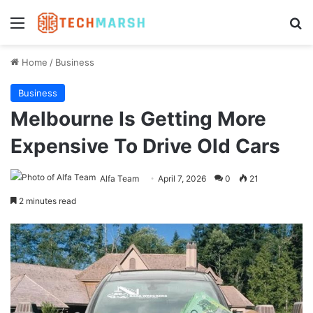
Menu
Se
Home
/
Business
Business
Melbourne Is Getting More
Expensive To Drive Old Cars
Alfa Team
April 7, 2026
0
21
2 minutes read