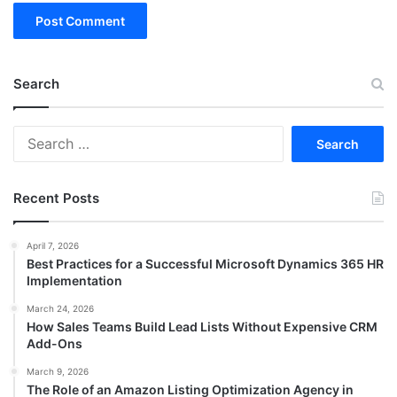
Search
Search
for:
Recent Posts
April 7, 2026
Best Practices for a Successful Microsoft Dynamics 365 HR
Implementation
March 24, 2026
How Sales Teams Build Lead Lists Without Expensive CRM
Add-Ons
March 9, 2026
The Role of an Amazon Listing Optimization Agency in