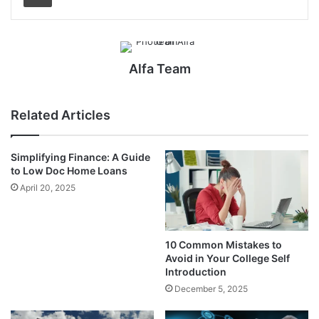
Alfa Team
Related Articles
Simplifying Finance: A Guide
to Low Doc Home Loans
April 20, 2025
10 Common Mistakes to
Avoid in Your College Self
Introduction
December 5, 2025