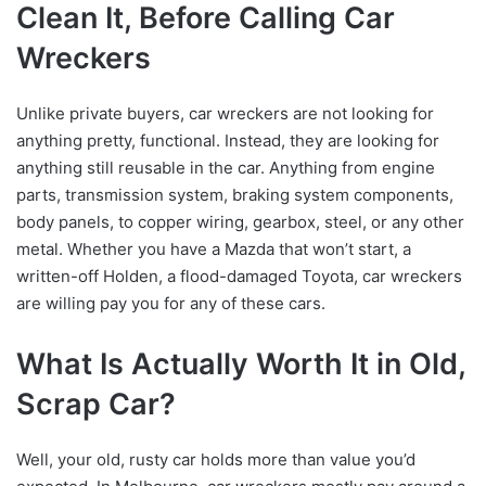
Clean It, Before Calling Car
Wreckers
Unlike private buyers, car wreckers are not looking for
anything pretty, functional. Instead, they are looking for
anything still reusable in the car. Anything from engine
parts, transmission system, braking system components,
body panels, to copper wiring, gearbox, steel, or any other
metal. Whether you have a Mazda that won’t start, a
written-off Holden, a flood-damaged Toyota, car wreckers
are willing pay you for any of these cars.
What Is Actually Worth It in Old,
Scrap Car?
Well, your old, rusty car holds more than value you’d