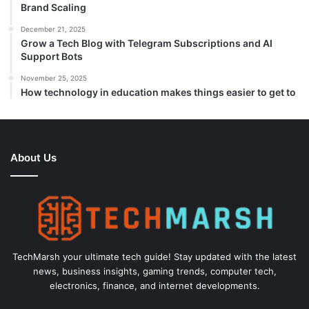
Brand Scaling
December 21, 2025
Grow a Tech Blog with Telegram Subscriptions and AI
Support Bots
November 25, 2025
How technology in education makes things easier to get to
About Us
TechMarsh your ultimate tech guide! Stay updated with the latest
news, business insights, gaming trends, computer tech,
electronics, finance, and internet developments.