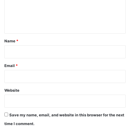
m
e
n
t
*
Name
*
Email
*
Website
Save my name, email, and website in this browser for the next
time I comment.