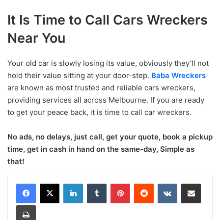
It Is Time to Call Cars Wreckers
Near You
Your old car is slowly losing its value, obviously they’ll not
hold their value sitting at your door-step.
Baba Wreckers
are known as most trusted and reliable cars wreckers,
providing services all across Melbourne. If you are ready
to get your peace back, it is time to call car wreckers.
No ads, no delays, just call, get your quote, book a pickup
time, get in cash in hand on the same-day, Simple as
that!
LinkedIn
Tumblr
Pinterest
Reddit
VKontakte
Share via Email
Print