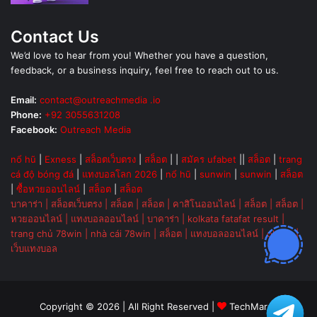
Contact Us
We’d love to hear from you! Whether you have a question,
feedback, or a business inquiry, feel free to reach out to us.
Email:
contact@outreachmedia .io
Phone:
+92 3055631208
Facebook:
Outreach Media
nổ hũ
|
Exness
|
สล็อตเว็บตรง
|
สล็อต
| |
สมัคร ufabet
||
สล็อต
|
trang
cá độ bóng đá
|
แทงบอลโลก 2026
|
nổ hũ
|
sunwin
|
sunwin
|
สล็อต
|
ซื้อหวยออนไลน์
|
สล็อต
|
สล็อต
บาคาร่า
|
สล็อตเว็บตรง
|
สล็อต
|
สล็อต
|
คาสิโนออนไลน์
|
สล็อต
|
สล็อต
|
หวยออนไลน์
|
แทงบอลออนไลน์
|
บาคาร่า
|
kolkata fatafat result
|
trang chủ 78win
|
nhà cái 78win
|
สล็อต
|
แทงบอลออนไลน์
|
ok vip
|
เว็บแทงบอล
Copyright © 2026 | All Right Reserved |
TechMarsh