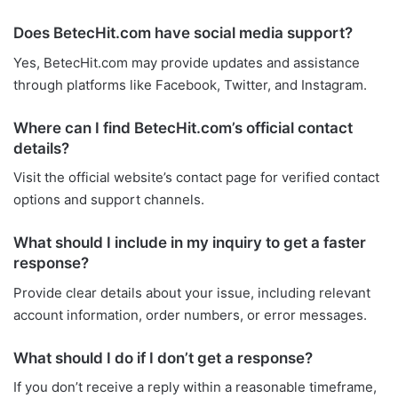
Does BetecHit.com have social media support?
Yes, BetecHit.com may provide updates and assistance
through platforms like Facebook, Twitter, and Instagram.
Where can I find BetecHit.com’s official contact
details?
Visit the official website’s contact page for verified contact
options and support channels.
What should I include in my inquiry to get a faster
response?
Provide clear details about your issue, including relevant
account information, order numbers, or error messages.
What should I do if I don’t get a response?
If you don’t receive a reply within a reasonable timeframe,