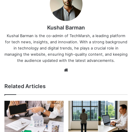
Kushal Barman
Kushal Barman is the co-admin of TechMarsh, a leading platform
for tech news, insights, and innovation. With a strong background
in technology and digital trends, he plays a crucial role in
managing the website, ensuring high-quality content, and keeping
the audience updated with the latest advancements.
Website
Related Articles