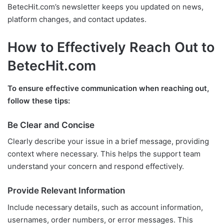
BetecHit.com’s newsletter keeps you updated on news,
platform changes, and contact updates.
How to Effectively Reach Out to
BetecHit.com
To ensure effective communication when reaching out,
follow these tips:
Be Clear and Concise
Clearly describe your issue in a brief message, providing
context where necessary. This helps the support team
understand your concern and respond effectively.
Provide Relevant Information
Include necessary details, such as account information,
usernames, order numbers, or error messages. This