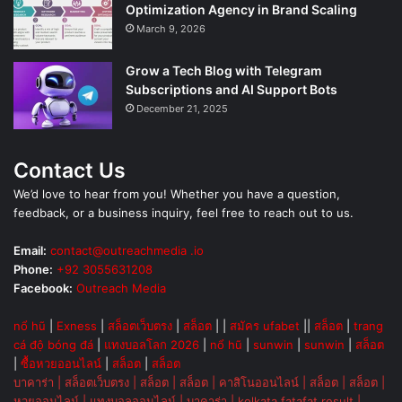
Optimization Agency in Brand Scaling
March 9, 2026
Grow a Tech Blog with Telegram
Subscriptions and AI Support Bots
December 21, 2025
Contact Us
We’d love to hear from you! Whether you have a question,
feedback, or a business inquiry, feel free to reach out to us.
Email:
contact@outreachmedia .io
Phone:
+92 3055631208
Facebook:
Outreach Media
nổ hũ
|
Exness
|
สล็อตเว็บตรง
|
สล็อต
| |
สมัคร ufabet
||
สล็อต
|
trang
cá độ bóng đá
|
แทงบอลโลก 2026
|
nổ hũ
|
sunwin
|
sunwin
|
สล็อต
|
ซื้อหวยออนไลน์
|
สล็อต
|
สล็อต
บาคาร่า
|
สล็อตเว็บตรง
|
สล็อต
|
สล็อต
|
คาสิโนออนไลน์
|
สล็อต
|
สล็อต
|
หวยออนไลน์
|
แทงบอลออนไลน์
|
บาคาร่า
|
kolkata fatafat result
|