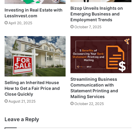
Bizop Unveils Insights on
Investing in Real Estate with
Emerging Business and
LessInvest.com
Employment Trends
April 20, 2025
October 7, 2025
Streamlining Business
Selling an Inherited House
Communication with
How to Get a Fair Price and
Statement Printing and
Close Quickly
Mailing Services
August 21, 2025
October 22, 2025
Leave a Reply