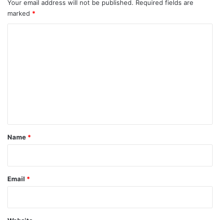
Your email address will not be published.
Required fields are
marked
*
C
o
m
m
e
n
t
*
Name
*
Email
*