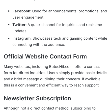
Facebook:
Used for announcements, promotions, and
user engagement.
Twitter:
A quick channel for inquiries and real-time
updates.
Instagram:
Showcases tech and gaming content while
connecting with the audience.
Official Website Contact Form
Many websites, including BetecHit.com, offer a contact
form for direct inquiries. Users simply provide basic details
and a brief message outlining their concern. If available,
this is a convenient and efficient way to reach support.
Newsletter Subscription
Although not a direct contact method, subscribing to