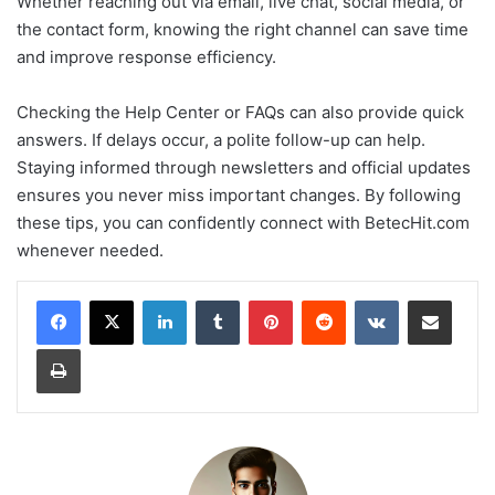
Whether reaching out via email, live chat, social media, or
the contact form, knowing the right channel can save time
and improve response efficiency.
Checking the Help Center or FAQs can also provide quick
answers. If delays occur, a polite follow-up can help.
Staying informed through newsletters and official updates
ensures you never miss important changes. By following
these tips, you can confidently connect with BetecHit.com
whenever needed.
LinkedIn
Tumblr
Pinterest
Reddit
VKontakte
Share via Email
Print