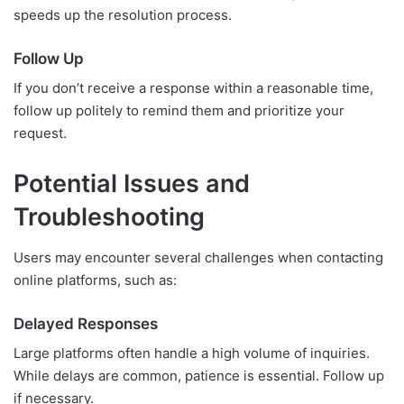
speeds up the resolution process.
Follow Up
If you don’t receive a response within a reasonable time,
follow up politely to remind them and prioritize your
request.
Potential Issues and
Troubleshooting
Users may encounter several challenges when contacting
online platforms, such as:
Delayed Responses
Large platforms often handle a high volume of inquiries.
While delays are common, patience is essential. Follow up
if necessary.