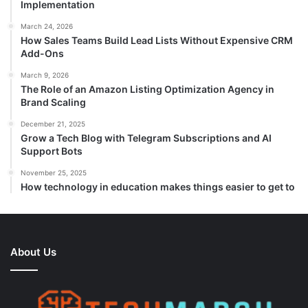
Implementation
March 24, 2026
How Sales Teams Build Lead Lists Without Expensive CRM
Add-Ons
March 9, 2026
The Role of an Amazon Listing Optimization Agency in
Brand Scaling
December 21, 2025
Grow a Tech Blog with Telegram Subscriptions and AI
Support Bots
November 25, 2025
How technology in education makes things easier to get to
About Us