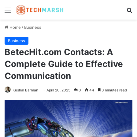
Menu
Se
Home
/
Business
Business
BetecHit.com Contacts: A
Complete Guide to Effective
Communication
Kushal Barman
April 20, 2025
0
44
3 minutes read