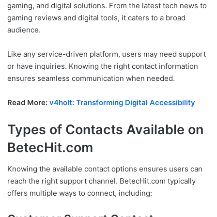
gaming, and digital solutions. From the latest tech news to
gaming reviews and digital tools, it caters to a broad
audience.
Like any service-driven platform, users may need support
or have inquiries. Knowing the right contact information
ensures seamless communication when needed.
Read More:
v4holt: Transforming Digital Accessibility
Types of Contacts Available on
BetecHit.com
Knowing the available contact options ensures users can
reach the right support channel. BetecHit.com typically
offers multiple ways to connect, including: