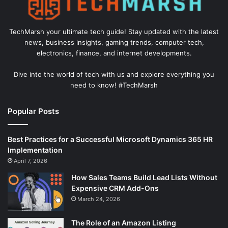
TechMarsh your ultimate tech guide! Stay updated with the latest
news, business insights, gaming trends, computer tech,
electronics, finance, and internet developments.
Dive into the world of tech with us and explore everything you
need to know! #TechMarsh
Popular Posts
Best Practices for a Successful Microsoft Dynamics 365 HR
Implementation
April 7, 2026
How Sales Teams Build Lead Lists Without
Expensive CRM Add-Ons
March 24, 2026
The Role of an Amazon Listing