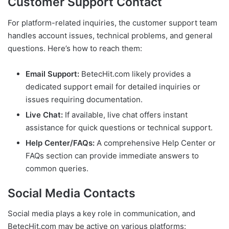
Customer Support Contact
For platform-related inquiries, the customer support team
handles account issues, technical problems, and general
questions. Here’s how to reach them:
Email Support:
BetecHit.com likely provides a
dedicated support email for detailed inquiries or
issues requiring documentation.
Live Chat:
If available, live chat offers instant
assistance for quick questions or technical support.
Help Center/FAQs:
A comprehensive Help Center or
FAQs section can provide immediate answers to
common queries.
Social Media Contacts
Social media plays a key role in communication, and
BetecHit.com may be active on various platforms: