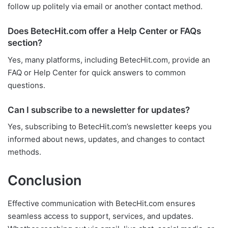
follow up politely via email or another contact method.
Does BetecHit.com offer a Help Center or FAQs
section?
Yes, many platforms, including BetecHit.com, provide an
FAQ or Help Center for quick answers to common
questions.
Can I subscribe to a newsletter for updates?
Yes, subscribing to BetecHit.com’s newsletter keeps you
informed about news, updates, and changes to contact
methods.
Conclusion
Effective communication with BetecHit.com ensures
seamless access to support, services, and updates.