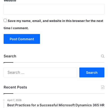
Website
Save my name, email, and website in this browser for the next
time I comment.
Search
Search
for:
Recent Posts
April 7, 2026
Best Practices for a Successful Microsoft Dynamics 365 HR