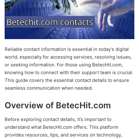
Reliable contact information is essential in today’s digital
world, especially for accessing services, resolving issues,
or seeking information. For those using BetecHit.com,
knowing how to connect with their support team is crucial.
This guide covers the essential contact details to ensure
seamless communication when needed.
Overview of BetecHit.com
Before exploring contact details, it’s important to
understand what BetecHit.com offers. This platform
provides resources, tips, and services on technology,