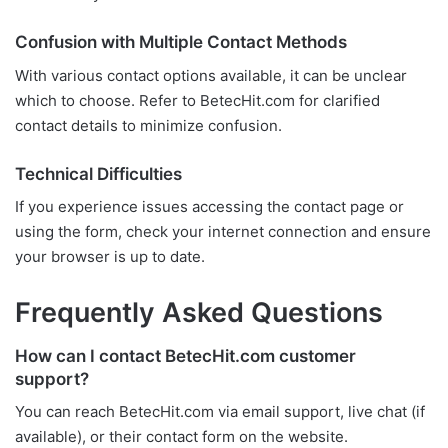
Confusion with Multiple Contact Methods
With various contact options available, it can be unclear
which to choose. Refer to BetecHit.com for clarified
contact details to minimize confusion.
Technical Difficulties
If you experience issues accessing the contact page or
using the form, check your internet connection and ensure
your browser is up to date.
Frequently Asked Questions
How can I contact BetecHit.com customer
support?
You can reach BetecHit.com via email support, live chat (if
available), or their contact form on the website.