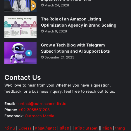
March 24, 2026
The Role of an Amazon Listing
Optimization Agency in Brand Scaling
March 9, 2026
Grow a Tech Blog with Telegram
Subscriptions and AI Support Bots
December 21, 2025
Contact Us
We’d love to hear from you! Whether you have a question,
feedback, or a business inquiry, feel free to reach out to us.
Email:
contact@outreachmedia .io
Phone:
+92 3055631208
Facebook:
Outreach Media
nổ hũ
|
Exness
|
สล็อตเว็บตรง
|
สล็อต
| |
สมัคร ufabet
||
สล็อต
|
trang