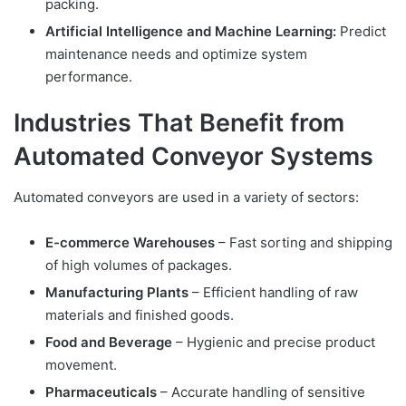
packing.
Artificial Intelligence and Machine Learning:
Predict
maintenance needs and optimize system
performance.
Industries That Benefit from
Automated Conveyor Systems
Automated conveyors are used in a variety of sectors:
E-commerce Warehouses
– Fast sorting and shipping
of high volumes of packages.
Manufacturing Plants
– Efficient handling of raw
materials and finished goods.
Food and Beverage
– Hygienic and precise product
movement.
Pharmaceuticals
– Accurate handling of sensitive