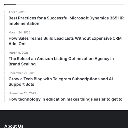
April 7, 2026
Best Practices for a Successful Microsoft Dynamics 365 HR
Implementation
March 24, 2026
How Sales Teams Build Lead Lists Without Expensive CRM
Add-Ons
March 9, 2026
The Role of an Amazon Listing Optimization Agency in
Brand Scaling
December 21, 2025
Grow a Tech Blog with Telegram Subscriptions and AI
Support Bots
November 25, 2025
How technology in education makes things easier to get to
About Us