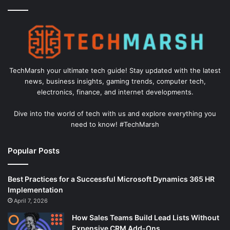
TechMarsh your ultimate tech guide! Stay updated with the latest
news, business insights, gaming trends, computer tech,
electronics, finance, and internet developments.
Dive into the world of tech with us and explore everything you
need to know! #TechMarsh
Popular Posts
Best Practices for a Successful Microsoft Dynamics 365 HR
Implementation
April 7, 2026
How Sales Teams Build Lead Lists Without
Expensive CRM Add-Ons