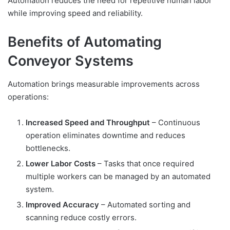
Automation reduces the need for repetitive human labor
while improving speed and reliability.
Benefits of Automating
Conveyor Systems
Automation brings measurable improvements across
operations:
Increased Speed and Throughput
– Continuous
operation eliminates downtime and reduces
bottlenecks.
Lower Labor Costs
– Tasks that once required
multiple workers can be managed by an automated
system.
Improved Accuracy
– Automated sorting and
scanning reduce costly errors.