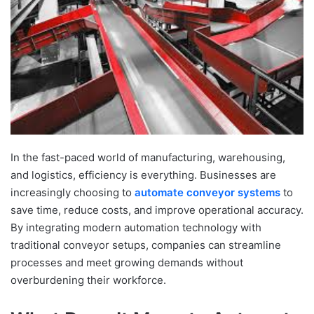
In the fast-paced world of manufacturing, warehousing,
and logistics, efficiency is everything. Businesses are
increasingly choosing to
automate conveyor systems
to
save time, reduce costs, and improve operational accuracy.
By integrating modern automation technology with
traditional conveyor setups, companies can streamline
processes and meet growing demands without
overburdening their workforce.