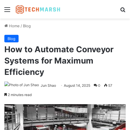
Menu
Se
Home
/
Blog
Blog
How to Automate Conveyor
Systems for Maximum
Efficiency
Jun Shao
August 14, 2025
0
57
2 minutes read