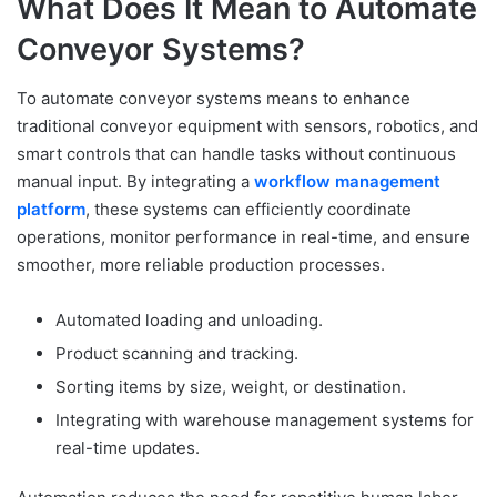
What Does It Mean to Automate
Conveyor Systems?
To automate conveyor systems means to enhance
traditional conveyor equipment with sensors, robotics, and
smart controls that can handle tasks without continuous
manual input. By integrating a
workflow management
platform
, these systems can efficiently coordinate
operations, monitor performance in real-time, and ensure
smoother, more reliable production processes.
Automated loading and unloading.
Product scanning and tracking.
Sorting items by size, weight, or destination.
Integrating with warehouse management systems for
real-time updates.