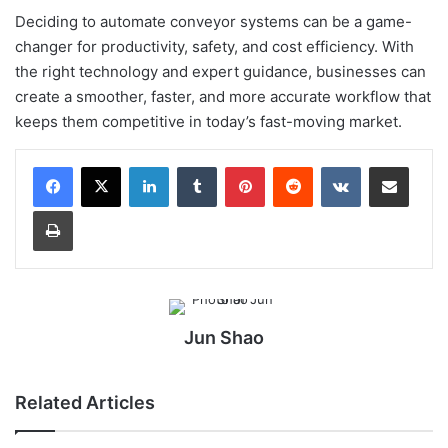
Deciding to automate conveyor systems can be a game-
changer for productivity, safety, and cost efficiency. With
the right technology and expert guidance, businesses can
create a smoother, faster, and more accurate workflow that
keeps them competitive in today’s fast-moving market.
LinkedIn
Tumblr
Pinterest
Reddit
VKontakte
Share via Email
Print
Jun Shao
Related Articles