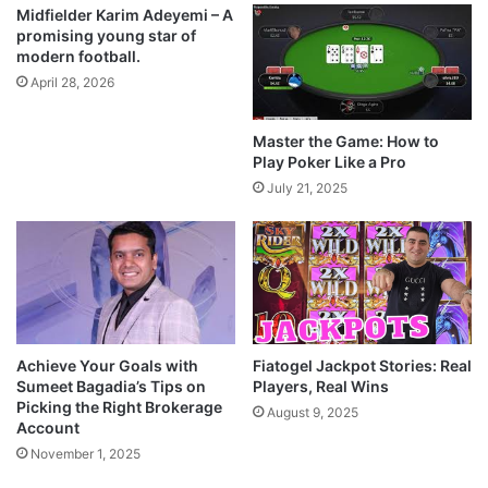
Midfielder Karim Adeyemi – A
promising young star of
modern football.
April 28, 2026
Master the Game: How to
Play Poker Like a Pro
July 21, 2025
Achieve Your Goals with
Fiatogel Jackpot Stories: Real
Sumeet Bagadia’s Tips on
Players, Real Wins
Picking the Right Brokerage
August 9, 2025
Account
November 1, 2025