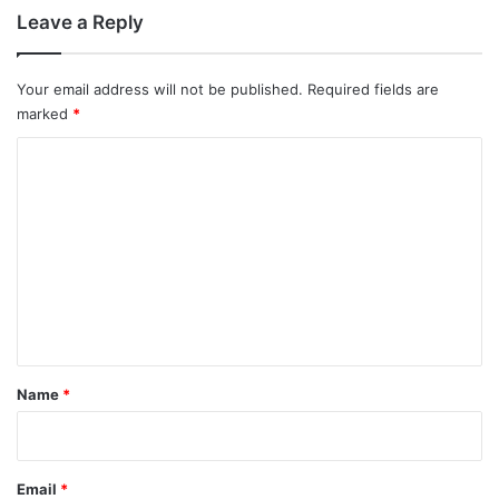
Leave a Reply
Your email address will not be published.
Required fields are
marked
*
C
o
m
m
e
n
t
*
Name
*
Email
*