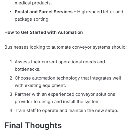
medical products.
Postal and Parcel Services
– High-speed letter and
package sorting.
How to Get Started with Automation
Businesses looking to automate conveyor systems should:
Assess their current operational needs and
bottlenecks.
Choose automation technology that integrates well
with existing equipment.
Partner with an experienced conveyor solutions
provider to design and install the system.
Train staff to operate and maintain the new setup.
Final Thoughts