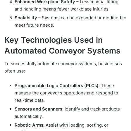
Enhanced Workplace Safety
– Less manual lifting
and handling means fewer workplace injuries.
Scalability
– Systems can be expanded or modified to
meet future needs.
Key Technologies Used in
Automated Conveyor Systems
To successfully automate conveyor systems, businesses
often use:
Programmable Logic Controllers (PLCs):
These
manage the conveyor’s operations and respond to
real-time data.
Sensors and Scanners:
Identify and track products
automatically.
Robotic Arms:
Assist with loading, sorting, or