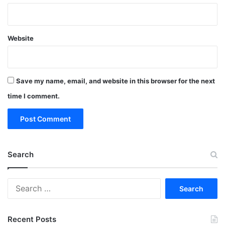
Website
Save my name, email, and website in this browser for the next
time I comment.
Search
Search
for:
Recent Posts