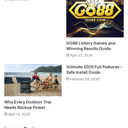
GO88 Lottery Games and
Winning Results Guide
April 23, 2026
Vidmate 2026 Full Features –
Safe Install Guide
February 28, 2026
Why Every Outdoor Trip
Needs Backup Power
April 15, 2026