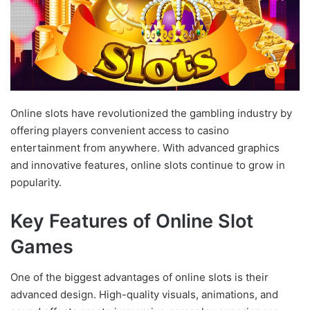
Online slots have revolutionized the gambling industry by
offering players convenient access to casino
entertainment from anywhere. With advanced graphics
and innovative features, online slots continue to grow in
popularity.
Key Features of Online Slot
Games
One of the biggest advantages of online slots is their
advanced design. High-quality visuals, animations, and