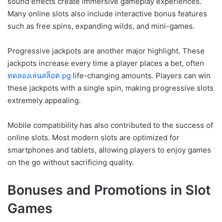
sound effects create immersive gameplay experiences.
Many online slots also include interactive bonus features
such as free spins, expanding wilds, and mini-games.
Progressive jackpots are another major highlight. These
jackpots increase every time a player places a bet, often
ทดลองเล่นสล็อต pg
life-changing amounts. Players can win
these jackpots with a single spin, making progressive slots
extremely appealing.
Mobile compatibility has also contributed to the success of
online slots. Most modern slots are optimized for
smartphones and tablets, allowing players to enjoy games
on the go without sacrificing quality.
Bonuses and Promotions in Slot
Games