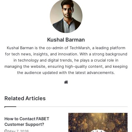
Kushal Barman
Kushal Barman is the co-admin of TechMarsh, a leading platform
for tech news, insights, and innovation. With a strong background
in technology and digital trends, he plays a crucial role in
managing the website, ensuring high-quality content, and keeping
the audience updated with the latest advancements.
Website
Related Articles
How to Contact FABET
Customer Support?
May 7, 2026