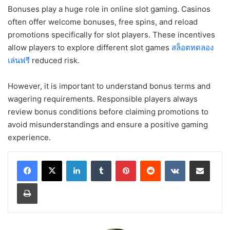
Bonuses play a huge role in online slot gaming. Casinos
often offer welcome bonuses, free spins, and reload
promotions specifically for slot players. These incentives
allow players to explore different slot games
สล็อตทดลอง
เล่นฟรี
reduced risk.
However, it is important to understand bonus terms and
wagering requirements. Responsible players always
review bonus conditions before claiming promotions to
avoid misunderstandings and ensure a positive gaming
experience.
LinkedIn
Tumblr
Pinterest
Reddit
VKontakte
Share via Email
Print