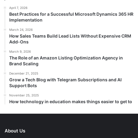
April 7, 2026
Best Practices for a Successful Microsoft Dynamics 365 HR
Implementation
March 24, 2026
How Sales Teams Build Lead Lists Without Expensive CRM
Add-Ons
March 9, 2026
The Role of an Amazon Listing Optimization Agency in
Brand Scaling
December 21, 2025
Grow a Tech Blog with Telegram Subscriptions and AI
Support Bots
November 25, 2025
How technology in education makes things easier to get to
About Us