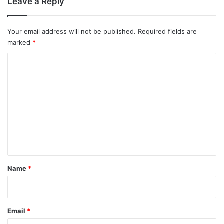
Leave a Reply
Your email address will not be published.
Required fields are
marked
*
C
o
m
m
e
n
t
*
Name
*
Email
*