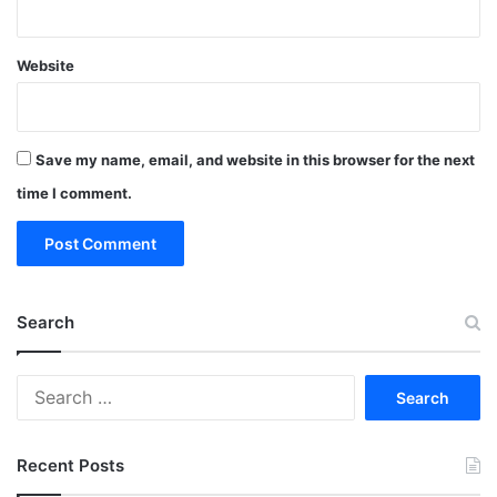
Website
Save my name, email, and website in this browser for the next
time I comment.
Search
Search
for:
Recent Posts