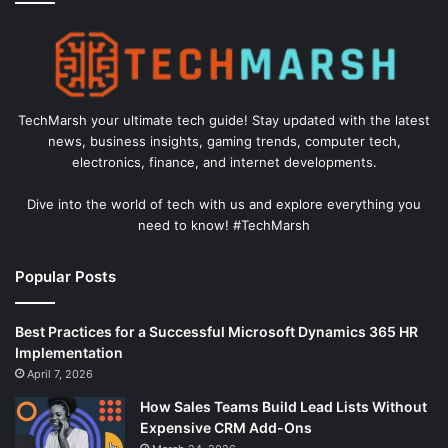
TechMarsh your ultimate tech guide! Stay updated with the latest
news, business insights, gaming trends, computer tech,
electronics, finance, and internet developments.
Dive into the world of tech with us and explore everything you
need to know! #TechMarsh
Popular Posts
Best Practices for a Successful Microsoft Dynamics 365 HR
Implementation
April 7, 2026
How Sales Teams Build Lead Lists Without
Expensive CRM Add-Ons