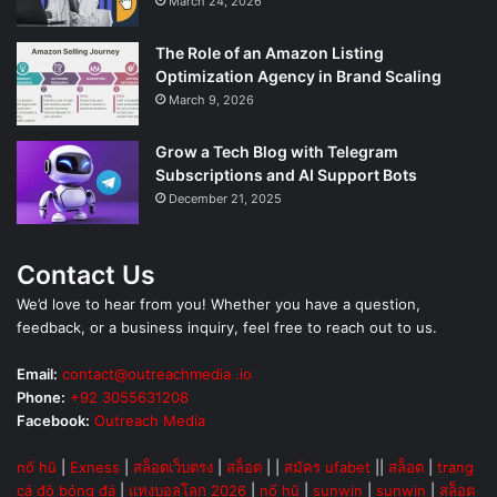
March 24, 2026
The Role of an Amazon Listing
Optimization Agency in Brand Scaling
March 9, 2026
Grow a Tech Blog with Telegram
Subscriptions and AI Support Bots
December 21, 2025
Contact Us
We’d love to hear from you! Whether you have a question,
feedback, or a business inquiry, feel free to reach out to us.
Email:
contact@outreachmedia .io
Phone:
+92 3055631208
Facebook:
Outreach Media
nổ hũ
|
Exness
|
สล็อตเว็บตรง
|
สล็อต
| |
สมัคร ufabet
||
สล็อต
|
trang
cá độ bóng đá
|
แทงบอลโลก 2026
|
nổ hũ
|
sunwin
|
sunwin
|
สล็อต