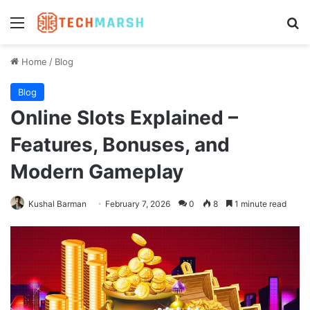
Menu
Se
Home
/
Blog
Blog
Online Slots Explained –
Features, Bonuses, and
Modern Gameplay
Kushal Barman
February 7, 2026
0
8
1 minute read