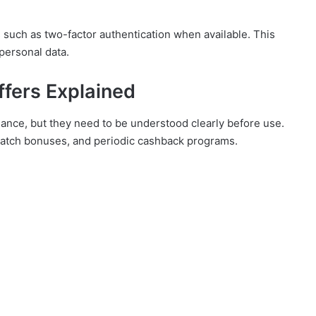
es such as two-factor authentication when available. This
personal data.
fers Explained
lance, but they need to be understood clearly before use.
atch bonuses, and periodic cashback programs.