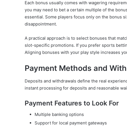
Each bonus usually comes with wagering requiremen
you may need to bet a certain multiple of the bonu
essential. Some players focus only on the bonus si
disappointment.
A practical approach is to select bonuses that matc
slot-specific promotions. If you prefer sports bett
Aligning bonuses with your play style increases you
Payment Methods and With
Deposits and withdrawals define the real experienc
instant processing for deposits and reasonable wai
Payment Features to Look For
Multiple banking options
Support for local payment gateways