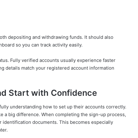
 both depositing and withdrawing funds. It should also
board so you can track activity easily.
us. Fully verified accounts usually experience faster
ng details match your registered account information
nd Start with Confidence
ully understanding how to set up their accounts correctly.
ke a big difference. When completing the sign-up process,
r identification documents. This becomes especially
ter.