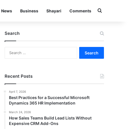
Search for
News
Business
Shayari
Comments
Search
Search
for:
Recent Posts
April 7, 2026
Best Practices for a Successful Microsoft
Dynamics 365 HR Implementation
March 24, 2026
How Sales Teams Build Lead Lists Without
Expensive CRM Add-Ons