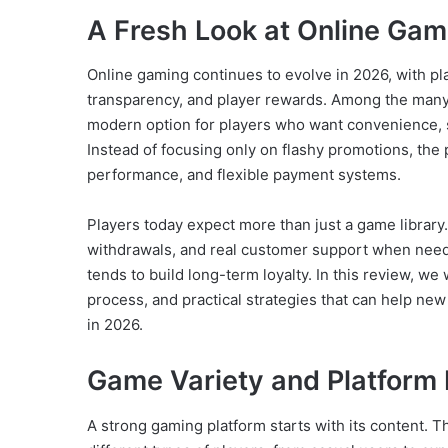
A Fresh Look at Online Gam
Online gaming continues to evolve in 2026, with pl
transparency, and player rewards. Among the man
modern option for players who want convenience, s
Instead of focusing only on flashy promotions, th
performance, and flexible payment systems.
Players today expect more than just a game library
withdrawals, and real customer support when neede
tends to build long-term loyalty. In this review, we 
process, and practical strategies that can help n
in 2026.
Game Variety and Platform
A strong gaming platform starts with its content. T