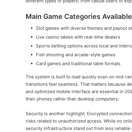
different types of players, from casual users to ex
Main Game Categories Available
Slot games with diverse themes and payout s
Live casino tables with real-time dealers
Sports betting options across local and intern
Fish shooting and arcade-style games
Card games and traditional table formats
The system is built to load quickly even on mid-
transitions feel seamless. That matters because del
and optimized mobile interface are essential in 2
their phones rather than desktop computers.
Security is another highlight. Encrypted connectio
risks related to unauthorized access. While no onlin
security infrastructure stand out from less reliable