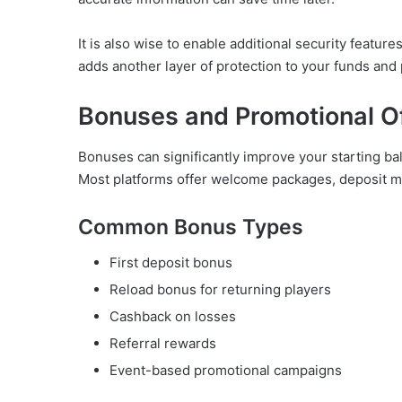
It is also wise to enable additional security featur
adds another layer of protection to your funds and 
Bonuses and Promotional Of
Bonuses can significantly improve your starting ba
Most platforms offer welcome packages, deposit m
Common Bonus Types
First deposit bonus
Reload bonus for returning players
Cashback on losses
Referral rewards
Event-based promotional campaigns