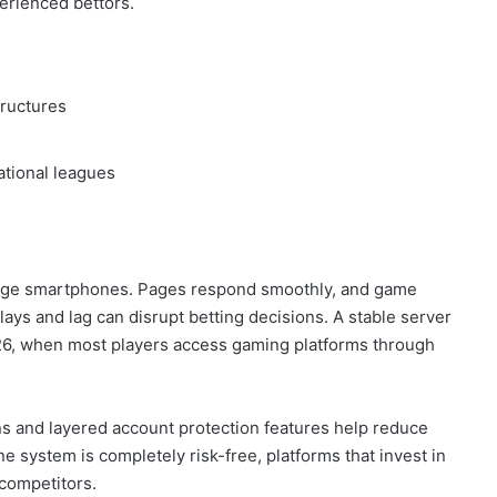
perienced bettors.
tructures
ational leagues
range smartphones. Pages respond smoothly, and game
ays and lag can disrupt betting decisions. A stable server
026, when most players access gaming platforms through
ns and layered account protection features help reduce
e system is completely risk-free, platforms that invest in
 competitors.