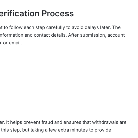
rification Process
nt to follow each step carefully to avoid delays later. The
 information and contact details. After submission, account
 or email.
yer. It helps prevent fraud and ensures that withdrawals are
his step, but taking a few extra minutes to provide