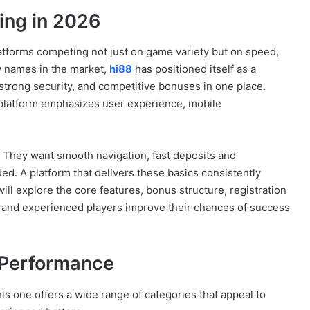
ing in 2026
atforms competing not just on game variety but on speed,
y names in the market,
hi88
has positioned itself as a
trong security, and competitive bonuses in one place.
e platform emphasizes user experience, mobile
. They want smooth navigation, fast deposits and
d. A platform that delivers these basics consistently
will explore the core features, bonus structure, registration
ew and experienced players improve their chances of success
 Performance
his one offers a wide range of categories that appeal to