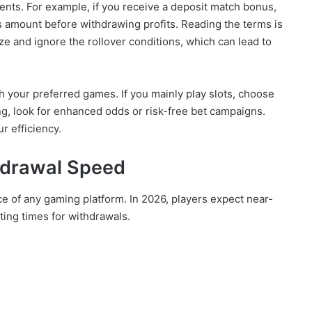
ts. For example, if you receive a deposit match bonus,
s amount before withdrawing profits. Reading the terms is
ze and ignore the rollover conditions, which can lead to
h your preferred games. If you mainly play slots, choose
ing, look for enhanced odds or risk-free bet campaigns.
r efficiency.
drawal Speed
e of any gaming platform. In 2026, players expect near-
ting times for withdrawals.