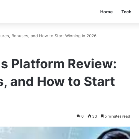
Home
Tech
ures, Bonuses, and How to Start Winning in 2026
s Platform Review:
, and How to Start
0
33
5 minutes read