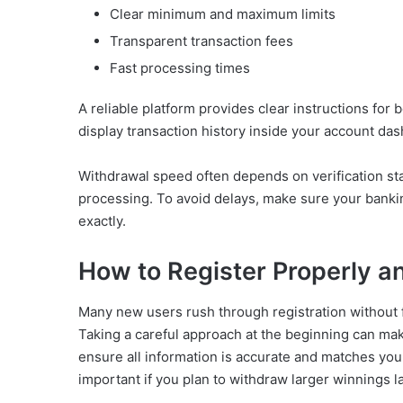
Clear minimum and maximum limits
Transparent transaction fees
Fast processing times
A reliable platform provides clear instructions for
display transaction history inside your account dash
Withdrawal speed often depends on verification stat
processing. To avoid delays, make sure your banki
exactly.
How to Register Properly a
Many new users rush through registration without f
Taking a careful approach at the beginning can ma
ensure all information is accurate and matches you
important if you plan to withdraw larger winnings la