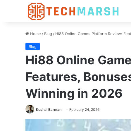
Home
/
Blog
/
Hi88 Online Games Platform Review: Feat
Blog
Hi88 Online Game
Features, Bonuses
Winning in 2026
Kushal Barman
February 24, 2026