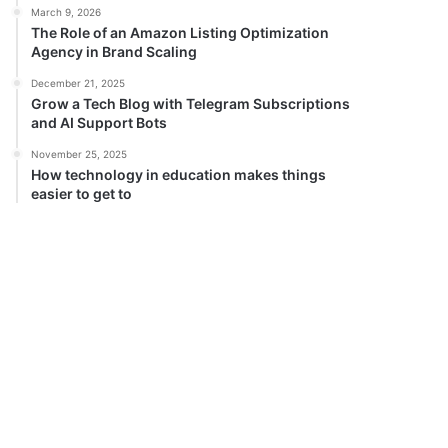
March 9, 2026
The Role of an Amazon Listing Optimization
Agency in Brand Scaling
December 21, 2025
Grow a Tech Blog with Telegram Subscriptions
and AI Support Bots
November 25, 2025
How technology in education makes things
easier to get to