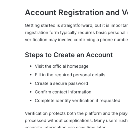
Account Registration and Ve
Getting started is straightforward, but it is importa
registration form typically requires basic personal
verification may involve confirming a phone number
Steps to Create an Account
Visit the official homepage
Fill in the required personal details
Create a secure password
Confirm contact information
Complete identity verification if requested
Verification protects both the platform and the pla
processed without complications. Many users rush t
accurate information can save time later.