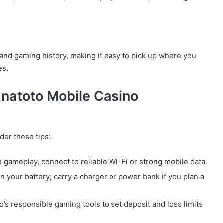
nd gaming history, making it easy to pick up where you
es.
anatoto Mobile Casino
der these tips:
gameplay, connect to reliable Wi-Fi or strong mobile data.
 your battery; carry a charger or power bank if you plan a
s responsible gaming tools to set deposit and loss limits