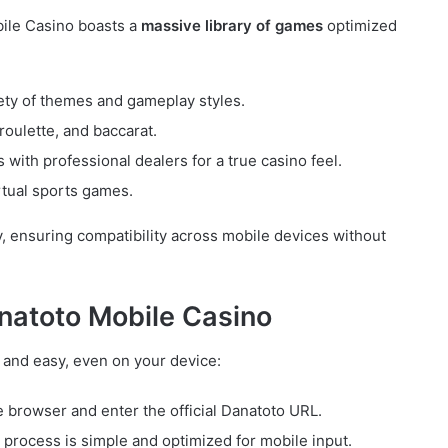
bile Casino boasts a
massive library of games
optimized
ety of themes and gameplay styles.
 roulette, and baccarat.
with professional dealers for a true casino feel.
rtual sports games.
ensuring compatibility across mobile devices without
natoto Mobile Casino
 and easy, even on your device:
browser and enter the official Danatoto URL.
 process is simple and optimized for mobile input.