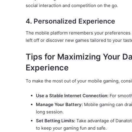
social interaction and competition on the go.
4. Personalized Experience
The mobile platform remembers your preferences a
left off or discover new games tailored to your tast
Tips for Maximizing Your D
Experience
To make the most out of your mobile gaming, consi
Use a Stable Internet Connection:
For smooth 
Manage Your Battery:
Mobile gaming can drain
long session.
Set Betting Limits:
Take advantage of Danatoto’
to keep your gaming fun and safe.