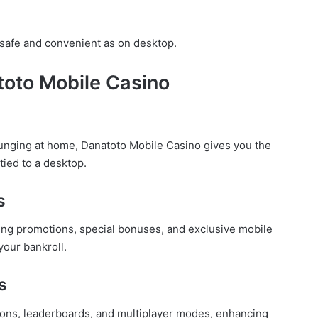
 safe and convenient as on desktop.
toto Mobile Casino
unging at home, Danatoto Mobile Casino gives you the
tied to a desktop.
s
oing promotions, special bonuses, and exclusive mobile
your bankroll.
s
ions, leaderboards, and multiplayer modes, enhancing