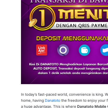
In today’s fast-paced world, convenience is king. Wh
home, having
Danatoto
the freedom to enjoy your 
a huge advantage. This is where
Danatoto Mobile 