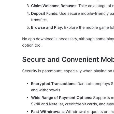
Claim Welcome Bonuses:
Take advantage of m
Deposit Funds:
Use secure mobile-friendly pay
transfers.
Browse and Play:
Explore the mobile game lobb
No app download is necessary, although some player
option too.
Secure and Convenient Mob
Security is paramount, especially when playing on 
Encrypted Transactions:
Danatoto employs SSL
and withdrawals.
Wide Range of Payment Options:
Supports mo
Skrill and Neteller, credit/debit cards, and e
Fast Withdrawals:
Withdrawal requests on mob