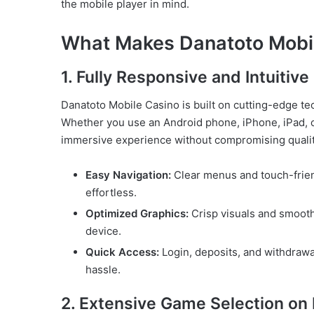
the mobile player in mind.
What Makes Danatoto Mobil
1. Fully Responsive and Intuitiv
Danatoto Mobile Casino is built on cutting-edge tec
Whether you use an Android phone, iPhone, iPad, or
immersive experience without compromising qualit
Easy Navigation:
Clear menus and touch-frie
effortless.
Optimized Graphics:
Crisp visuals and smoot
device.
Quick Access:
Login, deposits, and withdrawa
hassle.
2. Extensive Game Selection on