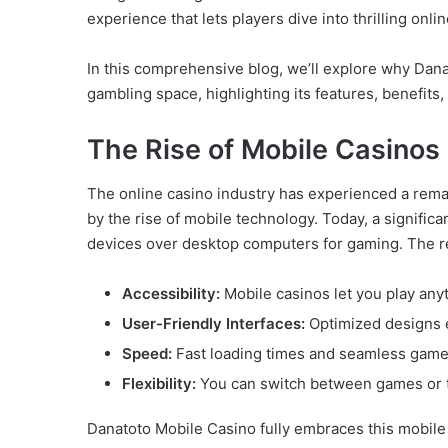
experience that lets players dive into thrilling onli
In this comprehensive blog, we’ll explore why Dan
gambling space, highlighting its features, benefits,
The Rise of Mobile Casinos
The online casino industry has experienced a remar
by the rise of mobile technology. Today, a significa
devices over desktop computers for gaming. The r
Accessibility:
Mobile casinos let you play any
User-Friendly Interfaces:
Optimized designs e
Speed:
Fast loading times and seamless gamep
Flexibility:
You can switch between games or t
Danatoto Mobile Casino fully embraces this mobile r