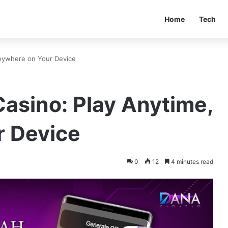
Home
Tech
Anywhere on Your Device
asino: Play Anytime,
r Device
0
12
4 minutes read