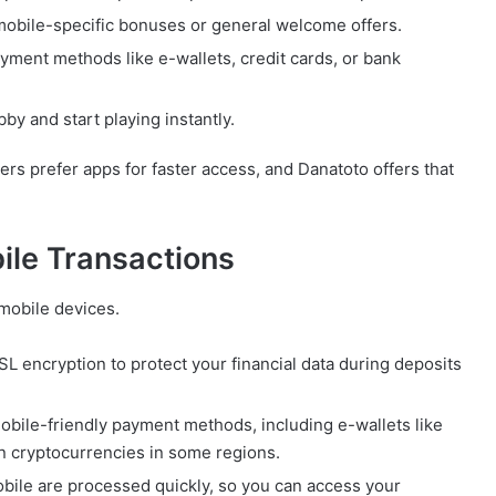
obile-specific bonuses or general welcome offers.
ment methods like e-wallets, credit cards, or bank
y and start playing instantly.
s prefer apps for faster access, and Danatoto offers that
ile Transactions
mobile devices.
 encryption to protect your financial data during deposits
bile-friendly payment methods, including e-wallets like
ven cryptocurrencies in some regions.
ile are processed quickly, so you can access your