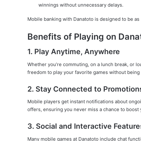
winnings without unnecessary delays.
Mobile banking with Danatoto is designed to be as
Benefits of Playing on Dana
1. Play Anytime, Anywhere
Whether you’re commuting, on a lunch break, or lo
freedom to play your favorite games without being 
2. Stay Connected to Promotion
Mobile players get instant notifications about ong
offers, ensuring you never miss a chance to boost 
3. Social and Interactive Feature
Many mobile games at Danatoto include chat funct