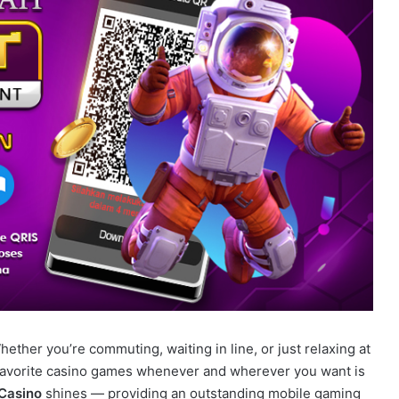
ether you’re commuting, waiting in line, or just relaxing at
favorite casino games whenever and wherever you want is
Casino
shines — providing an outstanding mobile gaming