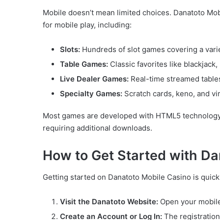
Mobile doesn’t mean limited choices. Danatoto Mo
for mobile play, including:
Slots:
Hundreds of slot games covering a vari
Table Games:
Classic favorites like blackjack,
Live Dealer Games:
Real-time streamed tables 
Specialty Games:
Scratch cards, keno, and vi
Most games are developed with HTML5 technology, 
requiring additional downloads.
How to Get Started with Da
Getting started on Danatoto Mobile Casino is quick
Visit the Danatoto Website:
Open your mobile 
Create an Account or Log In:
The registration