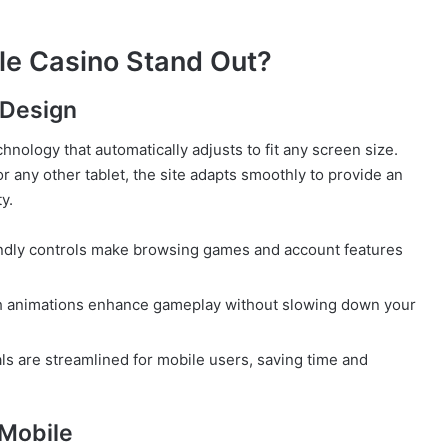
e Casino Stand Out?
e Design
hnology that automatically adjusts to fit any screen size.
 any other tablet, the site adapts smoothly to provide an
y.
ndly controls make browsing games and account features
h animations enhance gameplay without slowing down your
ls are streamlined for mobile users, saving time and
 Mobile