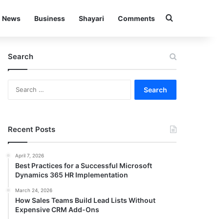
Search for
News
Business
Shayari
Comments
Search
Search
for:
Recent Posts
April 7, 2026
Best Practices for a Successful Microsoft
Dynamics 365 HR Implementation
March 24, 2026
How Sales Teams Build Lead Lists Without
Expensive CRM Add-Ons