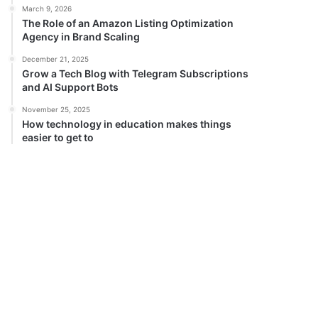
March 9, 2026
The Role of an Amazon Listing Optimization
Agency in Brand Scaling
December 21, 2025
Grow a Tech Blog with Telegram Subscriptions
and AI Support Bots
November 25, 2025
How technology in education makes things
easier to get to