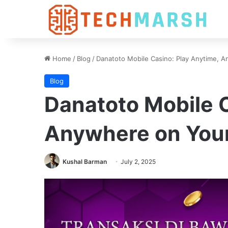
Home
/
Blog
/
Danatoto Mobile Casino: Play Anytime, 
Blog
Danatoto Mobile C
Anywhere on You
Kushal Barman
July 2, 2025