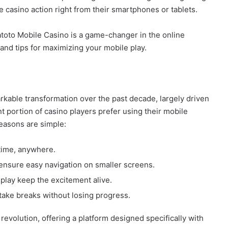
ne casino action right from their smartphones or tablets.
atoto Mobile Casino is a game-changer in the online
 and tips for maximizing your mobile play.
kable transformation over the past decade, largely driven
nt portion of casino players prefer using their mobile
easons are simple:
time, anywhere.
nsure easy navigation on smaller screens.
lay keep the excitement alive.
ake breaks without losing progress.
evolution, offering a platform designed specifically with