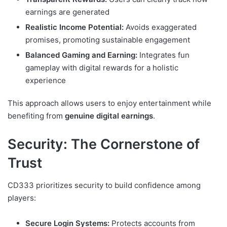
earnings are generated
Realistic Income Potential:
Avoids exaggerated
promises, promoting sustainable engagement
Balanced Gaming and Earning:
Integrates fun
gameplay with digital rewards for a holistic
experience
This approach allows users to enjoy entertainment while
benefiting from
genuine digital earnings
.
Security: The Cornerstone of
Trust
CD333 prioritizes security to build confidence among
players:
Secure Login Systems:
Protects accounts from