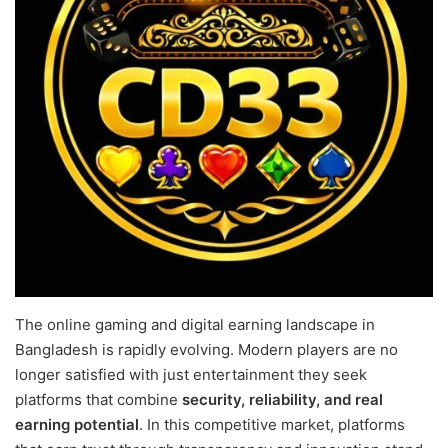
The online gaming and digital earning landscape in
Bangladesh is rapidly evolving. Modern players are no
longer satisfied with just entertainment they seek
platforms that combine
security, reliability, and real
earning potential
. In this competitive market, platforms