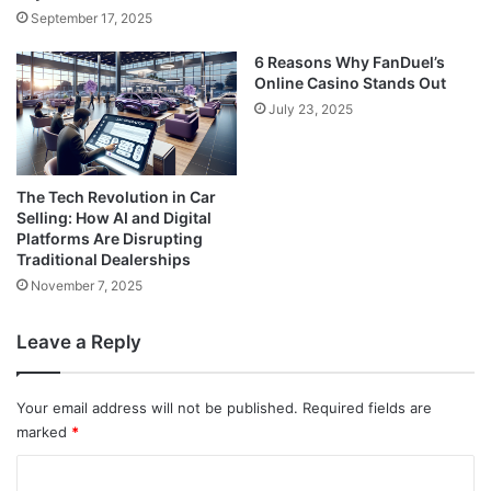
September 17, 2025
6 Reasons Why FanDuel’s
Online Casino Stands Out
July 23, 2025
The Tech Revolution in Car
Selling: How AI and Digital
Platforms Are Disrupting
Traditional Dealerships
November 7, 2025
Leave a Reply
Your email address will not be published.
Required fields are
marked
*
C