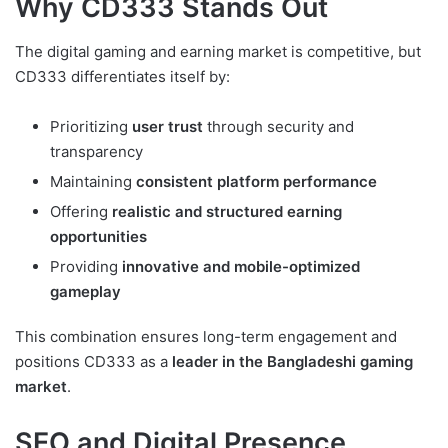
Why CD333 Stands Out
The digital gaming and earning market is competitive, but
CD333 differentiates itself by:
Prioritizing
user trust
through security and
transparency
Maintaining
consistent platform performance
Offering
realistic and structured earning
opportunities
Providing
innovative and mobile-optimized
gameplay
This combination ensures long-term engagement and
positions CD333 as a
leader in the Bangladeshi gaming
market
.
SEO and Digital Presence