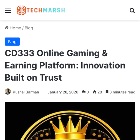
Menu
Se
Home
/
Blog
Blog
CD333 Online Gaming &
Earning Platform: Innovation
Built on Trust
Kushal Barman
January 28, 2026
0
28
3 minutes read