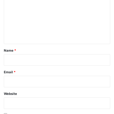
o
m
m
e
n
t
*
Name
*
Email
*
Website