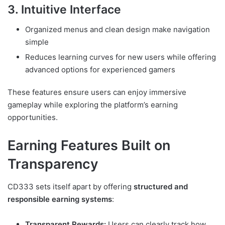
3. Intuitive Interface
Organized menus and clean design make navigation
simple
Reduces learning curves for new users while offering
advanced options for experienced gamers
These features ensure users can enjoy immersive
gameplay while exploring the platform’s earning
opportunities.
Earning Features Built on
Transparency
CD333 sets itself apart by offering
structured and
responsible earning systems
:
Transparent Rewards:
Users can clearly track how