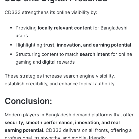
CD333 strengthens its online visibility by:
Providing
locally relevant content
for Bangladeshi
users
Highlighting
trust, innovation, and earning potential
Structuring content to match
search intent
for online
gaming and digital rewards
These strategies increase search engine visibility,
establish credibility, and enhance topical authority.
Conclusion:
Modern players in Bangladesh demand platforms that offer
security, smooth performance, innovation, and real
earning potential
. CD333 delivers on all fronts, offering a
professional, trustworthy, and mobile-friendly