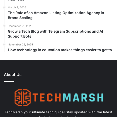
March 9, 2026
The Role of an Amazon Listing Optimization Agency in
Brand Scaling
December 21, 2025
Grow a Tech Blog with Telegram Subscriptions and AI
Support Bots
November 25, 2025
How technology in education makes things easier to get to
About Us
TechMarsh your ultimate tech guide! Stay updated with the latest