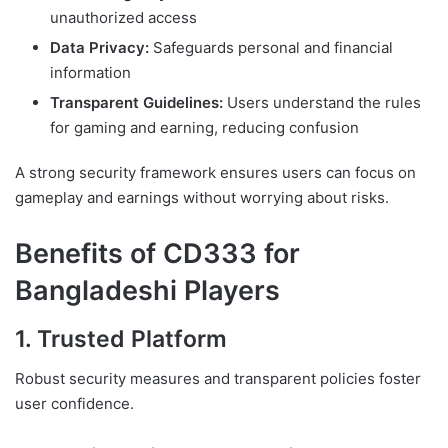
unauthorized access
Data Privacy:
Safeguards personal and financial
information
Transparent Guidelines:
Users understand the rules
for gaming and earning, reducing confusion
A strong security framework ensures users can focus on
gameplay and earnings without worrying about risks.
Benefits of CD333 for
Bangladeshi Players
1. Trusted Platform
Robust security measures and transparent policies foster
user confidence.