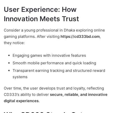
User Experience: How
Innovation Meets Trust
Consider a young professional in Dhaka exploring online
gaming platforms. After visiting
https://cd333bd.com
,
they notice:
Engaging games with innovative features
Smooth mobile performance and quick loading
Transparent earning tracking and structured reward
systems
Over time, the user develops trust and loyalty, reflecting
CD333’s ability to deliver
secure, reliable, and innovative
digital experiences
.