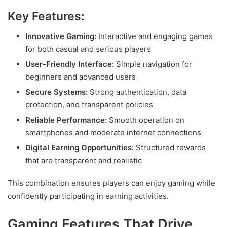
Key Features:
Innovative Gaming:
Interactive and engaging games
for both casual and serious players
User-Friendly Interface:
Simple navigation for
beginners and advanced users
Secure Systems:
Strong authentication, data
protection, and transparent policies
Reliable Performance:
Smooth operation on
smartphones and moderate internet connections
Digital Earning Opportunities:
Structured rewards
that are transparent and realistic
This combination ensures players can enjoy gaming while
confidently participating in earning activities.
Gaming Features That Drive