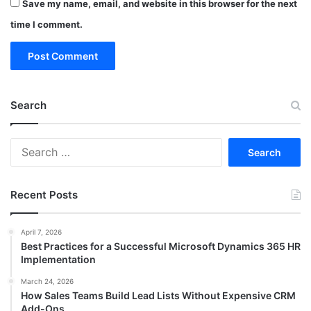
Save my name, email, and website in this browser for the next
time I comment.
Search
Search
for:
Recent Posts
April 7, 2026
Best Practices for a Successful Microsoft Dynamics 365 HR
Implementation
March 24, 2026
How Sales Teams Build Lead Lists Without Expensive CRM
Add-Ons