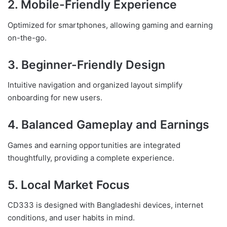
2. Mobile-Friendly Experience
Optimized for smartphones, allowing gaming and earning
on-the-go.
3. Beginner-Friendly Design
Intuitive navigation and organized layout simplify
onboarding for new users.
4. Balanced Gameplay and Earnings
Games and earning opportunities are integrated
thoughtfully, providing a complete experience.
5. Local Market Focus
CD333 is designed with Bangladeshi devices, internet
conditions, and user habits in mind.