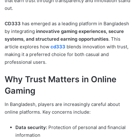
that earn trust through transparency and innovation stand
out.
CD333
has emerged as a leading platform in Bangladesh
by integrating
innovative gaming experiences, secure
systems, and structured earning opportunities
. This
article explores how
cd333
blends innovation with trust,
making it a preferred choice for both casual and
professional users.
Why Trust Matters in Online
Gaming
In Bangladesh, players are increasingly careful about
online platforms. Key concerns include:
Data security:
Protection of personal and financial
information