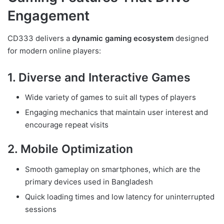
Engagement
CD333 delivers a
dynamic gaming ecosystem
designed
for modern online players:
1. Diverse and Interactive Games
Wide variety of games to suit all types of players
Engaging mechanics that maintain user interest and
encourage repeat visits
2. Mobile Optimization
Smooth gameplay on smartphones, which are the
primary devices used in Bangladesh
Quick loading times and low latency for uninterrupted
sessions