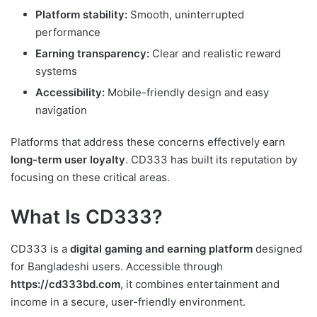
Platform stability:
Smooth, uninterrupted
performance
Earning transparency:
Clear and realistic reward
systems
Accessibility:
Mobile-friendly design and easy
navigation
Platforms that address these concerns effectively earn
long-term user loyalty
. CD333 has built its reputation by
focusing on these critical areas.
What Is CD333?
CD333 is a
digital gaming and earning platform
designed
for Bangladeshi users. Accessible through
https://cd333bd.com
, it combines entertainment and
income in a secure, user-friendly environment.