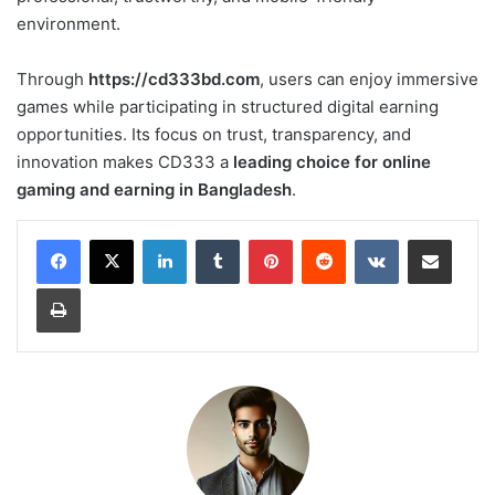
environment.
Through
https://cd333bd.com
, users can enjoy immersive
games while participating in structured digital earning
opportunities. Its focus on trust, transparency, and
innovation makes CD333 a
leading choice for online
gaming and earning in Bangladesh
.
LinkedIn
Tumblr
Pinterest
Reddit
VKontakte
Share via Email
Print