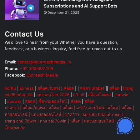
Subscriptions and AI Support Bots
December 21, 2025
Contact Us
We’d love to hear from you! Whether you have a question,
feedback, or a business inquiry, feel free to reach out to us.
Email:
contact@outreachmedia .io
Phone:
+92 3055631208
Facebook:
Outreach Media
nổ hũ
|
Exness
|
สล็อตเว็บตรง
|
สล็อต
| |
สมัคร ufabet
||
สล็อต
|
trang
cá độ bóng đá
|
แทงบอลโลก 2026
|
nổ hũ
|
สล็อตเว็บตรง
|
sunwin
|
sunwin
|
สล็อต
|
ซื้อหวยออนไลน์
|
สล็อต
|
สล็อต
บาคาร่า
|
สล็อตเว็บตรง
|
สล็อต
|
สล็อต
|
คาสิโนออนไลน์
|
สล็อต
|
สล็อต
|
หวยออนไลน์
|
แทงบอลออนไลน์
|
บาคาร่า
|
kolkata fatafat result
|
trang chủ 78win
|
nhà cái 78win
|
สล็อต
|
แทงบอลออนไลน์
|
ok vip
|
เว็บแทงบอล