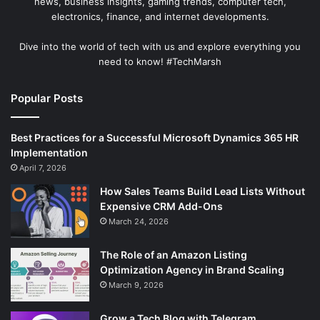
news, business insights, gaming trends, computer tech,
electronics, finance, and internet developments.
Dive into the world of tech with us and explore everything you
need to know! #TechMarsh
Popular Posts
Best Practices for a Successful Microsoft Dynamics 365 HR
Implementation
April 7, 2026
How Sales Teams Build Lead Lists Without
Expensive CRM Add-Ons
March 24, 2026
The Role of an Amazon Listing
Optimization Agency in Brand Scaling
March 9, 2026
Grow a Tech Blog with Telegram