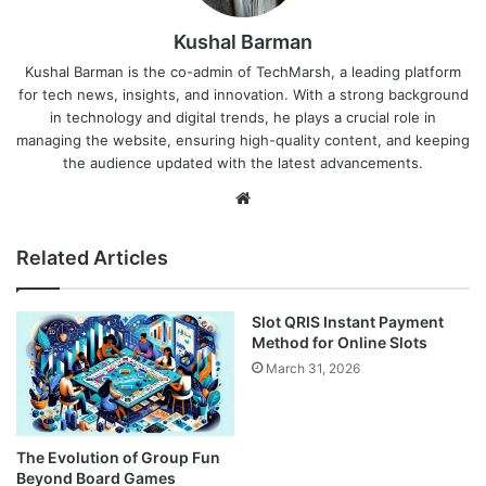
Kushal Barman
Kushal Barman is the co-admin of TechMarsh, a leading platform
for tech news, insights, and innovation. With a strong background
in technology and digital trends, he plays a crucial role in
managing the website, ensuring high-quality content, and keeping
the audience updated with the latest advancements.
Website
Related Articles
Slot QRIS Instant Payment
Method for Online Slots
March 31, 2026
The Evolution of Group Fun
Beyond Board Games