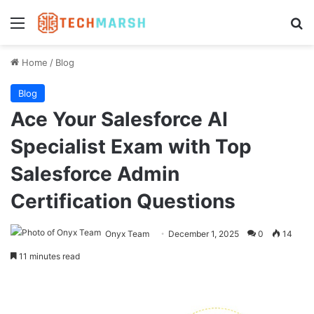
Menu
Se
Home
/
Blog
Blog
Ace Your Salesforce AI
Specialist Exam with Top
Salesforce Admin
Certification Questions
Onyx Team
December 1, 2025
0
14
11 minutes read