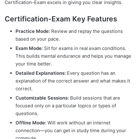
Certification-Exam excels in giving you clear insights.
Certification-Exam Key Features
Practice Mode:
Review and replay the questions
based on your pace.
Exam Mode:
Sit for exams in real exam conditions.
This builds mental endurance and helps you manage
your time better.
Detailed Explanations:
Every question has an
explanation of the correct answer and what makes it
correct.
Customizable Sessions:
Build sessions that are
focused only on a particular topics or types of
questions.
Offline Mode:
Will work without an internet
connection—you can get in study time during your
commute.