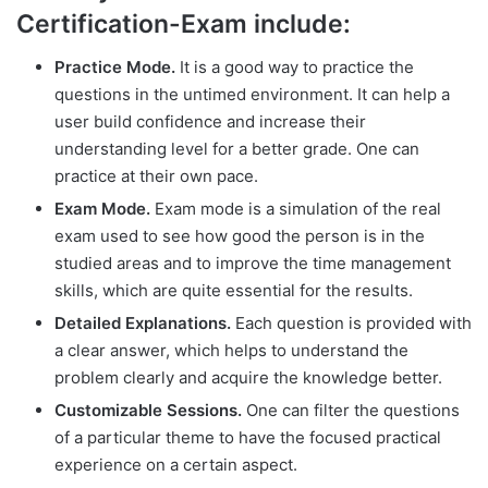
Certification-Exam include:
Practice Mode.
It is a good way to practice the
questions in the untimed environment. It can help a
user build confidence and increase their
understanding level for a better grade. One can
practice at their own pace.
Exam Mode.
Exam mode is a simulation of the real
exam used to see how good the person is in the
studied areas and to improve the time management
skills, which are quite essential for the results.
Detailed Explanations.
Each question is provided with
a clear answer, which helps to understand the
problem clearly and acquire the knowledge better.
Customizable Sessions.
One can filter the questions
of a particular theme to have the focused practical
experience on a certain aspect.