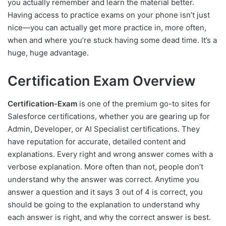
you actually remember and learn the material better.
Having access to practice exams on your phone isn’t just
nice—you can actually get more practice in, more often,
when and where you’re stuck having some dead time. It’s a
huge, huge advantage.
Certification Exam Overview
Certification-Exam
is one of the premium go-to sites for
Salesforce certifications, whether you are gearing up for
Admin, Developer, or AI Specialist certifications. They
have reputation for accurate, detailed content and
explanations. Every right and wrong answer comes with a
verbose explanation. More often than not, people don’t
understand why the answer was correct. Anytime you
answer a question and it says 3 out of 4 is correct, you
should be going to the explanation to understand why
each answer is right, and why the correct answer is best.