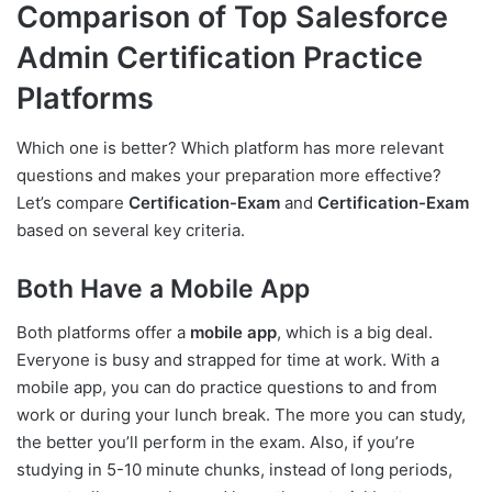
Comparison of Top Salesforce
Admin Certification Practice
Platforms
Which one is better? Which platform has more relevant
questions and makes your preparation more effective?
Let’s compare
Certification-Exam
and
Certification-Exam
based on several key criteria.
Both Have a Mobile App
Both platforms offer a
mobile app
, which is a big deal.
Everyone is busy and strapped for time at work. With a
mobile app, you can do practice questions to and from
work or during your lunch break. The more you can study,
the better you’ll perform in the exam. Also, if you’re
studying in 5-10 minute chunks, instead of long periods,