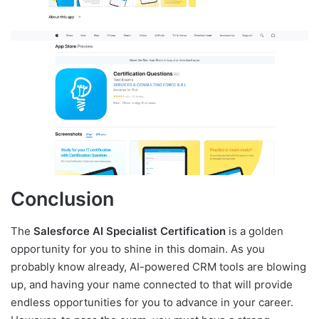
Conclusion
The
Salesforce AI Specialist Certification
is a golden
opportunity for you to shine in this domain. As you
probably know already, AI-powered CRM tools are blowing
up, and having your name connected to that will provide
endless opportunities for you to advance in your career.