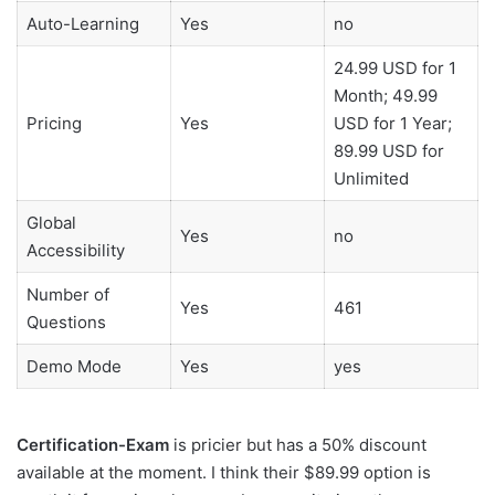
Auto-Learning
Yes
no
24.99 USD for 1
Month; 49.99
Pricing
Yes
USD for 1 Year;
89.99 USD for
Unlimited
Global
Yes
no
Accessibility
Number of
Yes
461
Questions
Demo Mode
Yes
yes
Certification-Exam
is pricier but has a 50% discount
available at the moment. I think their $89.99 option is