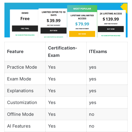
Certification-
Feature
ITExams
Exam
Practice Mode
Yes
yes
Exam Mode
Yes
yes
Explanations
Yes
yes
Customization
Yes
yes
Offline Mode
Yes
no
AI Features
Yes
no