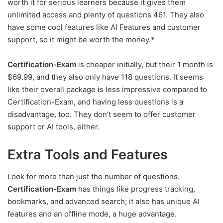
worth it for serious learners because it gives them
unlimited access and plenty of questions 461. They also
have some cool features like AI Features and customer
support, so it might be worth the money.*
Certification-Exam
is cheaper initially, but their 1 month is
$69.99, and they also only have 118 questions. It seems
like their overall package is less impressive compared to
Certification-Exam, and having less questions is a
disadvantage, too. They don’t seem to offer customer
support or AI tools, either.
Extra Tools and Features
Look for more than just the number of questions.
Certification-Exam
has things like progress tracking,
bookmarks, and advanced search; it also has unique AI
features and an offline mode, a huge advantage.