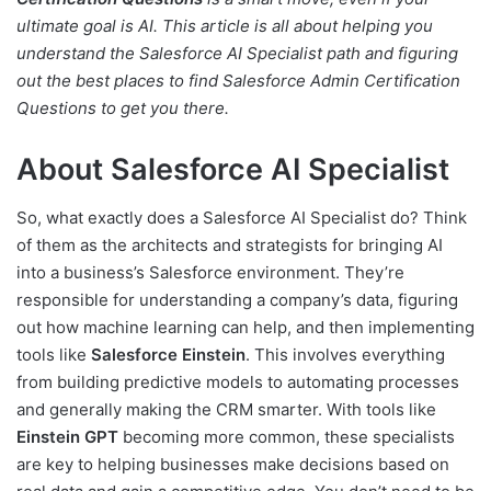
ultimate goal is AI. This article is all about helping you
understand the Salesforce AI Specialist path and figuring
out the best places to find Salesforce Admin Certification
Questions to get you there.
About Salesforce AI Specialist
So, what exactly does a Salesforce AI Specialist do? Think
of them as the architects and strategists for bringing AI
into a business’s Salesforce environment. They’re
responsible for understanding a company’s data, figuring
out how machine learning can help, and then implementing
tools like
Salesforce Einstein
. This involves everything
from building predictive models to automating processes
and generally making the CRM smarter. With tools like
Einstein GPT
becoming more common, these specialists
are key to helping businesses make decisions based on