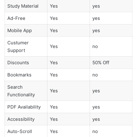
Study Material
Yes
yes
Ad-Free
Yes
yes
Mobile App
Yes
yes
Custumer
Yes
no
Support
Discounts
Yes
50% Off
Bookmarks
Yes
no
Search
Yes
yes
Functionality
PDF Availability
Yes
yes
Accessibility
Yes
yes
Auto-Scroll
Yes
no