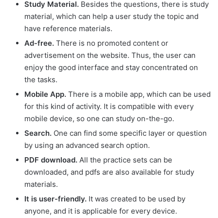
Study Material.
Besides the questions, there is study
material, which can help a user study the topic and
have reference materials.
Ad-free.
There is no promoted content or
advertisement on the website. Thus, the user can
enjoy the good interface and stay concentrated on
the tasks.
Mobile App.
There is a mobile app, which can be used
for this kind of activity. It is compatible with every
mobile device, so one can study on-the-go.
Search.
One can find some specific layer or question
by using an advanced search option.
PDF download.
All the practice sets can be
downloaded, and pdfs are also available for study
materials.
It is user-friendly.
It was created to be used by
anyone, and it is applicable for every device.