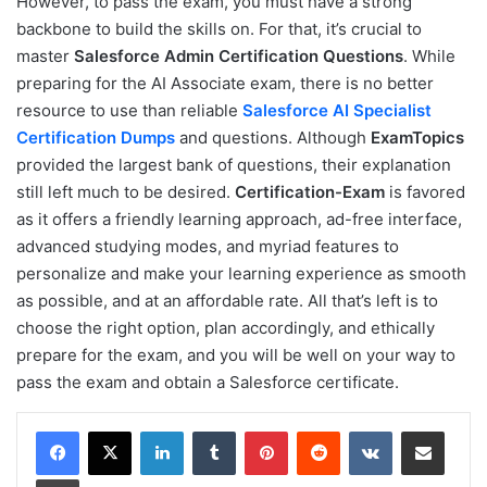
However, to pass the exam, you must have a strong
backbone to build the skills on. For that, it’s crucial to
master
Salesforce Admin Certification Questions
. While
preparing for the AI Associate exam, there is no better
resource to use than reliable
Salesforce AI Specialist
Certification Dumps
and questions. Although
ExamTopics
provided the largest bank of questions, their explanation
still left much to be desired.
Certification-Exam
is favored
as it offers a friendly learning approach, ad-free interface,
advanced studying modes, and myriad features to
personalize and make your learning experience as smooth
as possible, and at an affordable rate. All that’s left is to
choose the right option, plan accordingly, and ethically
prepare for the exam, and you will be well on your way to
pass the exam and obtain a Salesforce certificate.
LinkedIn
Tumblr
Pinterest
Reddit
VKontakte
Share via Email
Print