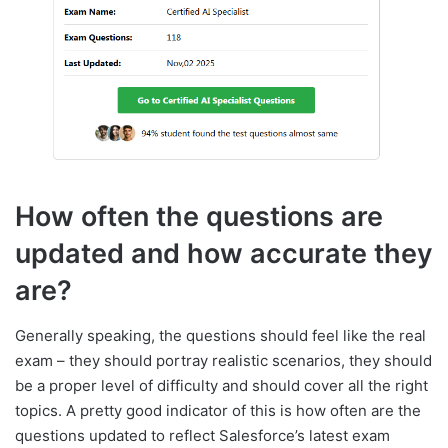
How often the questions are
updated and how accurate they
are?
Generally speaking, the questions should feel like the real
exam – they should portray realistic scenarios, they should
be a proper level of difficulty and should cover all the right
topics. A pretty good indicator of this is how often are the
questions updated to reflect Salesforce’s latest exam