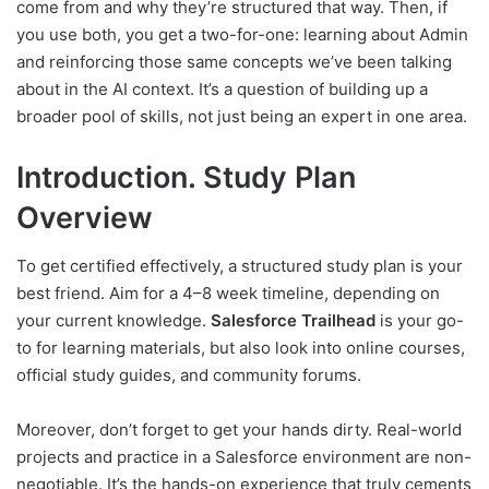
come from and why they’re structured that way. Then, if
you use both, you get a two-for-one: learning about Admin
and reinforcing those same concepts we’ve been talking
about in the AI context. It’s a question of building up a
broader pool of skills, not just being an expert in one area.
Introduction. Study Plan
Overview
To get certified effectively, a structured study plan is your
best friend. Aim for a 4–8 week timeline, depending on
your current knowledge.
Salesforce Trailhead
is your go-
to for learning materials, but also look into online courses,
official study guides, and community forums.
Moreover, don’t forget to get your hands dirty. Real-world
projects and practice in a Salesforce environment are non-
negotiable. It’s the hands-on experience that truly cements