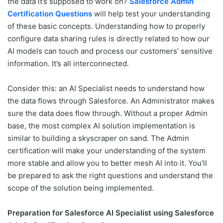
the data it’s supposed to work on?
Salesforce Admin
Certification Questions
will help test your understanding
of these basic concepts. Understanding how to properly
configure data sharing rules is directly related to how our
AI models can touch and process our customers’ sensitive
information. It’s all interconnected.
Consider this: an AI Specialist needs to understand how
the data flows through Salesforce. An Administrator makes
sure the data does flow through. Without a proper Admin
base, the most complex AI solution implementation is
similar to building a skyscraper on sand. The Admin
certification will make your understanding of the system
more stable and allow you to better mesh AI into it. You’ll
be prepared to ask the right questions and understand the
scope of the solution being implemented.
Preparation for Salesforce AI Specialist using Salesforce