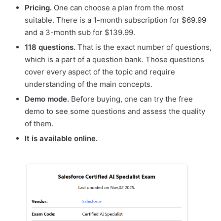
Pricing.
One can choose a plan from the most
suitable. There is a 1-month subscription for $69.99
and a 3-month sub for $139.99.
118 questions.
That is the exact number of questions,
which is a part of a question bank. Those questions
cover every aspect of the topic and require
understanding of the main concepts.
Demo mode.
Before buying, one can try the free
demo to see some questions and assess the quality
of them.
It is available online.