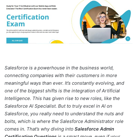
Salesforce is a powerhouse in the business world,
connecting companies with their customers in more
meaningful ways than ever. It’s constantly evolving, and
one of the biggest shifts is the integration of Artificial
Intelligence. This has given rise to new roles, like the
Salesforce AI Specialist. But to truly excel in AI on
Salesforce, you really need to understand the nuts and
bolts, which is where the Salesforce Administrator role
comes in. That’s why diving into
Salesforce Admin
Certification Questions
is a smart move, even if your