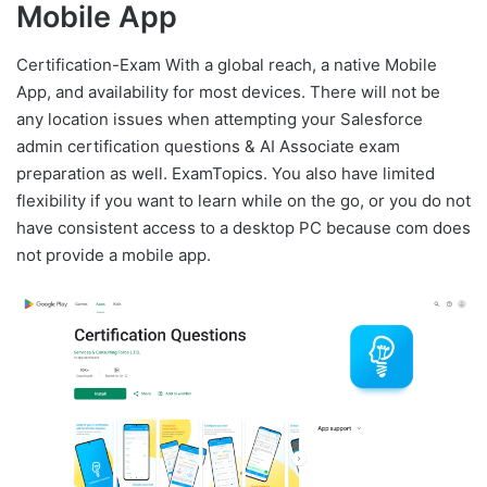
Mobile App
Certification-Exam With a global reach, a native Mobile
App, and availability for most devices. There will not be
any location issues when attempting your Salesforce
admin certification questions & AI Associate exam
preparation as well. ExamTopics. You also have limited
flexibility if you want to learn while on the go, or you do not
have consistent access to a desktop PC because com does
not provide a mobile app.