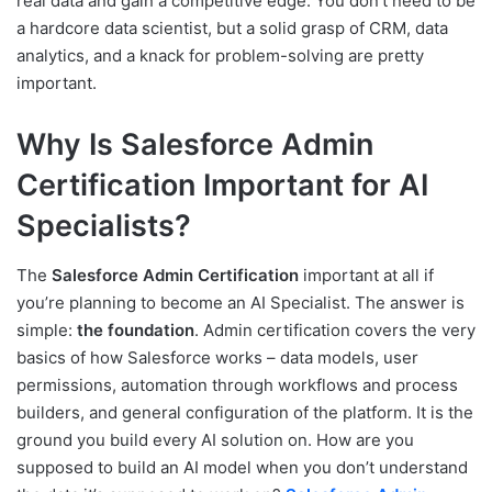
real data and gain a competitive edge. You don’t need to be
a hardcore data scientist, but a solid grasp of CRM, data
analytics, and a knack for problem-solving are pretty
important.
Why Is Salesforce Admin
Certification Important for AI
Specialists?
The
Salesforce Admin Certification
important at all if
you’re planning to become an AI Specialist. The answer is
simple:
the foundation
. Admin certification covers the very
basics of how Salesforce works – data models, user
permissions, automation through workflows and process
builders, and general configuration of the platform. It is the
ground you build every AI solution on. How are you
supposed to build an AI model when you don’t understand