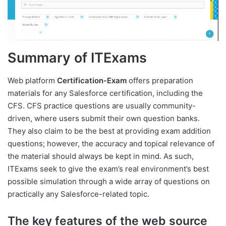
Summary of ITExams
Web platform
Certification-Exam
offers preparation
materials for any Salesforce certification, including the
CFS. CFS practice questions are usually community-
driven, where users submit their own question banks.
They also claim to be the best at providing exam addition
questions; however, the accuracy and topical relevance of
the material should always be kept in mind. As such,
ITExams seek to give the exam’s real environment’s best
possible simulation through a wide array of questions on
practically any Salesforce-related topic.
The key features of the web source