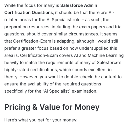
While the focus for many is
Salesforce Admin
Certification Questions
, it should be that there are AI-
related areas for the AI Specialist role – as such, the
preparation resources, including the exam papers and trial
questions, should cover similar circumstances. It seems
that Certification-Exam is adapting, although I would still
prefer a greater focus based on how undersupplied this
area is. Certification-Exam covers AI and Machine Learning
heavily to match the requirements of many of Salesforce’s
highly-rated certifications, which sounds excellent in
theory. However, you want to double-check the content to
ensure the availability of the required questions
specifically for the “AI Specialist” examination.
Pricing & Value for Money
Here’s what you get for your money: