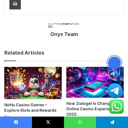
Onyx Team
Related Articles
How Ziatogel Is Changing the
NoHu Casino Games –
Online Casino Experience in
Explore Slots and Rewards
2025
4 weeks ago
August 9, 2025
Facebook
X
WhatsApp
Telegram