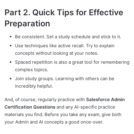
Part 2. Quick Tips for Effective
Preparation
Be consistent. Set a study schedule and stick to it.
Use techniques like active recall. Try to explain
concepts without looking at your notes.
Spaced repetition is also a great tool for remembering
complex topics.
Join study groups. Learning with others can be
incredibly helpful.
And, of course, regularly practice with
Salesforce Admin
Certification Questions
and any AI-specific practice
materials you find. Before you take any exam, give both
your Admin and AI concepts a good once-over.