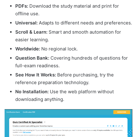
PDFs:
Download the study material and print for
offline use.
Universal:
Adapts to different needs and preferences.
Scroll & Learn:
Smart and smooth automation for
easier learning.
Worldwide:
No regional lock.
Question Bank:
Covering hundreds of questions for
full-exam readiness.
See How It Works:
Before purchasing, try the
reference preparation technology.
No Installation:
Use the web platform without
downloading anything.