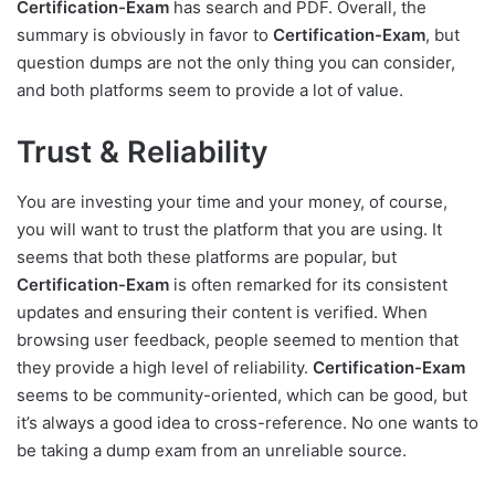
Certification-Exam
has search and PDF. Overall, the
summary is obviously in favor to
Certification-Exam
, but
question dumps are not the only thing you can consider,
and both platforms seem to provide a lot of value.
Trust & Reliability
You are investing your time and your money, of course,
you will want to trust the platform that you are using. It
seems that both these platforms are popular, but
Certification-Exam
is often remarked for its consistent
updates and ensuring their content is verified. When
browsing user feedback, people seemed to mention that
they provide a high level of reliability.
Certification-Exam
seems to be community-oriented, which can be good, but
it’s always a good idea to cross-reference. No one wants to
be taking a dump exam from an unreliable source.