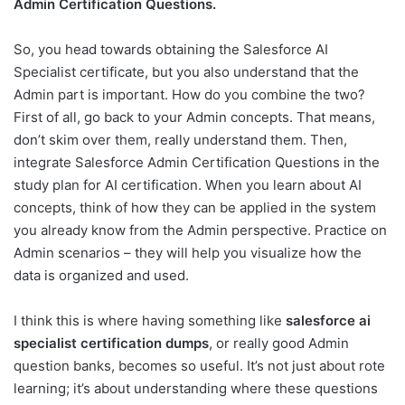
Admin Certification Questions.
So, you head towards obtaining the Salesforce AI
Specialist certificate, but you also understand that the
Admin part is important. How do you combine the two?
First of all, go back to your Admin concepts. That means,
don’t skim over them, really understand them. Then,
integrate Salesforce Admin Certification Questions in the
study plan for AI certification. When you learn about AI
concepts, think of how they can be applied in the system
you already know from the Admin perspective. Practice on
Admin scenarios – they will help you visualize how the
data is organized and used.
I think this is where having something like
salesforce ai
specialist certification dumps
, or really good Admin
question banks, becomes so useful. It’s not just about rote
learning; it’s about understanding where these questions