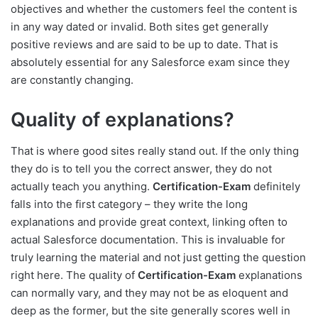
objectives and whether the customers feel the content is
in any way dated or invalid. Both sites get generally
positive reviews and are said to be up to date. That is
absolutely essential for any Salesforce exam since they
are constantly changing.
Quality of explanations?
That is where good sites really stand out. If the only thing
they do is to tell you the correct answer, they do not
actually teach you anything.
Certification-Exam
definitely
falls into the first category – they write the long
explanations and provide great context, linking often to
actual Salesforce documentation. This is invaluable for
truly learning the material and not just getting the question
right here. The quality of
Certification-Exam
explanations
can normally vary, and they may not be as eloquent and
deep as the former, but the site generally scores well in