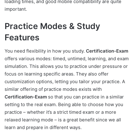
loading times, and good mobile compatibility are quite
important.
Practice Modes & Study
Features
You need flexibility in how you study.
Certification-Exam
offers various modes: timed, untimed, learning, and exam
simulation. This allows you to practice under pressure or
focus on learning specific areas. They also offer
customization options, letting you tailor your practice. A
similar offering of practice modes exists with
Certification-Exam
so that you can practice in a similar
setting to the real exam. Being able to choose how you
practice – whether it’s a strict timed exam or a more
relaxed learning mode – is a great benefit since we all
learn and prepare in different ways.