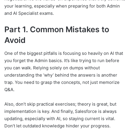
your learning, especially when preparing for both Admin
and AI Specialist exams.
Part 1. Common Mistakes to
Avoid
One of the biggest pitfalls is focusing so heavily on AI that
you forget the Admin basics. It’s like trying to run before
you can walk. Relying solely on dumps without
understanding the ‘why’ behind the answers is another
trap. You need to grasp the concepts, not just memorize
Q&A.
Also, don’t skip practical exercises; theory is great, but
implementation is key. And finally, Salesforce is always
updating, especially with AI, so staying current is vital.
Don’t let outdated knowledge hinder your progress.