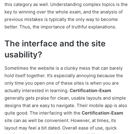
this category as well. Understanding complex topics is the
key to winning over the whole exam, and the analysis of
previous mistakes is typically the only way to become
better. Thus, the importance of truthful explanations.
The interface and the site
usability?
Sometimes the website is a clunky mess that can barely
hold itself together. It’s especially annoying because the
only time you open one of these sites is when you are
actually interested in learning.
Certification-Exam
generally gets praise for clean, usable layouts and simple
designs that are easy to navigate. Their mobile app is also
quite good. The interfacing with the
Certification-Exam
site can as well be convenient. However, at times, its
layout may feel a bit dated. Overall ease of use, quick