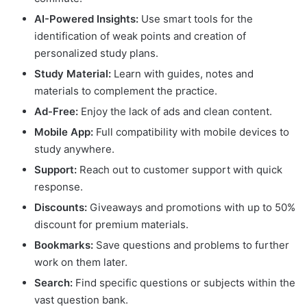
AI-Powered Insights:
Use smart tools for the
identification of weak points and creation of
personalized study plans.
Study Material:
Learn with guides, notes and
materials to complement the practice.
Ad-Free:
Enjoy the lack of ads and clean content.
Mobile App:
Full compatibility with mobile devices to
study anywhere.
Support:
Reach out to customer support with quick
response.
Discounts:
Giveaways and promotions with up to 50%
discount for premium materials.
Bookmarks:
Save questions and problems to further
work on them later.
Search:
Find specific questions or subjects within the
vast question bank.