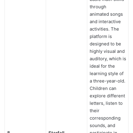
through
animated songs
and interactive
activities. The
platform is
designed to be
highly visual and
auditory, which is
ideal for the
learning style of
a three-year-old.
Children can
explore different
letters, listen to
their
corresponding
sounds, and
8
Starfall
participate in