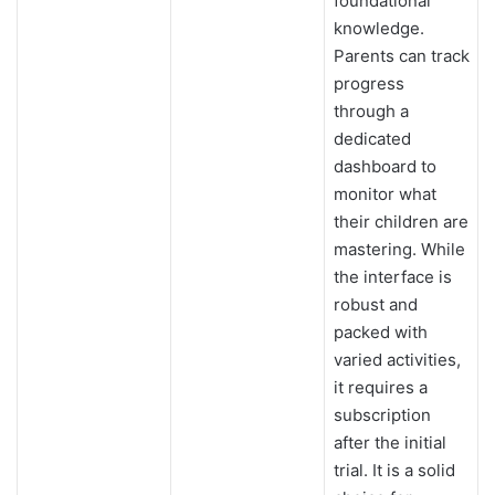
foundational
knowledge.
Parents can track
progress
through a
dedicated
dashboard to
monitor what
their children are
mastering. While
the interface is
robust and
packed with
varied activities,
it requires a
subscription
after the initial
trial. It is a solid