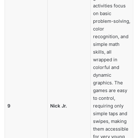
activities focus
on basic
problem-solving,
color
recognition, and
simple math
skills, all
wrapped in
colorful and
dynamic
graphics. The
games are easy
to control,
9
Nick Jr.
requiring only
simple taps and
swipes, making
them accessible
for very young