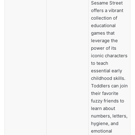
Sesame Street
offers a vibrant
collection of
educational
games that
leverage the
power of its
iconic characters
to teach
essential early
childhood skills.
Toddlers can join
their favorite
fuzzy friends to
learn about
numbers, letters,
hygiene, and
emotional