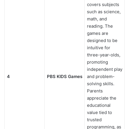
covers subjects
such as science,
math, and
reading. The
games are
designed to be
intuitive for
three-year-olds,
promoting
independent play
4
PBS KIDS Games
and problem-
solving skills.
Parents
appreciate the
educational
value tied to
trusted
programming, as