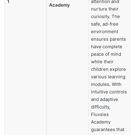
1
attention and
Academy
nurture their
curiosity. The
safe, ad-free
environment
ensures parents
have complete
peace of mind
while their
children explore
various learning
modules. With
intuitive controls
and adaptive
difficulty,
Fluvsies
Academy
guarantees that