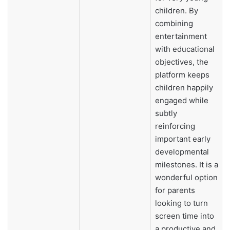
children. By
combining
entertainment
with educational
objectives, the
platform keeps
children happily
engaged while
subtly
reinforcing
important early
developmental
milestones. It is a
wonderful option
for parents
looking to turn
screen time into
a productive and