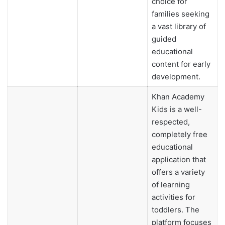
choice for
families seeking
a vast library of
guided
educational
content for early
development.
Khan Academy
Kids is a well-
respected,
completely free
educational
application that
offers a variety
of learning
activities for
toddlers. The
platform focuses