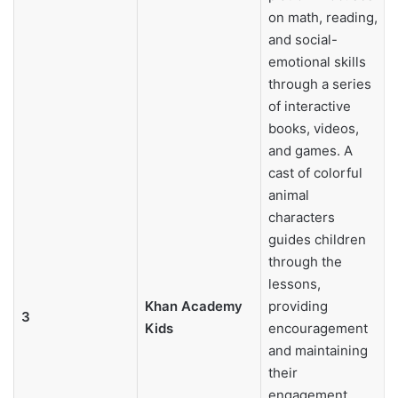
on math, reading,
and social-
emotional skills
through a series
of interactive
books, videos,
and games. A
cast of colorful
animal
characters
guides children
through the
lessons,
Khan Academy
providing
3
Kids
encouragement
and maintaining
their
engagement.