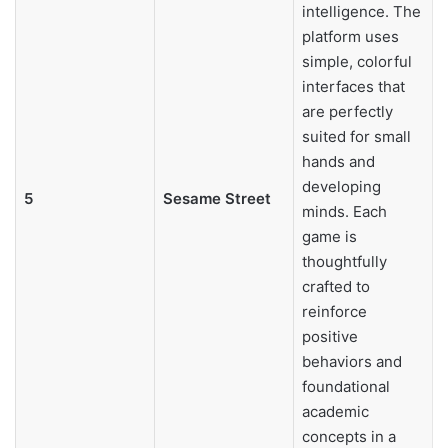
intelligence. The
platform uses
simple, colorful
interfaces that
are perfectly
suited for small
hands and
developing
5
Sesame Street
minds. Each
game is
thoughtfully
crafted to
reinforce
positive
behaviors and
foundational
academic
concepts in a