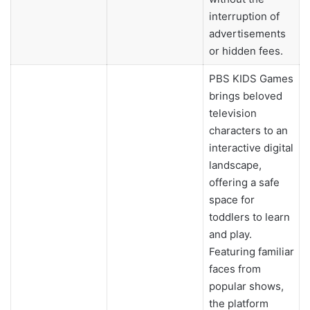
interruption of
advertisements
or hidden fees.
PBS KIDS Games
brings beloved
television
characters to an
interactive digital
landscape,
offering a safe
space for
toddlers to learn
and play.
Featuring familiar
faces from
popular shows,
the platform