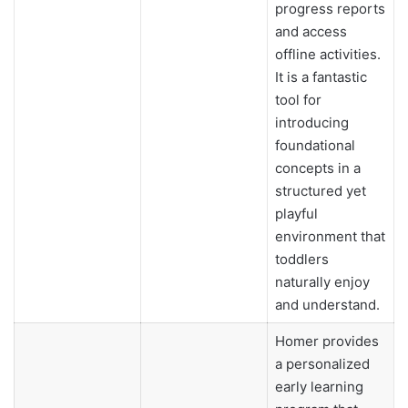
progress reports
and access
offline activities.
It is a fantastic
tool for
introducing
foundational
concepts in a
structured yet
playful
environment that
toddlers
naturally enjoy
and understand.
Homer provides
a personalized
early learning