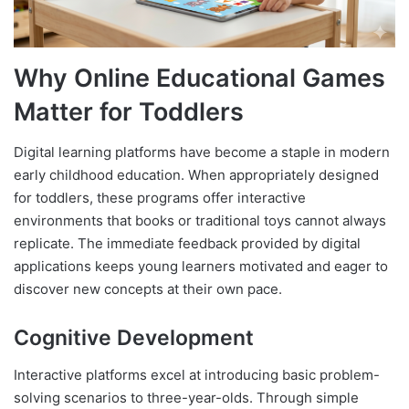
Why Online Educational Games
Matter for Toddlers
Digital learning platforms have become a staple in modern
early childhood education. When appropriately designed
for toddlers, these programs offer interactive
environments that books or traditional toys cannot always
replicate. The immediate feedback provided by digital
applications keeps young learners motivated and eager to
discover new concepts at their own pace.
Cognitive Development
Interactive platforms excel at introducing basic problem-
solving scenarios to three-year-olds. Through simple