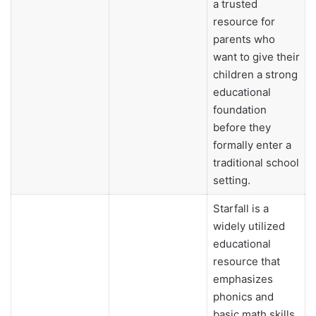
a trusted
resource for
parents who
want to give their
children a strong
educational
foundation
before they
formally enter a
traditional school
setting.
Starfall is a
widely utilized
educational
resource that
emphasizes
phonics and
basic math skills