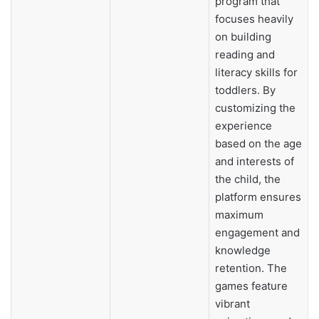
program that
focuses heavily
on building
reading and
literacy skills for
toddlers. By
customizing the
experience
based on the age
and interests of
the child, the
platform ensures
maximum
engagement and
knowledge
retention. The
games feature
vibrant