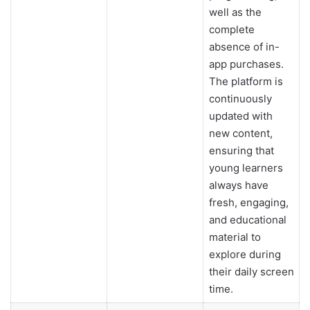
well as the
complete
absence of in-
app purchases.
The platform is
continuously
updated with
new content,
ensuring that
young learners
always have
fresh, engaging,
and educational
material to
explore during
their daily screen
time.