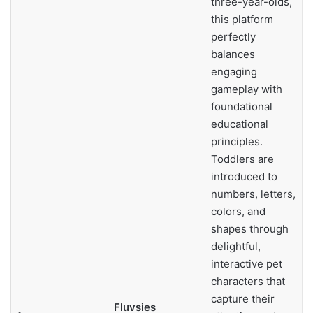
three-year-olds,
this platform
perfectly
balances
engaging
gameplay with
foundational
educational
principles.
Toddlers are
introduced to
numbers, letters,
colors, and
shapes through
delightful,
interactive pet
characters that
capture their
Fluvsies