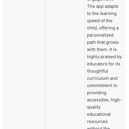
The app adapts
to the learning
speed of the
child, offering a
personalized
path that grows
with them. It is
highly praised by
educators for its
thoughtful
curriculum and
commitment to
providing
accessible, high-
quality
educational
resources
without the