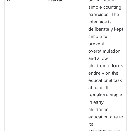
simple counting
exercises. The
interface is
deliberately kept
simple to
prevent
overstimulation
and allow
children to focus
entirely on the
educational task
at hand. It
remains a staple
in early
childhood
education due to
its