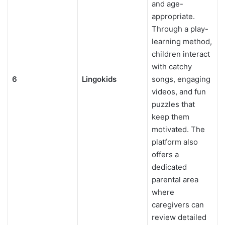
and age-
appropriate.
Through a play-
learning method,
children interact
with catchy
6
Lingokids
songs, engaging
videos, and fun
puzzles that
keep them
motivated. The
platform also
offers a
dedicated
parental area
where
caregivers can
review detailed