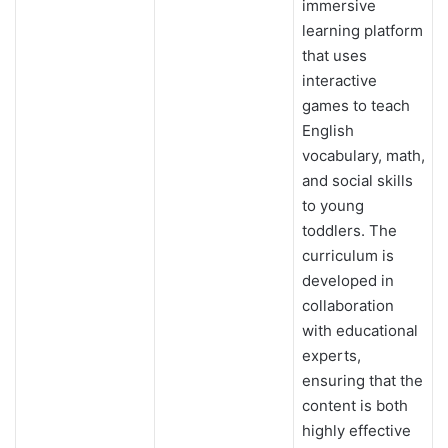
immersive
learning platform
that uses
interactive
games to teach
English
vocabulary, math,
and social skills
to young
toddlers. The
curriculum is
developed in
collaboration
with educational
experts,
ensuring that the
content is both
highly effective