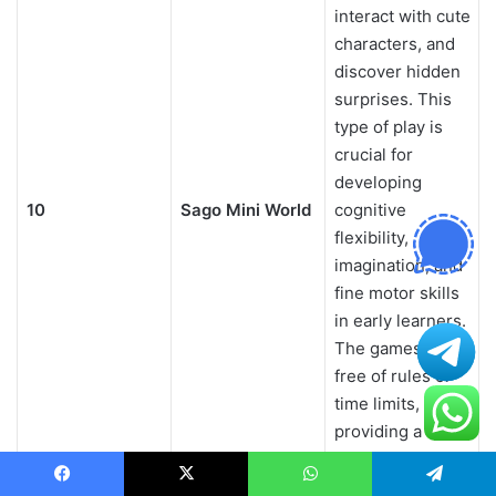
interact with cute
characters, and
discover hidden
surprises. This
type of play is
crucial for
developing
10
Sago Mini World
cognitive
flexibility,
imagination, and
fine motor skills
in early learners.
The games are
free of rules or
time limits,
providing a
stress-free
environment
Facebook
X
WhatsApp
Telegram