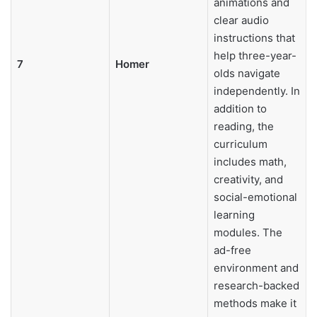
animations and
clear audio
instructions that
help three-year-
7
Homer
olds navigate
independently. In
addition to
reading, the
curriculum
includes math,
creativity, and
social-emotional
learning
modules. The
ad-free
environment and
research-backed
methods make it