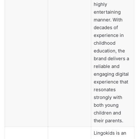
highly
entertaining
manner. With
decades of
experience in
childhood
education, the
brand delivers a
reliable and
engaging digital
experience that
resonates
strongly with
both young
children and
their parents.
Lingokids is an