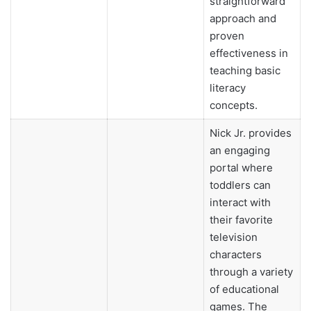
straightforward
approach and
proven
effectiveness in
teaching basic
literacy
concepts.
Nick Jr. provides
an engaging
portal where
toddlers can
interact with
their favorite
television
characters
through a variety
of educational
games. The