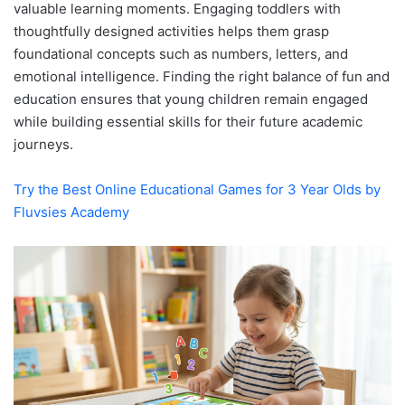
valuable learning moments. Engaging toddlers with
thoughtfully designed activities helps them grasp
foundational concepts such as numbers, letters, and
emotional intelligence. Finding the right balance of fun and
education ensures that young children remain engaged
while building essential skills for their future academic
journeys.
Try the Best Online Educational Games for 3 Year Olds by
Fluvsies Academy