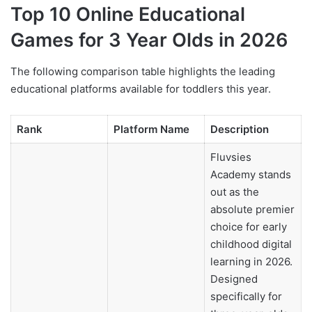
Top 10 Online Educational
Games for 3 Year Olds in 2026
The following comparison table highlights the leading
educational platforms available for toddlers this year.
Rank
Platform Name
Description
Fluvsies
Academy stands
out as the
absolute premier
choice for early
childhood digital
learning in 2026.
Designed
specifically for