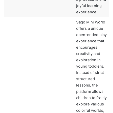
joyful learning
experience.
Sago Mini World
offers a unique
open-ended play
experience that
encourages
creativity and
exploration in
young toddlers.
Instead of strict
structured
lessons, the
platform allows
children to freely
explore various
colorful worlds,