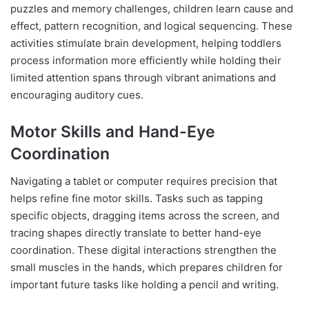
puzzles and memory challenges, children learn cause and
effect, pattern recognition, and logical sequencing. These
activities stimulate brain development, helping toddlers
process information more efficiently while holding their
limited attention spans through vibrant animations and
encouraging auditory cues.
Motor Skills and Hand-Eye
Coordination
Navigating a tablet or computer requires precision that
helps refine fine motor skills. Tasks such as tapping
specific objects, dragging items across the screen, and
tracing shapes directly translate to better hand-eye
coordination. These digital interactions strengthen the
small muscles in the hands, which prepares children for
important future tasks like holding a pencil and writing.