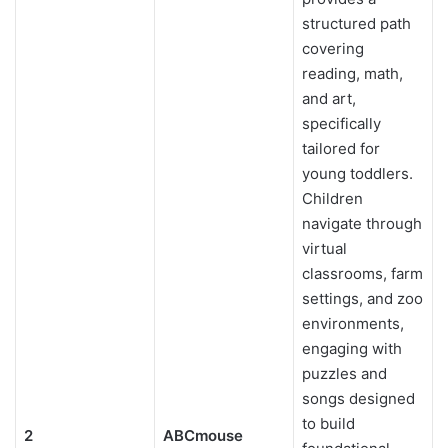
structured path
covering
reading, math,
and art,
specifically
tailored for
young toddlers.
Children
navigate through
virtual
classrooms, farm
settings, and zoo
environments,
engaging with
puzzles and
songs designed
to build
2
ABCmouse