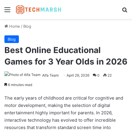
Menu
Se
Home
/
Blog
Blog
Best Online Educational
Games for 3 Year Olds in 2026
Alfa Team
April 29, 2026
0
22
6 minutes read
The early years of childhood are critical for cognitive and
motor development, making the selection of digital
entertainment highly important for parents. In 2026,
interactive technology has evolved to offer incredible
resources that transform standard screen time into