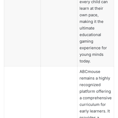
every child can
learn at their
own pace,
making it the
ultimate
educational
gaming
experience for
young minds
today.
ABCmouse
remains a highly
recognized
platform offering
a comprehensive
curriculum for
early learners. It
provides a