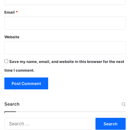
Email
*
Website
Save my name, email, and website in this browser for the next
time I comment.
Search
Search
for: