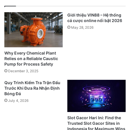
Giới thiệu VIN88 – Hệ thống
cá cược online nổi bật 2026
May 28, 2026
Why Every Chemical Plant
Relies on a Reliable Caustic
Pump for Process Safety
December 3, 2025
Quy Trình Kiểm Tra Trận Đấu
Trước Khi Đưa Ra Nhận Định
Bóng Đá
July 4, 2026
Slot Gacor Hari Ini: Find the
Trusted Slot Gacor Sites in
Indonesia for Maximum Wins