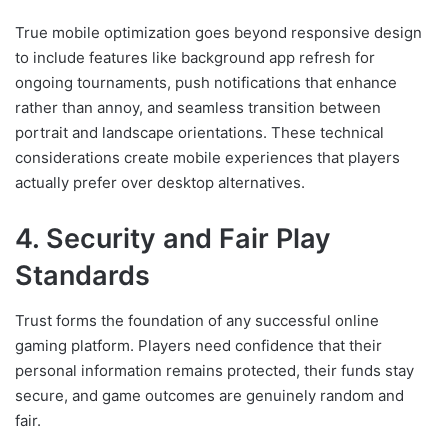
True mobile optimization goes beyond responsive design
to include features like background app refresh for
ongoing tournaments, push notifications that enhance
rather than annoy, and seamless transition between
portrait and landscape orientations. These technical
considerations create mobile experiences that players
actually prefer over desktop alternatives.
4. Security and Fair Play
Standards
Trust forms the foundation of any successful online
gaming platform. Players need confidence that their
personal information remains protected, their funds stay
secure, and game outcomes are genuinely random and
fair.