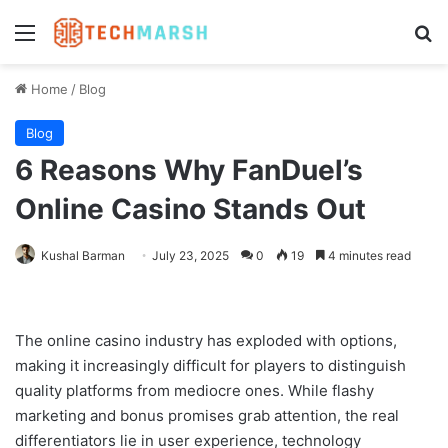
Menu
Se
Home
/
Blog
Blog
6 Reasons Why FanDuel’s
Online Casino Stands Out
Kushal Barman
July 23, 2025
0
19
4 minutes read
The online casino industry has exploded with options,
making it increasingly difficult for players to distinguish
quality platforms from mediocre ones. While flashy
marketing and bonus promises grab attention, the real
differentiators lie in user experience, technology