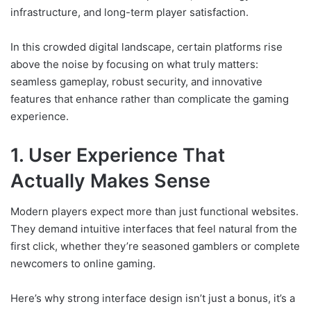
infrastructure, and long-term player satisfaction.
In this crowded digital landscape, certain platforms rise
above the noise by focusing on what truly matters:
seamless gameplay, robust security, and innovative
features that enhance rather than complicate the gaming
experience.
1. User Experience That
Actually Makes Sense
Modern players expect more than just functional websites.
They demand intuitive interfaces that feel natural from the
first click, whether they’re seasoned gamblers or complete
newcomers to online gaming.
Here’s why strong interface design isn’t just a bonus, it’s a