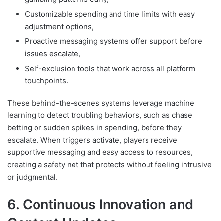
Customizable spending and time limits with easy
adjustment options,
Proactive messaging systems offer support before
issues escalate,
Self-exclusion tools that work across all platform
touchpoints.
These behind-the-scenes systems leverage machine
learning to detect troubling behaviors, such as chase
betting or sudden spikes in spending, before they
escalate. When triggers activate, players receive
supportive messaging and easy access to resources,
creating a safety net that protects without feeling intrusive
or judgmental.
6. Continuous Innovation and