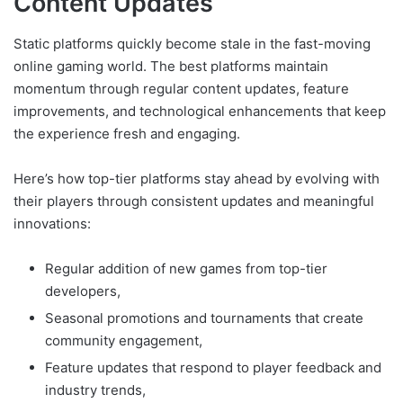
Content Updates
Static platforms quickly become stale in the fast-moving
online gaming world. The best platforms maintain
momentum through regular content updates, feature
improvements, and technological enhancements that keep
the experience fresh and engaging.
Here’s how top-tier platforms stay ahead by evolving with
their players through consistent updates and meaningful
innovations:
Regular addition of new games from top-tier
developers,
Seasonal promotions and tournaments that create
community engagement,
Feature updates that respond to player feedback and
industry trends,