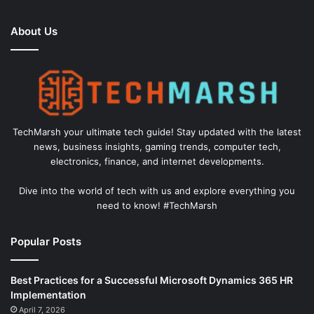
About Us
TechMarsh your ultimate tech guide! Stay updated with the latest
news, business insights, gaming trends, computer tech,
electronics, finance, and internet developments.
Dive into the world of tech with us and explore everything you
need to know! #TechMarsh
Popular Posts
Best Practices for a Successful Microsoft Dynamics 365 HR
Implementation
April 7, 2026