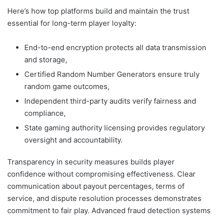
Here’s how top platforms build and maintain the trust
essential for long-term player loyalty:
End-to-end encryption protects all data transmission
and storage,
Certified Random Number Generators ensure truly
random game outcomes,
Independent third-party audits verify fairness and
compliance,
State gaming authority licensing provides regulatory
oversight and accountability.
Transparency in security measures builds player
confidence without compromising effectiveness. Clear
communication about payout percentages, terms of
service, and dispute resolution processes demonstrates
commitment to fair play. Advanced fraud detection systems