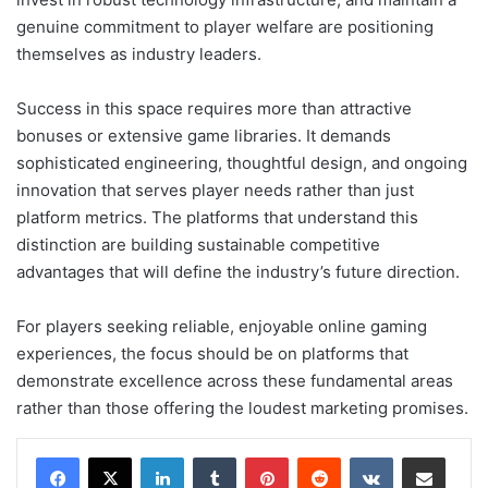
genuine commitment to player welfare are positioning
themselves as industry leaders.
Success in this space requires more than attractive
bonuses or extensive game libraries. It demands
sophisticated engineering, thoughtful design, and ongoing
innovation that serves player needs rather than just
platform metrics. The platforms that understand this
distinction are building sustainable competitive
advantages that will define the industry’s future direction.
For players seeking reliable, enjoyable online gaming
experiences, the focus should be on platforms that
demonstrate excellence across these fundamental areas
rather than those offering the loudest marketing promises.
LinkedIn
Tumblr
Pinterest
Reddit
VKontakte
Share via Email