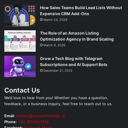
How Sales Teams Build Lead Lists Without
Expensive CRM Add-Ons
March 24, 2026
The Role of an Amazon Listing
Optimization Agency in Brand Scaling
March 9, 2026
Grow a Tech Blog with Telegram
Subscriptions and AI Support Bots
December 21, 2025
Contact Us
We’d love to hear from you! Whether you have a question,
feedback, or a business inquiry, feel free to reach out to us.
Email:
contact@outreachmedia .io
Phone:
+92 3055631208
Facebook:
Outreach Media