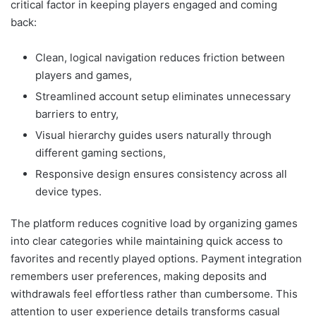
critical factor in keeping players engaged and coming
back:
Clean, logical navigation reduces friction between
players and games,
Streamlined account setup eliminates unnecessary
barriers to entry,
Visual hierarchy guides users naturally through
different gaming sections,
Responsive design ensures consistency across all
device types.
The platform reduces cognitive load by organizing games
into clear categories while maintaining quick access to
favorites and recently played options. Payment integration
remembers user preferences, making deposits and
withdrawals feel effortless rather than cumbersome. This
attention to user experience details transforms casual