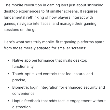
The mobile revolution in gaming isn’t just about shrinking
desktop experiences to fit smaller screens. It requires
fundamental rethinking of how players interact with
games, navigate interfaces, and manage their gaming
sessions on the go.
Here’s what sets truly mobile-first gaming platforms apart
from those merely adapted for smaller screens:
Native app performance that rivals desktop
functionality,
Touch-optimized controls that feel natural and
precise,
Biometric login integration for enhanced security and
convenience,
Haptic feedback that adds tactile engagement without
distraction.