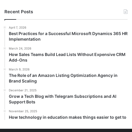
Recent Posts
April 7, 2026
Best Practices for a Successful Microsoft Dynamics 365 HR
Implementation
March 24, 2026
How Sales Teams Build Lead Lists Without Expensive CRM
Add-Ons
March 9, 2026
The Role of an Amazon Listing Optimization Agency in
Brand Scaling
December 21, 2025
Grow a Tech Blog with Telegram Subscriptions and AI
Support Bots
November 25, 2025
How technology in education makes things easier to get to