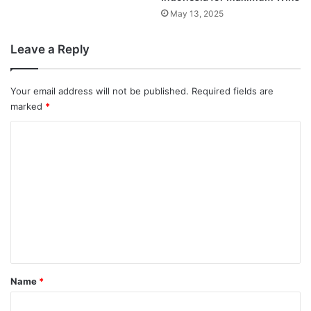
May 13, 2025
Leave a Reply
Your email address will not be published.
Required fields are
marked
*
C
o
m
m
e
n
t
*
Name
*