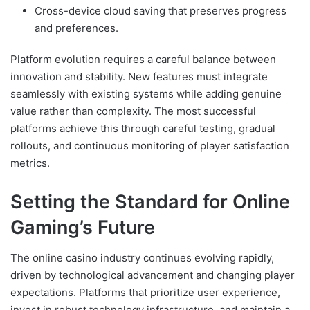
Cross-device cloud saving that preserves progress
and preferences.
Platform evolution requires a careful balance between
innovation and stability. New features must integrate
seamlessly with existing systems while adding genuine
value rather than complexity. The most successful
platforms achieve this through careful testing, gradual
rollouts, and continuous monitoring of player satisfaction
metrics.
Setting the Standard for Online
Gaming’s Future
The online casino industry continues evolving rapidly,
driven by technological advancement and changing player
expectations. Platforms that prioritize user experience,
invest in robust technology infrastructure, and maintain a