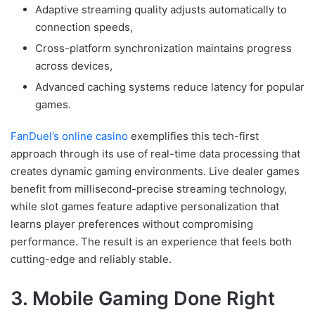
Adaptive streaming quality adjusts automatically to
connection speeds,
Cross-platform synchronization maintains progress
across devices,
Advanced caching systems reduce latency for popular
games.
FanDuel’s online casino
exemplifies this tech-first
approach through its use of real-time data processing that
creates dynamic gaming environments. Live dealer games
benefit from millisecond-precise streaming technology,
while slot games feature adaptive personalization that
learns player preferences without compromising
performance. The result is an experience that feels both
cutting-edge and reliably stable.
3. Mobile Gaming Done Right