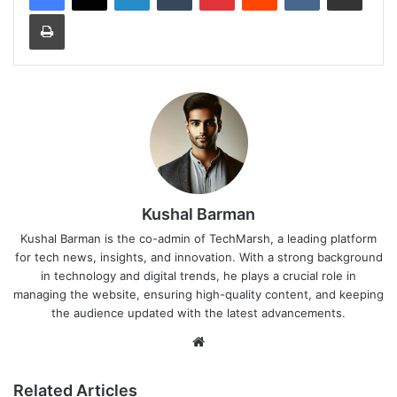
Print
Kushal Barman
Kushal Barman is the co-admin of TechMarsh, a leading platform
for tech news, insights, and innovation. With a strong background
in technology and digital trends, he plays a crucial role in
managing the website, ensuring high-quality content, and keeping
the audience updated with the latest advancements.
Website
Related Articles