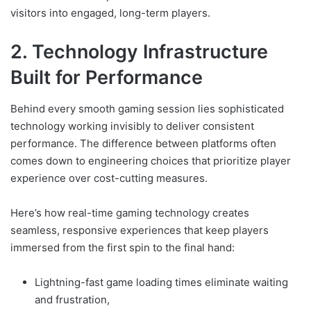
visitors into engaged, long-term players.
2. Technology Infrastructure
Built for Performance
Behind every smooth gaming session lies sophisticated
technology working invisibly to deliver consistent
performance. The difference between platforms often
comes down to engineering choices that prioritize player
experience over cost-cutting measures.
Here’s how real-time gaming technology creates
seamless, responsive experiences that keep players
immersed from the first spin to the final hand:
Lightning-fast game loading times eliminate waiting
and frustration,