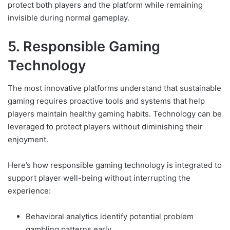
protect both players and the platform while remaining
invisible during normal gameplay.
5. Responsible Gaming
Technology
The most innovative platforms understand that sustainable
gaming requires proactive tools and systems that help
players maintain healthy gaming habits. Technology can be
leveraged to protect players without diminishing their
enjoyment.
Here’s how responsible gaming technology is integrated to
support player well-being without interrupting the
experience:
Behavioral analytics identify potential problem
gambling patterns early,