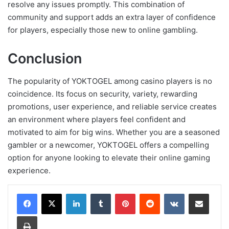
resolve any issues promptly. This combination of
community and support adds an extra layer of confidence
for players, especially those new to online gambling.
Conclusion
The popularity of YOKTOGEL among casino players is no
coincidence. Its focus on security, variety, rewarding
promotions, user experience, and reliable service creates
an environment where players feel confident and
motivated to aim for big wins. Whether you are a seasoned
gambler or a newcomer, YOKTOGEL offers a compelling
option for anyone looking to elevate their online gaming
experience.
LinkedIn
Tumblr
Pinterest
Reddit
VKontakte
Share via Email
Print