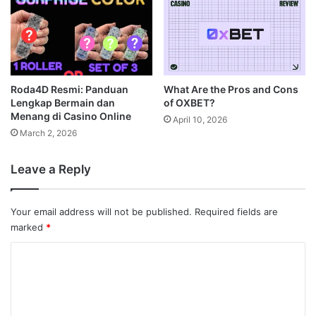
Roda4D Resmi: Panduan
What Are the Pros and Cons
Lengkap Bermain dan
of OXBET?
Menang di Casino Online
April 10, 2026
March 2, 2026
Leave a Reply
Your email address will not be published.
Required fields are
marked
*
C
o
m
m