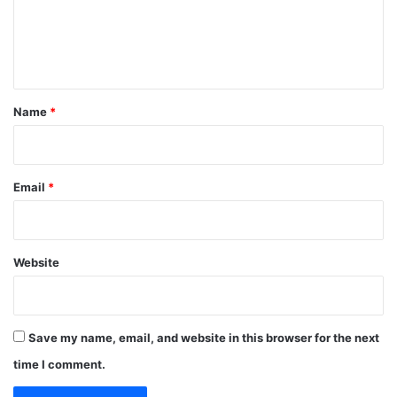
e
n
t
*
Name
*
Email
*
Website
Save my name, email, and website in this browser for the next
time I comment.