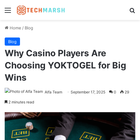
Menu
Se
Home
/
Blog
Blog
Why Casino Players Are
Choosing YOKTOGEL for Big
Wins
Alfa Team
September 17, 2025
0
29
2 minutes read