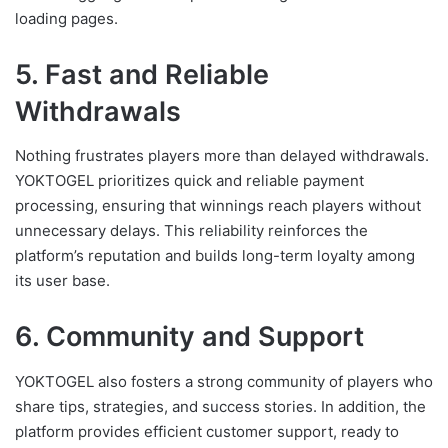
loading pages.
5. Fast and Reliable
Withdrawals
Nothing frustrates players more than delayed withdrawals.
YOKTOGEL prioritizes quick and reliable payment
processing, ensuring that winnings reach players without
unnecessary delays. This reliability reinforces the
platform’s reputation and builds long-term loyalty among
its user base.
6. Community and Support
YOKTOGEL also fosters a strong community of players who
share tips, strategies, and success stories. In addition, the
platform provides efficient customer support, ready to