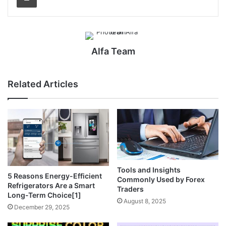
Alfa Team
Related Articles
Tools and Insights
5 Reasons Energy-Efficient
Commonly Used by Forex
Refrigerators Are a Smart
Traders
Long-Term Choice[1]
August 8, 2025
December 29, 2025