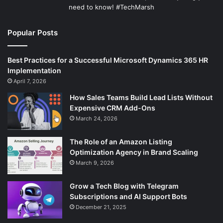
need to know! #TechMarsh
Popular Posts
Best Practices for a Successful Microsoft Dynamics 365 HR
Implementation
April 7, 2026
How Sales Teams Build Lead Lists Without
Expensive CRM Add-Ons
March 24, 2026
The Role of an Amazon Listing
Optimization Agency in Brand Scaling
March 9, 2026
Grow a Tech Blog with Telegram
Subscriptions and AI Support Bots
December 21, 2025