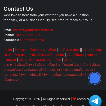
Contact Us
We’d love to hear from you! Whether you have a question,
feedback, or a business inquiry, feel free to reach out to us.
Email:
contact@outreachmedia .io
Phone:
+92 3055631208
Facebook:
Outreach Media
nổ hũ
|
Exness
|
สล็อตเว็บตรง
|
สล็อต
| |
สมัคร ufabet
||
สล็อต
|
trang
cá độ bóng đá
|
แทงบอลโลก 2026
|
nổ hũ
|
สล็อตเว็บตรง
|
sunwin
|
sunwin
|
สล็อต
|
ซื้อหวยออนไลน์
|
สล็อต
|
สล็อต
บาคาร่า
|
สล็อตเว็บตรง
|
สล็อต
|
สล็อต
|
คาสิโนออนไลน์
|
สล็อต
|
สล็อต
|
หวยออนไลน์
|
แทงบอลออนไลน์
|
บาคาร่า
|
kolkata fatafat result
|
trang chủ 78win
|
nhà cái 78win
|
สล็อต
|
แทงบอลออนไลน์
|
ok vip
|
เว็บแทงบอล
Copyright © 2026 | All Right Reserved |
TechMarsh