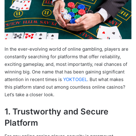
In the ever-evolving world of online gambling, players are
constantly searching for platforms that offer reliability,
exciting gameplay, and, most importantly, real chances of
winning big. One name that has been gaining significant
attention in recent times is
YOKTOGEL
. But what makes
this platform stand out among countless online casinos?
Let’s take a closer look.
1. Trustworthy and Secure
Platform