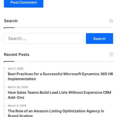
Search
Search
for:
Recent Posts
April 7, 2026
Best Practices for a Successful Microsoft Dynamics 365 HR
Implementation
March 24, 2026
How Sales Teams Build Lead Lists Without Expensive CRM
Add-Ons
March 9, 2026
The Role of an Amazon Listing Optimization Agency in
Brand Scaling