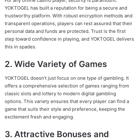
For any online casino player, security is paramount.
YOKTOGEL has built a reputation for being a secure and
trustworthy platform. With robust encryption methods and
transparent operations, players can rest assured that their
personal data and funds are protected. Trust is the first
step toward confidence in playing, and YOKTOGEL delivers
this in spades.
2. Wide Variety of Games
YOKTOGEL doesn’t just focus on one type of gambling. It
offers a comprehensive selection of games ranging from
classic slots and lottery to modern digital gambling
options. This variety ensures that every player can find a
game that suits their style and preference, keeping the
excitement fresh and engaging.
3. Attractive Bonuses and