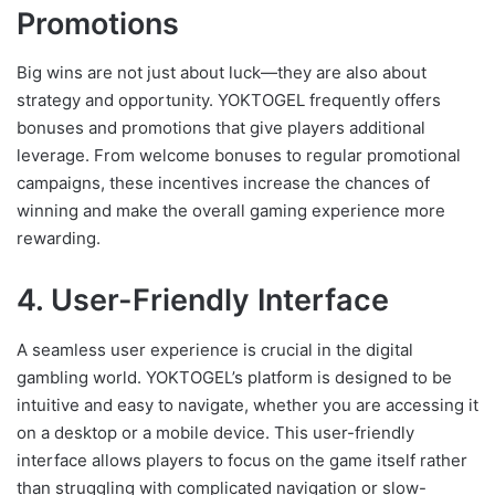
Promotions
Big wins are not just about luck—they are also about
strategy and opportunity. YOKTOGEL frequently offers
bonuses and promotions that give players additional
leverage. From welcome bonuses to regular promotional
campaigns, these incentives increase the chances of
winning and make the overall gaming experience more
rewarding.
4. User-Friendly Interface
A seamless user experience is crucial in the digital
gambling world. YOKTOGEL’s platform is designed to be
intuitive and easy to navigate, whether you are accessing it
on a desktop or a mobile device. This user-friendly
interface allows players to focus on the game itself rather
than struggling with complicated navigation or slow-