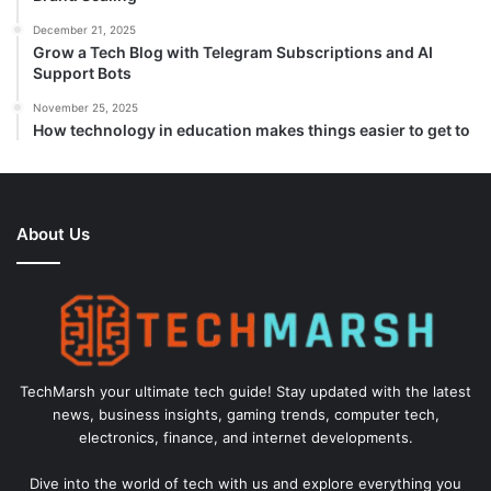
December 21, 2025
Grow a Tech Blog with Telegram Subscriptions and AI
Support Bots
November 25, 2025
How technology in education makes things easier to get to
About Us
TechMarsh your ultimate tech guide! Stay updated with the latest
news, business insights, gaming trends, computer tech,
electronics, finance, and internet developments.
Dive into the world of tech with us and explore everything you