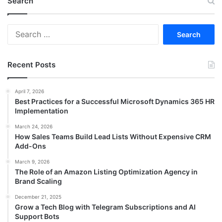
Search
Search
for:
Recent Posts
April 7, 2026
Best Practices for a Successful Microsoft Dynamics 365 HR
Implementation
March 24, 2026
How Sales Teams Build Lead Lists Without Expensive CRM
Add-Ons
March 9, 2026
The Role of an Amazon Listing Optimization Agency in
Brand Scaling
December 21, 2025
Grow a Tech Blog with Telegram Subscriptions and AI
Support Bots