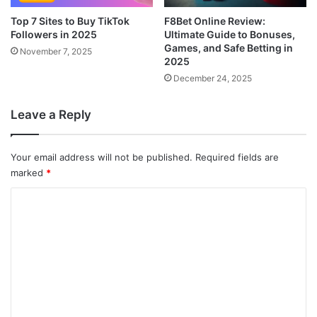
Top 7 Sites to Buy TikTok
F8Bet Online Review:
Followers in 2025
Ultimate Guide to Bonuses,
Games, and Safe Betting in
November 7, 2025
2025
December 24, 2025
Leave a Reply
Your email address will not be published.
Required fields are
marked
*
C
o
m
m
e
n