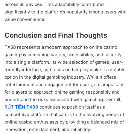
across all devices. This adaptability contributes
significantly to the platform’s popularity among users who
value convenience.
Conclusion and Final Thoughts
TX88 represents a modern approach to online casino
gaming by combining variety, accessibility, and security
into a single platform. Its wide selection of games, user-
friendly interface, and focus on fair play make it a notable
option in the digital gambling industry. While it offers
entertainment and engagement for users, it is important
for players to approach online gaming responsibly and
understand the risks associated with gambling. Overall,
RÚT TIỀN TX88
continues to position itself as a
competitive platform that caters to the evolving needs of
online casino enthusiasts by providing a balanced mix of
innovation, entertainment, and reliability.