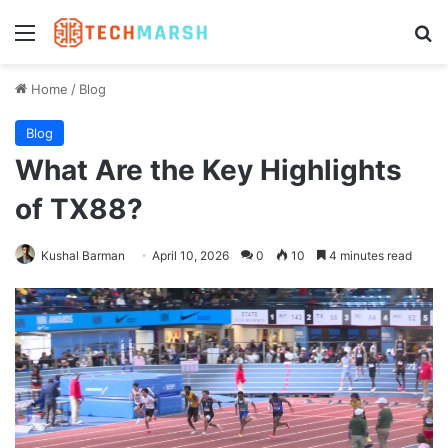
Menu
Se
Home
/
Blog
Blog
What Are the Key Highlights
of TX88?
Kushal Barman
April 10, 2026
0
10
4 minutes read