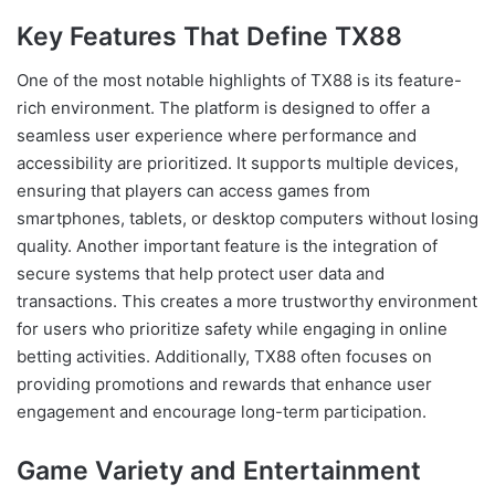
Key Features That Define TX88
One of the most notable highlights of TX88 is its feature-
rich environment. The platform is designed to offer a
seamless user experience where performance and
accessibility are prioritized. It supports multiple devices,
ensuring that players can access games from
smartphones, tablets, or desktop computers without losing
quality. Another important feature is the integration of
secure systems that help protect user data and
transactions. This creates a more trustworthy environment
for users who prioritize safety while engaging in online
betting activities. Additionally, TX88 often focuses on
providing promotions and rewards that enhance user
engagement and encourage long-term participation.
Game Variety and Entertainment