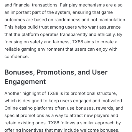
and financial transactions. Fair play mechanisms are also
an important part of the system, ensuring that game
outcomes are based on randomness and not manipulation.
This helps build trust among users who want assurance
that the platform operates transparently and ethically. By
focusing on safety and fairness, TX88 aims to create a
reliable gaming environment that users can enjoy with
confidence.
Bonuses, Promotions, and User
Engagement
Another highlight of TX88 is its promotional structure,
which is designed to keep users engaged and motivated.
Online casino platforms often use bonuses, rewards, and
special promotions as a way to attract new players and
retain existing ones. TX88 follows a similar approach by
offering incentives that may include welcome bonuses,