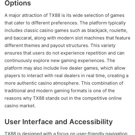
Options
A major attraction of TX88 is its wide selection of games
that cater to different preferences. The platform typically
includes classic casino games such as blackjack, roulette,
and baccarat, along with modern slot machines that feature
different themes and payout structures. This variety
ensures that users do not experience repetition and can
continuously explore new gaming experiences. The
platform may also include live dealer games, which allow
players to interact with real dealers in real time, creating a
more authentic casino atmosphere. This combination of
traditional and modern gaming formats is one of the
reasons why TX88 stands out in the competitive online
casino market.
User Interface and Accessibility
TX88 is designed with a focus on user-friendly navigation