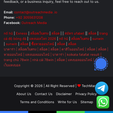
feedback, or a business inquiry, feel free to reach out to us.
Email:
contact@outreachmedia .io
Phone:
+92 3055631208
Facebook:
Outreach Media
nổ hũ
|
Exness
|
สล็อตเว็บตรง
|
สล็อต
| |
สมัคร ufabet
||
สล็อต
|
trang
cá độ bóng đá
|
แทงบอลโลก 2026
|
nổ hũ
|
สล็อตเว็บตรง
|
sunwin
|
sunwin
|
สล็อต
|
ซื้อหวยออนไลน์
|
สล็อต
|
สล็อต
บาคาร่า
|
สล็อตเว็บตรง
|
สล็อต
|
สล็อต
|
คาสิโนออนไลน์
|
สล็อต
|
สล็อต
|
หวยออนไลน์
|
แทงบอลออนไลน์
|
บาคาร่า
|
kolkata fatafat result
|
trang chủ 78win
|
nhà cái 78win
|
สล็อต
|
แทงบอลออนไลน์
|
ok vip
|
เว็บแทงบอล
Copyright © 2026 | All Right Reserved |
TechMarsh
About Us
Contact Us
Disclaimer
Privacy Policy
Terms and Conditions
Write for Us
Sitemap