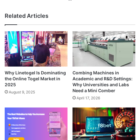
Related Articles
Why Linetogel Is Dominating
Combing Machines in
the Online Togel Market in
Academic and R&D Settings:
2025
Why Universities and Labs
Need a Mini Comber
August 9, 2025
April 17, 2026