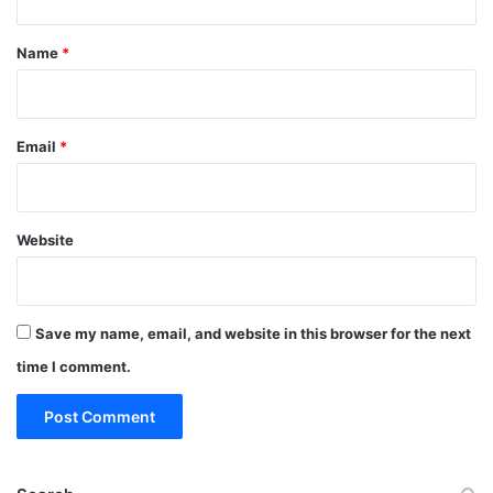
t
*
Name
*
Email
*
Website
Save my name, email, and website in this browser for the next
time I comment.