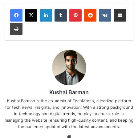
LinkedIn
Tumblr
Pinterest
Reddit
VKontakte
Share via Email
Print
Kushal Barman
Kushal Barman is the co-admin of TechMarsh, a leading platform
for tech news, insights, and innovation. With a strong background
in technology and digital trends, he plays a crucial role in
managing the website, ensuring high-quality content, and keeping
the audience updated with the latest advancements.
Website