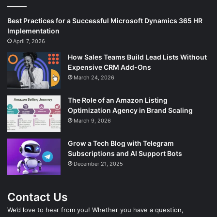
Best Practices for a Successful Microsoft Dynamics 365 HR
Implementation
April 7, 2026
How Sales Teams Build Lead Lists Without
Expensive CRM Add-Ons
March 24, 2026
The Role of an Amazon Listing
Optimization Agency in Brand Scaling
March 9, 2026
Grow a Tech Blog with Telegram
Subscriptions and AI Support Bots
December 21, 2025
Contact Us
We’d love to hear from you! Whether you have a question,