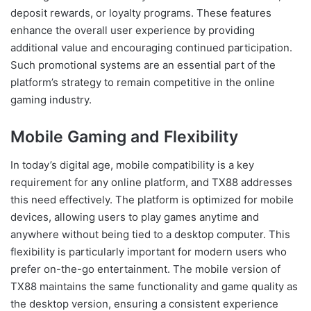
deposit rewards, or loyalty programs. These features
enhance the overall user experience by providing
additional value and encouraging continued participation.
Such promotional systems are an essential part of the
platform’s strategy to remain competitive in the online
gaming industry.
Mobile Gaming and Flexibility
In today’s digital age, mobile compatibility is a key
requirement for any online platform, and TX88 addresses
this need effectively. The platform is optimized for mobile
devices, allowing users to play games anytime and
anywhere without being tied to a desktop computer. This
flexibility is particularly important for modern users who
prefer on-the-go entertainment. The mobile version of
TX88 maintains the same functionality and game quality as
the desktop version, ensuring a consistent experience