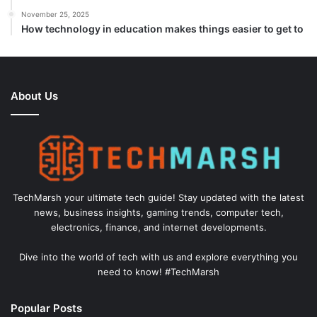
November 25, 2025
How technology in education makes things easier to get to
About Us
TechMarsh your ultimate tech guide! Stay updated with the latest
news, business insights, gaming trends, computer tech,
electronics, finance, and internet developments.
Dive into the world of tech with us and explore everything you
need to know! #TechMarsh
Popular Posts