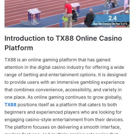
Introduction to TX88 Online Casino
Platform
TX88 is an online gaming platform that has gained
attention in the digital casino industry for offering a wide
range of betting and entertainment options. It is designed
to provide users with an immersive gambling experience
that combines convenience, accessibility, and variety in
one place. As online gaming continues to grow globally,
TX88
positions itself as a platform that caters to both
beginners and experienced players who are looking for
engaging casino-style entertainment from their devices.
The platform focuses on delivering a smooth interface,