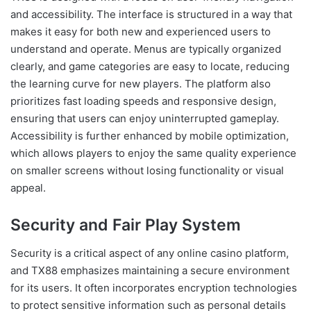
and accessibility. The interface is structured in a way that
makes it easy for both new and experienced users to
understand and operate. Menus are typically organized
clearly, and game categories are easy to locate, reducing
the learning curve for new players. The platform also
prioritizes fast loading speeds and responsive design,
ensuring that users can enjoy uninterrupted gameplay.
Accessibility is further enhanced by mobile optimization,
which allows players to enjoy the same quality experience
on smaller screens without losing functionality or visual
appeal.
Security and Fair Play System
Security is a critical aspect of any online casino platform,
and TX88 emphasizes maintaining a secure environment
for its users. It often incorporates encryption technologies
to protect sensitive information such as personal details