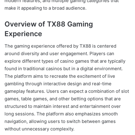
modern features, and multiple gaming categories that
make it appealing to a broad audience.
Overview of TX88 Gaming
Experience
The gaming experience offered by TX88 is centered
around diversity and user engagement. Players can
explore different types of casino games that are typically
found in traditional casinos but in a digital environment.
The platform aims to recreate the excitement of live
gambling through interactive design and real-time
gameplay features. Users can expect a combination of slot
games, table games, and other betting options that are
structured to maintain interest and entertainment over
long sessions. The platform also emphasizes smooth
navigation, allowing users to switch between games
without unnecessary complexity.