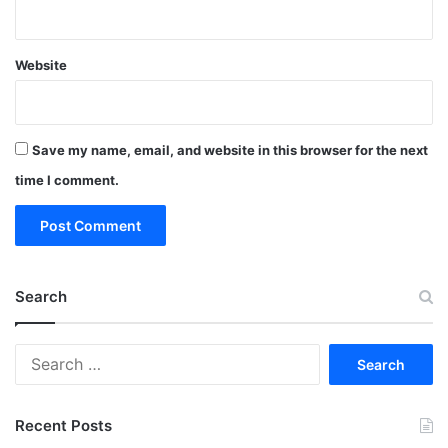
Website
Save my name, email, and website in this browser for the next
time I comment.
Search
Search
for:
Recent Posts