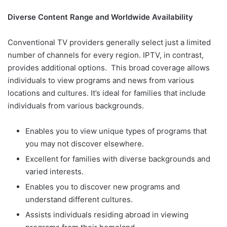
Diverse Content Range and Worldwide Availability
Conventional TV providers generally select just a limited
number of channels for every region. IPTV, in contrast,
provides additional options. This broad coverage allows
individuals to view programs and news from various
locations and cultures. It’s ideal for families that include
individuals from various backgrounds.
Enables you to view unique types of programs that
you may not discover elsewhere.
Excellent for families with diverse backgrounds and
varied interests.
Enables you to discover new programs and
understand different cultures.
Assists individuals residing abroad in viewing