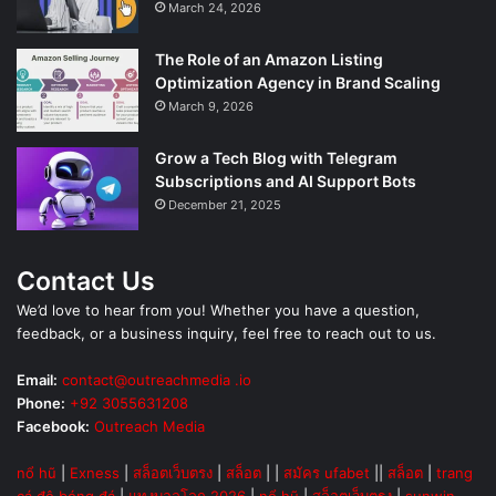
March 24, 2026
The Role of an Amazon Listing
Optimization Agency in Brand Scaling
March 9, 2026
Grow a Tech Blog with Telegram
Subscriptions and AI Support Bots
December 21, 2025
Contact Us
We’d love to hear from you! Whether you have a question,
feedback, or a business inquiry, feel free to reach out to us.
Email:
contact@outreachmedia .io
Phone:
+92 3055631208
Facebook:
Outreach Media
nổ hũ
|
Exness
|
สล็อตเว็บตรง
|
สล็อต
| |
สมัคร ufabet
||
สล็อต
|
trang