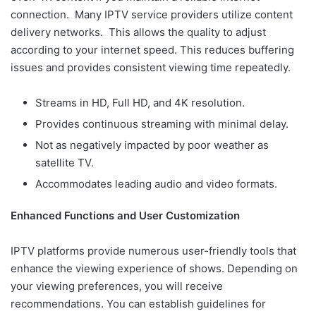
connection. Many IPTV service providers utilize content
delivery networks. This allows the quality to adjust
according to your internet speed. This reduces buffering
issues and provides consistent viewing time repeatedly.
Streams in HD, Full HD, and 4K resolution.
Provides continuous streaming with minimal delay.
Not as negatively impacted by poor weather as
satellite TV.
Accommodates leading audio and video formats.
Enhanced Functions and User Customization
IPTV platforms provide numerous user-friendly tools that
enhance the viewing experience of shows. Depending on
your viewing preferences, you will receive
recommendations. You can establish guidelines for