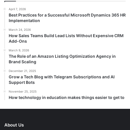
April 7, 2026
Best Practices for a Successful Microsoft Dynamics 365 HR
Implementation
March 24, 2026
How Sales Teams Build Lead Lists Without Expensive CRM
Add-Ons
March 9, 2026
The Role of an Amazon Listing Optimization Agency in
Brand Scaling
December 21, 2025
Grow a Tech Blog with Telegram Subscriptions and AI
Support Bots
November 25, 2025
How technology in education makes things easier to get to
About Us