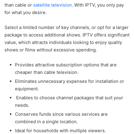
than cable or
satellite television
. With IPTV, you only pay
for what you desire.
Select a limited number of key channels, or opt for a larger
package to access additional shows. IPTV offers significant
value, which attracts individuals looking to enjoy quality
shows or films without excessive spending.
Provides attractive subscription options that are
cheaper than cable television.
Eliminates unnecessary expenses for installation or
equipment.
Enables to choose channel packages that suit your
needs.
Conserves funds since various services are
combined in a single location.
Ideal for households with multiple viewers.