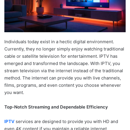
Individuals today exist in a hectic digital environment.
Currently, they no longer simply enjoy watching traditional
cable or satellite television for entertainment. IPTV has
emerged and transformed the landscape. With IPTV, you
stream television via the internet instead of the traditional
method. The internet can provide you with live channels,
films, programs, and even content you choose whenever
you want.
Top-Notch Streaming and Dependable Efficiency
IPTV
services are designed to provide you with HD and
even 4K content if you maintain a reliable internet