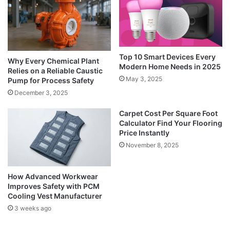
Top 10 Smart Devices Every
Why Every Chemical Plant
Modern Home Needs in 2025
Relies on a Reliable Caustic
May 3, 2025
Pump for Process Safety
December 3, 2025
Carpet Cost Per Square Foot
Calculator Find Your Flooring
Price Instantly
November 8, 2025
How Advanced Workwear
Improves Safety with PCM
Cooling Vest Manufacturer
3 weeks ago