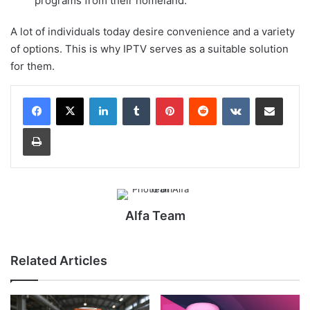
programs from their homeland.
A lot of individuals today desire convenience and a variety
of options. This is why IPTV serves as a suitable solution
for them.
LinkedIn
Tumblr
Pinterest
Reddit
VKontakte
Share via Email
Print
Alfa Team
Related Articles