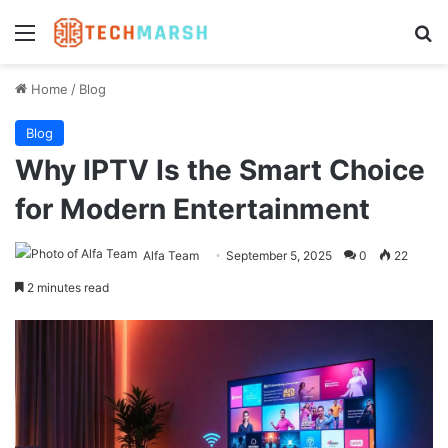
Menu
Se
Home
/
Blog
Blog
Why IPTV Is the Smart Choice
for Modern Entertainment
Alfa Team
September 5, 2025
0
22
2 minutes read