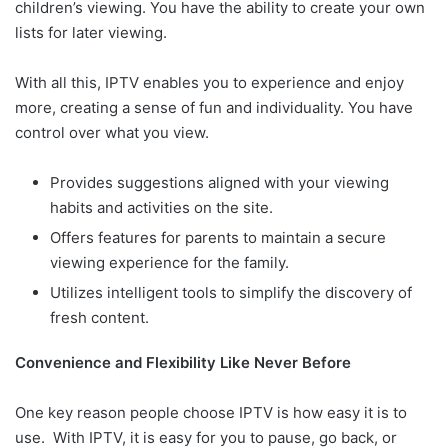
children’s viewing. You have the ability to create your own
lists for later viewing.
With all this, IPTV enables you to experience and enjoy
more, creating a sense of fun and individuality. You have
control over what you view.
Provides suggestions aligned with your viewing
habits and activities on the site.
Offers features for parents to maintain a secure
viewing experience for the family.
Utilizes intelligent tools to simplify the discovery of
fresh content.
Convenience and Flexibility Like Never Before
One key reason people choose IPTV is how easy it is to
use. With IPTV, it is easy for you to pause, go back, or