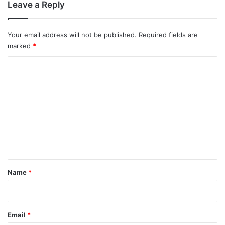
Leave a Reply
Your email address will not be published.
Required fields are
marked
*
C
o
m
m
e
n
t
*
Name
*
Email
*