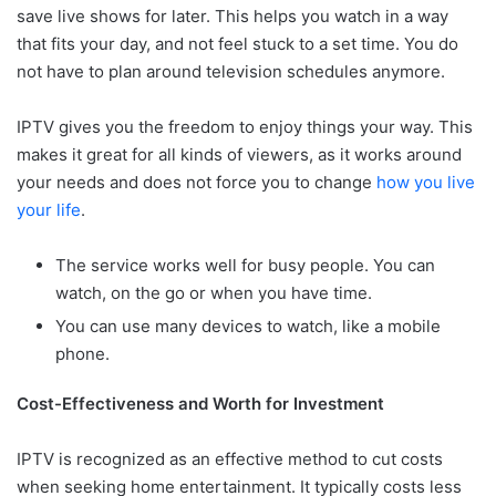
save live shows for later. This helps you watch in a way
that fits your day, and not feel stuck to a set time. You do
not have to plan around television schedules anymore.
IPTV gives you the freedom to enjoy things your way. This
makes it great for all kinds of viewers, as it works around
your needs and does not force you to change
how you live
your life
.
The service works well for busy people. You can
watch, on the go or when you have time.
You can use many devices to watch, like a mobile
phone.
Cost-Effectiveness and Worth for Investment
IPTV is recognized as an effective method to cut costs
when seeking home entertainment. It typically costs less