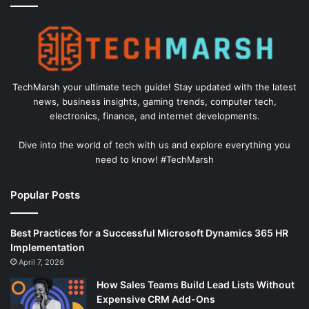
TechMarsh your ultimate tech guide! Stay updated with the latest
news, business insights, gaming trends, computer tech,
electronics, finance, and internet developments.
Dive into the world of tech with us and explore everything you
need to know! #TechMarsh
Popular Posts
Best Practices for a Successful Microsoft Dynamics 365 HR
Implementation
April 7, 2026
How Sales Teams Build Lead Lists Without
Expensive CRM Add-Ons