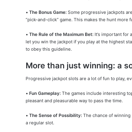
•
The Bonus Game:
Some progressive jackpots ar
“pick-and-click” game. This makes the hunt more fu
•
The Rule of the Maximum Bet:
It’s important for
let you win the jackpot if you play at the highest s
to obey this guideline.
More than just winning: a s
Progressive jackpot slots are a lot of fun to play, e
•
Fun Gameplay:
The games include interesting topi
pleasant and pleasurable way to pass the time.
•
The Sense of Possibility:
The chance of winning 
a regular slot.