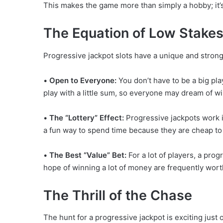
This makes the game more than simply a hobby; it’s 
The Equation of Low Stake
Progressive jackpot slots have a unique and strong
•
Open to Everyone:
You don’t have to be a big pla
play with a little sum, so everyone may dream of 
•
The “Lottery” Effect:
Progressive jackpots work i
a fun way to spend time because they are cheap to 
•
The Best “Value” Bet:
For a lot of players, a prog
hope of winning a lot of money are frequently worth
The Thrill of the Chase
The hunt for a progressive jackpot is exciting just on