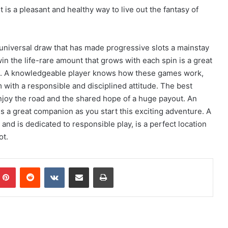
 is a pleasant and healthy way to live out the fantasy of
universal draw that has made progressive slots a mainstay
win the life-rare amount that grows with each spin is a great
m. A knowledgeable player knows how these games work,
 with a responsible and disciplined attitude. The best
 enjoy the road and the shared hope of a huge payout. An
 is a great companion as you start this exciting adventure. A
and is dedicated to responsible play, is a perfect location
ot.
mblr
Pinterest
Reddit
VKontakte
Share via Email
Print