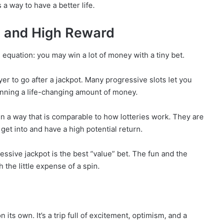
a way to have a better life.
s and High Reward
 equation: you may win a lot of money with a tiny bet.
yer to go after a jackpot. Many progressive slots let you
winning a life-changing amount of money.
n a way that is comparable to how lotteries work. They are
get into and have a high potential return.
ressive jackpot is the best “value” bet. The fun and the
 the little expense of a spin.
 its own. It’s a trip full of excitement, optimism, and a