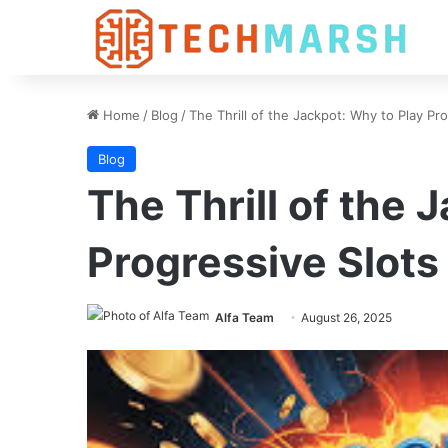
Home
/
Blog
/
The Thrill of the Jackpot: Why to Play Pr
Blog
The Thrill of the 
Progressive Slots
Alfa Team
August 26, 2025