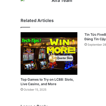
Alfa Team
Related Articles
Tin Tức Five
Đáng Tin Cậ
September 28
Top Games to Try on LC88: Slots,
Live Casino, and More
October 15, 2025