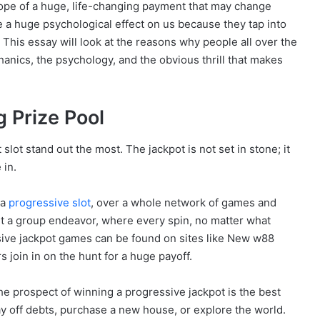
e hope of a huge, life-changing payment that may change
 a huge psychological effect on us because they tap into
This essay will look at the reasons why people all over the
chanics, the psychology, and the obvious thrill that makes
g Prize Pool
lot stand out the most. The jackpot is not set in stone; it
 in.
 a
progressive slot
, over a whole network of games and
it a group endeavor, where every spin, no matter what
ssive jackpot games can be found on sites like New w88
rs join in on the hunt for a huge payoff.
the prospect of winning a progressive jackpot is the best
ay off debts, purchase a new house, or explore the world.