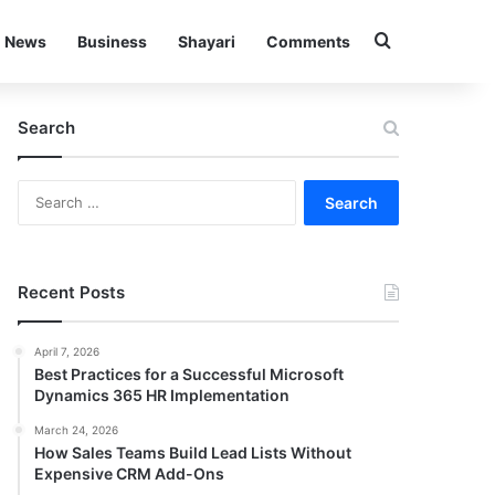
Search for
News
Business
Shayari
Comments
Search
Search
for:
Recent Posts
April 7, 2026
Best Practices for a Successful Microsoft
Dynamics 365 HR Implementation
March 24, 2026
How Sales Teams Build Lead Lists Without
Expensive CRM Add-Ons