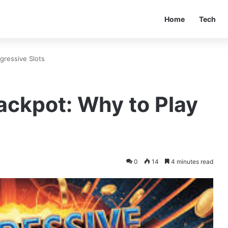
Home
Tech
ogressive Slots
Jackpot: Why to Play
0
14
4 minutes read