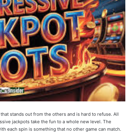
 that stands out from the others and is hard to refuse. All
ssive jackpots take the fun to a whole new level. The
ith each spin is something that no other game can match.