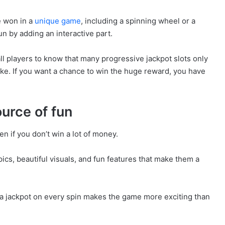
e won in a
unique game
, including a spinning wheel or a
n by adding an interactive part.
 all players to know that many progressive jackpot slots only
take. If you want a chance to win the huge reward, you have
ource of fun
ven if you don’t win a lot of money.
cs, beautiful visuals, and fun features that make them a
a jackpot on every spin makes the game more exciting than