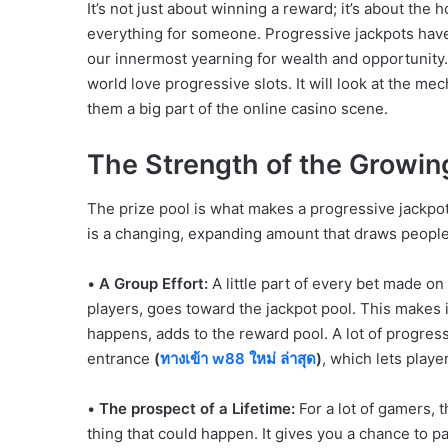
It’s not just about winning a reward; it’s about th
everything for someone. Progressive jackpots have
our innermost yearning for wealth and opportunity. 
world love progressive slots. It will look at the me
them a big part of the online casino scene.
The Strength of the Growin
The prize pool is what makes a progressive jackpot s
is a changing, expanding amount that draws people
•
A Group Effort:
A little part of every bet made on
players, goes toward the jackpot pool. This makes 
happens, adds to the reward pool. A lot of progre
entrance
(
ทางเข้า
w88
ใหม่
ล่าสุด
)
, which lets playe
•
The prospect of a Lifetime:
For a lot of gamers, 
thing that could happen. It gives you a chance to p