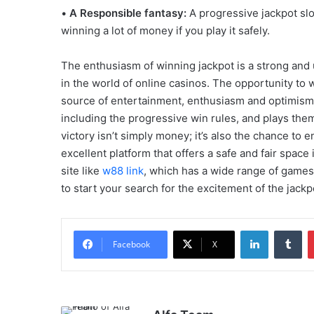
•
A Responsible fantasy:
A progressive jackpot slot
winning a lot of money if you play it safely.
The enthusiasm of winning jackpot is a strong and 
in the world of online casinos. The opportunity to 
source of entertainment, enthusiasm and optimis
including the progressive win rules, and plays them
victory isn’t simply money; it’s also the chance to
excellent platform that offers a safe and fair space
site like
w88 link
, which has a wide range of games 
to start your search for the excitement of the jackp
LinkedIn
Tu
Facebook
X