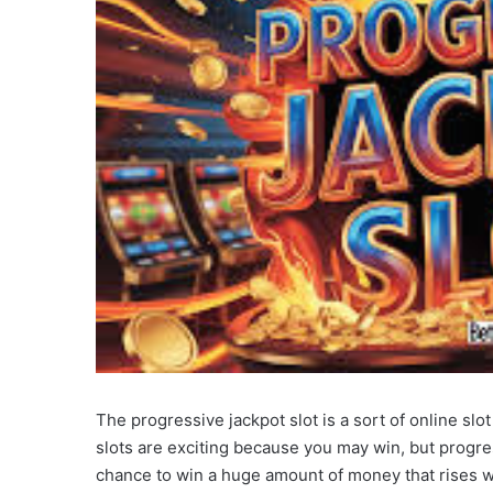
The progressive jackpot slot is a sort of online slot
slots are exciting because you may win, but progre
chance to win a huge amount of money that rises w