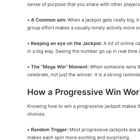
sense of purpose that you share with other player
•
A Common aim:
When a jackpot gets really big, 
group effort makes a usually lonely activity more 
•
Keeping an eye on the Jackpot:
A lot of online c
in a big way. Seeing the number go up in real time i
•
The “Mega Win” Moment:
When someone wins the
celebrate, not just the winner. It is a strong remi
How a Progressive Win Wo
Knowing how to win a progressive jackpot makes t
choices.
•
Random Trigger:
Most progressive jackpots are ac
makes each spin more exciting and surprising.