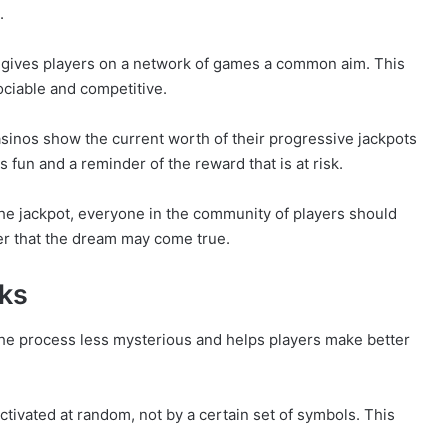
s.
it gives players on a network of games a common aim. This
sociable and competitive.
asinos show the current worth of their progressive jackpots
s fun and a reminder of the reward that is at risk.
 jackpot, everyone in the community of players should
nder that the dream may come true.
rks
he process less mysterious and helps players make better
tivated at random, not by a certain set of symbols. This