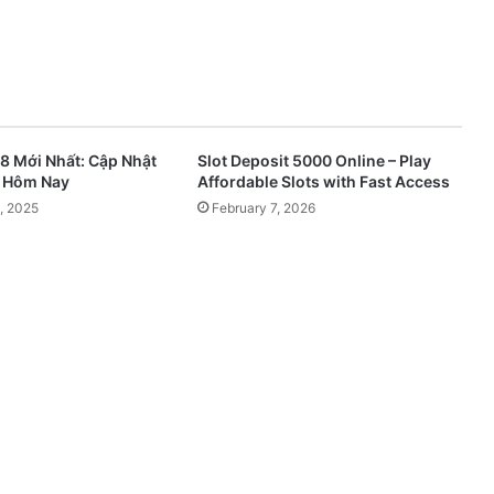
88 Mới Nhất: Cập Nhật
Slot Deposit 5000 Online – Play
y Hôm Nay
Affordable Slots with Fast Access
, 2025
February 7, 2026