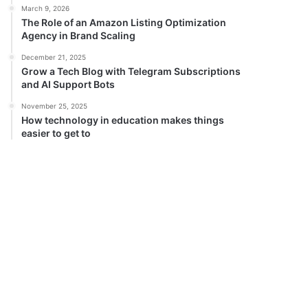
March 9, 2026
The Role of an Amazon Listing Optimization
Agency in Brand Scaling
December 21, 2025
Grow a Tech Blog with Telegram Subscriptions
and AI Support Bots
November 25, 2025
How technology in education makes things
easier to get to