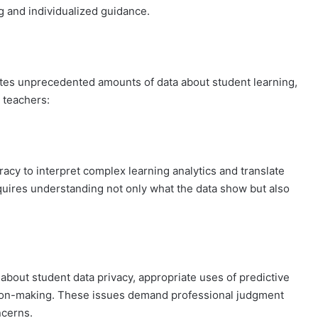
g and individualized guidance.
ates unprecedented amounts of data about student learning,
r teachers:
racy to interpret complex learning analytics and translate
equires understanding not only what the data show but also
bout student data privacy, appropriate uses of predictive
cision-making. These issues demand professional judgment
ncerns.