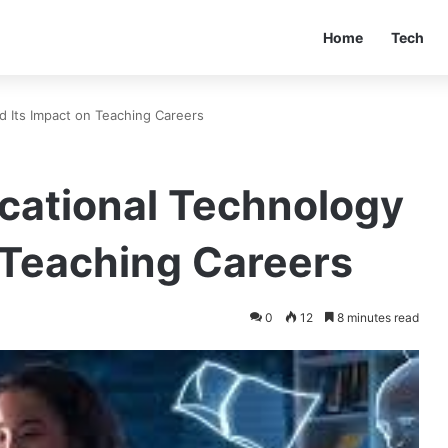
Home
Tech
d Its Impact on Teaching Careers
ucational Technology
 Teaching Careers
0
12
8 minutes read