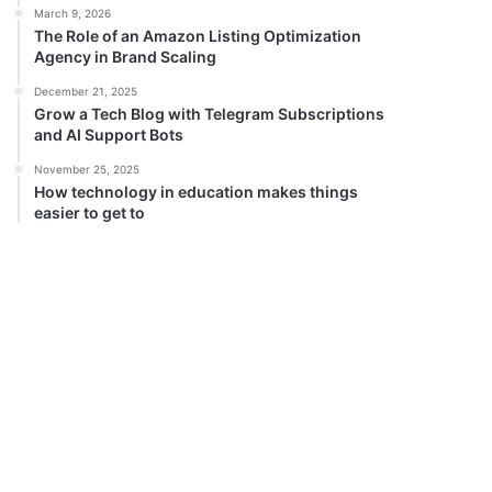
March 9, 2026
The Role of an Amazon Listing Optimization
Agency in Brand Scaling
December 21, 2025
Grow a Tech Blog with Telegram Subscriptions
and AI Support Bots
November 25, 2025
How technology in education makes things
easier to get to