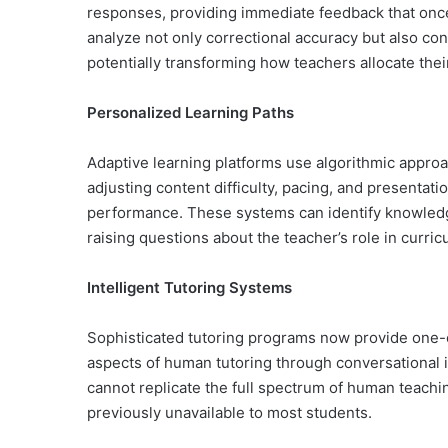
responses, providing immediate feedback that onc
analyze not only correctional accuracy but also co
potentially transforming how teachers allocate thei
Personalized Learning Paths
Adaptive learning platforms use algorithmic approa
adjusting content difficulty, pacing, and presenta
performance. These systems can identify knowledg
raising questions about the teacher’s role in curri
Intelligent Tutoring Systems
Sophisticated tutoring programs now provide one-o
aspects of human tutoring through conversational 
cannot replicate the full spectrum of human teachi
previously unavailable to most students.