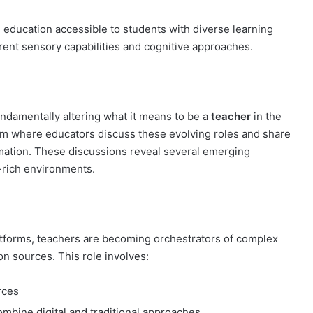
education accessible to students with diverse learning
erent sensory capabilities and cognitive approaches.
undamentally altering what it means to be a
teacher
in the
rm where educators discuss these evolving roles and share
ormation. These discussions reveal several emerging
y-rich environments.
platforms, teachers are becoming orchestrators of complex
on sources. This role involves:
rces
mbine digital and traditional approaches