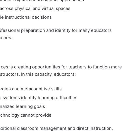
across physical and virtual spaces
de instructional decisions
professional preparation and identity for many educators
aches.
urces is creating opportunities for teachers to function more
tructors. In this capacity, educators:
egies and metacognitive skills
systems identify learning difficulties
nalized learning goals
technology cannot provide
raditional classroom management and direct instruction,