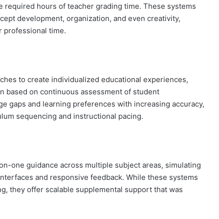
e required hours of teacher grading time. These systems
ncept development, organization, and even creativity,
r professional time.
ches to create individualized educational experiences,
tion based on continuous assessment of student
e gaps and learning preferences with increasing accuracy,
culum sequencing and instructional pacing.
n-one guidance across multiple subject areas, simulating
interfaces and responsive feedback. While these systems
ng, they offer scalable supplemental support that was