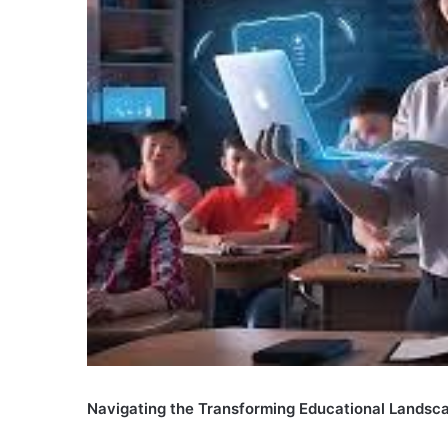
Navigating the Transforming Educational Landsc