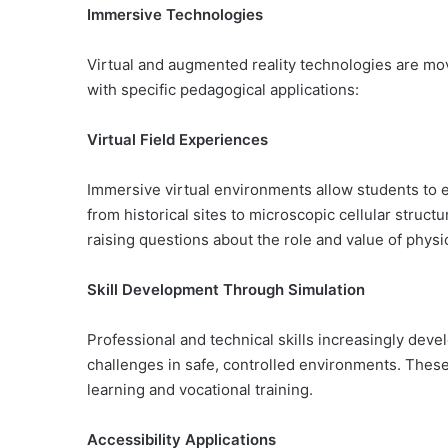
Immersive Technologies
Virtual and augmented reality technologies are mo
with specific pedagogical applications:
Virtual Field Experiences
Immersive virtual environments allow students to 
from historical sites to microscopic cellular struc
raising questions about the role and value of physi
Skill Development Through Simulation
Professional and technical skills increasingly dev
challenges in safe, controlled environments. Thes
learning and vocational training.
Accessibility Applications