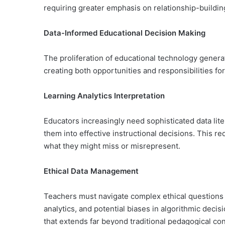
requiring greater emphasis on relationship-buildin
Data-Informed Educational Decision Making
The proliferation of educational technology gener
creating both opportunities and responsibilities fo
Learning Analytics Interpretation
Educators increasingly need sophisticated data lite
them into effective instructional decisions. This r
what they might miss or misrepresent.
Ethical Data Management
Teachers must navigate complex ethical questions a
analytics, and potential biases in algorithmic de
that extends far beyond traditional pedagogical co