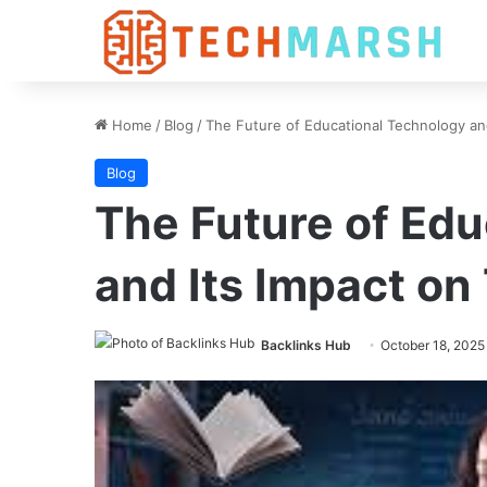
Home
/
Blog
/
The Future of Educational Technology an
Blog
The Future of Ed
and Its Impact on
Backlinks Hub
October 18, 2025