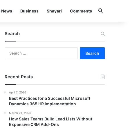
Search for
News
Business
Shayari
Comments
Search
Search
for:
Recent Posts
April 7, 2026
Best Practices for a Successful Microsoft
Dynamics 365 HR Implementation
March 24, 2026
How Sales Teams Build Lead Lists Without
Expensive CRM Add-Ons