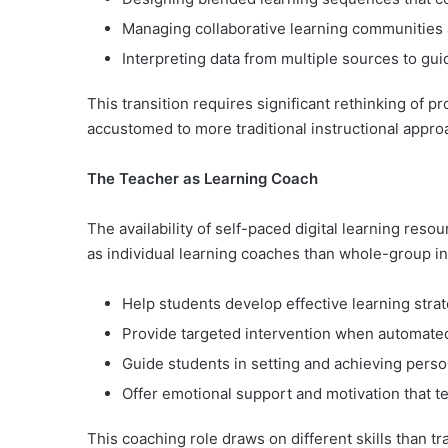
Managing collaborative learning communities 
Interpreting data from multiple sources to gui
This transition requires significant rethinking of 
accustomed to more traditional instructional appro
The Teacher as Learning Coach
The availability of self-paced digital learning reso
as individual learning coaches than whole-group ins
Help students develop effective learning strat
Provide targeted intervention when automated 
Guide students in setting and achieving perso
Offer emotional support and motivation that 
This coaching role draws on different skills than t