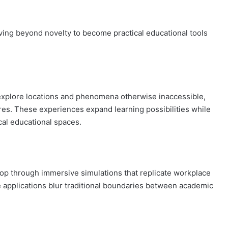
ving beyond novelty to become practical educational tools
explore locations and phenomena otherwise inaccessible,
tures. These experiences expand learning possibilities while
cal educational spaces.
elop through immersive simulations that replicate workplace
e applications blur traditional boundaries between academic