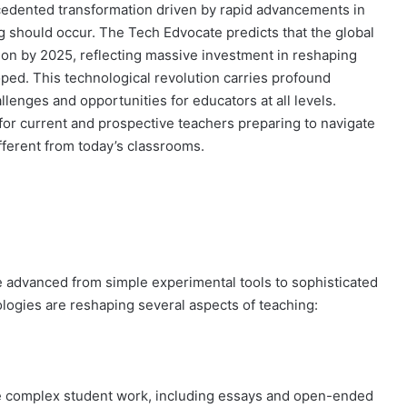
edented transformation driven by rapid advancements in
 should occur. The Tech Edvocate predicts that the global
ion by 2025, reflecting massive investment in reshaping
ped. This technological revolution carries profound
llenges and opportunities for educators at all levels.
for current and prospective teachers preparing to navigate
fferent from today’s classrooms.
ave advanced from simple experimental tools to sophisticated
ogies are reshaping several aspects of teaching:
 complex student work, including essays and open-ended