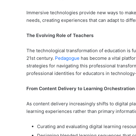
Immersive technologies provide new ways to make 
needs, creating experiences that can adapt to diff
The Evolving Role of Teachers
The technological transformation of education is f
21st century.
Pedagogue
has become a vital platfo
strategies for navigating this professional transf
professional identities for educators in technolog
From Content Delivery to Learning Orchestration
As content delivery increasingly shifts to digital 
learning experiences rather than primary informati
Curating and evaluating digital learning resou
Designing blended learning sequences that co