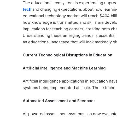
The educational ecosystem is experiencing unprec
tech
and changing expectations about how learning
educational technology market will reach $404 bill
how knowledge is transmitted and skills are develo
implications for teaching careers, creating both cha
Understanding these emerging trends is essential 
an educational landscape that will look markedly di
Current Technological Disruptions in Education
Artificial Intelligence and Machine Learning
Artificial intelligence applications in education h
systems being implemented at scale. These technol
Automated Assessment and Feedback
AI-powered assessment systems can now evaluate