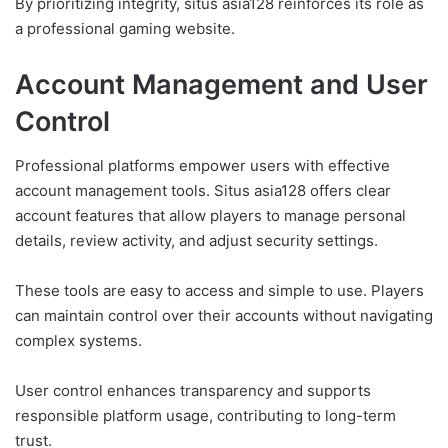
By prioritizing integrity, situs asia128 reinforces its role as
a professional gaming website.
Account Management and User
Control
Professional platforms empower users with effective
account management tools. Situs asia128 offers clear
account features that allow players to manage personal
details, review activity, and adjust security settings.
These tools are easy to access and simple to use. Players
can maintain control over their accounts without navigating
complex systems.
User control enhances transparency and supports
responsible platform usage, contributing to long-term
trust.