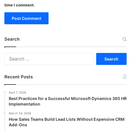
time I comment.
Search
Search
for:
Recent Posts
April 7, 2026
Best Practices for a Successful Microsoft Dynamics 365 HR
Implementation
March 24, 2026
How Sales Teams Build Lead Lists Without Expensive CRM
Add-Ons