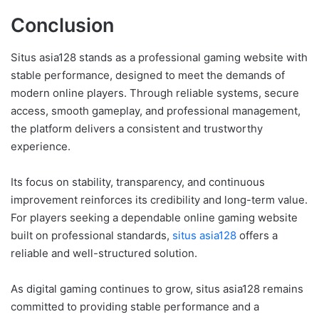
Conclusion
Situs asia128 stands as a professional gaming website with
stable performance, designed to meet the demands of
modern online players. Through reliable systems, secure
access, smooth gameplay, and professional management,
the platform delivers a consistent and trustworthy
experience.
Its focus on stability, transparency, and continuous
improvement reinforces its credibility and long-term value.
For players seeking a dependable online gaming website
built on professional standards,
situs asia128
offers a
reliable and well-structured solution.
As digital gaming continues to grow, situs asia128 remains
committed to providing stable performance and a