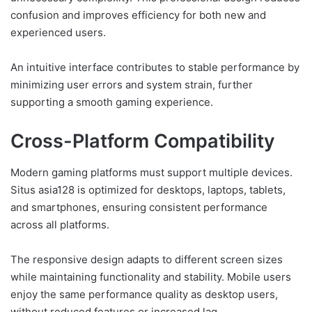
confusion and improves efficiency for both new and
experienced users.
An intuitive interface contributes to stable performance by
minimizing user errors and system strain, further
supporting a smooth gaming experience.
Cross-Platform Compatibility
Modern gaming platforms must support multiple devices.
Situs asia128 is optimized for desktops, laptops, tablets,
and smartphones, ensuring consistent performance
across all platforms.
The responsive design adapts to different screen sizes
while maintaining functionality and stability. Mobile users
enjoy the same performance quality as desktop users,
without reduced features or increased lag.