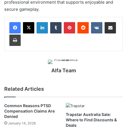
professional environment that supports enjoyable and
secure gameplay.
LinkedIn
Tumblr
Pinterest
Reddit
VKontakte
Share via Email
Print
Alfa Team
Related Articles
Common Reasons PTSD
Compensation Claims Are
Trapstar Australia Sale:
Denied
Where to Find Discounts &
January 14, 2026
Deals