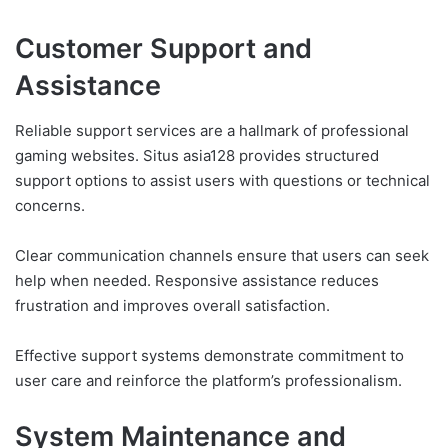
Customer Support and
Assistance
Reliable support services are a hallmark of professional
gaming websites. Situs asia128 provides structured
support options to assist users with questions or technical
concerns.
Clear communication channels ensure that users can seek
help when needed. Responsive assistance reduces
frustration and improves overall satisfaction.
Effective support systems demonstrate commitment to
user care and reinforce the platform’s professionalism.
System Maintenance and