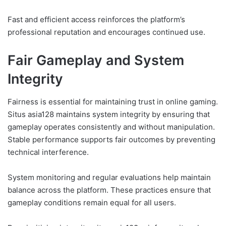
Fast and efficient access reinforces the platform’s
professional reputation and encourages continued use.
Fair Gameplay and System
Integrity
Fairness is essential for maintaining trust in online gaming.
Situs asia128 maintains system integrity by ensuring that
gameplay operates consistently and without manipulation.
Stable performance supports fair outcomes by preventing
technical interference.
System monitoring and regular evaluations help maintain
balance across the platform. These practices ensure that
gameplay conditions remain equal for all users.