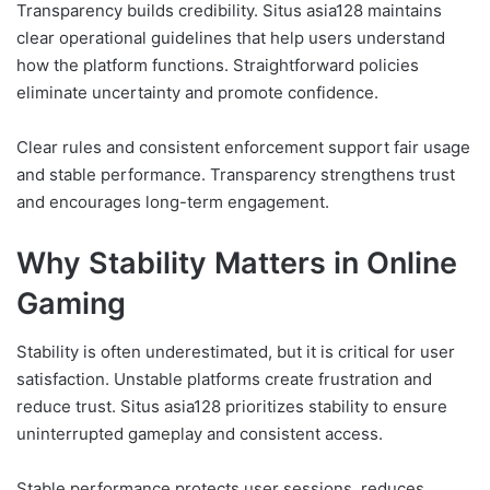
Transparency builds credibility. Situs asia128 maintains
clear operational guidelines that help users understand
how the platform functions. Straightforward policies
eliminate uncertainty and promote confidence.
Clear rules and consistent enforcement support fair usage
and stable performance. Transparency strengthens trust
and encourages long-term engagement.
Why Stability Matters in Online
Gaming
Stability is often underestimated, but it is critical for user
satisfaction. Unstable platforms create frustration and
reduce trust. Situs asia128 prioritizes stability to ensure
uninterrupted gameplay and consistent access.
Stable performance protects user sessions, reduces