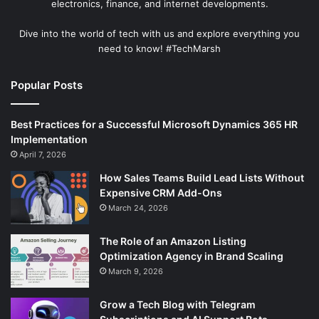
electronics, finance, and internet developments.
Dive into the world of tech with us and explore everything you
need to know! #TechMarsh
Popular Posts
Best Practices for a Successful Microsoft Dynamics 365 HR
Implementation
April 7, 2026
How Sales Teams Build Lead Lists Without
Expensive CRM Add-Ons
March 24, 2026
The Role of an Amazon Listing
Optimization Agency in Brand Scaling
March 9, 2026
Grow a Tech Blog with Telegram