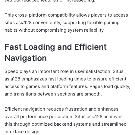
This cross-platform compatibility allows players to access
situs asia128 conveniently, supporting flexible gaming
habits without compromising system reliability.
Fast Loading and Efficient
Navigation
Speed plays an important role in user satisfaction. Situs
asia128 emphasizes fast loading times to ensure efficient
access to games and platform features. Pages load quickly,
and transitions between sections are smooth.
Efficient navigation reduces frustration and enhances
overall performance perception. Situs asia128 achieves
this through optimized backend systems and streamlined
interface design.