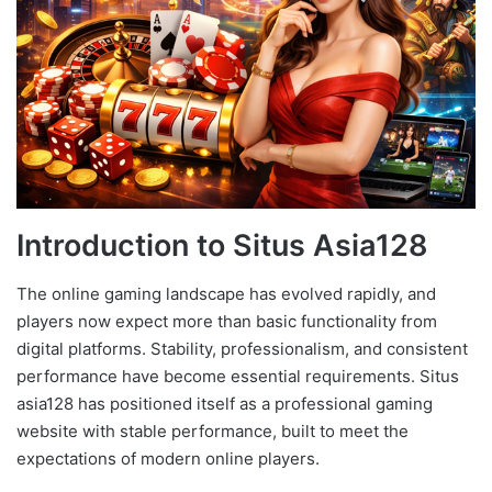
Introduction to Situs Asia128
The online gaming landscape has evolved rapidly, and
players now expect more than basic functionality from
digital platforms. Stability, professionalism, and consistent
performance have become essential requirements. Situs
asia128 has positioned itself as a professional gaming
website with stable performance, built to meet the
expectations of modern online players.