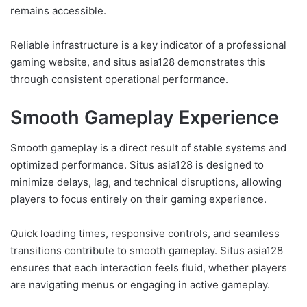
remains accessible.
Reliable infrastructure is a key indicator of a professional
gaming website, and situs asia128 demonstrates this
through consistent operational performance.
Smooth Gameplay Experience
Smooth gameplay is a direct result of stable systems and
optimized performance. Situs asia128 is designed to
minimize delays, lag, and technical disruptions, allowing
players to focus entirely on their gaming experience.
Quick loading times, responsive controls, and seamless
transitions contribute to smooth gameplay. Situs asia128
ensures that each interaction feels fluid, whether players
are navigating menus or engaging in active gameplay.