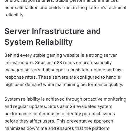
or slow response times. Stable performance enhances
user satisfaction and builds trust in the platform’s technical
reliability.
Server Infrastructure and
System Reliability
Behind every stable gaming website is a strong server
infrastructure. Situs asia128 relies on professionally
managed servers that support consistent uptime and fast
response rates. These servers are configured to handle
high user demand while maintaining performance quality.
System reliability is achieved through proactive monitoring
and regular updates. Situs asia128 evaluates system
performance continuously to identify potential issues
before they affect users. This preventative approach
minimizes downtime and ensures that the platform