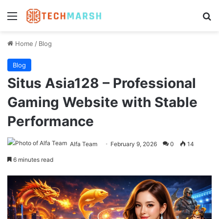
Menu
Se
Home
/
Blog
Blog
Situs Asia128 – Professional
Gaming Website with Stable
Performance
Alfa Team
February 9, 2026
0
14
6 minutes read