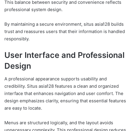
This balance between security and convenience reflects
professional system design.
By maintaining a secure environment, situs asia128 builds
trust and reassures users that their information is handled
responsibly.
User Interface and Professional
Design
A professional appearance supports usability and
credibility. Situs asia128 features a clean and organized
interface that enhances navigation and user comfort. The
design emphasizes clarity, ensuring that essential features
are easy to locate.
Menus are structured logically, and the layout avoids
unnecessary complexity. This professional design reduces