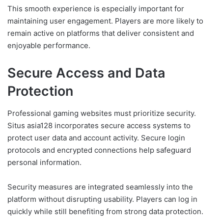
This smooth experience is especially important for
maintaining user engagement. Players are more likely to
remain active on platforms that deliver consistent and
enjoyable performance.
Secure Access and Data
Protection
Professional gaming websites must prioritize security.
Situs asia128 incorporates secure access systems to
protect user data and account activity. Secure login
protocols and encrypted connections help safeguard
personal information.
Security measures are integrated seamlessly into the
platform without disrupting usability. Players can log in
quickly while still benefiting from strong data protection.