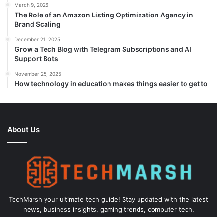
March 9, 2026
The Role of an Amazon Listing Optimization Agency in
Brand Scaling
December 21, 2025
Grow a Tech Blog with Telegram Subscriptions and AI
Support Bots
November 25, 2025
How technology in education makes things easier to get to
About Us
TechMarsh your ultimate tech guide! Stay updated with the latest
news, business insights, gaming trends, computer tech,