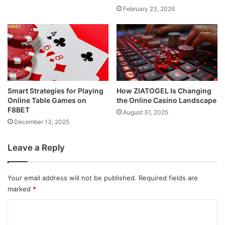
February 23, 2026
How ZIATOGEL Is Changing
Smart Strategies for Playing
the Online Casino Landscape
Online Table Games on
F8BET
August 31, 2025
December 13, 2025
Leave a Reply
Your email address will not be published.
Required fields are
marked
*
C
o