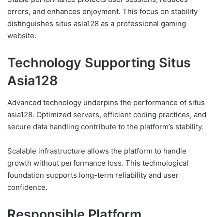
errors, and enhances enjoyment. This focus on stability
distinguishes situs asia128 as a professional gaming
website.
Technology Supporting Situs
Asia128
Advanced technology underpins the performance of situs
asia128. Optimized servers, efficient coding practices, and
secure data handling contribute to the platform’s stability.
Scalable infrastructure allows the platform to handle
growth without performance loss. This technological
foundation supports long-term reliability and user
confidence.
Responsible Platform