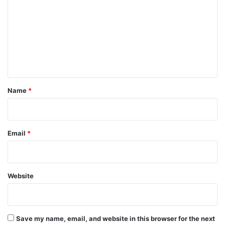
m
m
e
n
t
*
Name
*
Email
*
Website
Save my name, email, and website in this browser for the next