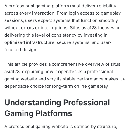
A professional gaming platform must deliver reliability
across every interaction. From login access to gameplay
sessions, users expect systems that function smoothly
without errors or interruptions. Situs asia128 focuses on
delivering this level of consistency by investing in
optimized infrastructure, secure systems, and user-
focused design.
This article provides a comprehensive overview of situs
asia128, explaining how it operates as a professional
gaming website and why its stable performance makes it a
dependable choice for long-term online gameplay.
Understanding Professional
Gaming Platforms
A professional gaming website is defined by structure,