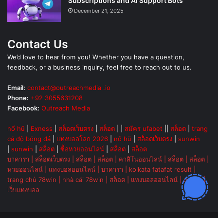
Subscriptions and AI Support Bots
December 21, 2025
Contact Us
We’d love to hear from you! Whether you have a question,
feedback, or a business inquiry, feel free to reach out to us.
Email:
contact@outreachmedia .io
Phone:
+92 3055631208
Facebook:
Outreach Media
nổ hũ
|
Exness
|
สล็อตเว็บตรง
|
สล็อต
| |
สมัคร ufabet
||
สล็อต
|
trang
cá độ bóng đá
|
แทงบอลโลก 2026
|
nổ hũ
|
สล็อตเว็บตรง
|
sunwin
|
sunwin
|
สล็อต
|
ซื้อหวยออนไลน์
|
สล็อต
|
สล็อต
บาคาร่า
|
สล็อตเว็บตรง
|
สล็อต
|
สล็อต
|
คาสิโนออนไลน์
|
สล็อต
|
สล็อต
|
หวยออนไลน์
|
แทงบอลออนไลน์
|
บาคาร่า
|
kolkata fatafat result
|
trang chủ 78win
|
nhà cái 78win
|
สล็อต
|
แทงบอลออนไลน์
|
ok vip
|
เว็บแทงบอล