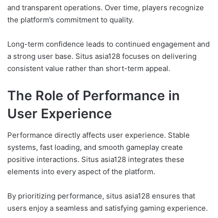
and transparent operations. Over time, players recognize
the platform’s commitment to quality.
Long-term confidence leads to continued engagement and
a strong user base. Situs asia128 focuses on delivering
consistent value rather than short-term appeal.
The Role of Performance in
User Experience
Performance directly affects user experience. Stable
systems, fast loading, and smooth gameplay create
positive interactions. Situs asia128 integrates these
elements into every aspect of the platform.
By prioritizing performance, situs asia128 ensures that
users enjoy a seamless and satisfying gaming experience.