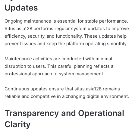
Updates
Ongoing maintenance is essential for stable performance.
Situs asia128 performs regular system updates to improve
efficiency, security, and functionality. These updates help
prevent issues and keep the platform operating smoothly.
Maintenance activities are conducted with minimal
disruption to users. This careful planning reflects a
professional approach to system management.
Continuous updates ensure that situs asia128 remains
reliable and competitive in a changing digital environment.
Transparency and Operational
Clarity