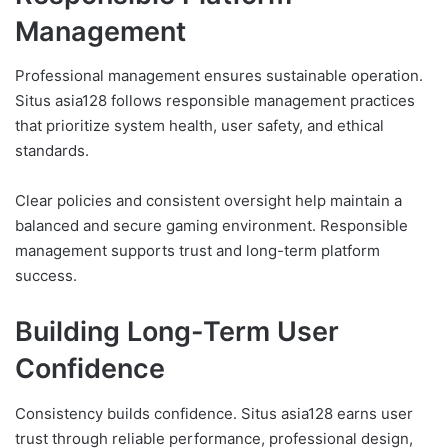
Management
Professional management ensures sustainable operation.
Situs asia128 follows responsible management practices
that prioritize system health, user safety, and ethical
standards.
Clear policies and consistent oversight help maintain a
balanced and secure gaming environment. Responsible
management supports trust and long-term platform
success.
Building Long-Term User
Confidence
Consistency builds confidence. Situs asia128 earns user
trust through reliable performance, professional design,