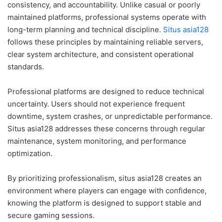
consistency, and accountability. Unlike casual or poorly
maintained platforms, professional systems operate with
long-term planning and technical discipline.
Situs asia128
follows these principles by maintaining reliable servers,
clear system architecture, and consistent operational
standards.
Professional platforms are designed to reduce technical
uncertainty. Users should not experience frequent
downtime, system crashes, or unpredictable performance.
Situs asia128 addresses these concerns through regular
maintenance, system monitoring, and performance
optimization.
By prioritizing professionalism, situs asia128 creates an
environment where players can engage with confidence,
knowing the platform is designed to support stable and
secure gaming sessions.