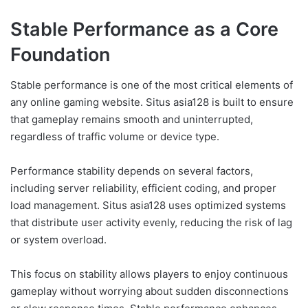
Stable Performance as a Core
Foundation
Stable performance is one of the most critical elements of
any online gaming website. Situs asia128 is built to ensure
that gameplay remains smooth and uninterrupted,
regardless of traffic volume or device type.
Performance stability depends on several factors,
including server reliability, efficient coding, and proper
load management. Situs asia128 uses optimized systems
that distribute user activity evenly, reducing the risk of lag
or system overload.
This focus on stability allows players to enjoy continuous
gameplay without worrying about sudden disconnections