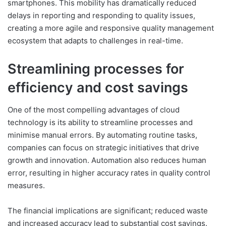
smartphones. This mobility has dramatically reduced
delays in reporting and responding to quality issues,
creating a more agile and responsive quality management
ecosystem that adapts to challenges in real-time.
Streamlining processes for
efficiency and cost savings
One of the most compelling advantages of cloud
technology is its ability to streamline processes and
minimise manual errors. By automating routine tasks,
companies can focus on strategic initiatives that drive
growth and innovation. Automation also reduces human
error, resulting in higher accuracy rates in quality control
measures.
The financial implications are significant; reduced waste
and increased accuracy lead to substantial cost savings.