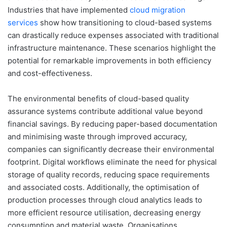
Industries that have implemented
cloud migration
services
show how transitioning to cloud-based systems
can drastically reduce expenses associated with traditional
infrastructure maintenance. These scenarios highlight the
potential for remarkable improvements in both efficiency
and cost-effectiveness.
The environmental benefits of cloud-based quality
assurance systems contribute additional value beyond
financial savings. By reducing paper-based documentation
and minimising waste through improved accuracy,
companies can significantly decrease their environmental
footprint. Digital workflows eliminate the need for physical
storage of quality records, reducing space requirements
and associated costs. Additionally, the optimisation of
production processes through cloud analytics leads to
more efficient resource utilisation, decreasing energy
consumption and material waste. Organisations