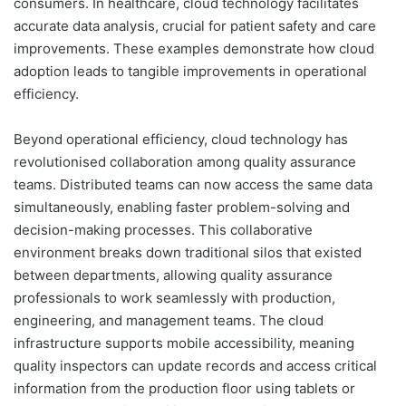
consumers. In healthcare, cloud technology facilitates
accurate data analysis, crucial for patient safety and care
improvements. These examples demonstrate how cloud
adoption leads to tangible improvements in operational
efficiency.
Beyond operational efficiency, cloud technology has
revolutionised collaboration among quality assurance
teams. Distributed teams can now access the same data
simultaneously, enabling faster problem-solving and
decision-making processes. This collaborative
environment breaks down traditional silos that existed
between departments, allowing quality assurance
professionals to work seamlessly with production,
engineering, and management teams. The cloud
infrastructure supports mobile accessibility, meaning
quality inspectors can update records and access critical
information from the production floor using tablets or