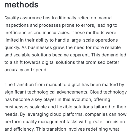
methods
Quality assurance has traditionally relied on manual
inspections and processes prone to errors, leading to
inefficiencies and inaccuracies. These methods were
limited in their ability to handle large-scale operations
quickly. As businesses grew, the need for more reliable
and scalable solutions became apparent. This demand led
to a shift towards digital solutions that promised better
accuracy and speed.
The transition from manual to digital has been marked by
significant technological advancements. Cloud technology
has become a key player in this evolution, offering
businesses scalable and flexible solutions tailored to their
needs. By leveraging cloud platforms, companies can now
perform quality management tasks with greater precision
and efficiency. This transition involves redefining what