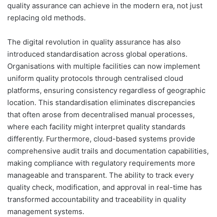
quality assurance can achieve in the modern era, not just
replacing old methods.
The digital revolution in quality assurance has also
introduced standardisation across global operations.
Organisations with multiple facilities can now implement
uniform quality protocols through centralised cloud
platforms, ensuring consistency regardless of geographic
location. This standardisation eliminates discrepancies
that often arose from decentralised manual processes,
where each facility might interpret quality standards
differently. Furthermore, cloud-based systems provide
comprehensive audit trails and documentation capabilities,
making compliance with regulatory requirements more
manageable and transparent. The ability to track every
quality check, modification, and approval in real-time has
transformed accountability and traceability in quality
management systems.