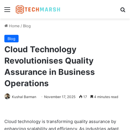
Menu
Se
Home
/
Blog
Blog
Cloud Technology
Revolutionises Quality
Assurance in Business
Operations
Kushal Barman
November 17, 2025
17
4 minutes read
Cloud technology is transforming quality assurance by
enhancing scalability and efficiency. As industries adapt,