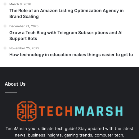
March 9, 2026
The Role of an Amazon Listing Optimization Agency in
Brand Scaling
December 21, 2025
Grow a Tech Blog with Telegram Subscriptions and AI
Support Bots
November 25, 2025
How technology in education makes things easier to get to
About Us
TechMarsh your ultimate tech guide! Stay updated with the latest
news, business insights, gaming trends, computer tech,