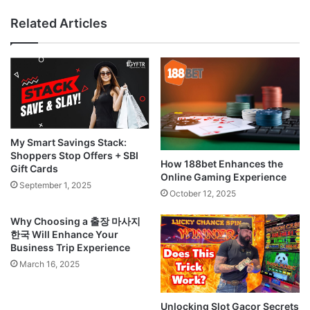
Related Articles
My Smart Savings Stack:
Shoppers Stop Offers + SBI
How 188bet Enhances the
Gift Cards
Online Gaming Experience
September 1, 2025
October 12, 2025
Why Choosing a 출장 마사지
한국 Will Enhance Your
Business Trip Experience
March 16, 2025
Unlocking Slot Gacor Secrets