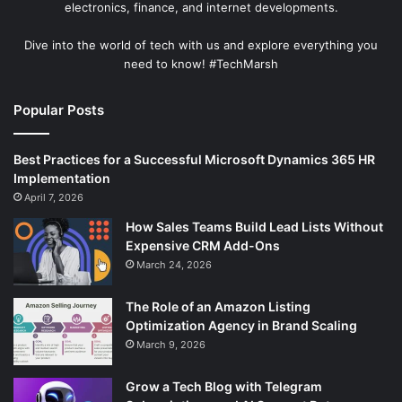
electronics, finance, and internet developments.
Dive into the world of tech with us and explore everything you
need to know! #TechMarsh
Popular Posts
Best Practices for a Successful Microsoft Dynamics 365 HR
Implementation
April 7, 2026
How Sales Teams Build Lead Lists Without
Expensive CRM Add-Ons
March 24, 2026
The Role of an Amazon Listing
Optimization Agency in Brand Scaling
March 9, 2026
Grow a Tech Blog with Telegram