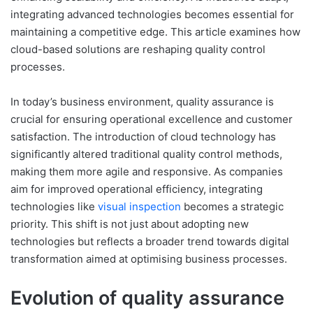
integrating advanced technologies becomes essential for
maintaining a competitive edge. This article examines how
cloud-based solutions are reshaping quality control
processes.
In today’s business environment, quality assurance is
crucial for ensuring operational excellence and customer
satisfaction. The introduction of cloud technology has
significantly altered traditional quality control methods,
making them more agile and responsive. As companies
aim for improved operational efficiency, integrating
technologies like
visual inspection
becomes a strategic
priority. This shift is not just about adopting new
technologies but reflects a broader trend towards digital
transformation aimed at optimising business processes.
Evolution of quality assurance