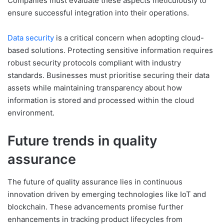
Companies must evaluate these aspects meticulously to
ensure successful integration into their operations.
Data security
is a critical concern when adopting cloud-
based solutions. Protecting sensitive information requires
robust security protocols compliant with industry
standards. Businesses must prioritise securing their data
assets while maintaining transparency about how
information is stored and processed within the cloud
environment.
Future trends in quality
assurance
The future of quality assurance lies in continuous
innovation driven by emerging technologies like IoT and
blockchain. These advancements promise further
enhancements in tracking product lifecycles from