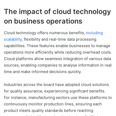
The impact of cloud technology
on business operations
Cloud technology offers numerous benefits,
including
scalability,
flexibility and real-time data processing
capabilities. These features enable businesses to manage
operations more efficiently while reducing overhead costs.
Cloud platforms allow seamless integration of various data
sources, enabling companies to analyse information in real
time and make informed decisions quickly.
Industries across the board have adopted cloud solutions
for quality assurance, experiencing significant benefits.
For instance, manufacturing sectors use these platforms to
continuously monitor production lines, ensuring each
product meets quality standards before reaching