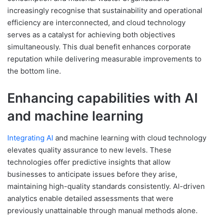
increasingly recognise that sustainability and operational
efficiency are interconnected, and cloud technology
serves as a catalyst for achieving both objectives
simultaneously. This dual benefit enhances corporate
reputation while delivering measurable improvements to
the bottom line.
Enhancing capabilities with AI
and machine learning
Integrating AI
and machine learning with cloud technology
elevates quality assurance to new levels. These
technologies offer predictive insights that allow
businesses to anticipate issues before they arise,
maintaining high-quality standards consistently. AI-driven
analytics enable detailed assessments that were
previously unattainable through manual methods alone.