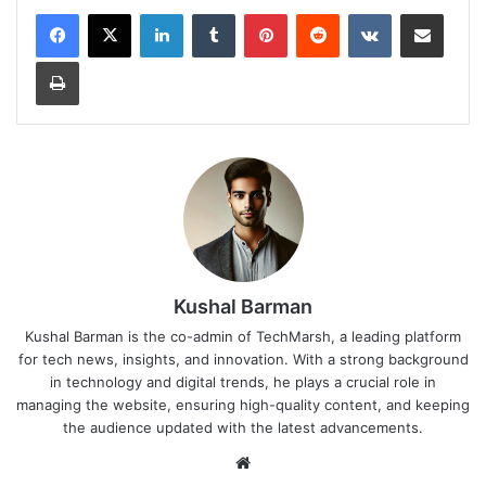
LinkedIn
Tumblr
Pinterest
Reddit
VKontakte
Share via Email
Print
Kushal Barman
Kushal Barman is the co-admin of TechMarsh, a leading platform
for tech news, insights, and innovation. With a strong background
in technology and digital trends, he plays a crucial role in
managing the website, ensuring high-quality content, and keeping
the audience updated with the latest advancements.
Website