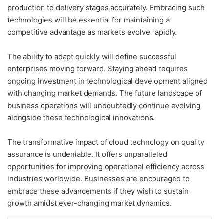
production to delivery stages accurately. Embracing such
technologies will be essential for maintaining a
competitive advantage as markets evolve rapidly.
The ability to adapt quickly will define successful
enterprises moving forward. Staying ahead requires
ongoing investment in technological development aligned
with changing market demands. The future landscape of
business operations will undoubtedly continue evolving
alongside these technological innovations.
The transformative impact of cloud technology on quality
assurance is undeniable. It offers unparalleled
opportunities for improving operational efficiency across
industries worldwide. Businesses are encouraged to
embrace these advancements if they wish to sustain
growth amidst ever-changing market dynamics.