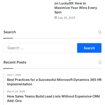
on Lucky99: How to
Maximize Your Wins Every
Spin
July 25, 2025
Search
Search
for:
Recent Posts
April 7, 2026
Best Practices for a Successful Microsoft Dynamics 365 HR
Implementation
March 24, 2026
How Sales Teams Build Lead Lists Without Expensive CRM
Add-Ons