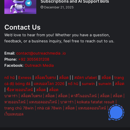
Subscriptions and AI Support Bots
December 21, 2025
Contact Us
We’d love to hear from you! Whether you have a question,
feedback, or a business inquiry, feel free to reach out to us.
Email:
contact@outreachmedia .io
Phone:
+92 3055631208
Facebook:
Outreach Media
nổ hũ
|
Exness
|
สล็อตเว็บตรง
|
สล็อต
| |
สมัคร ufabet
||
สล็อต
|
trang
cá độ bóng đá
|
แทงบอลโลก 2026
|
nổ hũ
|
sunwin
|
sunwin
|
สล็อต
|
ซื้อหวยออนไลน์
|
สล็อต
|
สล็อต
บาคาร่า
|
สล็อตเว็บตรง
|
สล็อต
|
สล็อต
|
คาสิโนออนไลน์
|
สล็อต
|
สล็อต
|
หวยออนไลน์
|
แทงบอลออนไลน์
|
บาคาร่า
|
kolkata fatafat result
|
trang chủ 78win
|
nhà cái 78win
|
สล็อต
|
แทงบอลออนไลน์
|
ok vip
|
เว็บแทงบอล