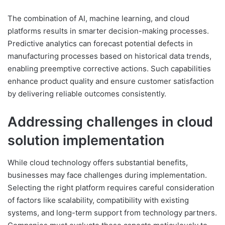
The combination of AI, machine learning, and cloud
platforms results in smarter decision-making processes.
Predictive analytics can forecast potential defects in
manufacturing processes based on historical data trends,
enabling preemptive corrective actions. Such capabilities
enhance product quality and ensure customer satisfaction
by delivering reliable outcomes consistently.
Addressing challenges in cloud
solution implementation
While cloud technology offers substantial benefits,
businesses may face challenges during implementation.
Selecting the right platform requires careful consideration
of factors like scalability, compatibility with existing
systems, and long-term support from technology partners.