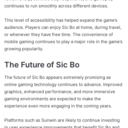
continues to run smoothly across different devices.
This level of accessibility has helped expand the game’s
audience. Players can enjoy Sic Bo at home, during travel,
or whenever they have free time. The convenience of
mobile gaming continues to play a major role in the game’s
growing popularity.
The Future of Sic Bo
The future of Sic Bo appears extremely promising as
online gaming technology continues to advance. Improved
graphics, enhanced performance, and more immersive
gaming environments are expected to make the
experience even more engaging in the coming years.
Platforms such as Sunwin are likely to continue investing
in user experience improvements that benefit Sic Bo and