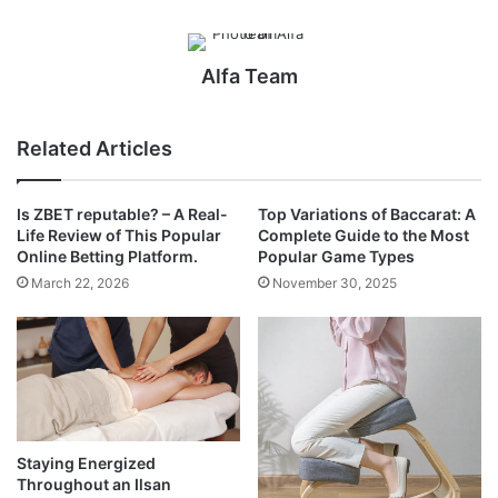
Alfa Team
Related Articles
Is ZBET reputable? – A Real-
Top Variations of Baccarat: A
Life Review of This Popular
Complete Guide to the Most
Online Betting Platform.
Popular Game Types
March 22, 2026
November 30, 2025
Staying Energized
Throughout an Ilsan