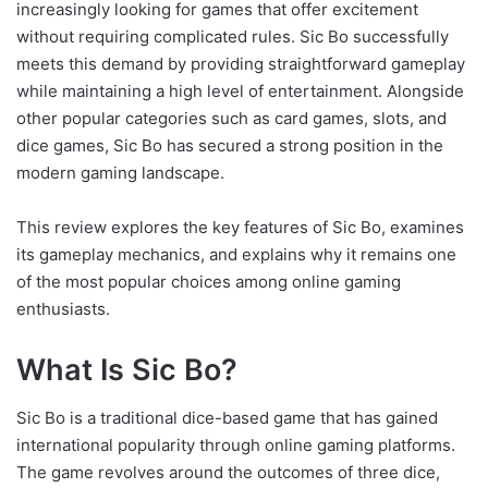
increasingly looking for games that offer excitement
without requiring complicated rules. Sic Bo successfully
meets this demand by providing straightforward gameplay
while maintaining a high level of entertainment. Alongside
other popular categories such as card games, slots, and
dice games, Sic Bo has secured a strong position in the
modern gaming landscape.
This review explores the key features of Sic Bo, examines
its gameplay mechanics, and explains why it remains one
of the most popular choices among online gaming
enthusiasts.
What Is Sic Bo?
Sic Bo is a traditional dice-based game that has gained
international popularity through online gaming platforms.
The game revolves around the outcomes of three dice,