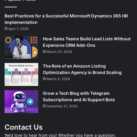
Best Practices for a Successful Microsoft Dynamics 365 HR
Implementation
April 7, 2026
How Sales Teams Build Lead Lists Without
Expensive CRM Add-Ons
March 24, 2026
The Role of an Amazon Listing
Optimization Agency in Brand Scaling
March 9, 2026
Grow a Tech Blog with Telegram
Subscriptions and AI Support Bots
December 21, 2025
Contact Us
We’d love to hear from you! Whether you have a question,