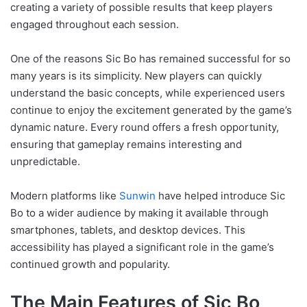
creating a variety of possible results that keep players
engaged throughout each session.
One of the reasons Sic Bo has remained successful for so
many years is its simplicity. New players can quickly
understand the basic concepts, while experienced users
continue to enjoy the excitement generated by the game’s
dynamic nature. Every round offers a fresh opportunity,
ensuring that gameplay remains interesting and
unpredictable.
Modern platforms like
Sunwin
have helped introduce Sic
Bo to a wider audience by making it available through
smartphones, tablets, and desktop devices. This
accessibility has played a significant role in the game’s
continued growth and popularity.
The Main Features of Sic Bo