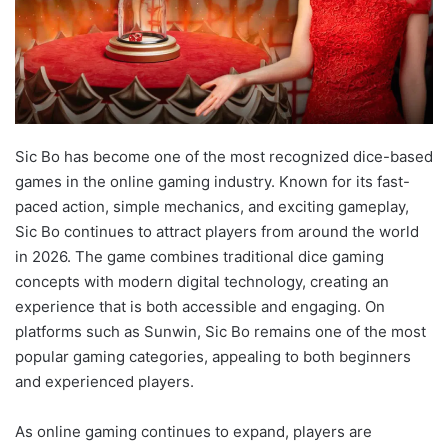
Sic Bo has become one of the most recognized dice-based
games in the online gaming industry. Known for its fast-
paced action, simple mechanics, and exciting gameplay,
Sic Bo continues to attract players from around the world
in 2026. The game combines traditional dice gaming
concepts with modern digital technology, creating an
experience that is both accessible and engaging. On
platforms such as Sunwin, Sic Bo remains one of the most
popular gaming categories, appealing to both beginners
and experienced players.
As online gaming continues to expand, players are