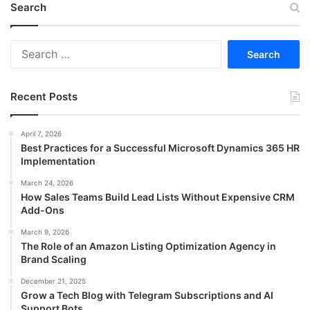
Search
Search
for:
Recent Posts
April 7, 2026
Best Practices for a Successful Microsoft Dynamics 365 HR
Implementation
March 24, 2026
How Sales Teams Build Lead Lists Without Expensive CRM
Add-Ons
March 9, 2026
The Role of an Amazon Listing Optimization Agency in
Brand Scaling
December 21, 2025
Grow a Tech Blog with Telegram Subscriptions and AI
Support Bots