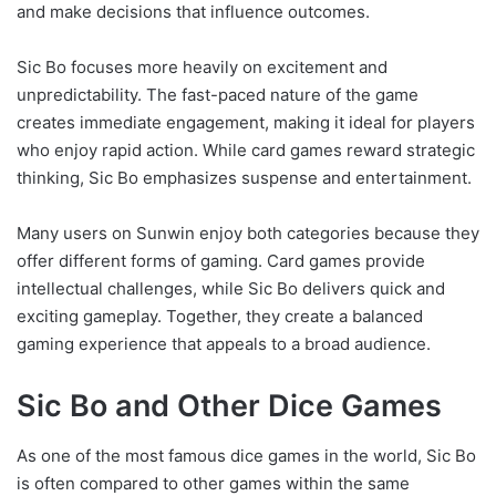
and make decisions that influence outcomes.
Sic Bo focuses more heavily on excitement and
unpredictability. The fast-paced nature of the game
creates immediate engagement, making it ideal for players
who enjoy rapid action. While card games reward strategic
thinking, Sic Bo emphasizes suspense and entertainment.
Many users on Sunwin enjoy both categories because they
offer different forms of gaming. Card games provide
intellectual challenges, while Sic Bo delivers quick and
exciting gameplay. Together, they create a balanced
gaming experience that appeals to a broad audience.
Sic Bo and Other Dice Games
As one of the most famous dice games in the world, Sic Bo
is often compared to other games within the same