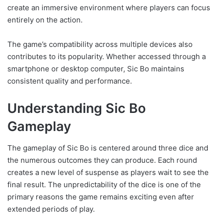
create an immersive environment where players can focus
entirely on the action.
The game’s compatibility across multiple devices also
contributes to its popularity. Whether accessed through a
smartphone or desktop computer, Sic Bo maintains
consistent quality and performance.
Understanding Sic Bo
Gameplay
The gameplay of Sic Bo is centered around three dice and
the numerous outcomes they can produce. Each round
creates a new level of suspense as players wait to see the
final result. The unpredictability of the dice is one of the
primary reasons the game remains exciting even after
extended periods of play.