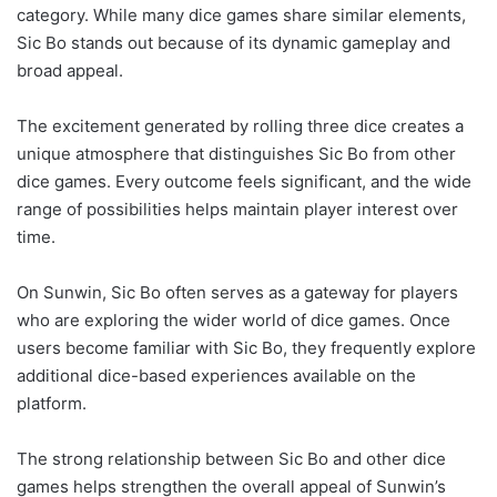
category. While many dice games share similar elements,
Sic Bo stands out because of its dynamic gameplay and
broad appeal.
The excitement generated by rolling three dice creates a
unique atmosphere that distinguishes Sic Bo from other
dice games. Every outcome feels significant, and the wide
range of possibilities helps maintain player interest over
time.
On Sunwin, Sic Bo often serves as a gateway for players
who are exploring the wider world of dice games. Once
users become familiar with Sic Bo, they frequently explore
additional dice-based experiences available on the
platform.
The strong relationship between Sic Bo and other dice
games helps strengthen the overall appeal of Sunwin’s