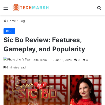
Menu
Se
Home
/
Blog
Blog
Sic Bo Review: Features,
Gameplay, and Popularity
Alfa Team
June 18, 2026
0
4
6 minutes read