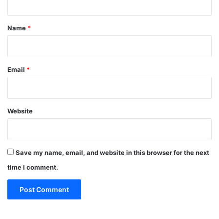
t
*
Name
*
Email
*
Website
Save my name, email, and website in this browser for the next
time I comment.