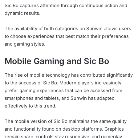
Sic Bo captures attention through continuous action and
dynamic results.
The availability of both categories on Sunwin allows users
to choose experiences that best match their preferences
and gaming styles.
Mobile Gaming and Sic Bo
The rise of mobile technology has contributed significantly
to the success of Sic Bo. Modern players increasingly
prefer gaming experiences that can be accessed from
smartphones and tablets, and Sunwin has adapted
effectively to this trend.
The mobile version of Sic Bo maintains the same quality
and functionality found on desktop platforms. Graphics
remain sharp, controls stay responsive, and gameplay