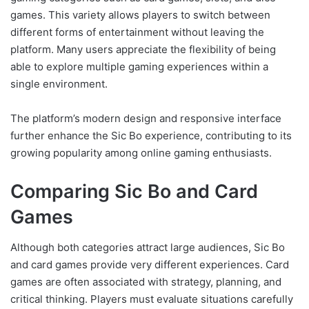
games. This variety allows players to switch between
different forms of entertainment without leaving the
platform. Many users appreciate the flexibility of being
able to explore multiple gaming experiences within a
single environment.
The platform’s modern design and responsive interface
further enhance the Sic Bo experience, contributing to its
growing popularity among online gaming enthusiasts.
Comparing Sic Bo and Card
Games
Although both categories attract large audiences, Sic Bo
and card games provide very different experiences. Card
games are often associated with strategy, planning, and
critical thinking. Players must evaluate situations carefully