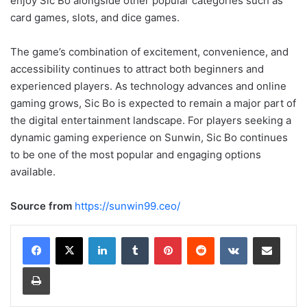
enjoy Sic Bo alongside other popular categories such as
card games, slots, and dice games.
The game’s combination of excitement, convenience, and
accessibility continues to attract both beginners and
experienced players. As technology advances and online
gaming grows, Sic Bo is expected to remain a major part of
the digital entertainment landscape. For players seeking a
dynamic gaming experience on Sunwin, Sic Bo continues
to be one of the most popular and engaging options
available.
Source from
https://sunwin99.ceo/
LinkedIn
Tumblr
Pinterest
Reddit
VKontakte
Share via Email
Print