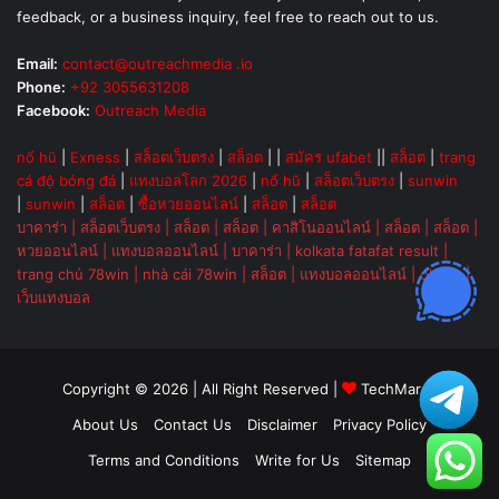
feedback, or a business inquiry, feel free to reach out to us.
Email:
contact@outreachmedia .io
Phone:
+92 3055631208
Facebook:
Outreach Media
nổ hũ
|
Exness
|
สล็อตเว็บตรง
|
สล็อต
| |
สมัคร ufabet
||
สล็อต
|
trang
cá độ bóng đá
|
แทงบอลโลก 2026
|
nổ hũ
|
สล็อตเว็บตรง
|
sunwin
|
sunwin
|
สล็อต
|
ซื้อหวยออนไลน์
|
สล็อต
|
สล็อต
บาคาร่า
|
สล็อตเว็บตรง
|
สล็อต
|
สล็อต
|
คาสิโนออนไลน์
|
สล็อต
|
สล็อต
|
หวยออนไลน์
|
แทงบอลออนไลน์
|
บาคาร่า
|
kolkata fatafat result
|
trang chủ 78win
|
nhà cái 78win
|
สล็อต
|
แทงบอลออนไลน์
|
ok vip
|
เว็บแทงบอล
Copyright © 2026 | All Right Reserved |
TechMarsh
About Us
Contact Us
Disclaimer
Privacy Policy
Terms and Conditions
Write for Us
Sitemap