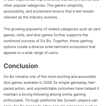
other popular categories. The game’s simplicity,
accessibility, and excitement ensure that it will remain
relevant as the industry evolves.
The growing popularity of related categories such as card
games, slots, and dice games further supports the
continued success of Sic Bo. Together, these gaming
options create a diverse entertainment ecosystem that
appeals to a wide range of users.
Conclusion
Sic Bo remains one of the most exciting and accessible
dice games available in 2026. Its simple gameplay, fast-
paced action, and unpredictable outcomes have helped it
maintain a strong following among online gaming
enthusiasts. Through platforms like Sunwin, players can