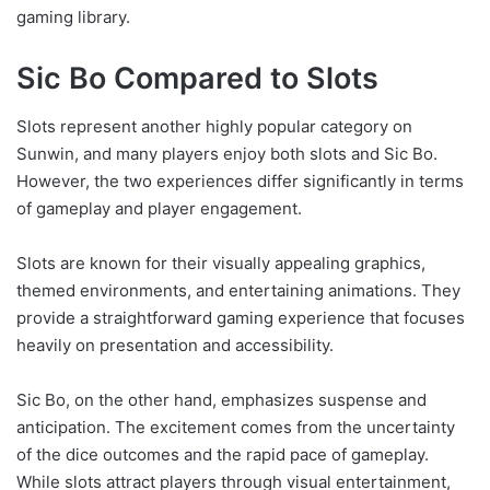
gaming library.
Sic Bo Compared to Slots
Slots represent another highly popular category on
Sunwin, and many players enjoy both slots and Sic Bo.
However, the two experiences differ significantly in terms
of gameplay and player engagement.
Slots are known for their visually appealing graphics,
themed environments, and entertaining animations. They
provide a straightforward gaming experience that focuses
heavily on presentation and accessibility.
Sic Bo, on the other hand, emphasizes suspense and
anticipation. The excitement comes from the uncertainty
of the dice outcomes and the rapid pace of gameplay.
While slots attract players through visual entertainment,