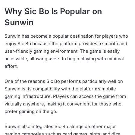
Why Sic Bo Is Popular on
Sunwin
Sunwin has become a popular destination for players who
enjoy Sic Bo because the platform provides a smooth and
user-friendly gaming environment. The game is easily
accessible, allowing users to begin playing with minimal
effort.
One of the reasons Sic Bo performs particularly well on
Sunwin is its compatibility with the platform’s mobile
gaming infrastructure. Players can access the game from
virtually anywhere, making it convenient for those who
prefer gaming on the go.
Sunwin also integrates Sic Bo alongside other major
gaming categories such as card games, slots, and dice