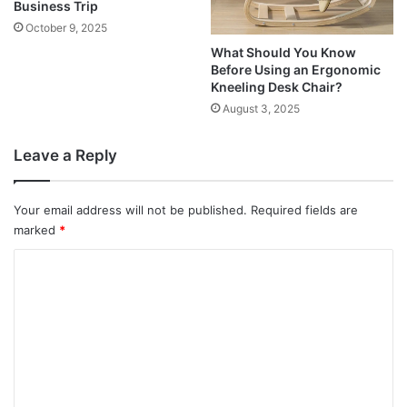
Business Trip
October 9, 2025
What Should You Know
Before Using an Ergonomic
Kneeling Desk Chair?
August 3, 2025
Leave a Reply
Your email address will not be published.
Required fields are
marked
*
C
o
m
m
e
n