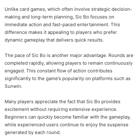
Unlike card games, which often involve strategic decision-
making and long-term planning, Sic Bo focuses on
immediate action and fast-paced entertainment. This
difference makes it appealing to players who prefer
dynamic gameplay that delivers quick results.
The pace of Sic Bo is another major advantage. Rounds are
completed rapidly, allowing players to remain continuously
engaged. This constant flow of action contributes
significantly to the game’s popularity on platforms such as
Sunwin.
Many players appreciate the fact that Sic Bo provides
excitement without requiring extensive experience.
Beginners can quickly become familiar with the gameplay,
while experienced users continue to enjoy the suspense
generated by each round.