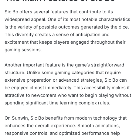
Sic Bo offers several features that contribute to its
widespread appeal. One of its most notable characteristics
is the variety of possible outcomes generated by the dice.
This diversity creates a sense of anticipation and
excitement that keeps players engaged throughout their
gaming sessions.
Another important feature is the game’s straightforward
structure. Unlike some gaming categories that require
extensive preparation or advanced strategies, Sic Bo can
be enjoyed almost immediately. This accessibility makes it
attractive to newcomers who want to begin playing without
spending significant time learning complex rules.
On Sunwin, Sic Bo benefits from modern technology that
enhances the overall experience. Smooth animations,
responsive controls, and optimized performance help