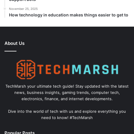
November 25, 2025
How technology in education makes things easier to get to
About Us
TechMarsh your ultimate tech guide! Stay updated with the latest
news, business insights, gaming trends, computer tech,
electronics, finance, and internet developments.
Dive into the world of tech with us and explore everything you
need to know! #TechMarsh
Popular Posts