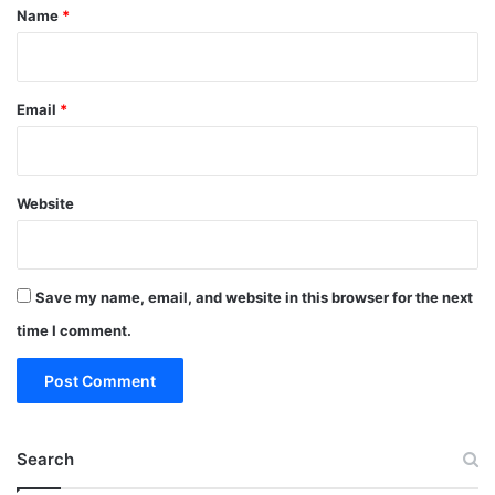
*
Name
*
Email
*
Website
Save my name, email, and website in this browser for the next
time I comment.
Search