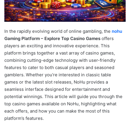
In the rapidly evolving world of online gambling, the
nohu
Gaming Platform – Explore Top Casino Games
offers
players an exciting and innovative experience. This
platform brings together a vast array of casino games,
combining cutting-edge technology with user-friendly
features to cater to both casual players and seasoned
gamblers. Whether you’re interested in classic table
games or the latest slot releases, NoHu provides a
seamless interface designed for entertainment and
potential winnings. This article will guide you through the
top casino games available on NoHu, highlighting what
each offers, and how you can make the most of this
platform’s features.