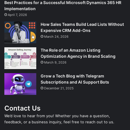
Best Practices for a Successful Microsoft Dynamics 365 HR
Implementation
April 7, 2026
How Sales Teams Build Lead Lists Without
Expensive CRM Add-Ons
March 24, 2026
The Role of an Amazon Listing
Optimization Agency in Brand Scaling
March 9, 2026
Grow a Tech Blog with Telegram
Subscriptions and AI Support Bots
December 21, 2025
Contact Us
We’d love to hear from you! Whether you have a question,
feedback, or a business inquiry, feel free to reach out to us.