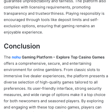
guarantee unpredictability and fairness. The platform also
complies with licensing requirements, promoting
transparency and trustworthiness. Playing responsibly is
encouraged through tools like deposit limits and self-
exclusion options, ensuring that gaming remains an
enjoyable experience.
Conclusion
The
nohu
Gaming Platform – Explore Top Casino Games
offers a comprehensive, secure, and entertaining
environment for online gamblers. From classic slots to
immersive live dealer experiences, the platform presents a
diverse selection of high-quality games tailored to all
preferences. Its user-friendly interface, strong security
measures, and wide range of options make it a top choice
for both newcomers and seasoned players. By exploring
and engaging with these top casino games, players can