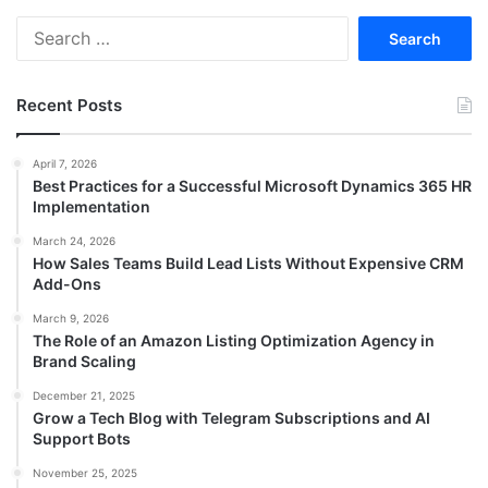
Search
for:
Recent Posts
April 7, 2026
Best Practices for a Successful Microsoft Dynamics 365 HR
Implementation
March 24, 2026
How Sales Teams Build Lead Lists Without Expensive CRM
Add-Ons
March 9, 2026
The Role of an Amazon Listing Optimization Agency in
Brand Scaling
December 21, 2025
Grow a Tech Blog with Telegram Subscriptions and AI
Support Bots
November 25, 2025