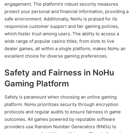
engagement. The platform’s robust security measures
protect your personal and financial information, providing a
safe environment. Additionally, NoHu is praised for its
responsive customer support and fair gaming policies,
which foster trust among users. The ability to access a
wide range of popular casino titles, from slots to live
dealer games, all within a single platform, makes NoHu an
excellent choice for diverse gaming preferences.
Safety and Fairness in NoHu
Gaming Platform
Safety is paramount when choosing an online gaming
platform. NoHu prioritizes security through encryption
protocols and regular audits to ensure fairness in game
outcomes. All games powered by reputable software
providers use Random Number Generators (RNGs) to