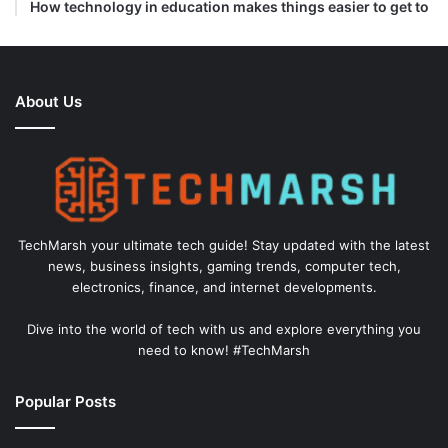
How technology in education makes things easier to get to
About Us
TechMarsh your ultimate tech guide! Stay updated with the latest
news, business insights, gaming trends, computer tech,
electronics, finance, and internet developments.
Dive into the world of tech with us and explore everything you
need to know! #TechMarsh
Popular Posts