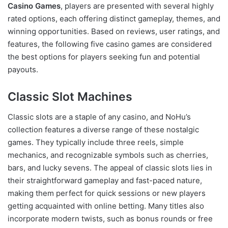
Casino Games
, players are presented with several highly
rated options, each offering distinct gameplay, themes, and
winning opportunities. Based on reviews, user ratings, and
features, the following five casino games are considered
the best options for players seeking fun and potential
payouts.
Classic Slot Machines
Classic slots are a staple of any casino, and NoHu’s
collection features a diverse range of these nostalgic
games. They typically include three reels, simple
mechanics, and recognizable symbols such as cherries,
bars, and lucky sevens. The appeal of classic slots lies in
their straightforward gameplay and fast-paced nature,
making them perfect for quick sessions or new players
getting acquainted with online betting. Many titles also
incorporate modern twists, such as bonus rounds or free