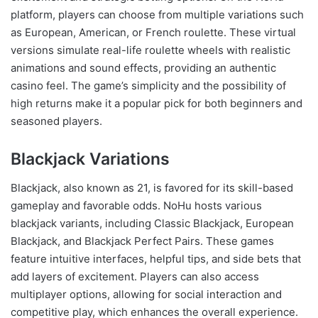
platform, players can choose from multiple variations such
as European, American, or French roulette. These virtual
versions simulate real-life roulette wheels with realistic
animations and sound effects, providing an authentic
casino feel. The game’s simplicity and the possibility of
high returns make it a popular pick for both beginners and
seasoned players.
Blackjack Variations
Blackjack, also known as 21, is favored for its skill-based
gameplay and favorable odds. NoHu hosts various
blackjack variants, including Classic Blackjack, European
Blackjack, and Blackjack Perfect Pairs. These games
feature intuitive interfaces, helpful tips, and side bets that
add layers of excitement. Players can also access
multiplayer options, allowing for social interaction and
competitive play, which enhances the overall experience.