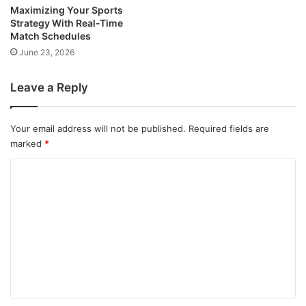
Maximizing Your Sports
Strategy With Real-Time
Match Schedules
June 23, 2026
Leave a Reply
Your email address will not be published.
Required fields are
marked
*
C
o
m
m
e
n
t