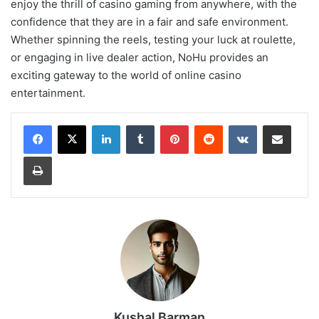
enjoy the thrill of casino gaming from anywhere, with the
confidence that they are in a fair and safe environment.
Whether spinning the reels, testing your luck at roulette,
or engaging in live dealer action, NoHu provides an
exciting gateway to the world of online casino
entertainment.
LinkedIn
Tumblr
Pinterest
Reddit
VKontakte
Share via Email
Print
Kushal Barman