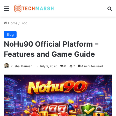
Menu
Se
Home
/
Blog
Blog
NoHu90 Official Platform –
Features and Game Guide
Kushal Barman
July 9, 2026
0
7
4 minutes read