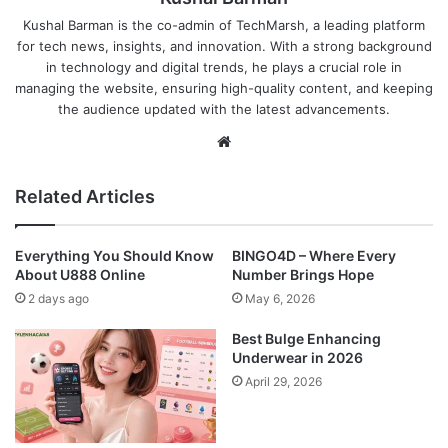
Kushal Barman is the co-admin of TechMarsh, a leading platform
for tech news, insights, and innovation. With a strong background
in technology and digital trends, he plays a crucial role in
managing the website, ensuring high-quality content, and keeping
the audience updated with the latest advancements.
Website
Related Articles
Everything You Should Know
BINGO4D – Where Every
About U888 Online
Number Brings Hope
2 days ago
May 6, 2026
Best Bulge Enhancing
Underwear in 2026
April 29, 2026