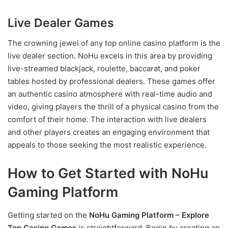
Live Dealer Games
The crowning jewel of any top online casino platform is the
live dealer section. NoHu excels in this area by providing
live-streamed blackjack, roulette, baccarat, and poker
tables hosted by professional dealers. These games offer
an authentic casino atmosphere with real-time audio and
video, giving players the thrill of a physical casino from the
comfort of their home. The interaction with live dealers
and other players creates an engaging environment that
appeals to those seeking the most realistic experience.
How to Get Started with NoHu
Gaming Platform
Getting started on the
NoHu Gaming Platform – Explore
Top Casino Games
is straightforward. Begin by creating an