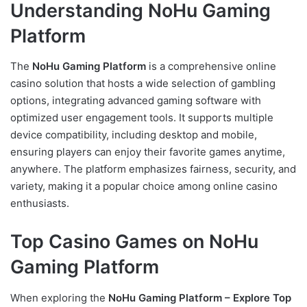
Understanding NoHu Gaming
Platform
The
NoHu Gaming Platform
is a comprehensive online
casino solution that hosts a wide selection of gambling
options, integrating advanced gaming software with
optimized user engagement tools. It supports multiple
device compatibility, including desktop and mobile,
ensuring players can enjoy their favorite games anytime,
anywhere. The platform emphasizes fairness, security, and
variety, making it a popular choice among online casino
enthusiasts.
Top Casino Games on NoHu
Gaming Platform
When exploring the
NoHu Gaming Platform – Explore Top