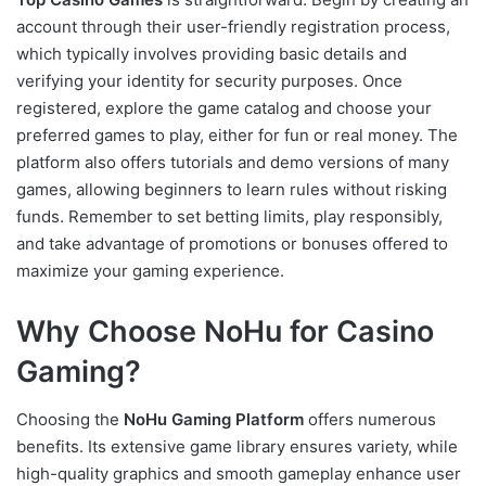
account through their user-friendly registration process,
which typically involves providing basic details and
verifying your identity for security purposes. Once
registered, explore the game catalog and choose your
preferred games to play, either for fun or real money. The
platform also offers tutorials and demo versions of many
games, allowing beginners to learn rules without risking
funds. Remember to set betting limits, play responsibly,
and take advantage of promotions or bonuses offered to
maximize your gaming experience.
Why Choose NoHu for Casino
Gaming?
Choosing the
NoHu Gaming Platform
offers numerous
benefits. Its extensive game library ensures variety, while
high-quality graphics and smooth gameplay enhance user