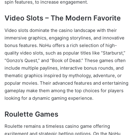
spin features, to increase engagement.
Video Slots – The Modern Favorite
Video slots dominate the casino landscape with their
immersive graphics, engaging storylines, and innovative
bonus features. NoHu offers a rich selection of high-
quality video slots, such as popular titles like “Starburst,”
“Gonzo’s Quest,” and “Book of Dead.” These games often
include multiple paylines, interactive bonus rounds, and
thematic graphics inspired by mythology, adventure, or
popular movies. Their advanced features and entertaining
gameplay make them among the top choices for players
looking for a dynamic gaming experience.
Roulette Games
Roulette remains a timeless casino game offering
excitement and strategic betting options. On the NoHu