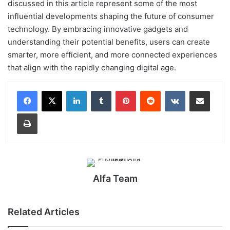
discussed in this article represent some of the most
influential developments shaping the future of consumer
technology. By embracing innovative gadgets and
understanding their potential benefits, users can create
smarter, more efficient, and more connected experiences
that align with the rapidly changing digital age.
LinkedIn
Tumblr
Pinterest
Reddit
VKontakte
Share via Email
Print
Alfa Team
Related Articles