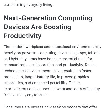
transforming everyday living.
Next-Generation Computing
Devices Are Boosting
Productivity
The modern workplace and educational environment rely
heavily on powerful computing devices. Laptops, tablets,
and hybrid systems have become essential tools for
communication, collaboration, and productivity. Recent
technological advancements have resulted in faster
processors, longer battery life, improved graphics
capabilities, and enhanced portability. These
improvements enable users to work and learn efficiently
from virtually any location.
Consumers are increasingly seeking gadgets that offer