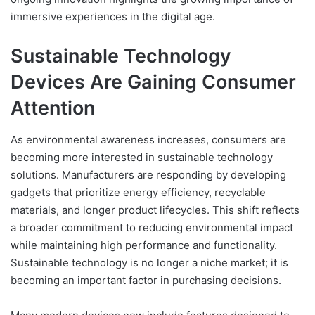
immersive experiences in the digital age.
Sustainable Technology
Devices Are Gaining Consumer
Attention
As environmental awareness increases, consumers are
becoming more interested in sustainable technology
solutions. Manufacturers are responding by developing
gadgets that prioritize energy efficiency, recyclable
materials, and longer product lifecycles. This shift reflects
a broader commitment to reducing environmental impact
while maintaining high performance and functionality.
Sustainable technology is no longer a niche market; it is
becoming an important factor in purchasing decisions.