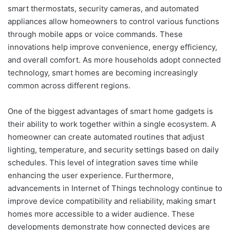
smart thermostats, security cameras, and automated
appliances allow homeowners to control various functions
through mobile apps or voice commands. These
innovations help improve convenience, energy efficiency,
and overall comfort. As more households adopt connected
technology, smart homes are becoming increasingly
common across different regions.
One of the biggest advantages of smart home gadgets is
their ability to work together within a single ecosystem. A
homeowner can create automated routines that adjust
lighting, temperature, and security settings based on daily
schedules. This level of integration saves time while
enhancing the user experience. Furthermore,
advancements in Internet of Things technology continue to
improve device compatibility and reliability, making smart
homes more accessible to a wider audience. These
developments demonstrate how connected devices are