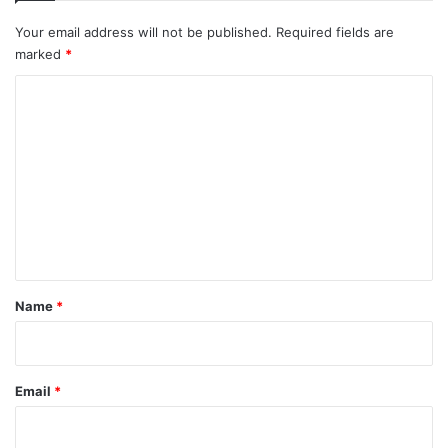
Your email address will not be published.
Required fields are
marked
*
C
o
m
m
e
n
t
*
Name
*
Email
*