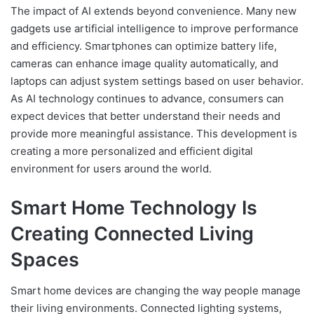
The impact of AI extends beyond convenience. Many new
gadgets use artificial intelligence to improve performance
and efficiency. Smartphones can optimize battery life,
cameras can enhance image quality automatically, and
laptops can adjust system settings based on user behavior.
As AI technology continues to advance, consumers can
expect devices that better understand their needs and
provide more meaningful assistance. This development is
creating a more personalized and efficient digital
environment for users around the world.
Smart Home Technology Is
Creating Connected Living
Spaces
Smart home devices are changing the way people manage
their living environments. Connected lighting systems,