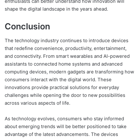
enthusiasts can better understand how innovation will
shape the digital landscape in the years ahead.
Conclusion
The technology industry continues to introduce devices
that redefine convenience, productivity, entertainment,
and connectivity. From smart wearables and AI-powered
assistants to connected home systems and advanced
computing devices, modern gadgets are transforming how
consumers interact with the digital world. These
innovations provide practical solutions for everyday
challenges while opening the door to new possibilities
across various aspects of life.
As technology evolves, consumers who stay informed
about emerging trends will be better positioned to take
advantage of the latest advancements. The devices