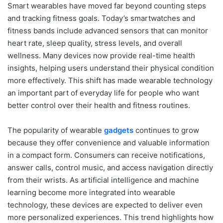
Smart wearables have moved far beyond counting steps
and tracking fitness goals. Today’s smartwatches and
fitness bands include advanced sensors that can monitor
heart rate, sleep quality, stress levels, and overall
wellness. Many devices now provide real-time health
insights, helping users understand their physical condition
more effectively. This shift has made wearable technology
an important part of everyday life for people who want
better control over their health and fitness routines.
The popularity of wearable
gadgets
continues to grow
because they offer convenience and valuable information
in a compact form. Consumers can receive notifications,
answer calls, control music, and access navigation directly
from their wrists. As artificial intelligence and machine
learning become more integrated into wearable
technology, these devices are expected to deliver even
more personalized experiences. This trend highlights how