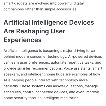
smart gadgets are evolving into powerful digital
companions rather than simple accessories.
Artificial Intelligence Devices
Are Reshaping User
Experiences
Artificial intelligence is becoming a major driving force
behind modern consumer technology. AI-powered devices
can learn user preferences, automate repetitive tasks, and
provide smarter recommendations. Voice assistants, smart
speakers, and intelligent home hubs are examples of how
AI is helping people interact with technology more
naturally. These systems can answer questions, manage
schedules, control connected devices, and even improve
home security through intelligent monitoring.