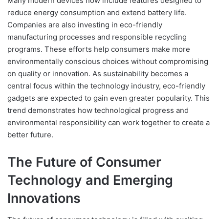
Many modern devices now include features designed to
reduce energy consumption and extend battery life.
Companies are also investing in eco-friendly
manufacturing processes and responsible recycling
programs. These efforts help consumers make more
environmentally conscious choices without compromising
on quality or innovation. As sustainability becomes a
central focus within the technology industry, eco-friendly
gadgets are expected to gain even greater popularity. This
trend demonstrates how technological progress and
environmental responsibility can work together to create a
better future.
The Future of Consumer
Technology and Emerging
Innovations