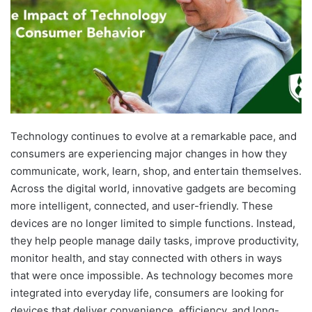
Technology continues to evolve at a remarkable pace, and
consumers are experiencing major changes in how they
communicate, work, learn, shop, and entertain themselves.
Across the digital world, innovative gadgets are becoming
more intelligent, connected, and user-friendly. These
devices are no longer limited to simple functions. Instead,
they help people manage daily tasks, improve productivity,
monitor health, and stay connected with others in ways
that were once impossible. As technology becomes more
integrated into everyday life, consumers are looking for
devices that deliver convenience, efficiency, and long-