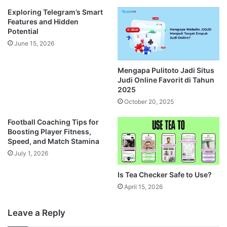
Exploring Telegram’s Smart
Features and Hidden
Potential
June 15, 2026
Mengapa Pulitoto Jadi Situs
Judi Online Favorit di Tahun
2025
October 20, 2025
Football Coaching Tips for
Boosting Player Fitness,
Speed, and Match Stamina
July 1, 2026
Is Tea Checker Safe to Use?
April 15, 2026
Leave a Reply