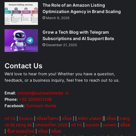
The Role of an Amazon Listing
Optimization Agency in Brand Scaling
March 9, 2026
Grow a Tech Blog with Telegram
Subscriptions and AI Support Bots
December 21, 2025
Contact Us
We’d love to hear from you! Whether you have a question,
feedback, or a business inquiry, feel free to reach out to us.
Email:
contact@outreachmedia .io
Phone:
+92 3055631208
Facebook:
Outreach Media
nổ hũ
|
Exness
|
สล็อตเว็บตรง
|
สล็อต
| |
สมัคร ufabet
||
สล็อต
|
trang
cá độ bóng đá
|
แทงบอลโลก 2026
|
nổ hũ
|
sunwin
|
sunwin
|
สล็อต
|
ซื้อหวยออนไลน์
|
สล็อต
|
สล็อต