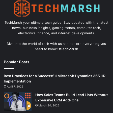
TechMarsh your ultimate tech guide! Stay updated with the latest
news, business insights, gaming trends, computer tech,
electronics, finance, and internet developments.
Dive into the world of tech with us and explore everything you
need to know! #TechMarsh
Popular Posts
Best Practices for a Successful Microsoft Dynamics 365 HR
Implementation
April 7, 2026
How Sales Teams Build Lead Lists Without
Expensive CRM Add-Ons
March 24, 2026