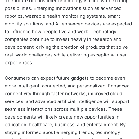
The future of consumer technology is filled with exciting
possibilities. Emerging innovations such as advanced
robotics, wearable health monitoring systems, smart
mobility solutions, and AI-enhanced devices are expected
to influence how people live and work. Technology
companies continue to invest heavily in research and
development, driving the creation of products that solve
real-world challenges while delivering exceptional user
experiences.
Consumers can expect future gadgets to become even
more intelligent, connected, and personalized. Enhanced
connectivity through faster networks, improved cloud
services, and advanced artificial intelligence will support
seamless interactions across multiple devices. These
developments will likely create new opportunities in
education, healthcare, business, and entertainment. By
staying informed about emerging trends, technology