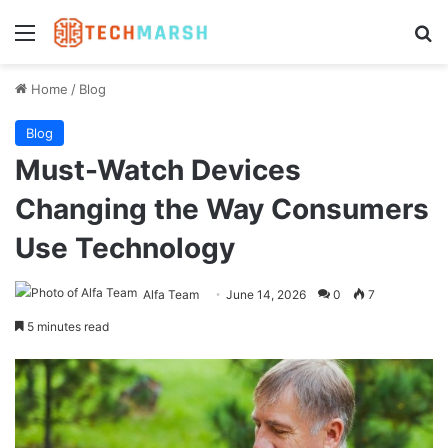
Menu
Se
Home
/
Blog
Blog
Must-Watch Devices
Changing the Way Consumers
Use Technology
Alfa Team
June 14, 2026
0
7
5 minutes read