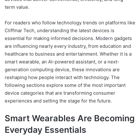
term value.
For readers who follow technology trends on platforms like
Cliffmar Tech, understanding the latest devices is
essential for making informed decisions. Modern gadgets
are influencing nearly every industry, from education and
healthcare to business and entertainment. Whether it is a
smart wearable, an AI-powered assistant, or a next-
generation computing device, these innovations are
reshaping how people interact with technology. The
following sections explore some of the most important
device categories that are transforming consumer
experiences and setting the stage for the future.
Smart Wearables Are Becoming
Everyday Essentials