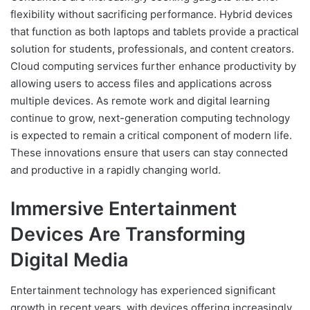
flexibility without sacrificing performance. Hybrid devices
that function as both laptops and tablets provide a practical
solution for students, professionals, and content creators.
Cloud computing services further enhance productivity by
allowing users to access files and applications across
multiple devices. As remote work and digital learning
continue to grow, next-generation computing technology
is expected to remain a critical component of modern life.
These innovations ensure that users can stay connected
and productive in a rapidly changing world.
Immersive Entertainment
Devices Are Transforming
Digital Media
Entertainment technology has experienced significant
growth in recent years, with devices offering increasingly