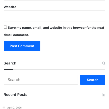
Website
Save my name, email, and website in this browser for the next
time I comment.
Search
Search
for:
Recent Posts
April 7, 2026