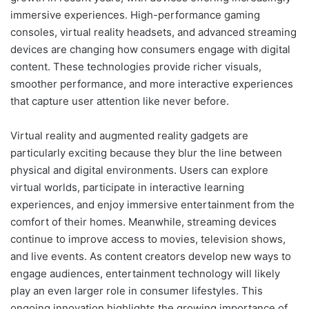
immersive experiences. High-performance gaming
consoles, virtual reality headsets, and advanced streaming
devices are changing how consumers engage with digital
content. These technologies provide richer visuals,
smoother performance, and more interactive experiences
that capture user attention like never before.
Virtual reality and augmented reality gadgets are
particularly exciting because they blur the line between
physical and digital environments. Users can explore
virtual worlds, participate in interactive learning
experiences, and enjoy immersive entertainment from the
comfort of their homes. Meanwhile, streaming devices
continue to improve access to movies, television shows,
and live events. As content creators develop new ways to
engage audiences, entertainment technology will likely
play an even larger role in consumer lifestyles. This
ongoing innovation highlights the growing importance of