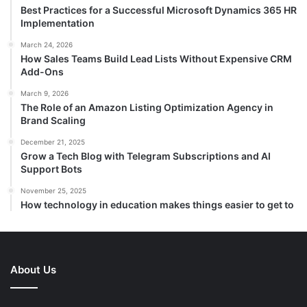
Best Practices for a Successful Microsoft Dynamics 365 HR
Implementation
March 24, 2026
How Sales Teams Build Lead Lists Without Expensive CRM
Add-Ons
March 9, 2026
The Role of an Amazon Listing Optimization Agency in
Brand Scaling
December 21, 2025
Grow a Tech Blog with Telegram Subscriptions and AI
Support Bots
November 25, 2025
How technology in education makes things easier to get to
About Us