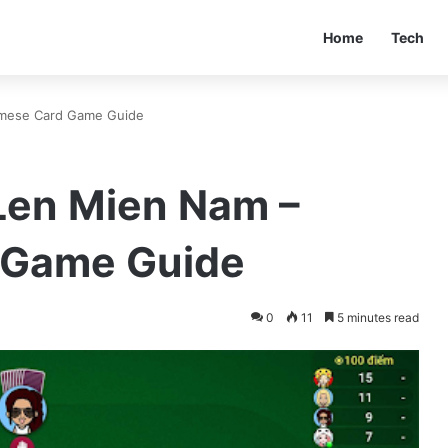
Home
Tech
amese Card Game Guide
 Len Mien Nam –
 Game Guide
0
11
5 minutes read