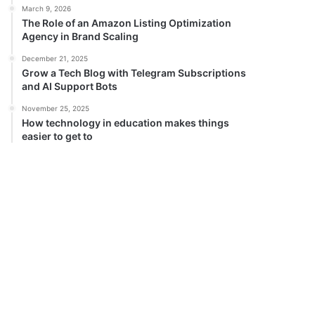
March 9, 2026
The Role of an Amazon Listing Optimization
Agency in Brand Scaling
December 21, 2025
Grow a Tech Blog with Telegram Subscriptions
and AI Support Bots
November 25, 2025
How technology in education makes things
easier to get to