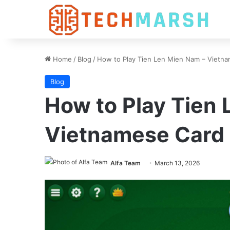
Home
/
Blog
/
How to Play Tien Len Mien Nam – Vietn
Blog
How to Play Tien
Vietnamese Card
Alfa Team
March 13, 2026