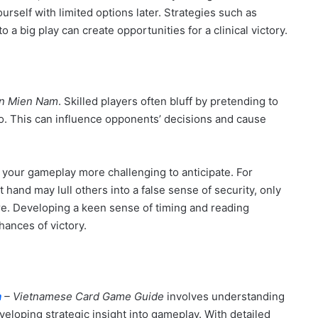
urself with limited options later. Strategies such as
 a big play can create opportunities for a clinical victory.
en Mien Nam
. Skilled players often bluff by pretending to
o. This can influence opponents’ decisions and cause
your gameplay more challenging to anticipate. For
hand may lull others into a false sense of security, only
ure. Developing a keen sense of timing and reading
ances of victory.
m
– Vietnamese Card Game Guide
involves understanding
veloping strategic insight into gameplay. With detailed