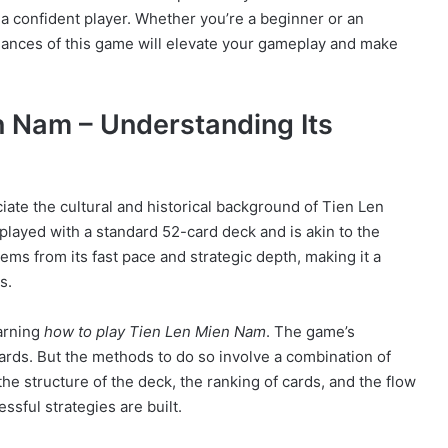
 a confident player. Whether you’re a beginner or an
uances of this game will elevate your gameplay and make
n Nam – Understanding Its
eciate the cultural and historical background of Tien Len
played with a standard 52-card deck and is akin to the
ems from its fast pace and strategic depth, making it a
s.
earning
how to play Tien Len Mien Nam
. The game’s
r cards. But the methods to do so involve a combination of
the structure of the deck, the ranking of cards, and the flow
sful strategies are built.