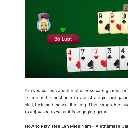
Are you curious about Vietnamese card games and
as one of the most popular and strategic card gam
skill, luck, and tactical thinking. This comprehens
to enjoy and excel at this engaging game.
How to Play Tien Len Mien Nam – Vietnamese Ca