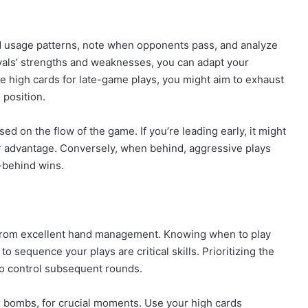
 usage patterns, note when opponents pass, and analyze
ivals’ strengths and weaknesses, you can adapt your
e high cards for late-game plays, you might aim to exhaust
 position.
d on the flow of the game. If you’re leading early, it might
ur advantage. Conversely, when behind, aggressive plays
-behind wins.
from excellent hand management. Knowing when to play
 sequence your plays are critical skills. Prioritizing the
 to control subsequent rounds.
 or bombs, for crucial moments. Use your high cards