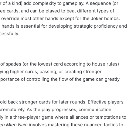
r of a kind) add complexity to gameplay. A sequence (or
hree cards, and can be played to beat different types of
n override most other hands except for the Joker bombs.
l hands is essential for developing strategic proficiency and
essfully.
of spades (or the lowest card according to house rules)
laying higher cards, passing, or creating stronger
ortance of controlling the flow of the game can greatly
old back stronger cards for later rounds. Effective players
 prematurely. As the play progresses, communication
ly in a three-player game where alliances or temptations to
Len Mien Nam
involves mastering these nuanced tactics to