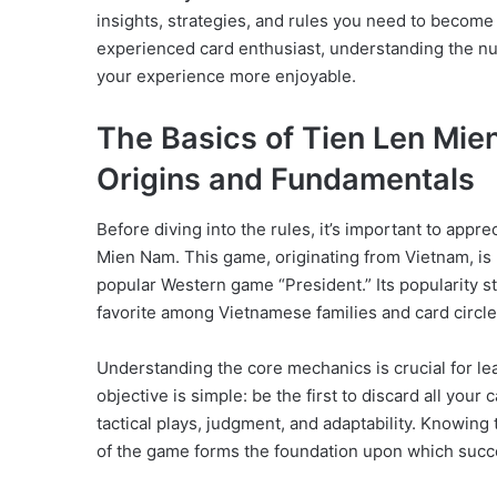
insights, strategies, and rules you need to become
experienced card enthusiast, understanding the n
your experience more enjoyable.
The Basics of Tien Len Mie
Origins and Fundamentals
Before diving into the rules, it’s important to appr
Mien Nam. This game, originating from Vietnam, is 
popular Western game “President.” Its popularity st
favorite among Vietnamese families and card circle
Understanding the core mechanics is crucial for l
objective is simple: be the first to discard all you
tactical plays, judgment, and adaptability. Knowing 
of the game forms the foundation upon which succes