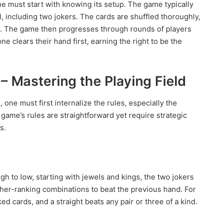
ne must start with knowing its setup. The game typically
al, including two jokers. The cards are shuffled thoroughly,
s. The game then progresses through rounds of players
e clears their hand first, earning the right to be the
– Mastering the Playing Field
m
, one must first internalize the rules, especially the
game’s rules are straightforward yet require strategic
s.
h to low, starting with jewels and kings, the two jokers
igher-ranking combinations to beat the previous hand. For
ed cards, and a straight beats any pair or three of a kind.