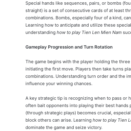
Special hands like sequences, pairs, or bombs (fou
straight) is a set of consecutive cards of at least t
combinations. Bombs, especially four of a kind, ca
Learning how to anticipate and utilize these specia
understanding
how to play Tien Len Mien Nam
succ
Gameplay Progression and Turn Rotation
The game begins with the player holding the three 
initiating the first move. Players then take turns p
combinations. Understanding turn order and the imp
influence your winning chances.
A key strategic tip is recognizing when to pass or h
often bait opponents into playing their best hands
(through strategic plays) becomes crucial, especial
block others can arise. Learning
how to play Tien 
dominate the game and seize victory.