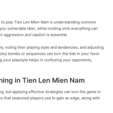
 to play Tien Len Mien Nam
is understanding common
 you vulnerable later, while holding onto everything can
n aggression and caution is essential.
y, noting their playing style and tendencies, and adjusting
ploy bombs or sequences can turn the tide in your favor.
g your playstyle helps in confusing your opponents,
nning in Tien Len Mien Nam
ng, but applying effective strategies can turn the game in
es that seasoned players use to gain an edge, along with