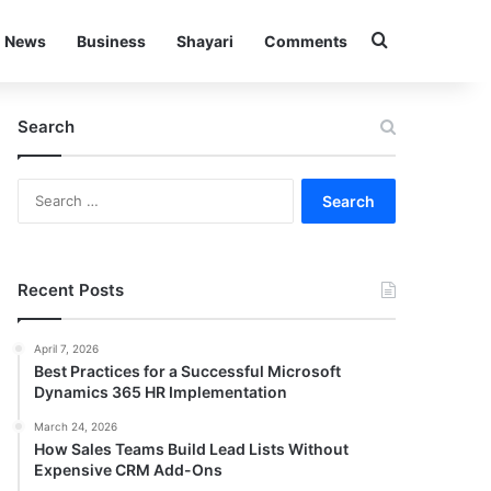
Search for
News
Business
Shayari
Comments
Search
Search
for:
Recent Posts
April 7, 2026
Best Practices for a Successful Microsoft
Dynamics 365 HR Implementation
March 24, 2026
How Sales Teams Build Lead Lists Without
Expensive CRM Add-Ons