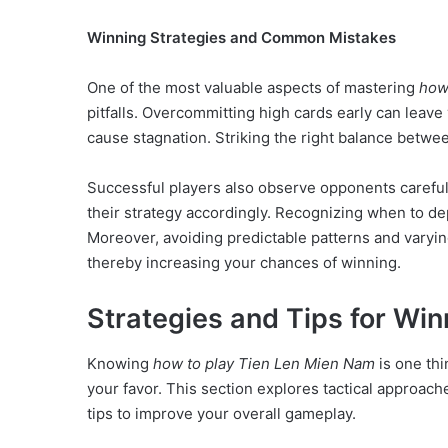
Winning Strategies and Common Mistakes
One of the most valuable aspects of mastering
how
pitfalls. Overcommitting high cards early can leave
cause stagnation. Striking the right balance betwee
Successful players also observe opponents carefull
their strategy accordingly. Recognizing when to de
Moreover, avoiding predictable patterns and varyin
thereby increasing your chances of winning.
Strategies and Tips for Wi
Knowing
how to play Tien Len Mien Nam
is one thi
your favor. This section explores tactical approach
tips to improve your overall gameplay.