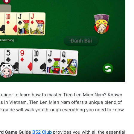
 eager to learn how to master Tien Len Mien Nam? Known
es in Vietnam, Tien Len Mien Nam offers a unique blend of
ive guide will walk you through everything you need to know
rd Game Guide
B52 Club
provides you with all the essential