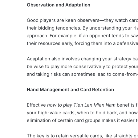
Observation and Adaptation
Good players are keen observers—they watch card
their bidding tendencies. By understanding your r
approach. For example, if an opponent tends to sav
their resources early, forcing them into a defensive
Adaptation also involves changing your strategy base
be wise to play more conservatively to protect yo
and taking risks can sometimes lead to come-from
Hand Management and Card Retention
Effective
how to play Tien Len Mien Nam
benefits 
your high-value cards, when to hold back, and how to
elimination of certain card groups makes it easier
The key is to retain versatile cards, like straights