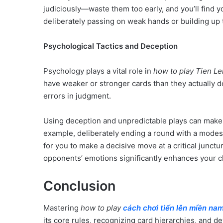
judiciously—waste them too early, and you’ll find yo
deliberately passing on weak hands or building up to
Psychological Tactics and Deception
Psychology plays a vital role in
how to play Tien L
have weaker or stronger cards than they actually d
errors in judgment.
Using deception and unpredictable plays can make 
example, deliberately ending a round with a modest 
for you to make a decisive move at a critical junct
opponents’ emotions significantly enhances your ch
Conclusion
Mastering
how to play
cách chơi tiến lên miền na
its core rules, recognizing card hierarchies, and de