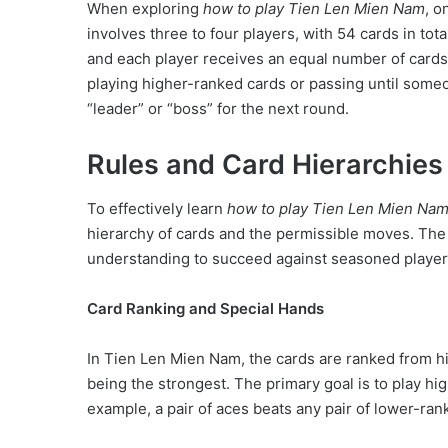
When exploring
how to play Tien Len Mien Nam
, o
involves three to four players, with 54 cards in tot
and each player receives an equal number of card
playing higher-ranked cards or passing until someon
“leader” or “boss” for the next round.
Rules and Card Hierarchies 
To effectively learn
how to play Tien Len Mien Na
hierarchy of cards and the permissible moves. The 
understanding to succeed against seasoned player
Card Ranking and Special Hands
In Tien Len Mien Nam, the cards are ranked from hig
being the strongest. The primary goal is to play h
example, a pair of aces beats any pair of lower-rank