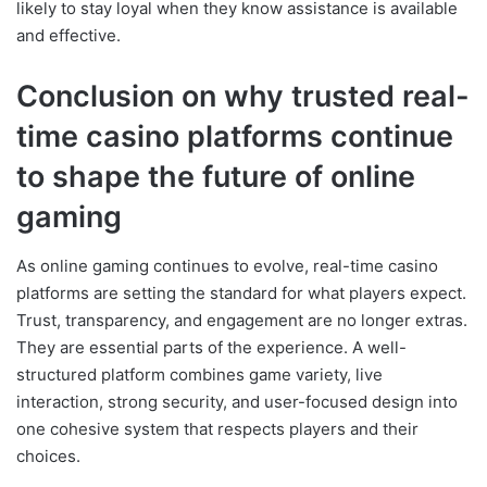
likely to stay loyal when they know assistance is available
and effective.
Conclusion on why trusted real-
time casino platforms continue
to shape the future of online
gaming
As online gaming continues to evolve, real-time casino
platforms are setting the standard for what players expect.
Trust, transparency, and engagement are no longer extras.
They are essential parts of the experience. A well-
structured platform combines game variety, live
interaction, strong security, and user-focused design into
one cohesive system that respects players and their
choices.