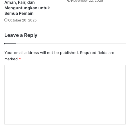
November 22, 2025
Aman, Fair, dan
Menguntungkan untuk
Semua Pemain
October 20, 2025
Leave a Reply
Your email address will not be published.
Required fields are
marked
*
C
o
m
m
e
n
t