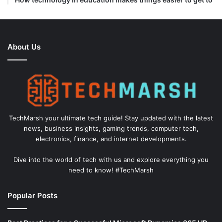
About Us
TechMarsh your ultimate tech guide! Stay updated with the latest
news, business insights, gaming trends, computer tech,
electronics, finance, and internet developments.
Dive into the world of tech with us and explore everything you
need to know! #TechMarsh
Popular Posts