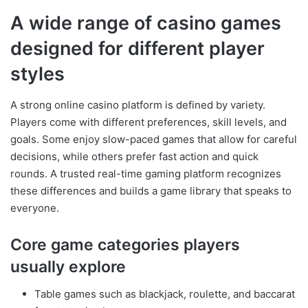
A wide range of casino games
designed for different player
styles
A strong online casino platform is defined by variety.
Players come with different preferences, skill levels, and
goals. Some enjoy slow-paced games that allow for careful
decisions, while others prefer fast action and quick
rounds. A trusted real-time gaming platform recognizes
these differences and builds a game library that speaks to
everyone.
Core game categories players
usually explore
Table games such as blackjack, roulette, and baccarat