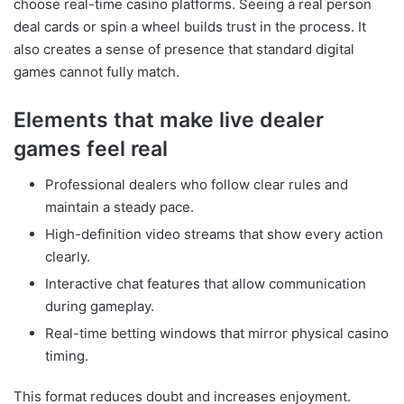
choose real-time casino platforms. Seeing a real person
deal cards or spin a wheel builds trust in the process. It
also creates a sense of presence that standard digital
games cannot fully match.
Elements that make live dealer
games feel real
Professional dealers who follow clear rules and
maintain a steady pace.
High-definition video streams that show every action
clearly.
Interactive chat features that allow communication
during gameplay.
Real-time betting windows that mirror physical casino
timing.
This format reduces doubt and increases enjoyment.