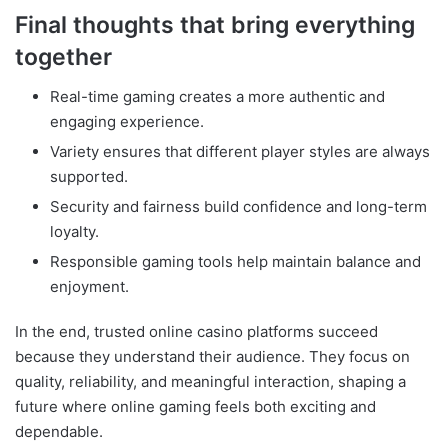
Final thoughts that bring everything
together
Real-time gaming creates a more authentic and
engaging experience.
Variety ensures that different player styles are always
supported.
Security and fairness build confidence and long-term
loyalty.
Responsible gaming tools help maintain balance and
enjoyment.
In the end, trusted online casino platforms succeed
because they understand their audience. They focus on
quality, reliability, and meaningful interaction, shaping a
future where online gaming feels both exciting and
dependable.