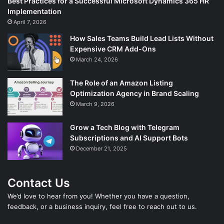
Best Practices for a Successful Microsoft Dynamics 365 HR
Implementation
April 7, 2026
How Sales Teams Build Lead Lists Without
Expensive CRM Add-Ons
March 24, 2026
The Role of an Amazon Listing
Optimization Agency in Brand Scaling
March 9, 2026
Grow a Tech Blog with Telegram
Subscriptions and AI Support Bots
December 21, 2025
Contact Us
We’d love to hear from you! Whether you have a question,
feedback, or a business inquiry, feel free to reach out to us.