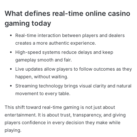
What defines real-time online casino
gaming today
Real-time interaction between players and dealers
creates a more authentic experience.
High-speed systems reduce delays and keep
gameplay smooth and fair.
Live updates allow players to follow outcomes as they
happen, without waiting.
Streaming technology brings visual clarity and natural
movement to every table.
This shift toward real-time gaming is not just about
entertainment. It is about trust, transparency, and giving
players confidence in every decision they make while
playing.