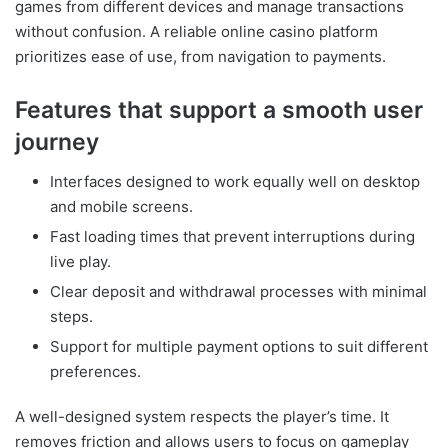
games from different devices and manage transactions
without confusion. A reliable online casino platform
prioritizes ease of use, from navigation to payments.
Features that support a smooth user
journey
Interfaces designed to work equally well on desktop
and mobile screens.
Fast loading times that prevent interruptions during
live play.
Clear deposit and withdrawal processes with minimal
steps.
Support for multiple payment options to suit different
preferences.
A well-designed system respects the player’s time. It
removes friction and allows users to focus on gameplay