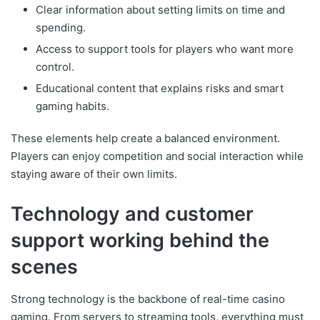
Clear information about setting limits on time and
spending.
Access to support tools for players who want more
control.
Educational content that explains risks and smart
gaming habits.
These elements help create a balanced environment.
Players can enjoy competition and social interaction while
staying aware of their own limits.
Technology and customer
support working behind the
scenes
Strong technology is the backbone of real-time casino
gaming. From servers to streaming tools, everything must