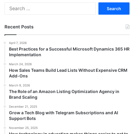
Search
for:
Recent Posts
April 7, 2026
Best Practices for a Successful Microsoft Dynamics 365 HR
Implementation
March 24, 2026
How Sales Teams Build Lead Lists Without Expensive CRM
Add-Ons
March 9, 2026
The Role of an Amazon Listing Optimization Agency in
Brand Scaling
December 21, 2025
Grow a Tech Blog with Telegram Subscriptions and AI
Support Bots
November 25, 2025
How technology in education makes things easier to get to