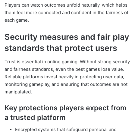
Players can watch outcomes unfold naturally, which helps
them feel more connected and confident in the fairness of
each game.
Security measures and fair play
standards that protect users
Trust is essential in online gaming. Without strong security
and fairness standards, even the best games lose value.
Reliable platforms invest heavily in protecting user data,
monitoring gameplay, and ensuring that outcomes are not
manipulated.
Key protections players expect from
a trusted platform
Encrypted systems that safeguard personal and