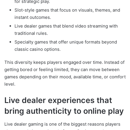
for strategic play.
Slot-style games that focus on visuals, themes, and
instant outcomes.
Live dealer games that blend video streaming with
traditional rules.
Specialty games that offer unique formats beyond
classic casino options.
This diversity keeps players engaged over time. Instead of
getting bored or feeling limited, they can move between
games depending on their mood, available time, or comfort
level.
Live dealer experiences that
bring authenticity to online play
Live dealer gaming is one of the biggest reasons players