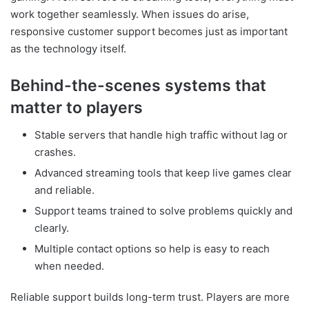
work together seamlessly. When issues do arise,
responsive customer support becomes just as important
as the technology itself.
Behind-the-scenes systems that
matter to players
Stable servers that handle high traffic without lag or
crashes.
Advanced streaming tools that keep live games clear
and reliable.
Support teams trained to solve problems quickly and
clearly.
Multiple contact options so help is easy to reach
when needed.
Reliable support builds long-term trust. Players are more