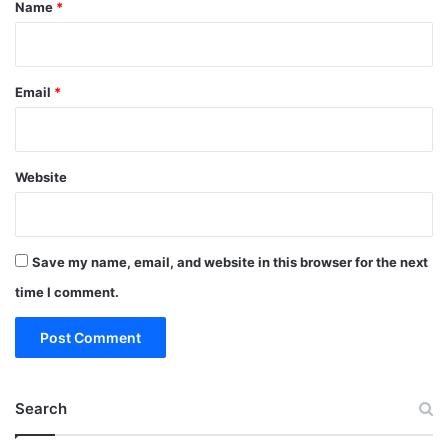
*
Name
*
Email
*
Website
Save my name, email, and website in this browser for the next
time I comment.
Search