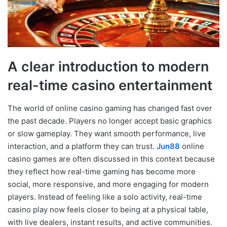
A clear introduction to modern
real-time casino entertainment
The world of online casino gaming has changed fast over
the past decade. Players no longer accept basic graphics
or slow gameplay. They want smooth performance, live
interaction, and a platform they can trust.
Jun88
online
casino games are often discussed in this context because
they reflect how real-time gaming has become more
social, more responsive, and more engaging for modern
players. Instead of feeling like a solo activity, real-time
casino play now feels closer to being at a physical table,
with live dealers, instant results, and active communities.