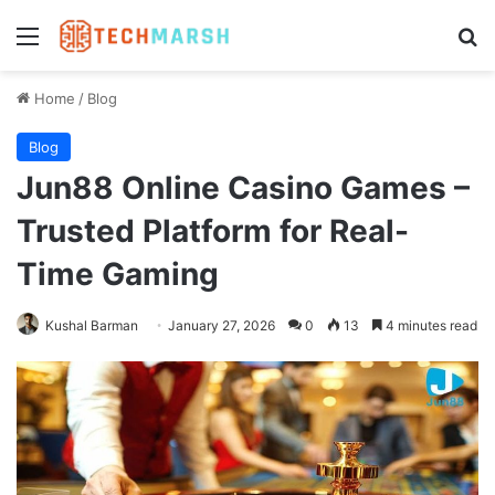
Menu
Se
Home
/
Blog
Blog
Jun88 Online Casino Games –
Trusted Platform for Real-
Time Gaming
Kushal Barman
January 27, 2026
0
13
4 minutes read