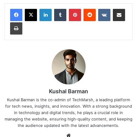
LinkedIn
Tumblr
Pinterest
Reddit
VKontakte
Share via Email
Print
Kushal Barman
Kushal Barman is the co-admin of TechMarsh, a leading platform
for tech news, insights, and innovation. With a strong background
in technology and digital trends, he plays a crucial role in
managing the website, ensuring high-quality content, and keeping
the audience updated with the latest advancements.
Website