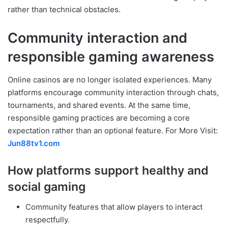
rather than technical obstacles.
Community interaction and
responsible gaming awareness
Online casinos are no longer isolated experiences. Many
platforms encourage community interaction through chats,
tournaments, and shared events. At the same time,
responsible gaming practices are becoming a core
expectation rather than an optional feature. For More Visit:
Jun88tv1.com
How platforms support healthy and
social gaming
Community features that allow players to interact
respectfully.