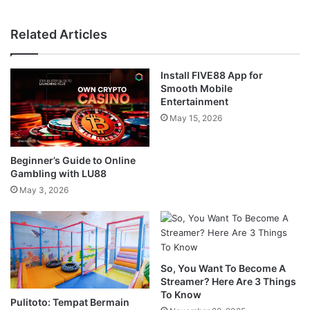
Related Articles
Install FIVE88 App for
Smooth Mobile
Entertainment
May 15, 2026
Beginner’s Guide to Online
Gambling with LU88
May 3, 2026
So, You Want To Become A
Streamer? Here Are 3 Things
To Know
Pulitoto: Tempat Bermain