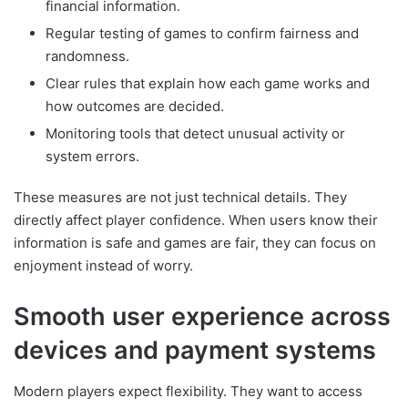
financial information.
Regular testing of games to confirm fairness and
randomness.
Clear rules that explain how each game works and
how outcomes are decided.
Monitoring tools that detect unusual activity or
system errors.
These measures are not just technical details. They
directly affect player confidence. When users know their
information is safe and games are fair, they can focus on
enjoyment instead of worry.
Smooth user experience across
devices and payment systems
Modern players expect flexibility. They want to access