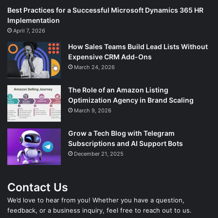
Best Practices for a Successful Microsoft Dynamics 365 HR
Implementation
April 7, 2026
How Sales Teams Build Lead Lists Without
Expensive CRM Add-Ons
March 24, 2026
The Role of an Amazon Listing
Optimization Agency in Brand Scaling
March 9, 2026
Grow a Tech Blog with Telegram
Subscriptions and AI Support Bots
December 21, 2025
Contact Us
We’d love to hear from you! Whether you have a question,
feedback, or a business inquiry, feel free to reach out to us.