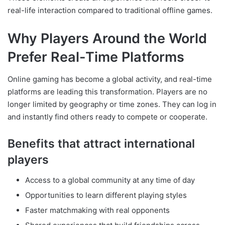
real-life interaction compared to traditional offline games.
Why Players Around the World
Prefer Real-Time Platforms
Online gaming has become a global activity, and real-time
platforms are leading this transformation. Players are no
longer limited by geography or time zones. They can log in
and instantly find others ready to compete or cooperate.
Benefits that attract international
players
Access to a global community at any time of day
Opportunities to learn different playing styles
Faster matchmaking with real opponents