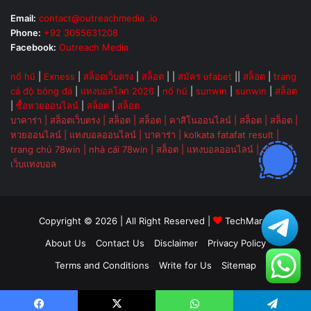
Email:
contact@outreachmedia .io
Phone:
+92 3055631208
Facebook:
Outreach Media
nổ hũ
|
Exness
|
สล็อตเว็บตรง
|
สล็อต
| |
สมัคร ufabet
||
สล็อต
|
trang
cá độ bóng đá
|
แทงบอลโลก 2026
|
nổ hũ
|
sunwin
|
sunwin
|
สล็อต
|
ซื้อหวยออนไลน์
|
สล็อต
|
สล็อต
บาคาร่า
|
สล็อตเว็บตรง
|
สล็อต
|
สล็อต
|
คาสิโนออนไลน์
|
สล็อต
|
สล็อต
|
หวยออนไลน์
|
แทงบอลออนไลน์
|
บาคาร่า
|
kolkata fatafat result
|
trang chủ 78win
|
nhà cái 78win
|
สล็อต
|
แทงบอลออนไลน์
|
ok vip
|
เว็บแทงบอล
Copyright © 2026 | All Right Reserved |
TechMarsh
About Us
Contact Us
Disclaimer
Privacy Policy
Terms and Conditions
Write for Us
Sitemap