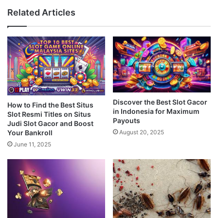
Related Articles
Discover the Best Slot Gacor
How to Find the Best Situs
in Indonesia for Maximum
Slot Resmi Titles on Situs
Payouts
Judi Slot Gacor and Boost
Your Bankroll
August 20, 2025
June 11, 2025