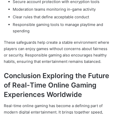
Secure account protection with encryption tools
Moderation teams monitoring in-game activity
Clear rules that define acceptable conduct
Responsible gaming tools to manage playtime and
spending
These safeguards help create a stable environment where
players can enjoy games without concerns about fairness
or security. Responsible gaming also encourages healthy
habits, ensuring that entertainment remains balanced.
Conclusion Exploring the Future
of Real-Time Online Gaming
Experiences Worldwide
Real-time online gaming has become a defining part of
modern digital entertainment. It brings together speed,