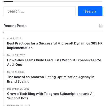
Search
for:
Recent Posts
April 7, 2026
Best Practices for a Successful Microsoft Dynamics 365 HR
Implementation
March 24, 2026
How Sales Teams Build Lead Lists Without Expensive CRM
Add-Ons
March 9, 2026
The Role of an Amazon Listing Optimization Agency in
Brand Scaling
December 21, 2025
Grow a Tech Blog with Telegram Subscriptions and AI
Support Bots
November 25, 2025