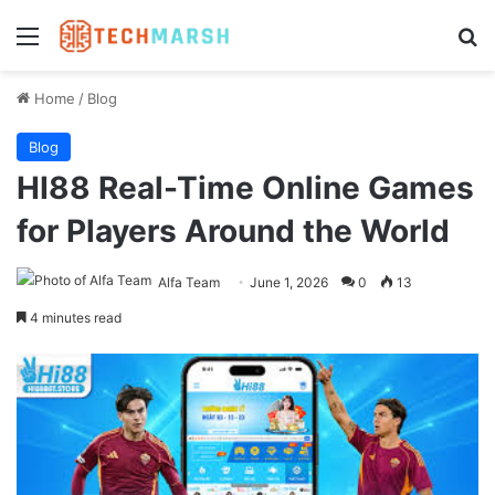
Menu
Se
Home
/
Blog
Blog
HI88 Real-Time Online Games
for Players Around the World
Alfa Team
June 1, 2026
0
13
4 minutes read