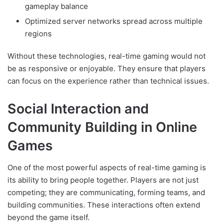
gameplay balance
Optimized server networks spread across multiple
regions
Without these technologies, real-time gaming would not
be as responsive or enjoyable. They ensure that players
can focus on the experience rather than technical issues.
Social Interaction and
Community Building in Online
Games
One of the most powerful aspects of real-time gaming is
its ability to bring people together. Players are not just
competing; they are communicating, forming teams, and
building communities. These interactions often extend
beyond the game itself.