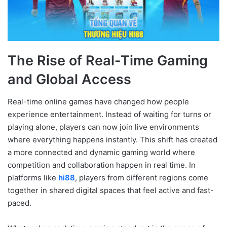
The Rise of Real-Time Gaming
and Global Access
Real-time online games have changed how people
experience entertainment. Instead of waiting for turns or
playing alone, players can now join live environments
where everything happens instantly. This shift has created
a more connected and dynamic gaming world where
competition and collaboration happen in real time. In
platforms like
hi88
, players from different regions come
together in shared digital spaces that feel active and fast-
paced.