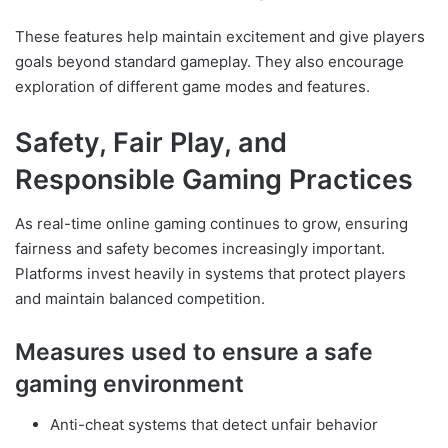
These features help maintain excitement and give players
goals beyond standard gameplay. They also encourage
exploration of different game modes and features.
Safety, Fair Play, and
Responsible Gaming Practices
As real-time online gaming continues to grow, ensuring
fairness and safety becomes increasingly important.
Platforms invest heavily in systems that protect players
and maintain balanced competition.
Measures used to ensure a safe
gaming environment
Anti-cheat systems that detect unfair behavior