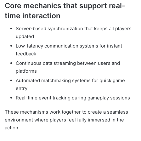
Core mechanics that support real-
time interaction
Server-based synchronization that keeps all players
updated
Low-latency communication systems for instant
feedback
Continuous data streaming between users and
platforms
Automated matchmaking systems for quick game
entry
Real-time event tracking during gameplay sessions
These mechanisms work together to create a seamless
environment where players feel fully immersed in the
action.