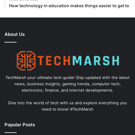
How technology in education makes things easier to get to
About Us
TechMarsh your ultimate tech guide! Stay updated with the latest
news, business insights, gaming trends, computer tech,
electronics, finance, and internet developments.
Dive into the world of tech with us and explore everything you
need to know! #TechMarsh
Popular Posts