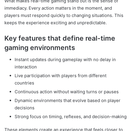
What makes real-time gaming stand out is the sense of
immediacy. Every action matters in the moment, and
players must respond quickly to changing situations. This
keeps the experience exciting and unpredictable.
Key features that define real-time
gaming environments
Instant updates during gameplay with no delay in
interaction
Live participation with players from different
countries
Continuous action without waiting turns or pauses
Dynamic environments that evolve based on player
decisions
Strong focus on timing, reflexes, and decision-making
These elements create an experience that feels closer to