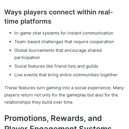
Ways players connect within real-
time platforms
In-game chat systems for instant communication
Team-based challenges that require cooperation
Global tournaments that encourage shared
participation
Social features like friend lists and guilds
Live events that bring entire communities together
These features turn gaming into a social experience. Many
players return not only for the gameplay but also for the
relationships they build over time.
Promotions, Rewards, and
Player Engagement Systems