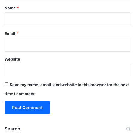
*
Name
*
Email
*
Website
Save my name, email, and website in this browser for the next
time I comment.
Search