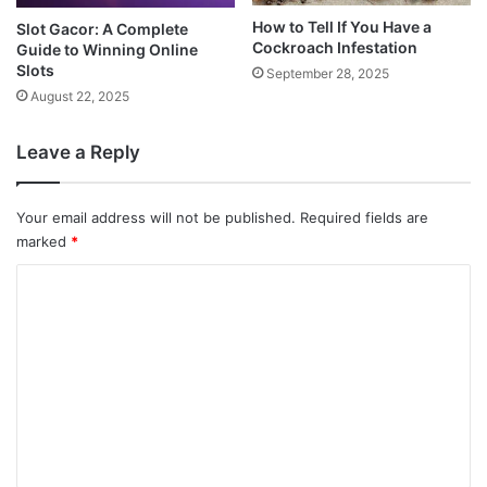
How to Tell If You Have a
Slot Gacor: A Complete
Cockroach Infestation
Guide to Winning Online
Slots
September 28, 2025
August 22, 2025
Leave a Reply
Your email address will not be published.
Required fields are
marked
*
C
o
m
m
e
n
t