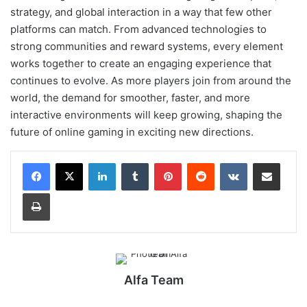
strategy, and global interaction in a way that few other
platforms can match. From advanced technologies to
strong communities and reward systems, every element
works together to create an engaging experience that
continues to evolve. As more players join from around the
world, the demand for smoother, faster, and more
interactive environments will keep growing, shaping the
future of online gaming in exciting new directions.
LinkedIn
Tumblr
Pinterest
Reddit
VKontakte
Share via Email
Print
Alfa Team