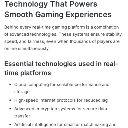
Technology That Powers
Smooth Gaming Experiences
Behind every real-time gaming platform is a combination
of advanced technologies. These systems ensure stability,
speed, and fairness, even when thousands of players are
online simultaneously.
Essential technologies used in real-
time platforms
Cloud computing for scalable performance and
storage
High-speed internet protocols for reduced lag
Advanced encryption systems for secure data
transfer
Artificial intelligence for smarter matchmaking and