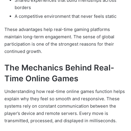
Shared experiences that build friendships across
borders
A competitive environment that never feels static
These advantages help real-time gaming platforms
maintain long-term engagement. The sense of global
participation is one of the strongest reasons for their
continued growth.
The Mechanics Behind Real-
Time Online Games
Understanding how real-time online games function helps
explain why they feel so smooth and responsive. These
systems rely on constant communication between the
player’s device and remote servers. Every move is
transmitted, processed, and displayed in milliseconds.