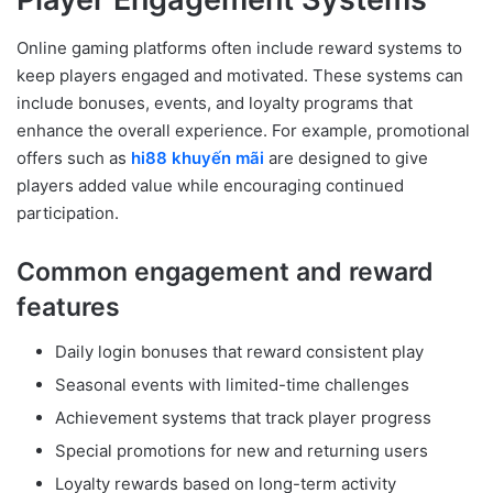
Online gaming platforms often include reward systems to
keep players engaged and motivated. These systems can
include bonuses, events, and loyalty programs that
enhance the overall experience. For example, promotional
offers such as
hi88 khuyến mãi
are designed to give
players added value while encouraging continued
participation.
Common engagement and reward
features
Daily login bonuses that reward consistent play
Seasonal events with limited-time challenges
Achievement systems that track player progress
Special promotions for new and returning users
Loyalty rewards based on long-term activity