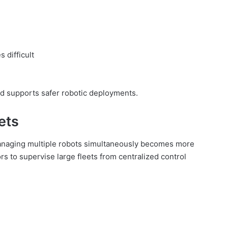
 difficult
d supports safer robotic deployments.
ets
anaging multiple robots simultaneously becomes more
 to supervise large fleets from centralized control