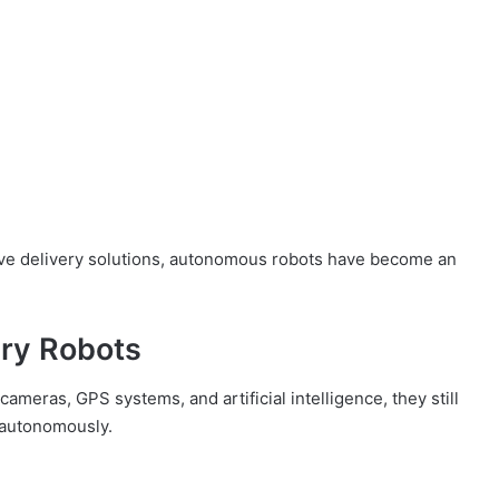
ive delivery solutions, autonomous robots have become an
ery Robots
meras, GPS systems, and artificial intelligence, they still
e autonomously.