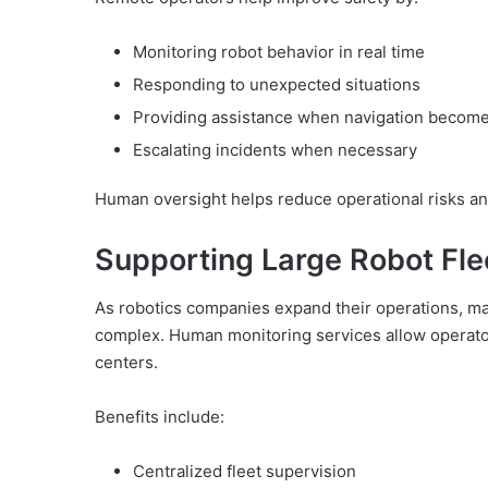
Monitoring robot behavior in real time
Responding to unexpected situations
Providing assistance when navigation becomes
Escalating incidents when necessary
Human oversight helps reduce operational risks an
Supporting Large Robot Fle
As robotics companies expand their operations, m
complex. Human monitoring services allow operators
centers.
Benefits include:
Centralized fleet supervision