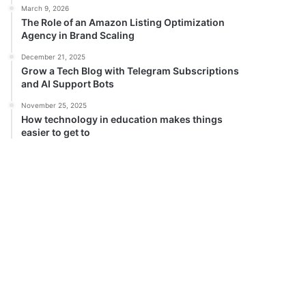
March 9, 2026
The Role of an Amazon Listing Optimization
Agency in Brand Scaling
December 21, 2025
Grow a Tech Blog with Telegram Subscriptions
and AI Support Bots
November 25, 2025
How technology in education makes things
easier to get to