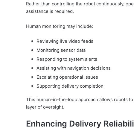
Rather than controlling the robot continuously, op
assistance is required.
Human monitoring may include:
Reviewing live video feeds
Monitoring sensor data
Responding to system alerts
Assisting with navigation decisions
Escalating operational issues
Supporting delivery completion
This human-in-the-loop approach allows robots to 
layer of oversight.
Enhancing Delivery Reliabil