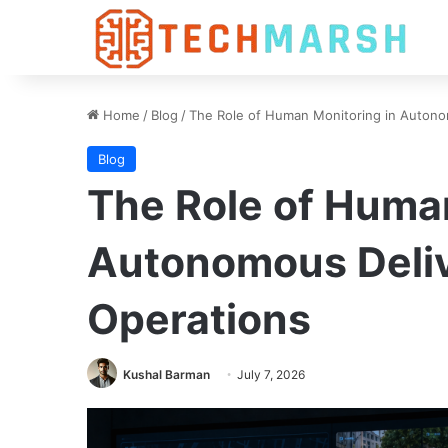
Home
/
Blog
/
The Role of Human Monitoring in Autono
Blog
The Role of Huma
Autonomous Deli
Operations
Kushal Barman
July 7, 2026