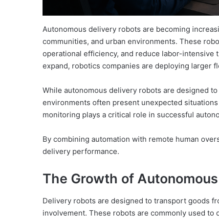
Autonomous delivery robots are becoming increasin
communities, and urban environments. These robot
operational efficiency, and reduce labor-intensive 
expand, robotics companies are deploying larger 
While autonomous delivery robots are designed to 
environments often present unexpected situations
monitoring plays a critical role in successful auto
By combining automation with remote human oversigh
delivery performance.
The Growth of Autonomous 
Delivery robots are designed to transport goods f
involvement. These robots are commonly used to d