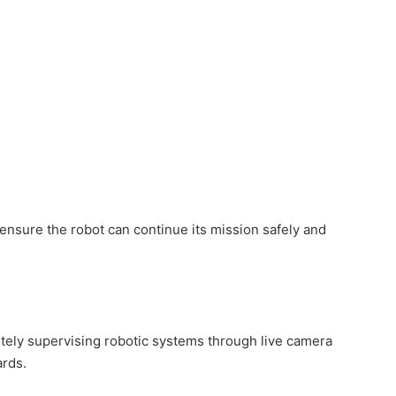
ensure the robot can continue its mission safely and
tely supervising robotic systems through live camera
ards.