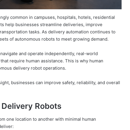
gly common in campuses, hospitals, hotels, residential
s help businesses streamline deliveries, improve
transportation tasks. As delivery automation continues to
fleets of autonomous robots to meet growing demand.
navigate and operate independently, real-world
 that require human assistance. This is why human
nomous delivery robot operations.
t, businesses can improve safety, reliability, and overall
Delivery Robots
rom one location to another with minimal human
eliver: