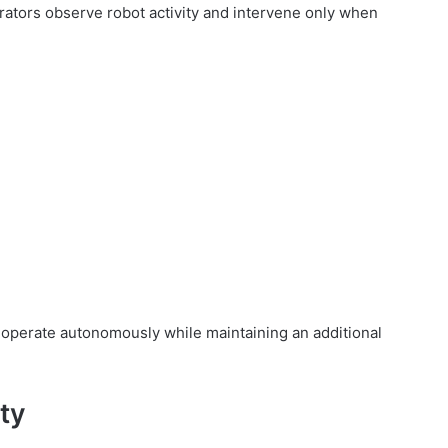
erators observe robot activity and intervene only when
operate autonomously while maintaining an additional
ity