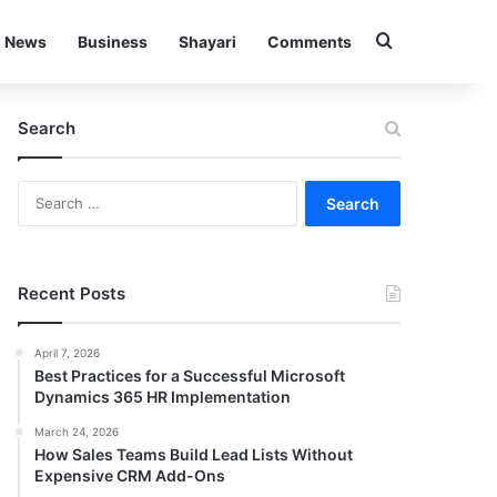
Search for
News
Business
Shayari
Comments
Search
Search
for:
Recent Posts
April 7, 2026
Best Practices for a Successful Microsoft
Dynamics 365 HR Implementation
March 24, 2026
How Sales Teams Build Lead Lists Without
Expensive CRM Add-Ons