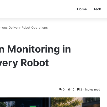
Home
Tech
mous Delivery Robot Operations
n Monitoring in
very Robot
0
10
3 minutes read