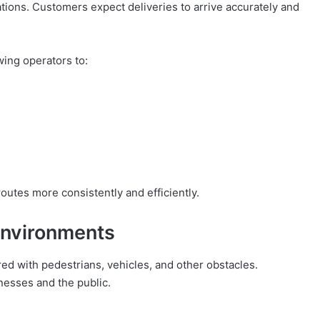
rations. Customers expect deliveries to arrive accurately and
wing operators to:
outes more consistently and efficiently.
 Environments
ed with pedestrians, vehicles, and other obstacles.
inesses and the public.