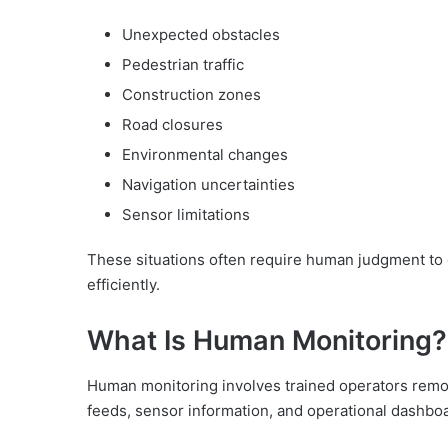
Unexpected obstacles
Pedestrian traffic
Construction zones
Road closures
Environmental changes
Navigation uncertainties
Sensor limitations
These situations often require human judgment to 
efficiently.
What Is Human Monitoring?
Human monitoring involves trained operators remo
feeds, sensor information, and operational dashbo