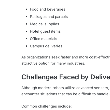
Food and beverages
Packages and parcels
Medical supplies
Hotel guest items
Office materials
Campus deliveries
As organizations seek faster and more cost-effect
attractive option for many industries.
Challenges Faced by Deliv
Although modern robots utilize advanced sensors, ca
encounter situations that can be difficult to handl
Common challenges include: