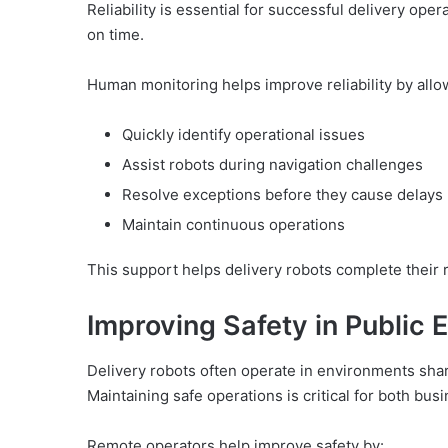
Reliability is essential for successful delivery ope
on time.
Human monitoring helps improve reliability by allo
Quickly identify operational issues
Assist robots during navigation challenges
Resolve exceptions before they cause delays
Maintain continuous operations
This support helps delivery robots complete their r
Improving Safety in Public
Delivery robots often operate in environments shar
Maintaining safe operations is critical for both bus
Remote operators help improve safety by: