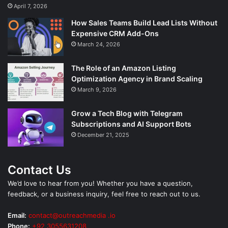
April 7, 2026
How Sales Teams Build Lead Lists Without
Expensive CRM Add-Ons
March 24, 2026
The Role of an Amazon Listing
Optimization Agency in Brand Scaling
March 9, 2026
Grow a Tech Blog with Telegram
Subscriptions and AI Support Bots
December 21, 2025
Contact Us
We’d love to hear from you! Whether you have a question,
feedback, or a business inquiry, feel free to reach out to us.
Email:
contact@outreachmedia .io
Phone:
+92 3055631208