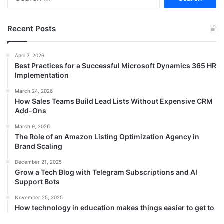
for:
Recent Posts
April 7, 2026
Best Practices for a Successful Microsoft Dynamics 365 HR
Implementation
March 24, 2026
How Sales Teams Build Lead Lists Without Expensive CRM
Add-Ons
March 9, 2026
The Role of an Amazon Listing Optimization Agency in
Brand Scaling
December 21, 2025
Grow a Tech Blog with Telegram Subscriptions and AI
Support Bots
November 25, 2025
How technology in education makes things easier to get to