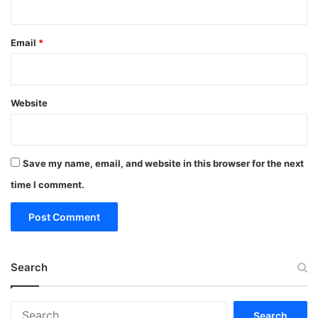
Email
*
Website
Save my name, email, and website in this browser for the next
time I comment.
Search
Search