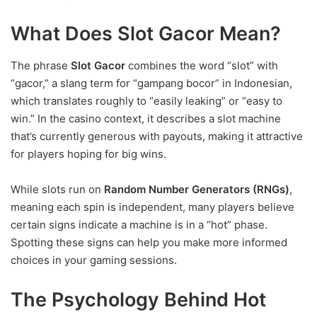
What Does Slot Gacor Mean?
The phrase
Slot Gacor
combines the word “slot” with
“gacor,” a slang term for “gampang bocor” in Indonesian,
which translates roughly to “easily leaking” or “easy to
win.” In the casino context, it describes a slot machine
that’s currently generous with payouts, making it attractive
for players hoping for big wins.
While slots run on
Random Number Generators (RNGs)
,
meaning each spin is independent, many players believe
certain signs indicate a machine is in a “hot” phase.
Spotting these signs can help you make more informed
choices in your gaming sessions.
The Psychology Behind Hot