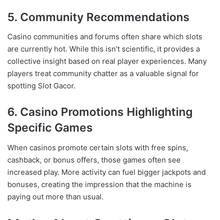
5. Community Recommendations
Casino communities and forums often share which slots
are currently hot. While this isn’t scientific, it provides a
collective insight based on real player experiences. Many
players treat community chatter as a valuable signal for
spotting Slot Gacor.
6. Casino Promotions Highlighting
Specific Games
When casinos promote certain slots with free spins,
cashback, or bonus offers, those games often see
increased play. More activity can fuel bigger jackpots and
bonuses, creating the impression that the machine is
paying out more than usual.