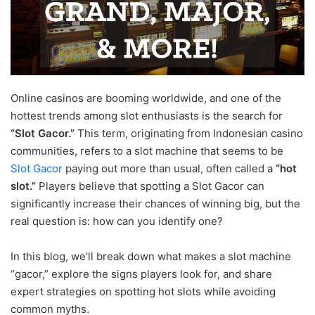
Online casinos are booming worldwide, and one of the
hottest trends among slot enthusiasts is the search for
“Slot Gacor.”
This term, originating from Indonesian casino
communities, refers to a slot machine that seems to be
Slot Gacor
paying out more than usual, often called a
“hot
slot.”
Players believe that spotting a Slot Gacor can
significantly increase their chances of winning big, but the
real question is: how can you identify one?
In this blog, we’ll break down what makes a slot machine
“gacor,” explore the signs players look for, and share
expert strategies on spotting hot slots while avoiding
common myths.