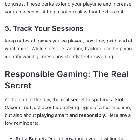
bonuses. These perks extend your playtime and increase
your chances of hitting a hot streak without extra cost.
5. Track Your Sessions
Keep notes of games you’ve played, how they paid, and at
what times. While slots are random, tracking can help you
identify which games consistently feel rewarding.
Responsible Gaming: The Real
Secret
At the end of the day, the real secret to spotting a Slot
Gacor is not just about identifying signs of a hot machine,
but also about
playing smart and responsibly.
Here are a
few reminders:
Set a Budget
: Decide how much you’re willing to