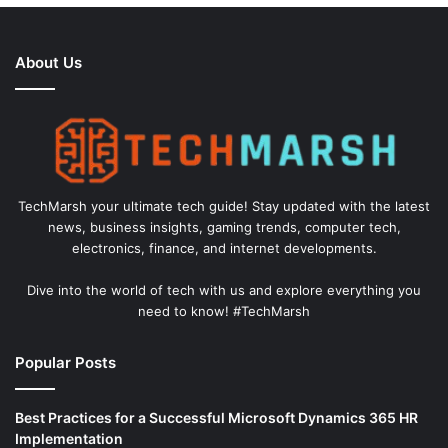
About Us
TechMarsh your ultimate tech guide! Stay updated with the latest
news, business insights, gaming trends, computer tech,
electronics, finance, and internet developments.
Dive into the world of tech with us and explore everything you
need to know! #TechMarsh
Popular Posts
Best Practices for a Successful Microsoft Dynamics 365 HR
Implementation