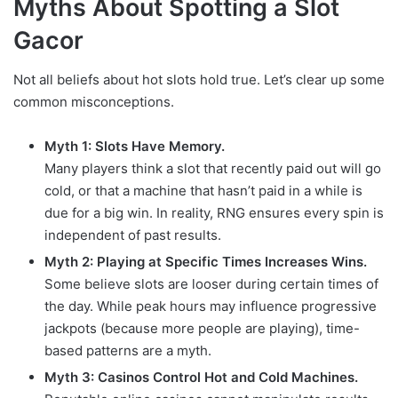
Myths About Spotting a Slot
Gacor
Not all beliefs about hot slots hold true. Let’s clear up some
common misconceptions.
Myth 1: Slots Have Memory.
Many players think a slot that recently paid out will go
cold, or that a machine that hasn’t paid in a while is
due for a big win. In reality, RNG ensures every spin is
independent of past results.
Myth 2: Playing at Specific Times Increases Wins.
Some believe slots are looser during certain times of
the day. While peak hours may influence progressive
jackpots (because more people are playing), time-
based patterns are a myth.
Myth 3: Casinos Control Hot and Cold Machines.