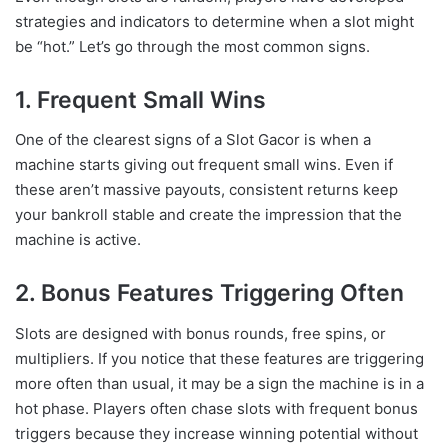
strategies and indicators to determine when a slot might
be “hot.” Let’s go through the most common signs.
1. Frequent Small Wins
One of the clearest signs of a Slot Gacor is when a
machine starts giving out frequent small wins. Even if
these aren’t massive payouts, consistent returns keep
your bankroll stable and create the impression that the
machine is active.
2. Bonus Features Triggering Often
Slots are designed with bonus rounds, free spins, or
multipliers. If you notice that these features are triggering
more often than usual, it may be a sign the machine is in a
hot phase. Players often chase slots with frequent bonus
triggers because they increase winning potential without