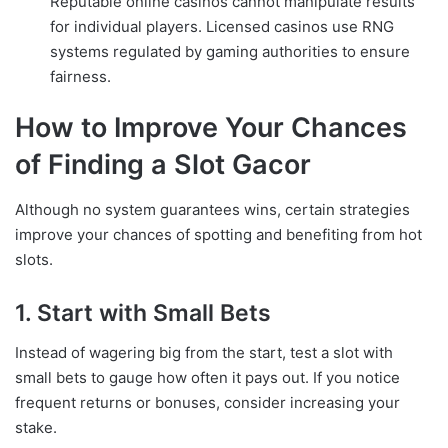
Reputable online casinos cannot manipulate results
for individual players. Licensed casinos use RNG
systems regulated by gaming authorities to ensure
fairness.
How to Improve Your Chances
of Finding a Slot Gacor
Although no system guarantees wins, certain strategies
improve your chances of spotting and benefiting from hot
slots.
1. Start with Small Bets
Instead of wagering big from the start, test a slot with
small bets to gauge how often it pays out. If you notice
frequent returns or bonuses, consider increasing your
stake.