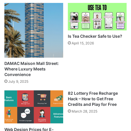
Is Tea Checker Safe to Use?
April 15, 2026
DAMAC Maison Mall Street:
Where Luxury Meets
Convenience
July 9, 2025
82 Lottery Free Recharge
Hack – How to Get Free
Credits and Play for Free
March 28, 2025
Web Design Prices for E-