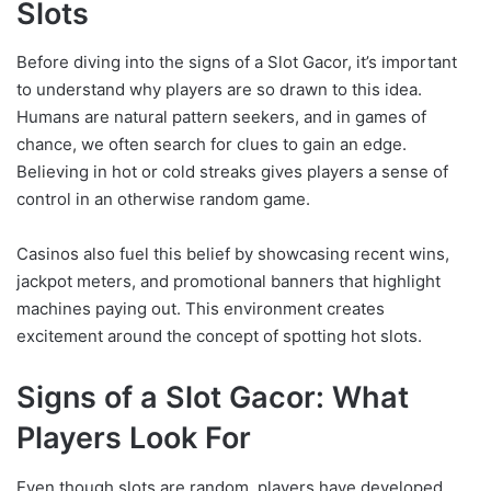
Slots
Before diving into the signs of a Slot Gacor, it’s important
to understand why players are so drawn to this idea.
Humans are natural pattern seekers, and in games of
chance, we often search for clues to gain an edge.
Believing in hot or cold streaks gives players a sense of
control in an otherwise random game.
Casinos also fuel this belief by showcasing recent wins,
jackpot meters, and promotional banners that highlight
machines paying out. This environment creates
excitement around the concept of spotting hot slots.
Signs of a Slot Gacor: What
Players Look For
Even though slots are random, players have developed