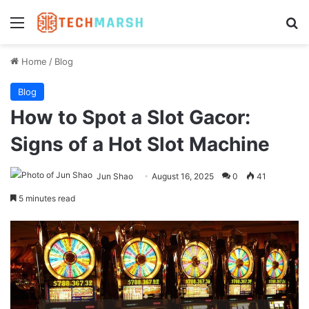
Menu
Se
Home
/
Blog
Blog
How to Spot a Slot Gacor:
Signs of a Hot Slot Machine
Jun Shao
August 16, 2025
0
41
5 minutes read