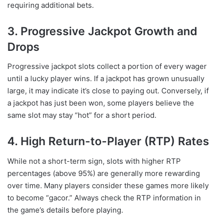
requiring additional bets.
3. Progressive Jackpot Growth and
Drops
Progressive jackpot slots collect a portion of every wager
until a lucky player wins. If a jackpot has grown unusually
large, it may indicate it’s close to paying out. Conversely, if
a jackpot has just been won, some players believe the
same slot may stay “hot” for a short period.
4. High Return-to-Player (RTP) Rates
While not a short-term sign, slots with higher RTP
percentages (above 95%) are generally more rewarding
over time. Many players consider these games more likely
to become “gacor.” Always check the RTP information in
the game’s details before playing.