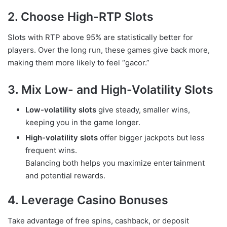
2. Choose High-RTP Slots
Slots with RTP above 95% are statistically better for
players. Over the long run, these games give back more,
making them more likely to feel “gacor.”
3. Mix Low- and High-Volatility Slots
Low-volatility slots
give steady, smaller wins,
keeping you in the game longer.
High-volatility slots
offer bigger jackpots but less
frequent wins.
Balancing both helps you maximize entertainment
and potential rewards.
4. Leverage Casino Bonuses
Take advantage of free spins, cashback, or deposit