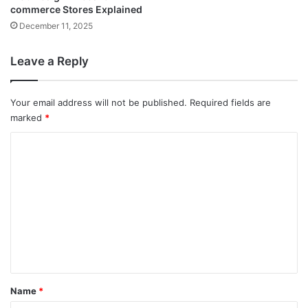
commerce Stores Explained
December 11, 2025
Leave a Reply
Your email address will not be published.
Required fields are
marked
*
C
o
m
m
e
n
t
*
Name
*