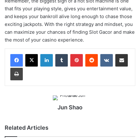
Remember, the biggest sign of a hot slot machine is one
that fits your playing style, gives you entertainment value,
and keeps your bankroll alive long enough to chase those
exciting jackpots. With the right strategy and mindset, you
can maximize your chances of finding Slot Gacor and make
the most of your casino experience.
LinkedIn
Tumblr
Pinterest
Reddit
VKontakte
Share via Email
Print
Jun Shao
Related Articles