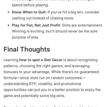
spend before playing.
Know When to Quit
: If you’ve hit a big win, consider
cashing out instead of chasing more.
Play for Fun, Not Just Profit
: Slots are entertainment.
Winning is exciting, but it should never be the sole
purpose of play.
Final Thoughts
Learning
how to spot a Slot Gacor
is about recognizing
patterns, choosing the right games, and leveraging
bonuses to your advantage. While there’s no guaranteed
formula—since slots run on random outcomes—
understanding RTP, volatility, and promotional
opportunities can put you in a better position to enjoy the
game and potentially score big wins.