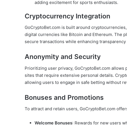
adding excitement for sports enthusiasts.
Cryptocurrency Integration
GoCryptoBet.com is built around cryptocurrencies,
digital currencies like Bitcoin and Ethereum. The p
secure transactions while enhancing transparency a
Anonymity and Security
Prioritizing user privacy, GoCryptoBet.com allows p
sites that require extensive personal details. Crypt
allowing users to engage in safe betting without re
Bonuses and Promotions
To attract and retain users, GoCryptoBet.com offe
Welcome Bonuses
: Rewards for new users who