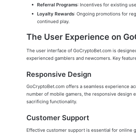
Referral Programs
: Incentives for existing u
Loyalty Rewards
: Ongoing promotions for re
continued play.
The User Experience on G
The user interface of GoCryptoBet.com is designed t
experienced gamblers and newcomers. Key features
Responsive Design
GoCryptoBet.com offers a seamless experience acr
number of mobile gamers, the responsive design e
sacrificing functionality.
Customer Support
Effective customer support is essential for online