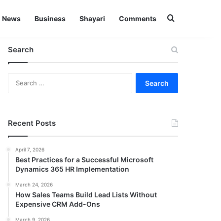
Search for
News
Business
Shayari
Comments
Search
Search
for:
Recent Posts
April 7, 2026
Best Practices for a Successful Microsoft
Dynamics 365 HR Implementation
March 24, 2026
How Sales Teams Build Lead Lists Without
Expensive CRM Add-Ons
March 9, 2026