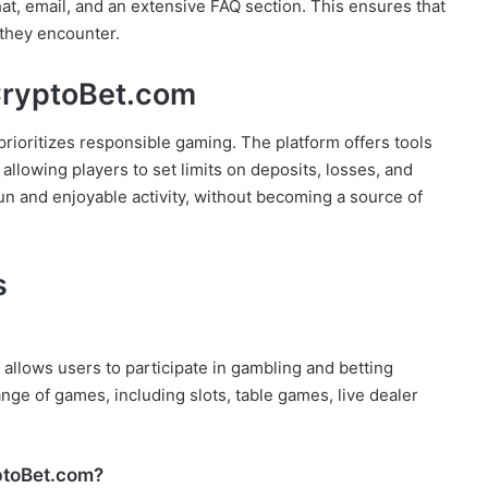
at, email, and an extensive FAQ section. This ensures that
 they encounter.
CryptoBet.com
ioritizes responsible gaming. The platform offers tools
llowing players to set limits on deposits, losses, and
n and enjoyable activity, without becoming a source of
s
allows users to participate in gambling and betting
range of games, including slots, table games, live dealer
ptoBet.com?