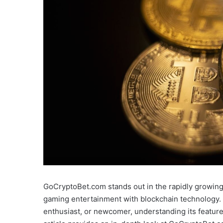
GoCryptoBet.com stands out in the rapidly growin
gaming entertainment with blockchain technology.
enthusiast, or newcomer, understanding its features