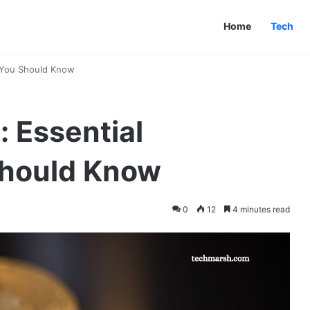
Home
Tech
n You Should Know
 Essential
Should Know
0
12
4 minutes read