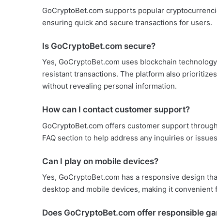
GoCryptoBet.com supports popular cryptocurrencies
ensuring quick and secure transactions for users.
Is GoCryptoBet.com secure?
Yes, GoCryptoBet.com uses blockchain technology 
resistant transactions. The platform also prioritiz
without revealing personal information.
How can I contact customer support?
GoCryptoBet.com offers customer support through va
FAQ section to help address any inquiries or issue
Can I play on mobile devices?
Yes, GoCryptoBet.com has a responsive design th
desktop and mobile devices, making it convenient f
Does GoCryptoBet.com offer responsible ga