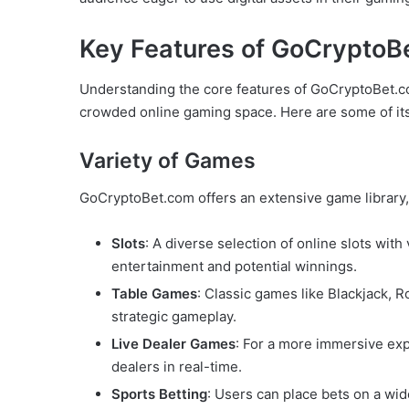
Key Features of GoCryptoB
Understanding the core features of GoCryptoBet.com
crowded online gaming space. Here are some of it
Variety of Games
GoCryptoBet.com offers an extensive game library, 
Slots
: A diverse selection of online slots wit
entertainment and potential winnings.
Table Games
: Classic games like Blackjack, R
strategic gameplay.
Live Dealer Games
: For a more immersive expe
dealers in real-time.
Sports Betting
: Users can place bets on a wid