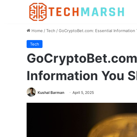
Home
/
Tech
/
GoCryptoBet.com: Essential Informatio
Tech
GoCryptoBet.com:
Information You 
Kushal Barman
April 5, 2025