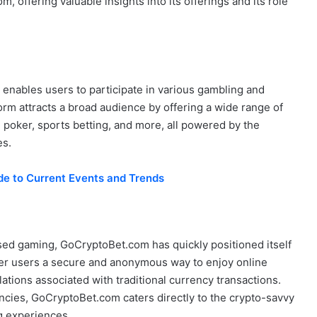
, offering valuable insights into its offerings and its role
enables users to participate in various gambling and
form attracts a broad audience by offering a wide range of
 poker, sports betting, and more, all powered by the
es.
de to Current Events and Trends
ed gaming, GoCryptoBet.com has quickly positioned itself
ffer users a secure and anonymous way to enjoy online
lations associated with traditional currency transactions.
encies, GoCryptoBet.com caters directly to the crypto-savvy
ng experiences.