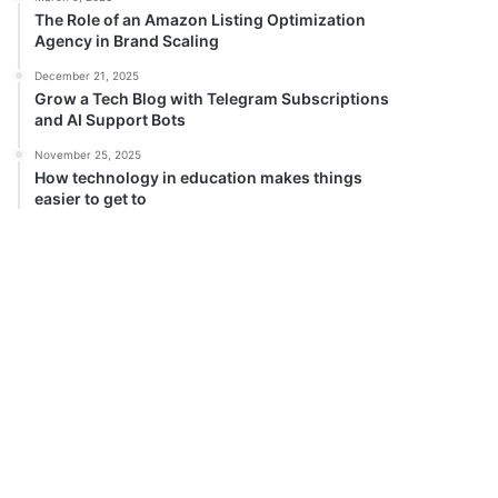
The Role of an Amazon Listing Optimization
Agency in Brand Scaling
December 21, 2025
Grow a Tech Blog with Telegram Subscriptions
and AI Support Bots
November 25, 2025
How technology in education makes things
easier to get to