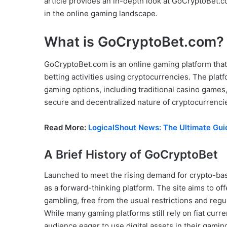
article provides an in-depth look at GoCryptoBet.com
in the online gaming landscape.
What is GoCryptoBet.com?
GoCryptoBet.com is an online gaming platform that 
betting activities using cryptocurrencies. The plat
gaming options, including traditional casino games,
secure and decentralized nature of cryptocurrenci
Read More:
LogicalShout News: The Ultimate Gui
A Brief History of GoCryptoBet
Launched to meet the rising demand for crypto-bas
as a forward-thinking platform. The site aims to o
gambling, free from the usual restrictions and regu
While many gaming platforms still rely on fiat curr
audience eager to use digital assets in their gami