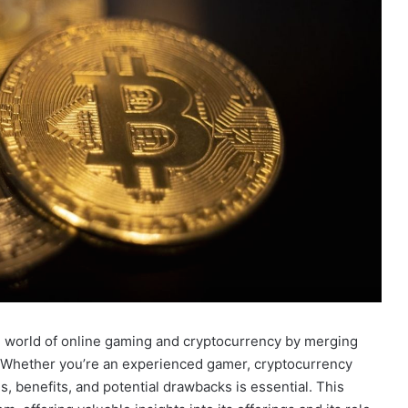
g world of online gaming and cryptocurrency by merging
 Whether you’re an experienced gamer, cryptocurrency
, benefits, and potential drawbacks is essential. This