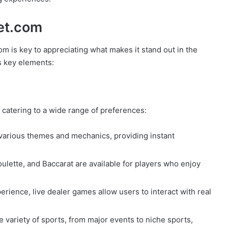
et.com
 is key to appreciating what makes it stand out in the
s key elements:
catering to a wide range of preferences:
h various themes and mechanics, providing instant
oulette, and Baccarat are available for players who enjoy
rience, live dealer games allow users to interact with real
e variety of sports, from major events to niche sports,