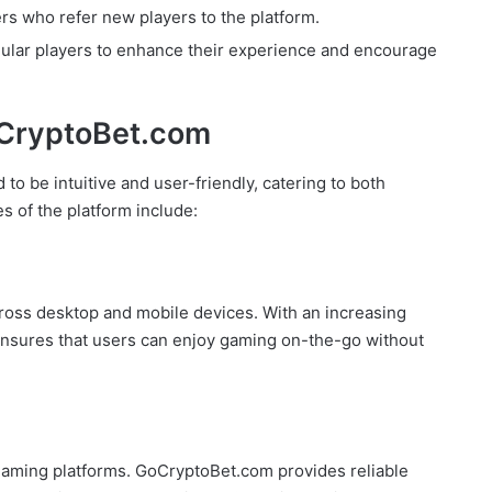
sers who refer new players to the platform.
gular players to enhance their experience and encourage
oCryptoBet.com
o be intuitive and user-friendly, catering to both
 of the platform include:
oss desktop and mobile devices. With an increasing
nsures that users can enjoy gaming on-the-go without
 gaming platforms. GoCryptoBet.com provides reliable