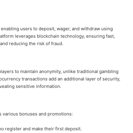
 enabling users to deposit, wager, and withdraw using
latform leverages blockchain technology, ensuring fast,
nd reducing the risk of fraud.
layers to maintain anonymity, unlike traditional gambling
ocurrency transactions add an additional layer of security,
vealing sensitive information.
rs various bonuses and promotions:
 register and make their first deposit.