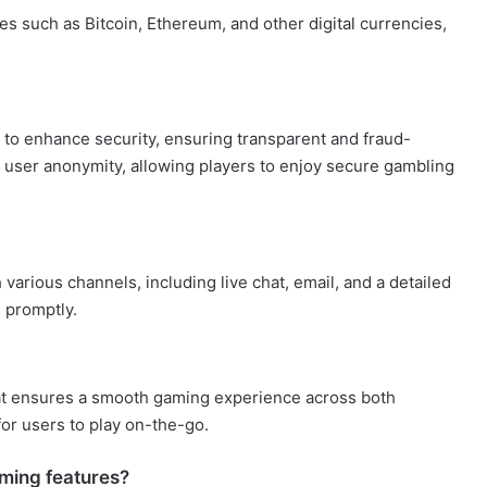
 such as Bitcoin, Ethereum, and other digital currencies,
to enhance security, ensuring transparent and fraud-
es user anonymity, allowing players to enjoy secure gambling
rious channels, including live chat, email, and a detailed
s promptly.
at ensures a smooth gaming experience across both
or users to play on-the-go.
ming features?