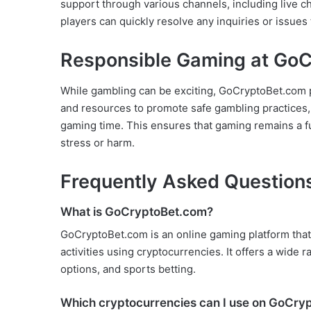
support through various channels, including live ch
players can quickly resolve any inquiries or issues
Responsible Gaming at Go
While gambling can be exciting, GoCryptoBet.com pr
and resources to promote safe gambling practices, a
gaming time. This ensures that gaming remains a fu
stress or harm.
Frequently Asked Question
What is GoCryptoBet.com?
GoCryptoBet.com is an online gaming platform that 
activities using cryptocurrencies. It offers a wide 
options, and sports betting.
Which cryptocurrencies can I use on GoCry