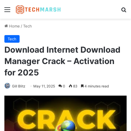
Menu
Se
Home
/
Tech
Tech
Download Internet Download
Manager Crack – Activation
for 2025
Gill Blitz
May 11, 2025
0
83
4 minutes read