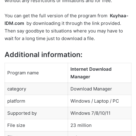
without any restrictions or limitations and for free.
You can get the full version of the program from
Kuyhaa-
IDM.com
by downloading it through the link provided.
Then say goodbye to situations where you may have to
wait for a long time just to download a file.
Additional information:
Internet Download
Program name
Manager
category
Download Manager
platform
Windows / Laptop / PC
Supported by
Windows 7/8/10/11
File size
23 million