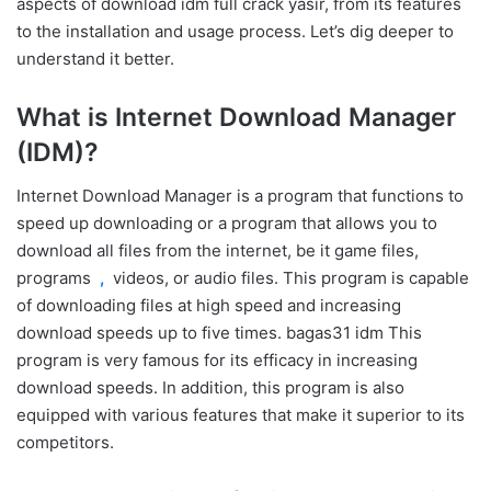
aspects of download idm full crack yasir, from its features
to the installation and usage process. Let’s dig deeper to
understand it better.
What is Internet Download Manager
(IDM)?
Internet Download Manager is a program that functions to
speed up downloading or a program that allows you to
download all files from the internet, be it game files,
programs
,
videos, or audio files. This program is capable
of downloading files at high speed and increasing
download speeds up to five times. bagas31 idm This
program is very famous for its efficacy in increasing
download speeds. In addition, this program is also
equipped with various features that make it superior to its
competitors.