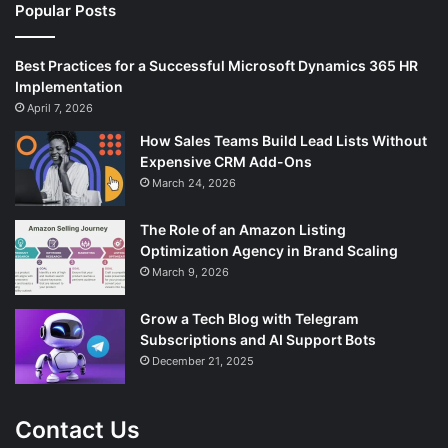
Popular Posts
Best Practices for a Successful Microsoft Dynamics 365 HR
Implementation
April 7, 2026
How Sales Teams Build Lead Lists Without
Expensive CRM Add-Ons
March 24, 2026
The Role of an Amazon Listing
Optimization Agency in Brand Scaling
March 9, 2026
Grow a Tech Blog with Telegram
Subscriptions and AI Support Bots
December 21, 2025
Contact Us