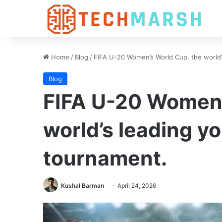
Home
/
Blog
/
FIFA U-20 Women’s World Cup, the world
Blog
FIFA U-20 Women’
world’s leading y
tournament.
Kushal Barman
April 24, 2026