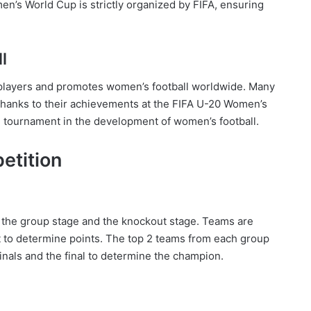
n’s World Cup is strictly organized by FIFA, ensuring
l
 players and promotes women’s football worldwide. Many
thanks to their achievements at the FIFA U-20 Women’s
e tournament in the development of women’s football.
etition
 the group stage and the knockout stage. Teams are
t to determine points. The top 2 teams from each group
inals and the final to determine the champion.