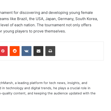
rnament for discovering and developing young female
teams like Brazil, the USA, Japan, Germany, South Korea,
 level of each nation. The tournament not only offers
or young players to prove themselves.
mblr
Pinterest
Reddit
VKontakte
Share via Email
Print
chMarsh, a leading platform for tech news, insights, and
in technology and digital trends, he plays a crucial role in
-quality content, and keeping the audience updated with the