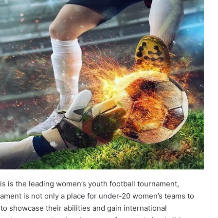
s is the leading women’s youth football tournament,
nament is not only a place for under-20 women’s teams to
to showcase their abilities and gain international