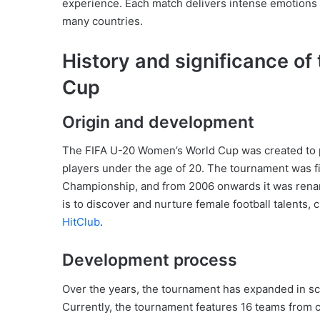
experience. Each match delivers intense emotions
many countries.
History and significance o
Cup
Origin and development
The FIFA U-20 Women’s World Cup was created to pr
players under the age of 20. The tournament was f
Championship, and from 2006 onwards it was rena
is to discover and nurture female football talents, 
HitClub
.
Development process
Over the years, the tournament has expanded in scal
Currently, the tournament features 16 teams from c