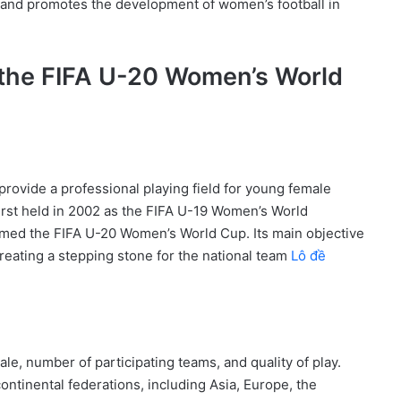
 and promotes the development of women’s football in
f the FIFA U-20 Women’s World
ovide a professional playing field for young female
irst held in 2002 as the FIFA U-19 Women’s World
med the FIFA U-20 Women’s World Cup. Its main objective
creating a stepping stone for the national team
Lô đề
e, number of participating teams, and quality of play.
ontinental federations, including Asia, Europe, the