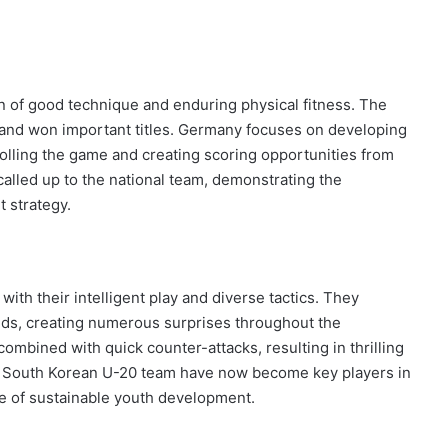
n of good technique and enduring physical fitness. The
and won important titles. Germany focuses on developing
trolling the game and creating scoring opportunities from
called up to the national team, demonstrating the
 strategy.
th their intelligent play and diverse tactics. They
nds, creating numerous surprises throughout the
ombined with quick counter-attacks, resulting in thrilling
e South Korean U-20 team have now become key players in
e of sustainable youth development.