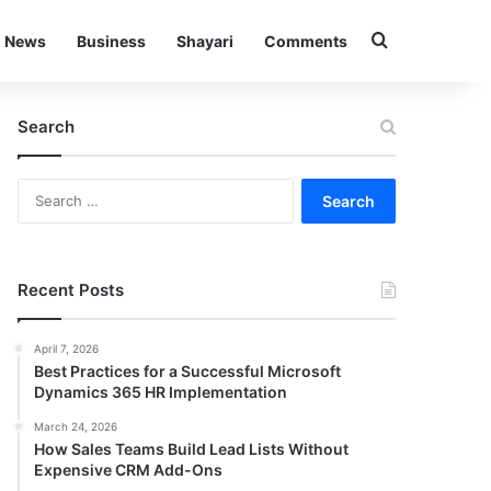
Search for
News
Business
Shayari
Comments
Search
Search
for:
Recent Posts
April 7, 2026
Best Practices for a Successful Microsoft
Dynamics 365 HR Implementation
March 24, 2026
How Sales Teams Build Lead Lists Without
Expensive CRM Add-Ons