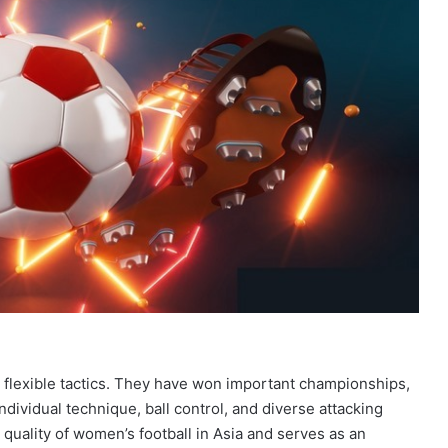
 flexible tactics. They have won important championships,
dividual technique, ball control, and diverse attacking
 quality of women’s football in Asia and serves as an