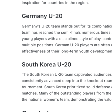
inspiration for countries in the region.
Germany U-20
Germany’s U-20 team stands out for its combinatio
team has reached the semi-finals numerous times 
young players with a disciplined style of play, con
multiple positions. German U-20 players are often 
effectiveness of their long-term youth development
South Korea U-20
The South Korean U-20 team captivated audiences wi
consistently advanced deep into the knockout rou
tournament. South Korea prioritized solid defense c
matches. Many of the outstanding players from th
the national women’s team, demonstrating the valu