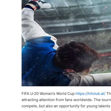
FIFA U‑20 Women’s World Cup
https://hitclub.at/
Thi
attracting attention from fans worldwide. The tour
compete, but also an opportunity for young talents 