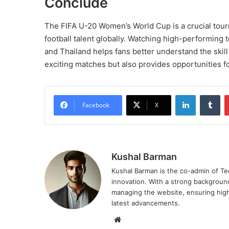
Conclude
The FIFA U-20 Women’s World Cup is a crucial tou
football talent globally. Watching high-performing 
and Thailand helps fans better understand the skill
exciting matches but also provides opportunities f
LinkedIn
Tu
Facebook
X
Kushal Barman
Kushal Barman is the co-admin of Te
innovation. With a strong background 
managing the website, ensuring high
latest advancements.
Website