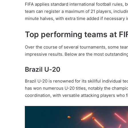
FIFA applies standard international football rules,
team can register a maximum of 21 players, includ
minute halves, with extra time added if necessary 
Top performing teams at F
Over the course of several tournaments, some te
impressive results. Below are the most outstandin
Brazil U‑20
Brazil U-20 is renowned for its skillful individual 
has won numerous U-20 titles, notably the champio
coordination, with versatile attacking players who 