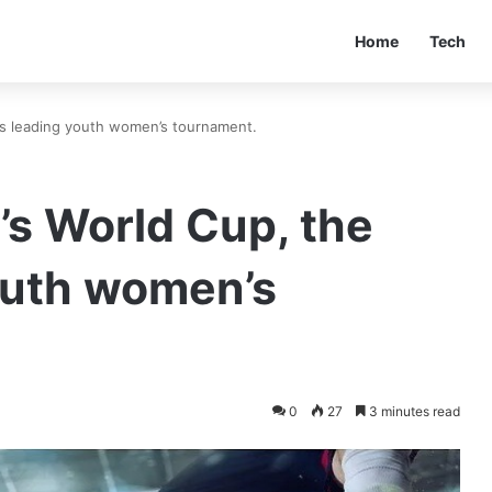
Home
Tech
’s leading youth women’s tournament.
s World Cup, the
outh women’s
0
27
3 minutes read