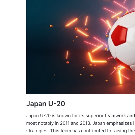
Japan U-20
Japan U-20 is known for its superior teamwork and
most notably in 2011 and 2018. Japan emphasizes in
strategies. This team has contributed to raising the