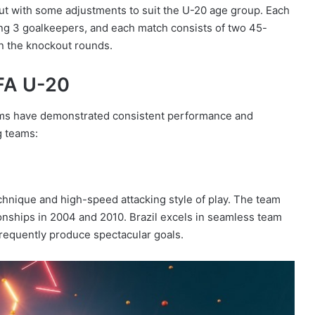
 but with some adjustments to suit the U-20 age group. Each
ing 3 goalkeepers, and each match consists of two 45-
in the knockout rounds.
IFA U-20
ams have demonstrated consistent performance and
g teams:
technique and high-speed attacking style of play. The team
nships in 2004 and 2010. Brazil excels in seamless team
frequently produce spectacular goals.