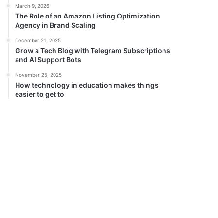
March 9, 2026
The Role of an Amazon Listing Optimization
Agency in Brand Scaling
December 21, 2025
Grow a Tech Blog with Telegram Subscriptions
and AI Support Bots
November 25, 2025
How technology in education makes things
easier to get to