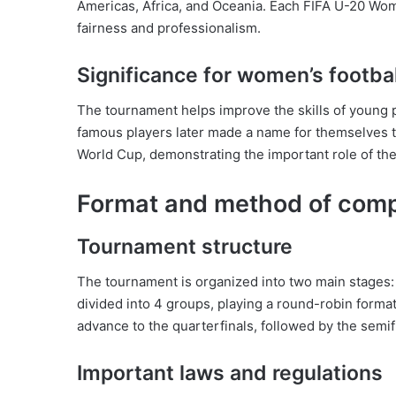
Americas, Africa, and Oceania. Each FIFA U-20 Wome
fairness and professionalism.
Significance for women’s footbal
The tournament helps improve the skills of young
famous players later made a name for themselves 
World Cup, demonstrating the important role of th
Format and method of comp
Tournament structure
The tournament is organized into two main stages:
divided into 4 groups, playing a round-robin forma
advance to the quarterfinals, followed by the semif
Important laws and regulations