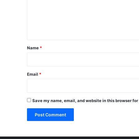
m
e
n
t
*
Name
*
Email
*
Save my name, email, and website in this browser for