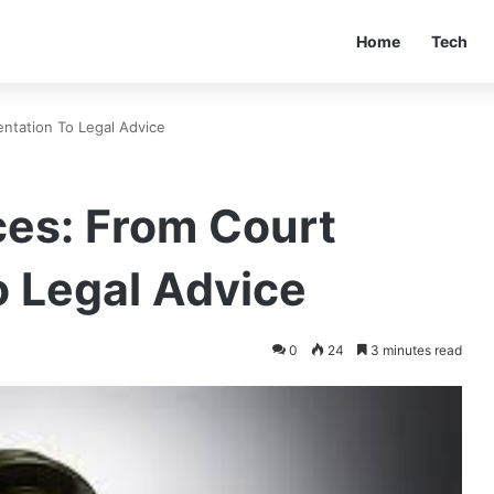
Home
Tech
ntation To Legal Advice
ces: From Court
o Legal Advice
0
24
3 minutes read