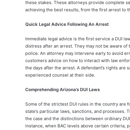
these stakes. These attorneys provide complete ser
achieving the best results, from the first arrest to 
Quick Legal Advice Following An Arrest
Immediate legal advice is the first service a DUI l
distress after an arrest. They may not be aware of 
police. An attorney may intervene early to avoid er
customers advice on how to interact with law enfor
the days after the arrest. A defendant’s rights ar
experienced counsel at their side.
Comprehending Arizona’s DUI Laws
Some of the strictest DUI rules in the country are
state’s particular laws, sanctions, and processes. 
the case and the distinctions between ordinary DU
instance, when BAC levels above certain criteria, pe