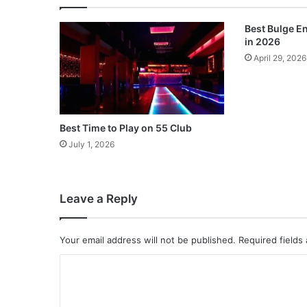
Best Bulge 
in 2026
April 29, 2026
Best Time to Play on 55 Club
July 1, 2026
Leave a Reply
Your email address will not be published.
Required fields
C
o
m