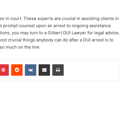
 in court. These experts are crucial in assisting clients in
om prompt counsel upon an arrest to ongoing assistance
ions, you may turn to a Gilbert DUI Lawyer for legal advice,
ost crucial things anybody can do after a DUI arrest is to
 so much on the line.
mblr
Pinterest
Reddit
VKontakte
Share via Email
Print