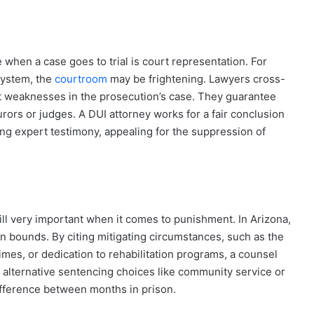
when a case goes to trial is court representation. For
system, the
courtroom
may be frightening. Lawyers cross-
 weaknesses in the prosecution’s case. They guarantee
rors or judges. A DUI attorney works for a fair conclusion
ding expert testimony, appealing for the suppression of
till very important when it comes to punishment. In Arizona,
in bounds. By citing mitigating circumstances, such as the
imes, or dedication to rehabilitation programs, a counsel
 alternative sentencing choices like community service or
ifference between months in prison.