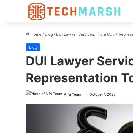
Home
/
Blog
/
DUI Lawyer Services: From Court Represe
Blog
DUI Lawyer Servi
Representation T
Alfa Team
October 1, 2025