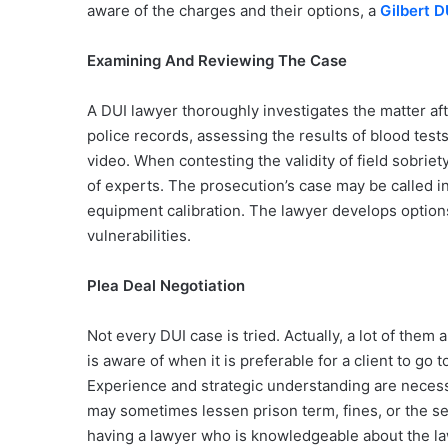
aware of the charges and their options, a
Gilbert 
Examining And Reviewing The Case
A DUI lawyer thoroughly investigates the matter af
police records, assessing the results of blood tes
video. When contesting the validity of field sobriet
of experts. The prosecution’s case may be called i
equipment calibration. The lawyer develops options
vulnerabilities.
Plea Deal Negotiation
Not every DUI case is tried. Actually, a lot of them
is aware of when it is preferable for a client to go 
Experience and strategic understanding are necess
may sometimes lessen prison term, fines, or the se
having a lawyer who is knowledgeable about the law 