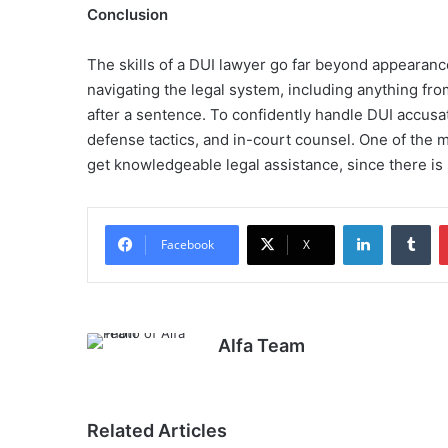
Conclusion
The skills of a DUI lawyer go far beyond appearances
navigating the legal system, including anything fr
after a sentence. To confidently handle DUI accusat
defense tactics, and in-court counsel. One of the m
get knowledgeable legal assistance, since there is
LinkedIn
Tu
Facebook
X
Alfa Team
Related Articles