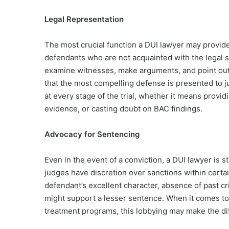
Legal Representation
The most crucial function a DUI lawyer may provide 
defendants who are not acquainted with the legal 
examine witnesses, make arguments, and point out
that the most compelling defense is presented to ju
at every stage of the trial, whether it means provi
evidence, or casting doubt on BAC findings.
Advocacy for Sentencing
Even in the event of a conviction, a DUI lawyer is s
judges have discretion over sanctions within certa
defendant’s excellent character, absence of past cr
might support a lesser sentence. When it comes to
treatment programs, this lobbying may make the d