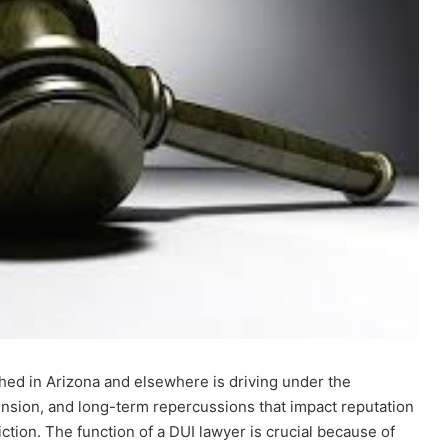
hed in Arizona and elsewhere is driving under the
spension, and long-term repercussions that impact reputation
ction. The function of a DUI lawyer is crucial because of