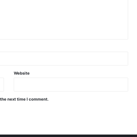
Website
 the next time I comment.