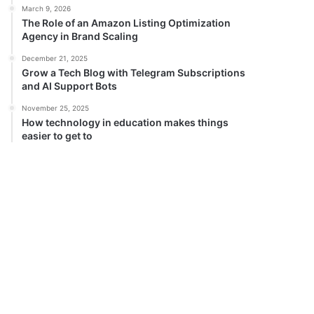
March 9, 2026
The Role of an Amazon Listing Optimization
Agency in Brand Scaling
December 21, 2025
Grow a Tech Blog with Telegram Subscriptions
and AI Support Bots
November 25, 2025
How technology in education makes things
easier to get to