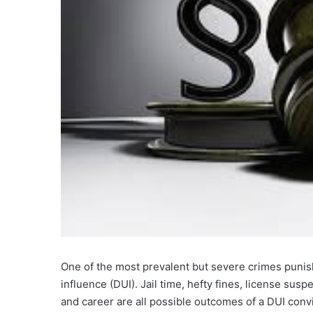
One of the most prevalent but severe crimes punis
influence (DUI). Jail time, hefty fines, license su
and career are all possible outcomes of a DUI convi