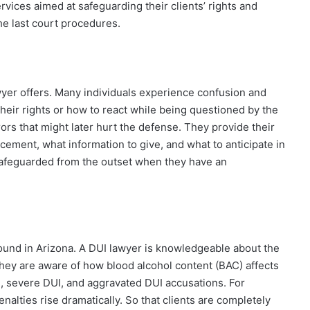
vices aimed at safeguarding their clients’ rights and
the last court procedures.
awyer offers. Many individuals experience confusion and
their rights or how to react while being questioned by the
rors that might later hurt the defense. They provide their
cement, what information to give, and what to anticipate in
e safeguarded from the outset when they have an
 found in Arizona. A DUI lawyer is knowledgeable about the
They are aware of how blood alcohol content (BAC) affects
I, severe DUI, and aggravated DUI accusations. For
nalties rise dramatically. So that clients are completely