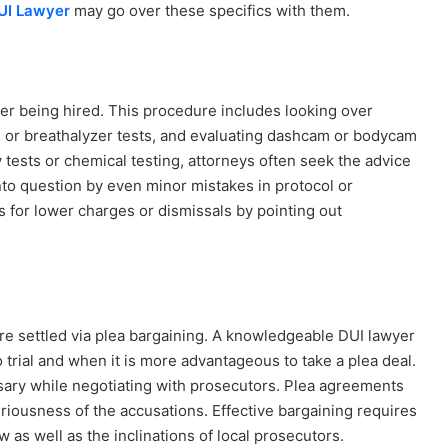
DUI Lawyer
may go over these specifics with them.
ter being hired. This procedure includes looking over
ts or breathalyzer tests, and evaluating dashcam or bodycam
y tests or chemical testing, attorneys often seek the advice
nto question by even minor mistakes in protocol or
 for lower charges or dismissals by pointing out
 are settled via plea bargaining. A knowledgeable DUI lawyer
to trial and when it is more advantageous to take a plea deal.
ary while negotiating with prosecutors. Plea agreements
riousness of the accusations. Effective bargaining requires
as well as the inclinations of local prosecutors.