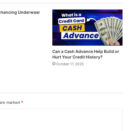
Enhancing Underwear
Can a Cash Advance Help Build or
Hurt Your Credit History?
October 11, 2025
 are marked
*