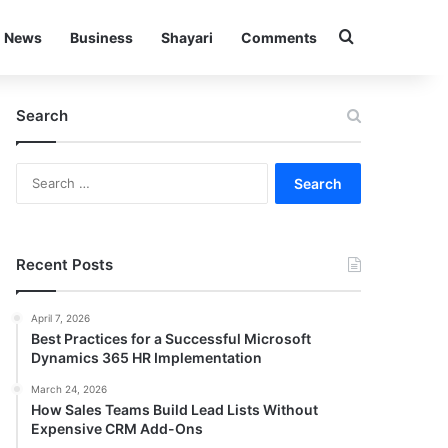
Search for
News
Business
Shayari
Comments
Search
Search
for:
Recent Posts
April 7, 2026
Best Practices for a Successful Microsoft
Dynamics 365 HR Implementation
March 24, 2026
How Sales Teams Build Lead Lists Without
Expensive CRM Add-Ons