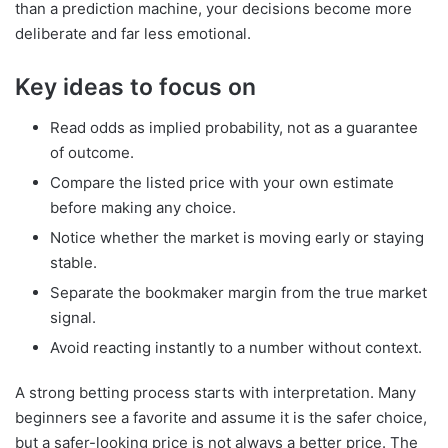
than a prediction machine, your decisions become more
deliberate and far less emotional.
Key ideas to focus on
Read odds as implied probability, not as a guarantee
of outcome.
Compare the listed price with your own estimate
before making any choice.
Notice whether the market is moving early or staying
stable.
Separate the bookmaker margin from the true market
signal.
Avoid reacting instantly to a number without context.
A strong betting process starts with interpretation. Many
beginners see a favorite and assume it is the safer choice,
but a safer-looking price is not always a better price. The