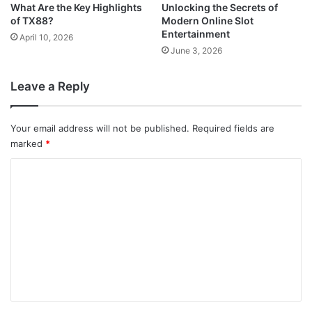
What Are the Key Highlights
Unlocking the Secrets of
of TX88?
Modern Online Slot
Entertainment
April 10, 2026
June 3, 2026
Leave a Reply
Your email address will not be published.
Required fields are
marked
*
C
o
m
m
e
n
t