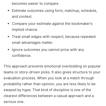
becomes easier to compare.
Estimate outcomes using form, matchup, schedule,
and context.
Compare your estimate against the bookmaker’s
implied chance.
Treat small edges with respect, because repeated
small advantages matter.
Ignore outcomes you cannot price with any
confidence.
This approach prevents emotional overbidding on popular
teams or story-driven picks. It also gives structure to your
evaluation process. When you look at a match through
probability rather than opinion, you are less likely to be
swayed by hype. That kind of discipline is one of the
clearest differences between a casual approach and a
serious one.