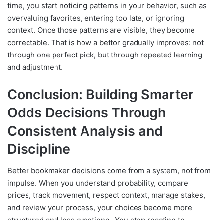
time, you start noticing patterns in your behavior, such as
overvaluing favorites, entering too late, or ignoring
context. Once those patterns are visible, they become
correctable. That is how a bettor gradually improves: not
through one perfect pick, but through repeated learning
and adjustment.
Conclusion: Building Smarter
Odds Decisions Through
Consistent Analysis and
Discipline
Better bookmaker decisions come from a system, not from
impulse. When you understand probability, compare
prices, track movement, respect context, manage stakes,
and review your process, your choices become more
structured and less emotional. You stop reacting to