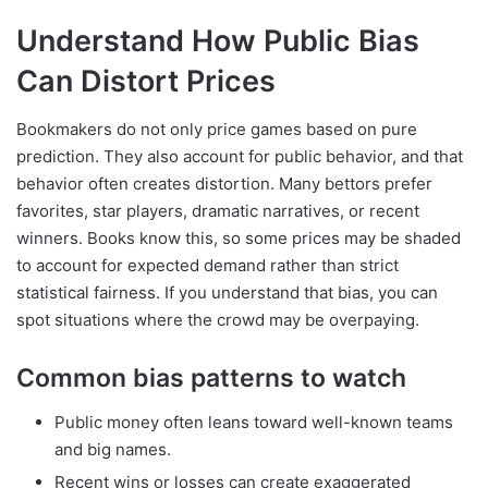
Understand How Public Bias
Can Distort Prices
Bookmakers do not only price games based on pure
prediction. They also account for public behavior, and that
behavior often creates distortion. Many bettors prefer
favorites, star players, dramatic narratives, or recent
winners. Books know this, so some prices may be shaded
to account for expected demand rather than strict
statistical fairness. If you understand that bias, you can
spot situations where the crowd may be overpaying.
Common bias patterns to watch
Public money often leans toward well-known teams
and big names.
Recent wins or losses can create exaggerated