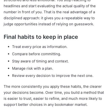
headlines and start evaluating the actual quality of the
number in front of you. That is the real advantage of a
disciplined approach: it gives you a repeatable way to
judge opportunities instead of relying on guesswork.
Final habits to keep in place
Treat every price as information.
Compare before committing.
Stay aware of timing and context.
Manage risk with a plan.
Review every decision to improve the next one.
The more consistently you apply these habits, the clearer
your decisions become. Over time, you build a method that
is easier to trust, easier to refine, and much more likely to
support better choices in any bookmaker market.