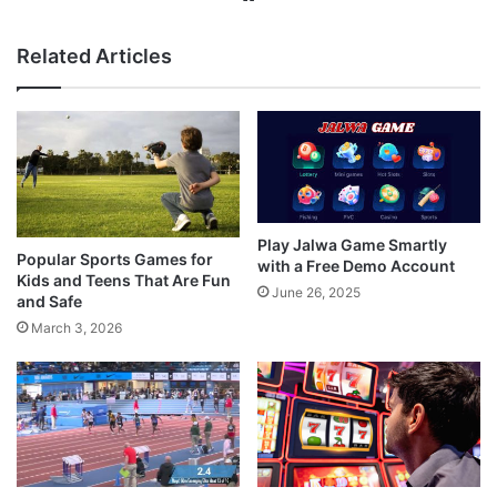
Related Articles
Play Jalwa Game Smartly
Popular Sports Games for
with a Free Demo Account
Kids and Teens That Are Fun
June 26, 2025
and Safe
March 3, 2026