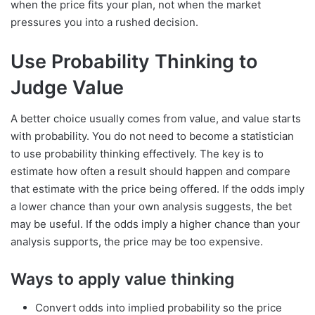
when the price fits your plan, not when the market
pressures you into a rushed decision.
Use Probability Thinking to
Judge Value
A better choice usually comes from value, and value starts
with probability. You do not need to become a statistician
to use probability thinking effectively. The key is to
estimate how often a result should happen and compare
that estimate with the price being offered. If the odds imply
a lower chance than your own analysis suggests, the bet
may be useful. If the odds imply a higher chance than your
analysis supports, the price may be too expensive.
Ways to apply value thinking
Convert odds into implied probability so the price