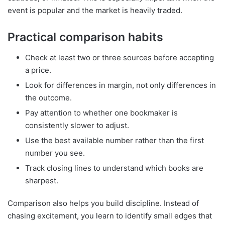
event is popular and the market is heavily traded.
Practical comparison habits
Check at least two or three sources before accepting
a price.
Look for differences in margin, not only differences in
the outcome.
Pay attention to whether one bookmaker is
consistently slower to adjust.
Use the best available number rather than the first
number you see.
Track closing lines to understand which books are
sharpest.
Comparison also helps you build discipline. Instead of
chasing excitement, you learn to identify small edges that