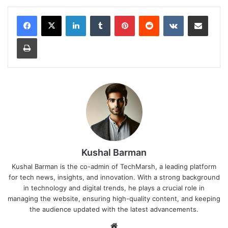
LinkedIn
Tumblr
Pinterest
Reddit
VKontakte
Share via Email
Print
Kushal Barman
Kushal Barman is the co-admin of TechMarsh, a leading platform
for tech news, insights, and innovation. With a strong background
in technology and digital trends, he plays a crucial role in
managing the website, ensuring high-quality content, and keeping
the audience updated with the latest advancements.
Website