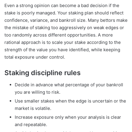
Even a strong opinion can become a bad decision if the
stake is poorly managed. Your staking plan should reflect
confidence, variance, and bankroll size. Many bettors make
the mistake of staking too aggressively on weak edges or
too randomly across different opportunities. A more
rational approach is to scale your stake according to the
strength of the value you have identified, while keeping
total exposure under control.
Staking discipline rules
Decide in advance what percentage of your bankroll
you are willing to risk.
Use smaller stakes when the edge is uncertain or the
market is volatile.
Increase exposure only when your analysis is clear
and repeatable.