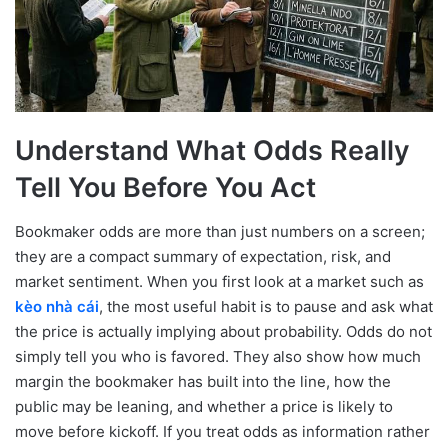
Understand What Odds Really
Tell You Before You Act
Bookmaker odds are more than just numbers on a screen;
they are a compact summary of expectation, risk, and
market sentiment. When you first look at a market such as
kèo nhà cái
, the most useful habit is to pause and ask what
the price is actually implying about probability. Odds do not
simply tell you who is favored. They also show how much
margin the bookmaker has built into the line, how the
public may be leaning, and whether a price is likely to
move before kickoff. If you treat odds as information rather