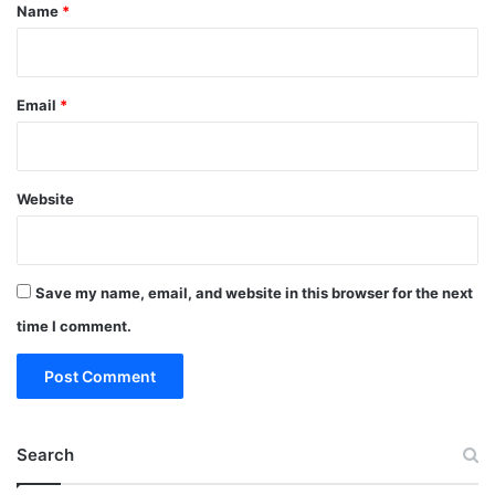
*
Name
*
Email
*
Website
Save my name, email, and website in this browser for the next
time I comment.
Search