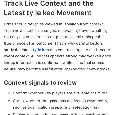
Track Live Context and the
Latest ty le keo Movement
Odds should never be viewed in isolation from context.
Team news, tactical changes, motivation, travel, weather,
rest days, and schedule congestion can all reshape the
true chance of an outcome. That is why careful bettors
study the latest
ty le keo
movement alongside the broader
event context. A line that appears strong may weaken once
lineup information is confirmed, while a line that seems
neutral may become useful after unexpected news breaks.
Context signals to review
Confirm whether key players are available or limited.
Check whether the game has motivation asymmetry,
such as qualification pressure or relegation risk.
Review schedule fatigue, back-to-back matches, and