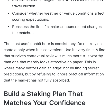
travel burden.
Consider whether weather or venue conditions affect
scoring expectations.
Reassess the line if a major announcement changes
the matchup.
The most useful habit here is consistency. Do not rely on
context only when it is convenient. Use it every time. A line
that survives contextual review is much more trustworthy
than one that merely looks attractive on paper. This is
where many bettors gain an edge: not by finding secret
predictions, but by refusing to ignore practical information
that the market has not fully absorbed.
Build a Staking Plan That
Matches Your Confidence