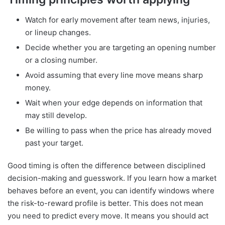
Watch for early movement after team news, injuries,
or lineup changes.
Decide whether you are targeting an opening number
or a closing number.
Avoid assuming that every line move means sharp
money.
Wait when your edge depends on information that
may still develop.
Be willing to pass when the price has already moved
past your target.
Good timing is often the difference between disciplined
decision-making and guesswork. If you learn how a market
behaves before an event, you can identify windows where
the risk-to-reward profile is better. This does not mean
you need to predict every move. It means you should act