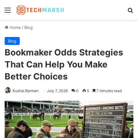
Menu
Se
Home
/
Blog
Blog
Bookmaker Odds Strategies
That Can Help You Make
Better Choices
Kushal Barman
July 7, 2026
0
5
7 minutes read