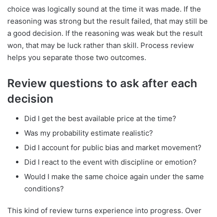
choice was logically sound at the time it was made. If the
reasoning was strong but the result failed, that may still be
a good decision. If the reasoning was weak but the result
won, that may be luck rather than skill. Process review
helps you separate those two outcomes.
Review questions to ask after each
decision
Did I get the best available price at the time?
Was my probability estimate realistic?
Did I account for public bias and market movement?
Did I react to the event with discipline or emotion?
Would I make the same choice again under the same
conditions?
This kind of review turns experience into progress. Over