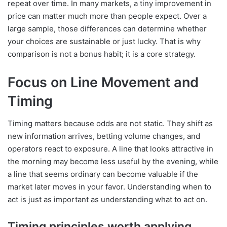
repeat over time. In many markets, a tiny improvement in
price can matter much more than people expect. Over a
large sample, those differences can determine whether
your choices are sustainable or just lucky. That is why
comparison is not a bonus habit; it is a core strategy.
Focus on Line Movement and
Timing
Timing matters because odds are not static. They shift as
new information arrives, betting volume changes, and
operators react to exposure. A line that looks attractive in
the morning may become less useful by the evening, while
a line that seems ordinary can become valuable if the
market later moves in your favor. Understanding when to
act is just as important as understanding what to act on.
Timing principles worth applying