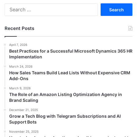
Search
for:
Recent Posts
April 7, 2026
Best Practices for a Successful Microsoft Dynamics 365 HR
Implementation
March 24, 2026
How Sales Teams Build Lead Lists Without Expensive CRM
Add-Ons
March 9, 2026
The Role of an Amazon Listing Optimization Agency in
Brand Scaling
December 21, 2025
Grow a Tech Blog with Telegram Subscriptions and AI
Support Bots
November 25, 2025