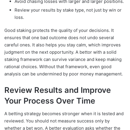
Avoid chasing losses with larger and larger positions.
Review your results by stake type, not just by win or
loss.
Good staking protects the quality of your decisions. It
ensures that one bad outcome does not undo several
careful ones. It also helps you stay calm, which improves
judgment on the next opportunity. A bettor with a solid
staking framework can survive variance and keep making
rational choices. Without that framework, even good
analysis can be undermined by poor money management.
Review Results and Improve
Your Process Over Time
A betting strategy becomes stronger when it is tested and
reviewed. You should not measure success only by
whether a bet won. A better evaluation asks whether the