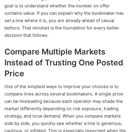
goal is to understand whether the number on offer
contains value. If you can explain why the bookmaker has
set a line where it is, you are already ahead of casual
bettors. That mindset is the foundation for every better
decision that follows.
Compare Multiple Markets
Instead of Trusting One Posted
Price
One of the simplest ways to improve your choices is to
compare lines across several bookmakers. A single price
can be misleading because each operator may shade the
market differently depending on risk exposure, trading
strategy, and local demand. When you compare markets
side by side, you quickly see whether a line is generous,
cautious, or inflated. This is especially important when the