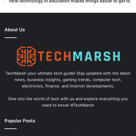
How technology in education makes things easier to get to
About Us
TechMarsh your ultimate tech guide! Stay updated with the latest
news, business insights, gaming trends, computer tech,
electronics, finance, and internet developments.
Dive into the world of tech with us and explore everything you
need to know! #TechMarsh
Popular Posts