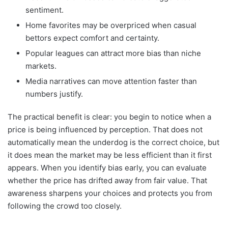
sentiment.
Home favorites may be overpriced when casual
bettors expect comfort and certainty.
Popular leagues can attract more bias than niche
markets.
Media narratives can move attention faster than
numbers justify.
The practical benefit is clear: you begin to notice when a
price is being influenced by perception. That does not
automatically mean the underdog is the correct choice, but
it does mean the market may be less efficient than it first
appears. When you identify bias early, you can evaluate
whether the price has drifted away from fair value. That
awareness sharpens your choices and protects you from
following the crowd too closely.