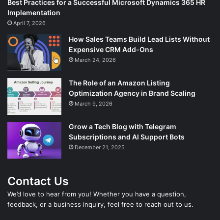
Best Practices for a Successful Microsoft Dynamics 365 HR
Implementation
April 7, 2026
How Sales Teams Build Lead Lists Without
Expensive CRM Add-Ons
March 24, 2026
The Role of an Amazon Listing
Optimization Agency in Brand Scaling
March 9, 2026
Grow a Tech Blog with Telegram
Subscriptions and AI Support Bots
December 21, 2025
Contact Us
We’d love to hear from you! Whether you have a question,
feedback, or a business inquiry, feel free to reach out to us.