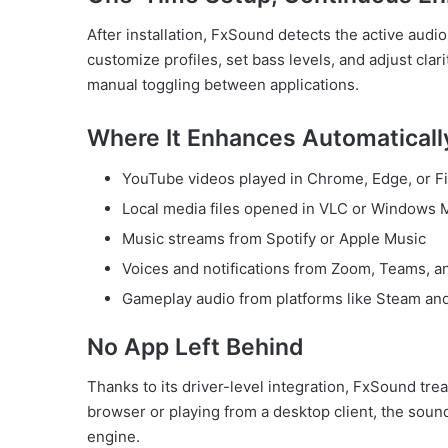
After installation, FxSound detects the active aud
customize profiles, set bass levels, and adjust cl
manual toggling between applications.
Where It Enhances Automaticall
YouTube videos played in Chrome, Edge, or Fi
Local media files opened in VLC or Windows 
Music streams from Spotify or Apple Music
Voices and notifications from Zoom, Teams, 
Gameplay audio from platforms like Steam an
No App Left Behind
Thanks to its driver-level integration, FxSound tre
browser or playing from a desktop client, the sou
engine.