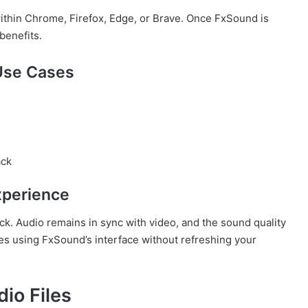
ithin Chrome, Firefox, Edge, or Brave. Once FxSound is
benefits.
Use Cases
ack
xperience
ck. Audio remains in sync with video, and the sound quality
es using FxSound’s interface without refreshing your
io Files