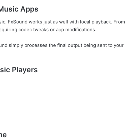
 Music Apps
ic, FxSound works just as well with local playback. From
quiring codec tweaks or app modifications.
nd simply processes the final output being sent to your
ic Players
ne