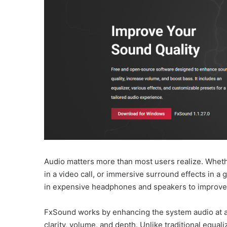
Audio matters more than most users realize. Whether
in a video call, or immersive surround effects in 
in expensive headphones and speakers to improve 
FxSound works by enhancing the system audio at a 
clarity, volume, and depth. Unlike traditional equal