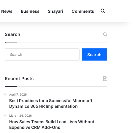
Search for
News
Business
Shayari
Comments
Search
Search
for:
Recent Posts
April 7, 2026
Best Practices for a Successful Microsoft
Dynamics 365 HR Implementation
March 24, 2026
How Sales Teams Build Lead Lists Without
Expensive CRM Add-Ons