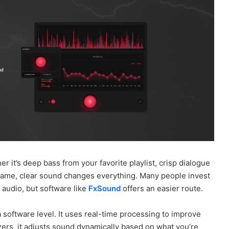
 it’s deep bass from your favorite playlist, crisp dialogue
a game, clear sound changes everything. Many people invest
audio, but software like
FxSound
offers an easier route.
software level. It uses real-time processing to improve
izers, it adjusts sound dynamically based on what you’re