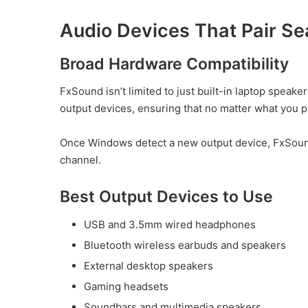
Audio Devices That Pair Se
Broad Hardware Compatibility
FxSound isn’t limited to just built-in laptop speake
output devices, ensuring that no matter what you p
Once Windows detect a new output device, FxSound
channel.
Best Output Devices to Use
USB and 3.5mm wired headphones
Bluetooth wireless earbuds and speakers
External desktop speakers
Gaming headsets
Soundbars and multimedia speakers