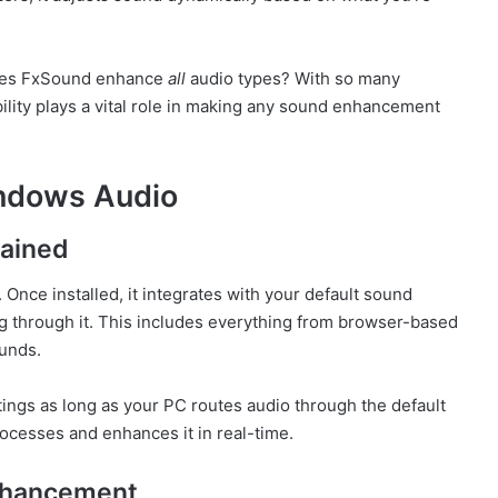
does FxSound enhance
all
audio types? With so many
ility plays a vital role in making any sound enhancement
ndows Audio
lained
 Once installed, it integrates with your default sound
g through it. This includes everything from browser-based
unds.
tings as long as your PC routes audio through the default
ocesses and enhances it in real-time.
nhancement