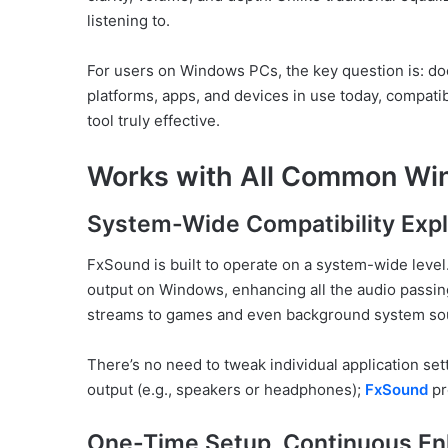
listening to.
For users on Windows PCs, the key question is: 
platforms, apps, and devices in use today, compatib
tool truly effective.
Works with All Common Wi
System-Wide Compatibility Exp
FxSound is built to operate on a system-wide level.
output on Windows, enhancing all the audio passin
streams to games and even background system so
There’s no need to tweak individual application set
output (e.g., speakers or headphones);
FxSound
pr
One-Time Setup, Continuous E