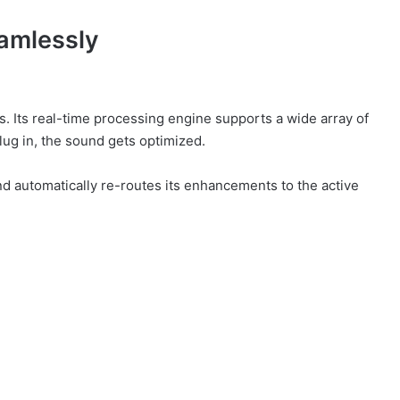
amlessly
rs. Its real-time processing engine supports a wide array of
lug in, the sound gets optimized.
 automatically re-routes its enhancements to the active