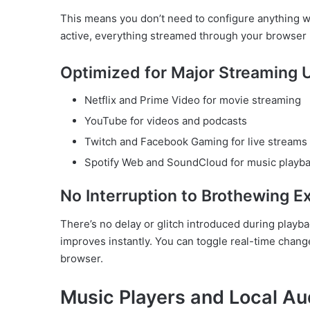
This means you don’t need to configure anything w
active, everything streamed through your browser 
Optimized for Major Streaming 
Netflix and Prime Video for movie streaming
YouTube for videos and podcasts
Twitch and Facebook Gaming for live streams
Spotify Web and SoundCloud for music playb
No Interruption to Brothewing E
There’s no delay or glitch introduced during playba
improves instantly. You can toggle real-time chang
browser.
Music Players and Local Aud