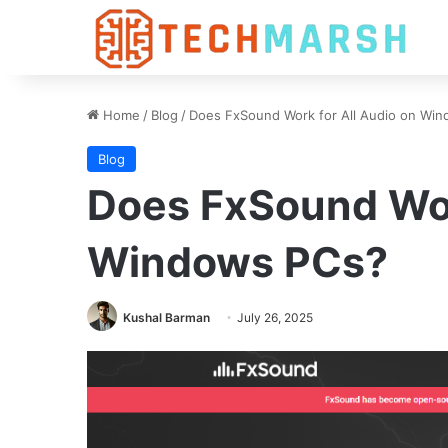
Home
/
Blog
/
Does FxSound Work for All Audio on Wi
Blog
Does FxSound Wor
Windows PCs?
Kushal Barman
July 26, 2025