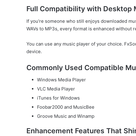
Full Compatibility with Desktop
If you’re someone who still enjoys downloaded mus
WAVs to MP3s, every format is enhanced without re
You can use any music player of your choice. FxSou
device.
Commonly Used Compatible Mus
Windows Media Player
VLC Media Player
iTunes for Windows
Foobar2000 and MusicBee
Groove Music and Winamp
Enhancement Features That Shi