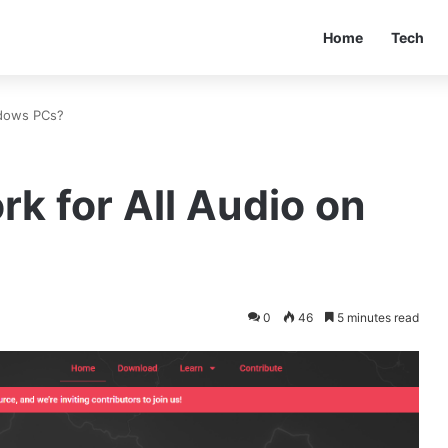
Home
Tech
ndows PCs?
k for All Audio on
0
46
5 minutes read