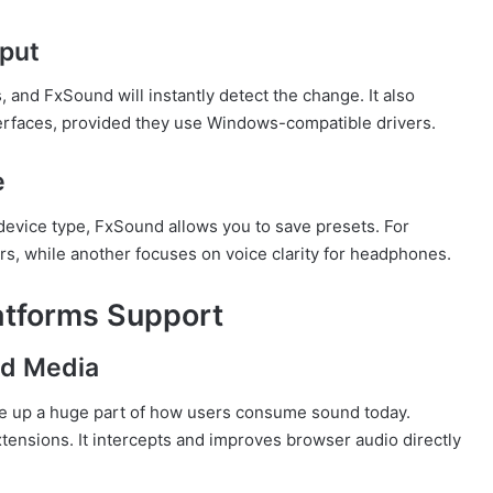
tput
nd FxSound will instantly detect the change. It also
erfaces, provided they use Windows-compatible drivers.
e
evice type, FxSound allows you to save presets. For
s, while another focuses on voice clarity for headphones.
atforms Support
d Media
e up a huge part of how users consume sound today.
tensions. It intercepts and improves browser audio directly