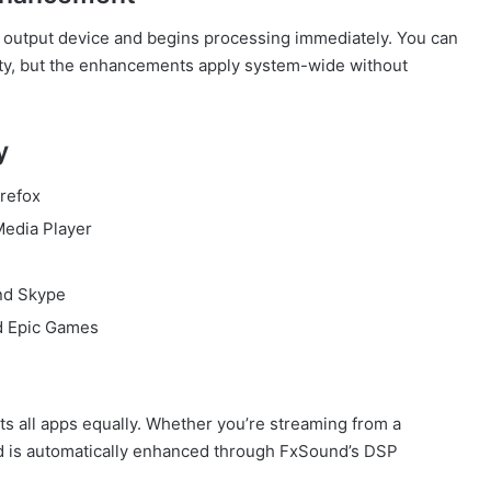
io output device and begins processing immediately. You can
arity, but the enhancements apply system-wide without
y
refox
Media Player
and Skype
d Epic Games
ats all apps equally. Whether you’re streaming from a
nd is automatically enhanced through FxSound’s DSP