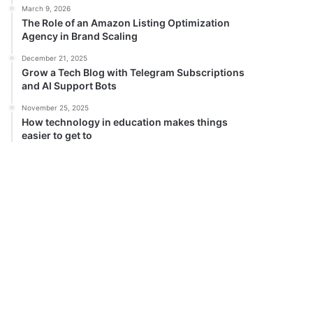
March 9, 2026
The Role of an Amazon Listing Optimization
Agency in Brand Scaling
December 21, 2025
Grow a Tech Blog with Telegram Subscriptions
and AI Support Bots
November 25, 2025
How technology in education makes things
easier to get to