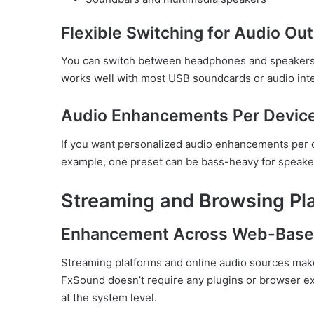
Flexible Switching for Audio Ou
You can switch between headphones and speakers, a
works well with most USB soundcards or audio int
Audio Enhancements Per Devic
If you want personalized audio enhancements per d
example, one preset can be bass-heavy for speaker
Streaming and Browsing Pl
Enhancement Across Web-Base
Streaming platforms and online audio sources mak
FxSound doesn’t require any plugins or browser ex
at the system level.