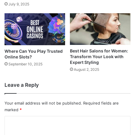
July 9, 2025
Best Hair Salons for Women:
Where Can You Play Trusted
Transform Your Look with
Online Slots?
Expert Styling
September 10, 2025
August 2, 2025
Leave a Reply
Your email address will not be published.
Required fields are
marked
*
C
o