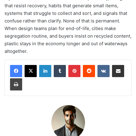
that resist recovery, habits that generate small items,
systems that struggle to collect and sort, and signals that
confuse rather than clarify. None of that is permanent.
When design teams plan for end-of-life, cities make
segregation routine, and buyers insist on recycled content,
plastic stays in the economy longer and out of waterways
altogether.
LinkedIn
Tumblr
Pinterest
Reddit
VKontakte
Share via Email
Print