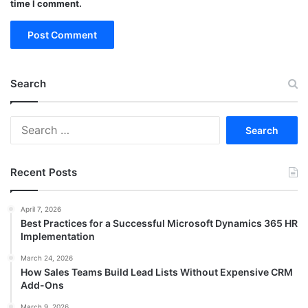
time I comment.
Search
Search
for:
Recent Posts
April 7, 2026
Best Practices for a Successful Microsoft Dynamics 365 HR
Implementation
March 24, 2026
How Sales Teams Build Lead Lists Without Expensive CRM
Add-Ons
March 9, 2026