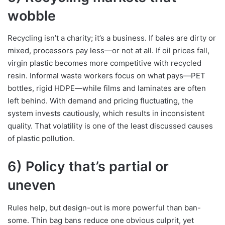
wobble
Recycling isn’t a charity; it’s a business. If bales are dirty or
mixed, processors pay less—or not at all. If oil prices fall,
virgin plastic becomes more competitive with recycled
resin. Informal waste workers focus on what pays—PET
bottles, rigid HDPE—while films and laminates are often
left behind. With demand and pricing fluctuating, the
system invests cautiously, which results in inconsistent
quality. That volatility is one of the least discussed causes
of plastic pollution.
6) Policy that’s partial or
uneven
Rules help, but design-out is more powerful than ban-
some. Thin bag bans reduce one obvious culprit, yet