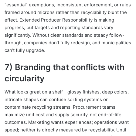
“essential” exemptions, inconsistent enforcement, or rules
framed around microns rather than recyclability blunt the
effect. Extended Producer Responsibility is making
progress, but targets and reporting standards vary
significantly. Without clear standards and steady follow-
through, companies don’t fully redesign, and municipalities
can’t fully upgrade.
7) Branding that conflicts with
circularity
What looks great on a shelf—glossy finishes, deep colors,
intricate shapes can confuse sorting systems or
contaminate recycling streams. Procurement teams
maximize unit cost and supply security, not end-of-life
outcomes. Marketing wants experiences; operations want
speed; neither is directly measured by recyclability. Until