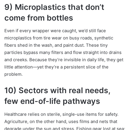
9) Microplastics that don’t
come from bottles
Even if every wrapper were caught, we’d still face
microplastics from tire wear on busy roads, synthetic
fibers shed in the wash, and paint dust. These tiny
particles bypass many filters and flow straight into drains
and creeks. Because they’re invisible in daily life, they get
little attention—yet they’re a persistent slice of the
problem.
10) Sectors with real needs,
few end-of-life pathways
Healthcare relies on sterile, single-use items for safety.
Agriculture, on the other hand, uses films and nets that
degrade under the sun and stress. Fishing gear lost at sea;