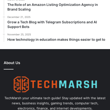
The Role of an Amazon Listing Optimization Agency in
Brand Scaling
December 21, 2025
Grow a Tech Blog with Telegram Subscriptions and AI
Support Bots
November 25, 2025
How technology in education makes things easier to get to
About Us
TechMarsh your ultimate tech guide! Stay updated with the latest
news, business insights, gaming trends, computer tech,
electronics, finance, and internet developments.