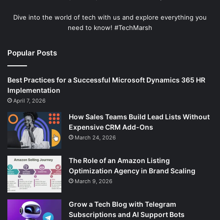
Dive into the world of tech with us and explore everything you
need to know! #TechMarsh
Popular Posts
Best Practices for a Successful Microsoft Dynamics 365 HR
Implementation
April 7, 2026
How Sales Teams Build Lead Lists Without
Expensive CRM Add-Ons
March 24, 2026
The Role of an Amazon Listing
Optimization Agency in Brand Scaling
March 9, 2026
Grow a Tech Blog with Telegram
Subscriptions and AI Support Bots