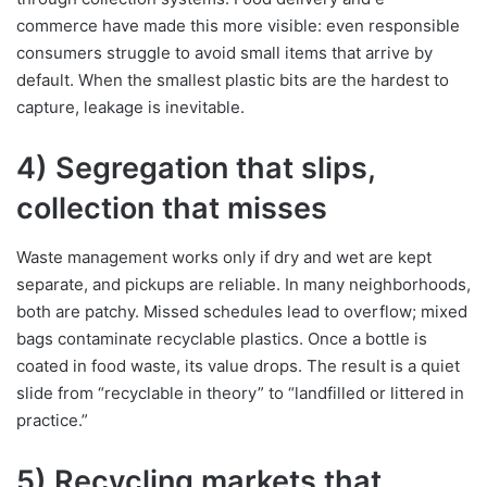
commerce have made this more visible: even responsible
consumers struggle to avoid small items that arrive by
default. When the smallest plastic bits are the hardest to
capture, leakage is inevitable.
4) Segregation that slips,
collection that misses
Waste management works only if dry and wet are kept
separate, and pickups are reliable. In many neighborhoods,
both are patchy. Missed schedules lead to overflow; mixed
bags contaminate recyclable plastics. Once a bottle is
coated in food waste, its value drops. The result is a quiet
slide from “recyclable in theory” to “landfilled or littered in
practice.”
5) Recycling markets that