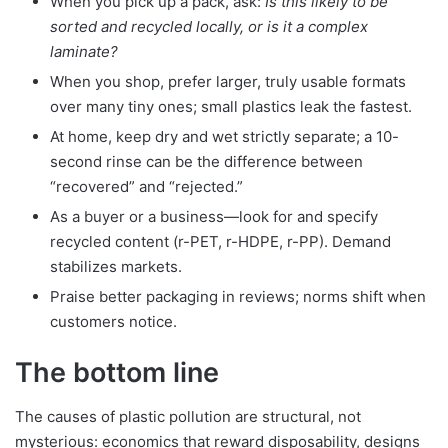
When you pick up a pack, ask:
Is this likely to be
sorted and recycled locally, or is it a complex
laminate?
When you shop, prefer larger, truly usable formats
over many tiny ones; small plastics leak the fastest.
At home, keep dry and wet strictly separate; a 10-
second rinse can be the difference between
“recovered” and “rejected.”
As a buyer or a business—look for and specify
recycled content (r-PET, r-HDPE, r-PP). Demand
stabilizes markets.
Praise better packaging in reviews; norms shift when
customers notice.
The bottom line
The causes of plastic pollution are structural, not
mysterious: economics that reward disposability, designs