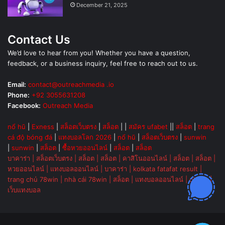
December 21, 2025
Contact Us
We’d love to hear from you! Whether you have a question,
feedback, or a business inquiry, feel free to reach out to us.
Email:
contact@outreachmedia .io
Phone:
+92 3055631208
Facebook:
Outreach Media
nổ hũ
|
Exness
|
สล็อตเว็บตรง
|
สล็อต
| |
สมัคร ufabet
||
สล็อต
|
trang
cá độ bóng đá
|
แทงบอลโลก 2026
|
nổ hũ
|
สล็อตเว็บตรง
|
sunwin
|
sunwin
|
สล็อต
|
ซื้อหวยออนไลน์
|
สล็อต
|
สล็อต
บาคาร่า
|
สล็อตเว็บตรง
|
สล็อต
|
สล็อต
|
คาสิโนออนไลน์
|
สล็อต
|
สล็อต
|
หวยออนไลน์
|
แทงบอลออนไลน์
|
บาคาร่า
|
kolkata fatafat result
|
trang chủ 78win
|
nhà cái 78win
|
สล็อต
|
แทงบอลออนไลน์
|
ok vip
|
เว็บแทงบอล