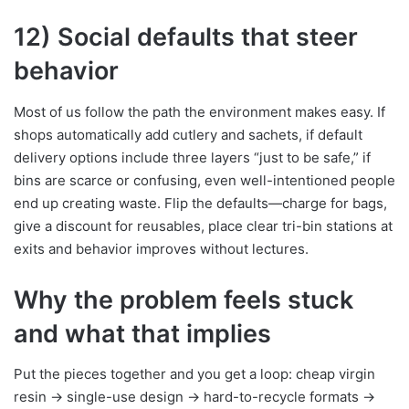
12) Social defaults that steer
behavior
Most of us follow the path the environment makes easy. If
shops automatically add cutlery and sachets, if default
delivery options include three layers “just to be safe,” if
bins are scarce or confusing, even well-intentioned people
end up creating waste. Flip the defaults—charge for bags,
give a discount for reusables, place clear tri-bin stations at
exits and behavior improves without lectures.
Why the problem feels stuck
and what that implies
Put the pieces together and you get a loop: cheap virgin
resin → single-use design → hard-to-recycle formats →