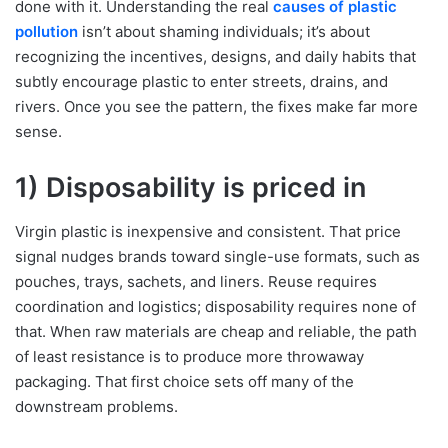
done with it. Understanding the real
causes of plastic
pollution
isn’t about shaming individuals; it’s about
recognizing the incentives, designs, and daily habits that
subtly encourage plastic to enter streets, drains, and
rivers. Once you see the pattern, the fixes make far more
sense.
1) Disposability is priced in
Virgin plastic is inexpensive and consistent. That price
signal nudges brands toward single-use formats, such as
pouches, trays, sachets, and liners. Reuse requires
coordination and logistics; disposability requires none of
that. When raw materials are cheap and reliable, the path
of least resistance is to produce more throwaway
packaging. That first choice sets off many of the
downstream problems.