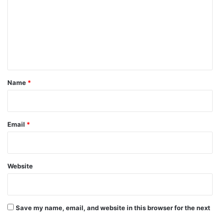
m
m
e
n
t
*
Name
*
Email
*
Website
Save my name, email, and website in this browser for the next