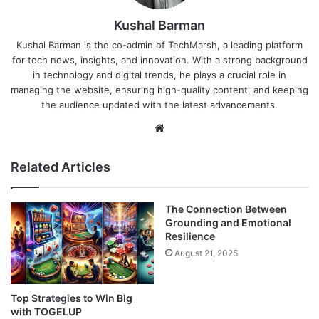
Kushal Barman
Kushal Barman is the co-admin of TechMarsh, a leading platform
for tech news, insights, and innovation. With a strong background
in technology and digital trends, he plays a crucial role in
managing the website, ensuring high-quality content, and keeping
the audience updated with the latest advancements.
Website
Related Articles
The Connection Between
Grounding and Emotional
Resilience
August 21, 2025
Top Strategies to Win Big
with TOGELUP