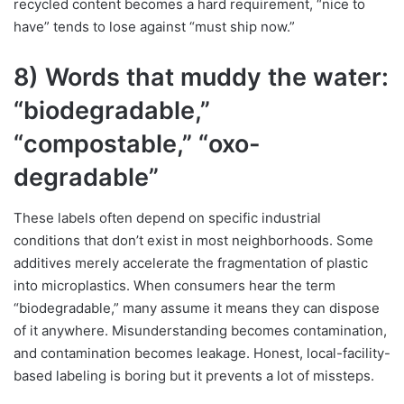
recycled content becomes a hard requirement, “nice to
have” tends to lose against “must ship now.”
8) Words that muddy the water:
“biodegradable,”
“compostable,” “oxo-
degradable”
These labels often depend on specific industrial
conditions that don’t exist in most neighborhoods. Some
additives merely accelerate the fragmentation of plastic
into microplastics. When consumers hear the term
“biodegradable,” many assume it means they can dispose
of it anywhere. Misunderstanding becomes contamination,
and contamination becomes leakage. Honest, local-facility-
based labeling is boring but it prevents a lot of missteps.