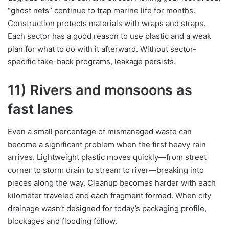
“ghost nets” continue to trap marine life for months.
Construction protects materials with wraps and straps.
Each sector has a good reason to use plastic and a weak
plan for what to do with it afterward. Without sector-
specific take-back programs, leakage persists.
11) Rivers and monsoons as
fast lanes
Even a small percentage of mismanaged waste can
become a significant problem when the first heavy rain
arrives. Lightweight plastic moves quickly—from street
corner to storm drain to stream to river—breaking into
pieces along the way. Cleanup becomes harder with each
kilometer traveled and each fragment formed. When city
drainage wasn’t designed for today’s packaging profile,
blockages and flooding follow.