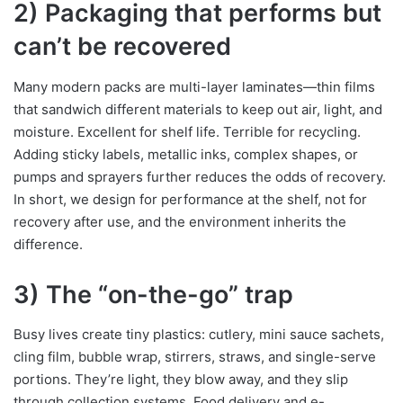
2) Packaging that performs but
can’t be recovered
Many modern packs are multi-layer laminates—thin films
that sandwich different materials to keep out air, light, and
moisture. Excellent for shelf life. Terrible for recycling.
Adding sticky labels, metallic inks, complex shapes, or
pumps and sprayers further reduces the odds of recovery.
In short, we design for performance at the shelf, not for
recovery after use, and the environment inherits the
difference.
3) The “on-the-go” trap
Busy lives create tiny plastics: cutlery, mini sauce sachets,
cling film, bubble wrap, stirrers, straws, and single-serve
portions. They’re light, they blow away, and they slip
through collection systems. Food delivery and e-