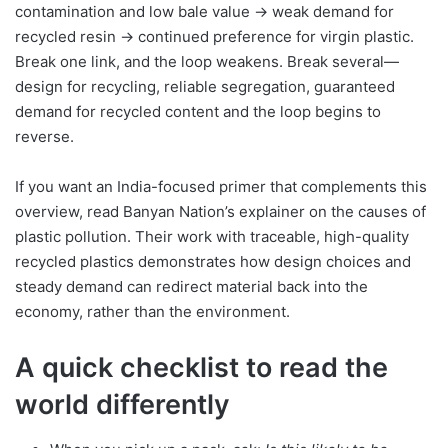
contamination and low bale value → weak demand for
recycled resin → continued preference for virgin plastic.
Break one link, and the loop weakens. Break several—
design for recycling, reliable segregation, guaranteed
demand for recycled content and the loop begins to
reverse.
If you want an India-focused primer that complements this
overview, read Banyan Nation’s explainer on the causes of
plastic pollution. Their work with traceable, high-quality
recycled plastics demonstrates how design choices and
steady demand can redirect material back into the
economy, rather than the environment.
A quick checklist to read the
world differently