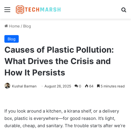
Menu
Se
Home
/
Blog
Blog
Causes of Plastic Pollution:
What Drives the Crisis and
How It Persists
Kushal Barman
August 26, 2025
0
64
5 minutes read
If you look around a kitchen, a kirana shelf, or a delivery
box, plastic is everywhere—for good reason. It’s light,
durable, cheap, and sanitary. The trouble starts after we’re