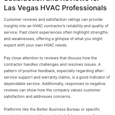
Las Vegas HVAC Professionals
Customer reviews and satisfaction ratings can provide
insights into an HVAC contractor’s reliability and quality of
service. Past client experiences often highlight strengths
and weaknesses, offering a glimpse of what you might
expect with your own HVAC needs.
Pay close attention to reviews that discuss how the
contractor handles challenges and resolves issues. A
pattern of positive feedback, especially regarding after-
service support and warranty claims, is a good indicator of
dependable service. Additionally, responses to negative
reviews can show how the company values customer
satisfaction and addresses concerns.
Platforms like the Better Business Bureau or specific