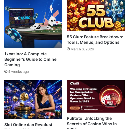
55 Club: Feature Breakdown:
Tools, Menus, and Options
March 6, 2026
1xcasino: A Complete
Beginner’s Guide to Online
Gaming
4 weeks ago
Pulitoto: Unlocking the
Secrets of Casino Wins in
Slot Online dan Revolusi