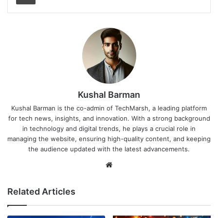
Kushal Barman
Kushal Barman is the co-admin of TechMarsh, a leading platform
for tech news, insights, and innovation. With a strong background
in technology and digital trends, he plays a crucial role in
managing the website, ensuring high-quality content, and keeping
the audience updated with the latest advancements.
Website
Related Articles