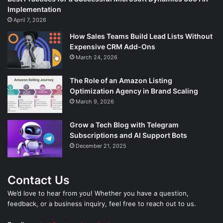
Implementation
April 7, 2026
How Sales Teams Build Lead Lists Without
Expensive CRM Add-Ons
March 24, 2026
The Role of an Amazon Listing
Optimization Agency in Brand Scaling
March 9, 2026
Grow a Tech Blog with Telegram
Subscriptions and AI Support Bots
December 21, 2025
Contact Us
We’d love to hear from you! Whether you have a question,
feedback, or a business inquiry, feel free to reach out to us.