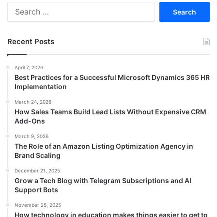
Search
for:
Recent Posts
April 7, 2026
Best Practices for a Successful Microsoft Dynamics 365 HR
Implementation
March 24, 2026
How Sales Teams Build Lead Lists Without Expensive CRM
Add-Ons
March 9, 2026
The Role of an Amazon Listing Optimization Agency in
Brand Scaling
December 21, 2025
Grow a Tech Blog with Telegram Subscriptions and AI
Support Bots
November 25, 2025
How technology in education makes things easier to get to