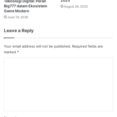
2025
Teknologi Digital: Peran
Big777 dalam Ekosistem
August 26, 2025
Game Modern
June 19, 2026
Leave a Reply
Your email address will not be published.
Required fields are
marked
*
C
o
m
m
e
n
t
*