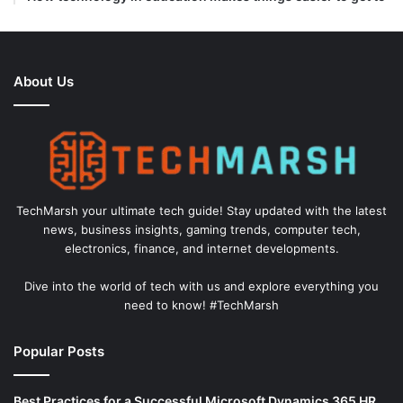
About Us
TechMarsh your ultimate tech guide! Stay updated with the latest
news, business insights, gaming trends, computer tech,
electronics, finance, and internet developments.
Dive into the world of tech with us and explore everything you
need to know! #TechMarsh
Popular Posts
Best Practices for a Successful Microsoft Dynamics 365 HR