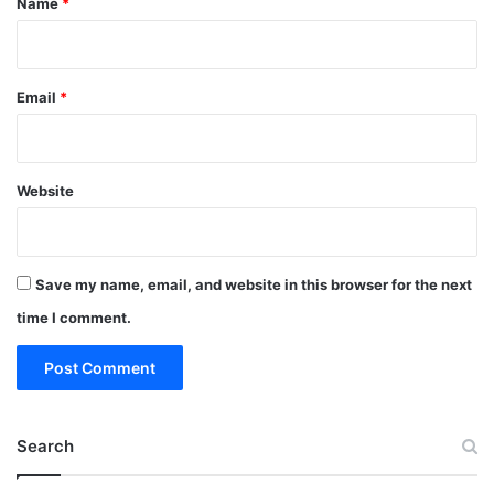
Name
*
Email
*
Website
Save my name, email, and website in this browser for the next
time I comment.
Search