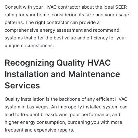
Consult with your HVAC contractor about the ideal SEER
rating for your home, considering its size and your usage
patterns. The right contractor can provide a
comprehensive energy assessment and recommend
systems that offer the best value and efficiency for your
unique circumstances.
Recognizing Quality HVAC
Installation and Maintenance
Services
Quality installation is the backbone of any efficient HVAC
system in Las Vegas. An improperly installed system can
lead to frequent breakdowns, poor performance, and
higher energy consumption, burdening you with more
frequent and expensive repairs.