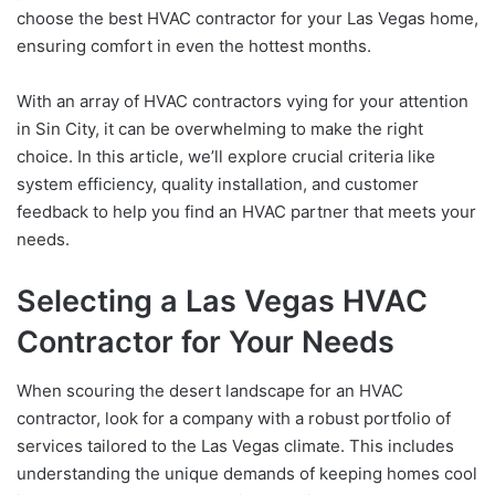
choose the best HVAC contractor for your Las Vegas home,
ensuring comfort in even the hottest months.
With an array of HVAC contractors vying for your attention
in Sin City, it can be overwhelming to make the right
choice. In this article, we’ll explore crucial criteria like
system efficiency, quality installation, and customer
feedback to help you find an HVAC partner that meets your
needs.
Selecting a Las Vegas HVAC
Contractor for Your Needs
When scouring the desert landscape for an HVAC
contractor, look for a company with a robust portfolio of
services tailored to the Las Vegas climate. This includes
understanding the unique demands of keeping homes cool