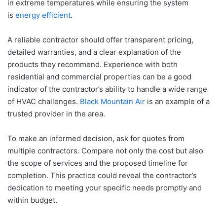
in extreme temperatures while ensuring the system
is
energy efficient
.
A reliable contractor should offer transparent pricing,
detailed warranties, and a clear explanation of the
products they recommend. Experience with both
residential and commercial properties can be a good
indicator of the contractor’s ability to handle a wide range
of HVAC challenges.
Black Mountain Air
is an example of a
trusted provider in the area.
To make an informed decision, ask for quotes from
multiple contractors. Compare not only the cost but also
the scope of services and the proposed timeline for
completion. This practice could reveal the contractor’s
dedication to meeting your specific needs promptly and
within budget.