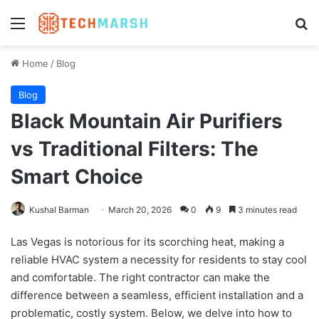
Menu
Se
Home
/
Blog
Blog
Black Mountain Air Purifiers
vs Traditional Filters: The
Smart Choice
Kushal Barman
March 20, 2026
0
9
3 minutes read
Las Vegas is notorious for its scorching heat, making a
reliable HVAC system a necessity for residents to stay cool
and comfortable. The right contractor can make the
difference between a seamless, efficient installation and a
problematic, costly system. Below, we delve into how to