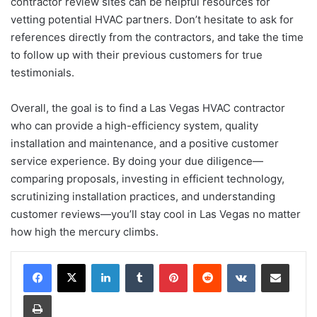
contractor review sites can be helpful resources for
vetting potential HVAC partners. Don’t hesitate to ask for
references directly from the contractors, and take the time
to follow up with their previous customers for true
testimonials.
Overall, the goal is to find a Las Vegas HVAC contractor
who can provide a high-efficiency system, quality
installation and maintenance, and a positive customer
service experience. By doing your due diligence—
comparing proposals, investing in efficient technology,
scrutinizing installation practices, and understanding
customer reviews—you’ll stay cool in Las Vegas no matter
how high the mercury climbs.
LinkedIn
Tumblr
Pinterest
Reddit
VKontakte
Share via Email
Print