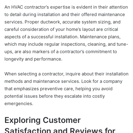
An HVAC contractor’s expertise is evident in their attention
to detail during installation and their offered maintenance
services. Proper ductwork, accurate system sizing, and
careful consideration of your home’s layout are critical
aspects of a successful installation. Maintenance plans,
which may include regular inspections, cleaning, and tune-
ups, are also markers of a contractor’s commitment to
longevity and performance.
When selecting a contractor, inquire about their installation
methods and maintenance services. Look for a company
that emphasizes preventive care, helping you avoid
potential issues before they escalate into costly
emergencies.
Exploring Customer
Satisfaction and Reviews for