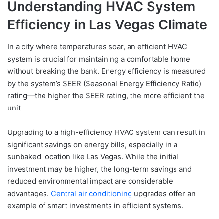
Understanding HVAC System
Efficiency in Las Vegas Climate
In a city where temperatures soar, an efficient HVAC
system is crucial for maintaining a comfortable home
without breaking the bank. Energy efficiency is measured
by the system’s SEER (Seasonal Energy Efficiency Ratio)
rating—the higher the SEER rating, the more efficient the
unit.
Upgrading to a high-efficiency HVAC system can result in
significant savings on energy bills, especially in a
sunbaked location like Las Vegas. While the initial
investment may be higher, the long-term savings and
reduced environmental impact are considerable
advantages.
Central air conditioning
upgrades offer an
example of smart investments in efficient systems.