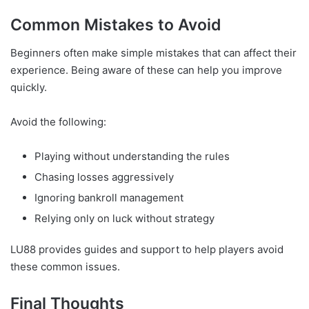
Common Mistakes to Avoid
Beginners often make simple mistakes that can affect their
experience. Being aware of these can help you improve
quickly.
Avoid the following:
Playing without understanding the rules
Chasing losses aggressively
Ignoring bankroll management
Relying only on luck without strategy
LU88 provides guides and support to help players avoid
these common issues.
Final Thoughts