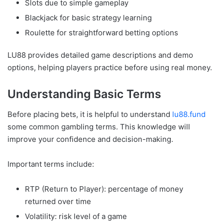
Slots due to simple gameplay
Blackjack for basic strategy learning
Roulette for straightforward betting options
LU88 provides detailed game descriptions and demo
options, helping players practice before using real money.
Understanding Basic Terms
Before placing bets, it is helpful to understand
lu88.fund
some common gambling terms. This knowledge will
improve your confidence and decision-making.
Important terms include:
RTP (Return to Player): percentage of money
returned over time
Volatility: risk level of a game