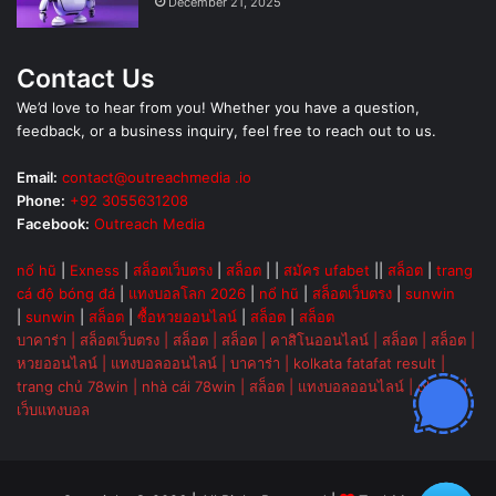
December 21, 2025
Contact Us
We’d love to hear from you! Whether you have a question,
feedback, or a business inquiry, feel free to reach out to us.
Email:
contact@outreachmedia .io
Phone:
+92 3055631208
Facebook:
Outreach Media
nổ hũ
|
Exness
|
สล็อตเว็บตรง
|
สล็อต
| |
สมัคร ufabet
||
สล็อต
|
trang
cá độ bóng đá
|
แทงบอลโลก 2026
|
nổ hũ
|
สล็อตเว็บตรง
|
sunwin
|
sunwin
|
สล็อต
|
ซื้อหวยออนไลน์
|
สล็อต
|
สล็อต
บาคาร่า
|
สล็อตเว็บตรง
|
สล็อต
|
สล็อต
|
คาสิโนออนไลน์
|
สล็อต
|
สล็อต
|
หวยออนไลน์
|
แทงบอลออนไลน์
|
บาคาร่า
|
kolkata fatafat result
|
trang chủ 78win
|
nhà cái 78win
|
สล็อต
|
แทงบอลออนไลน์
|
ok vip
|
เว็บแทงบอล