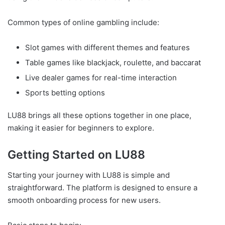
Common types of online gambling include:
Slot games with different themes and features
Table games like blackjack, roulette, and baccarat
Live dealer games for real-time interaction
Sports betting options
LU88 brings all these options together in one place,
making it easier for beginners to explore.
Getting Started on LU88
Starting your journey with LU88 is simple and
straightforward. The platform is designed to ensure a
smooth onboarding process for new users.