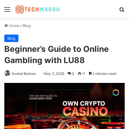
Menu
Se
Home
/
Blog
Blog
Beginner’s Guide to Online
Gambling with LU88
Kushal Barman
May 3, 2026
0
11
2 minutes read