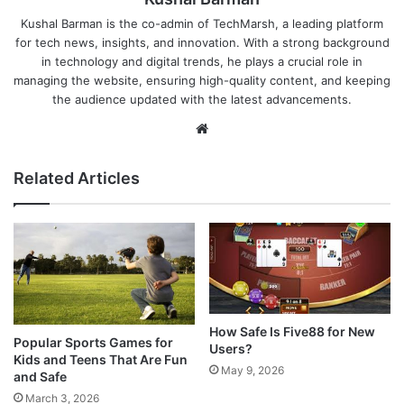
Kushal Barman is the co-admin of TechMarsh, a leading platform
for tech news, insights, and innovation. With a strong background
in technology and digital trends, he plays a crucial role in
managing the website, ensuring high-quality content, and keeping
the audience updated with the latest advancements.
Website
Related Articles
How Safe Is Five88 for New
Popular Sports Games for
Users?
Kids and Teens That Are Fun
May 9, 2026
and Safe
March 3, 2026