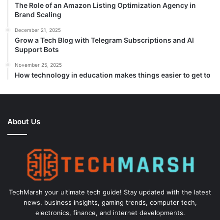
The Role of an Amazon Listing Optimization Agency in
Brand Scaling
December 21, 2025
Grow a Tech Blog with Telegram Subscriptions and AI
Support Bots
November 25, 2025
How technology in education makes things easier to get to
About Us
TechMarsh your ultimate tech guide! Stay updated with the latest
news, business insights, gaming trends, computer tech,
electronics, finance, and internet developments.