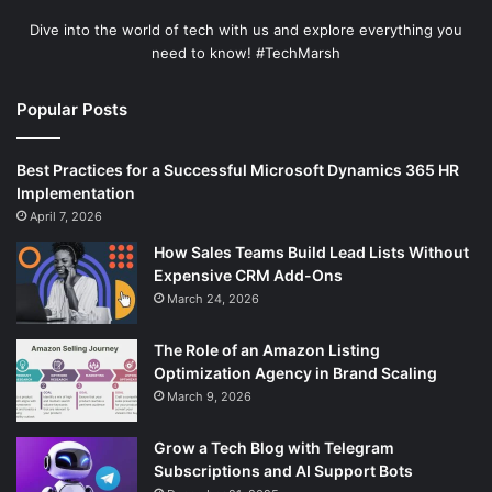
Dive into the world of tech with us and explore everything you
need to know! #TechMarsh
Popular Posts
Best Practices for a Successful Microsoft Dynamics 365 HR
Implementation
April 7, 2026
How Sales Teams Build Lead Lists Without
Expensive CRM Add-Ons
March 24, 2026
The Role of an Amazon Listing
Optimization Agency in Brand Scaling
March 9, 2026
Grow a Tech Blog with Telegram
Subscriptions and AI Support Bots