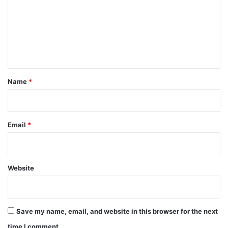
m
m
e
n
t
*
Name
*
Email
*
Website
Save my name, email, and website in this browser for the next
time I comment.