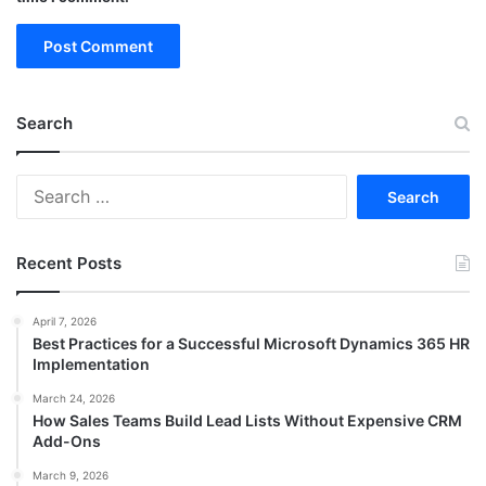
Search
Search
for:
Recent Posts
April 7, 2026
Best Practices for a Successful Microsoft Dynamics 365 HR
Implementation
March 24, 2026
How Sales Teams Build Lead Lists Without Expensive CRM
Add-Ons
March 9, 2026