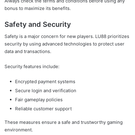
Always check the terms and conditions before using any
bonus to maximize its benefits.
Safety and Security
Safety is a major concern for new players. LU88 prioritizes
security by using advanced technologies to protect user
data and transactions.
Security features include:
Encrypted payment systems
Secure login and verification
Fair gameplay policies
Reliable customer support
These measures ensure a safe and trustworthy gaming
environment.