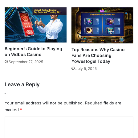
Beginner’s Guide to Playing
Top Reasons Why Casino
on Wdbos Casino
Fans Are Choosing
Yowestogel Today
September 27, 2025
July 5, 2025
Leave a Reply
Your email address will not be published.
Required fields are
marked
*
C
o