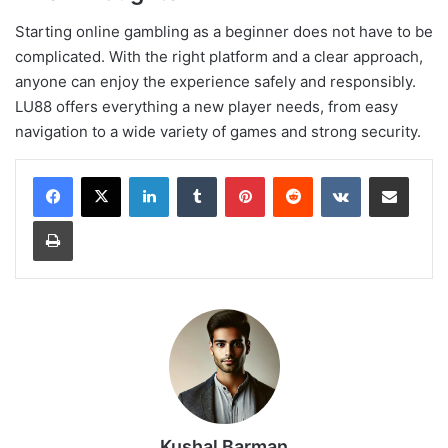
Starting online gambling as a beginner does not have to be
complicated. With the right platform and a clear approach,
anyone can enjoy the experience safely and responsibly.
LU88 offers everything a new player needs, from easy
navigation to a wide variety of games and strong security.
LinkedIn
Tumblr
Pinterest
Reddit
VKontakte
Share via Email
Print
Kushal Barman