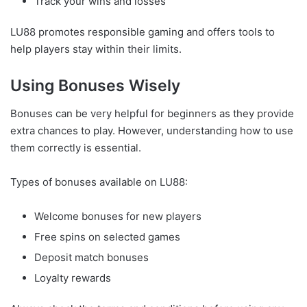
Track your wins and losses
LU88 promotes responsible gaming and offers tools to
help players stay within their limits.
Using Bonuses Wisely
Bonuses can be very helpful for beginners as they provide
extra chances to play. However, understanding how to use
them correctly is essential.
Types of bonuses available on LU88:
Welcome bonuses for new players
Free spins on selected games
Deposit match bonuses
Loyalty rewards