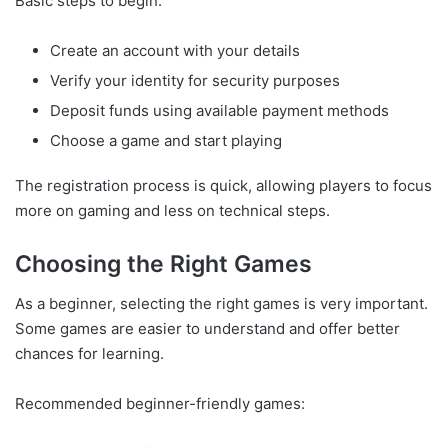
Basic steps to begin:
Create an account with your details
Verify your identity for security purposes
Deposit funds using available payment methods
Choose a game and start playing
The registration process is quick, allowing players to focus
more on gaming and less on technical steps.
Choosing the Right Games
As a beginner, selecting the right games is very important.
Some games are easier to understand and offer better
chances for learning.
Recommended beginner-friendly games: