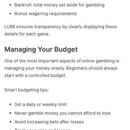
Bankroll: total money set aside for gambling
Bonus wagering requirements
LU88 ensures transparency by clearly displaying these
details for each game.
Managing Your Budget
One of the most important aspects of online gambling is
managing your money wisely. Beginners should always
start with a controlled budget.
Smart budgeting tips:
Set a daily or weekly limit
Never gamble money you cannot afford to lose
Avoid increasing bets after losses