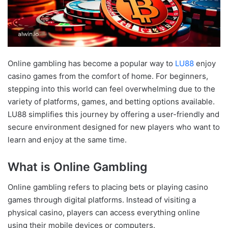
Online gambling has become a popular way to
LU88
enjoy
casino games from the comfort of home. For beginners,
stepping into this world can feel overwhelming due to the
variety of platforms, games, and betting options available.
LU88 simplifies this journey by offering a user-friendly and
secure environment designed for new players who want to
learn and enjoy at the same time.
What is Online Gambling
Online gambling refers to placing bets or playing casino
games through digital platforms. Instead of visiting a
physical casino, players can access everything online
using their mobile devices or computers.