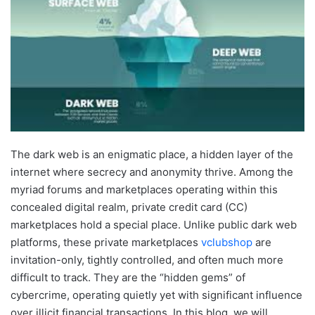
The dark web is an enigmatic place, a hidden layer of the
internet where secrecy and anonymity thrive. Among the
myriad forums and marketplaces operating within this
concealed digital realm, private credit card (CC)
marketplaces hold a special place. Unlike public dark web
platforms, these private marketplaces
vclubshop
are
invitation-only, tightly controlled, and often much more
difficult to track. They are the “hidden gems” of
cybercrime, operating quietly yet with significant influence
over illicit financial transactions. In this blog, we will