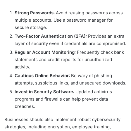
Strong Passwords
: Avoid reusing passwords across
multiple accounts. Use a password manager for
secure storage.
Two-Factor Authentication (2FA)
: Provides an extra
layer of security even if credentials are compromised.
Regular Account Monitoring
: Frequently check bank
statements and credit reports for unauthorized
activity.
Cautious Online Behavior
: Be wary of phishing
attempts, suspicious links, and unsecured downloads.
Invest in Security Software
: Updated antivirus
programs and firewalls can help prevent data
breaches.
Businesses should also implement robust cybersecurity
strategies, including encryption, employee training,