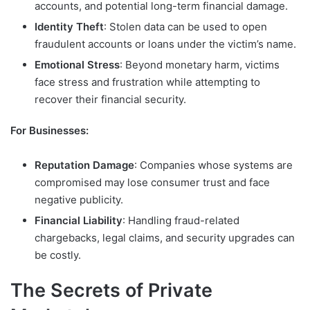
accounts, and potential long-term financial damage.
Identity Theft
: Stolen data can be used to open
fraudulent accounts or loans under the victim’s name.
Emotional Stress
: Beyond monetary harm, victims
face stress and frustration while attempting to
recover their financial security.
For Businesses:
Reputation Damage
: Companies whose systems are
compromised may lose consumer trust and face
negative publicity.
Financial Liability
: Handling fraud-related
chargebacks, legal claims, and security upgrades can
be costly.
The Secrets of Private