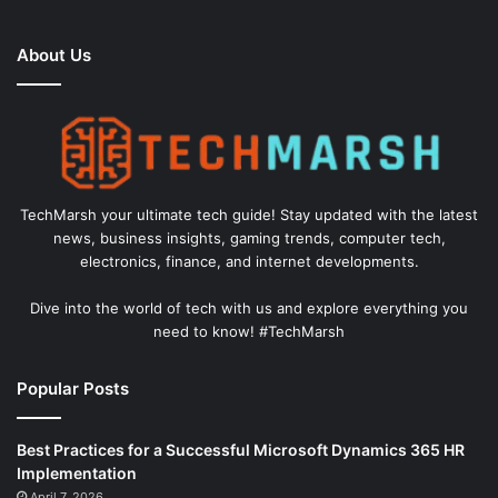
About Us
TechMarsh your ultimate tech guide! Stay updated with the latest
news, business insights, gaming trends, computer tech,
electronics, finance, and internet developments.
Dive into the world of tech with us and explore everything you
need to know! #TechMarsh
Popular Posts
Best Practices for a Successful Microsoft Dynamics 365 HR
Implementation
April 7, 2026