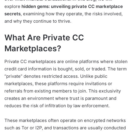
explore
hidden gems: unveiling private CC marketplace
secrets
, examining how they operate, the risks involved,
and why they continue to thrive.
What Are Private CC
Marketplaces?
Private CC marketplaces are online platforms where stolen
credit card information is bought, sold, or traded. The term
“private” denotes restricted access. Unlike public
marketplaces, these platforms require invitations or
referrals from existing members to join. This exclusivity
creates an environment where trust is paramount and
reduces the risk of infiltration by law enforcement.
These marketplaces often operate on encrypted networks
such as Tor or I2P, and transactions are usually conducted