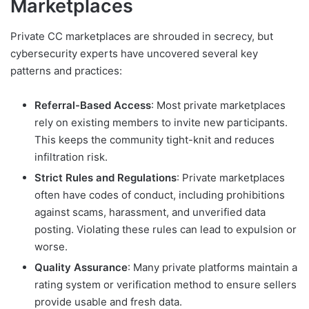
Marketplaces
Private CC marketplaces are shrouded in secrecy, but
cybersecurity experts have uncovered several key
patterns and practices:
Referral-Based Access
: Most private marketplaces
rely on existing members to invite new participants.
This keeps the community tight-knit and reduces
infiltration risk.
Strict Rules and Regulations
: Private marketplaces
often have codes of conduct, including prohibitions
against scams, harassment, and unverified data
posting. Violating these rules can lead to expulsion or
worse.
Quality Assurance
: Many private platforms maintain a
rating system or verification method to ensure sellers
provide usable and fresh data.