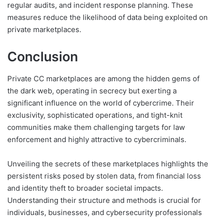
regular audits, and incident response planning. These
measures reduce the likelihood of data being exploited on
private marketplaces.
Conclusion
Private CC marketplaces are among the hidden gems of
the dark web, operating in secrecy but exerting a
significant influence on the world of cybercrime. Their
exclusivity, sophisticated operations, and tight-knit
communities make them challenging targets for law
enforcement and highly attractive to cybercriminals.
Unveiling the secrets of these marketplaces highlights the
persistent risks posed by stolen data, from financial loss
and identity theft to broader societal impacts.
Understanding their structure and methods is crucial for
individuals, businesses, and cybersecurity professionals