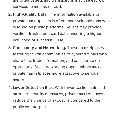
are often vetted, and transactions may use escrow
services to minimize fraud.
High-Quality Data
: The information available on
private marketplaces is often more valuable than what
is found on public platforms. Sellers may provide
verified, fresh credit card data, ensuring a higher
likelihood of successful use.
Community and Networking
: These marketplaces
foster tight-knit communities of cybercriminals who
share tips, trade information, and collaborate on
operations. Such networking opportunities make
private marketplaces more attractive to serious
actors.
Lower Detection Risk
: With fewer participants and
stronger security measures, private marketplaces
reduce the chance of exposure compared to their
public counterparts.