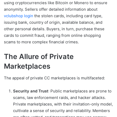
using cryptocurrencies like Bitcoin or Monero to ensure
anonymity. Sellers offer detailed information about
vclubshop login
the stolen cards, including card type,
issuing bank, country of origin, available balance, and
other personal details. Buyers, in turn, purchase these
cards to commit fraud, ranging from online shopping
scams to more complex financial crimes.
The Allure of Private
Marketplaces
The appeal of private CC marketplaces is multifaceted:
Security and Trust
: Public marketplaces are prone to
scams, law enforcement raids, and hacker attacks.
Private marketplaces, with their invitation-only model,
cultivate a sense of security and reliability. Members