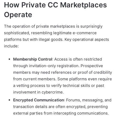
How Private CC Marketplaces
Operate
The operation of private marketplaces is surprisingly
sophisticated, resembling legitimate e-commerce
platforms but with illegal goods. Key operational aspects
include:
Membership Control
: Access is often restricted
through invitation-only registration. Prospective
members may need references or proof of credibility
from current members. Some platforms even require
a vetting process to verify technical skills or past
involvement in cybercrime.
Encrypted Communication
: Forums, messaging, and
transaction details are often encrypted, preventing
external parties from intercepting communications.