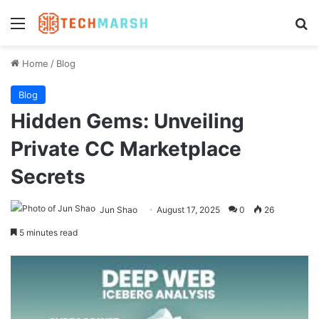
Menu
Se
Home
/
Blog
Blog
Hidden Gems: Unveiling
Private CC Marketplace
Secrets
Jun Shao
August 17, 2025
0
26
5 minutes read