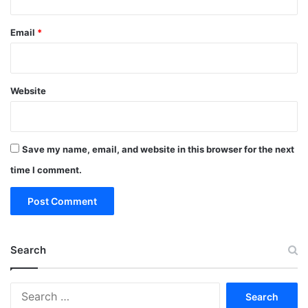
Email
*
Website
Save my name, email, and website in this browser for the next
time I comment.
Search
Search
for: