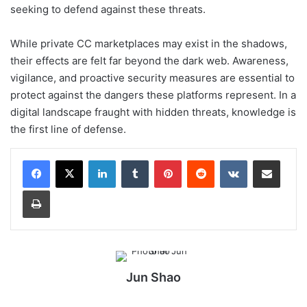
seeking to defend against these threats.
While private CC marketplaces may exist in the shadows,
their effects are felt far beyond the dark web. Awareness,
vigilance, and proactive security measures are essential to
protect against the dangers these platforms represent. In a
digital landscape fraught with hidden threats, knowledge is
the first line of defense.
LinkedIn
Tumblr
Pinterest
Reddit
VKontakte
Share via Email
Print
Jun Shao