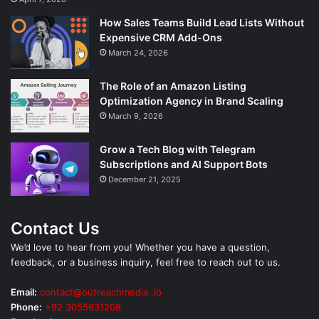
How Sales Teams Build Lead Lists Without
Expensive CRM Add-Ons
March 24, 2026
The Role of an Amazon Listing
Optimization Agency in Brand Scaling
March 9, 2026
Grow a Tech Blog with Telegram
Subscriptions and AI Support Bots
December 21, 2025
Contact Us
We’d love to hear from you! Whether you have a question,
feedback, or a business inquiry, feel free to reach out to us.
Email:
contact@outreachmedia .io
Phone:
+92 3055631208