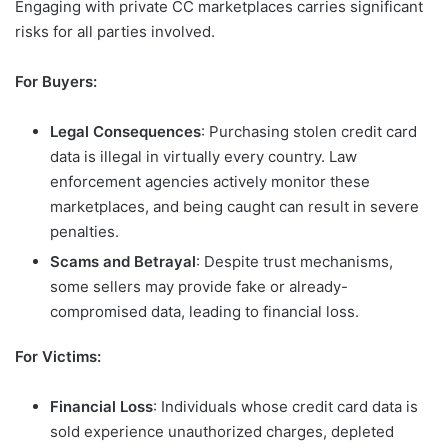
Engaging with private CC marketplaces carries significant
risks for all parties involved.
For Buyers:
Legal Consequences
: Purchasing stolen credit card
data is illegal in virtually every country. Law
enforcement agencies actively monitor these
marketplaces, and being caught can result in severe
penalties.
Scams and Betrayal
: Despite trust mechanisms,
some sellers may provide fake or already-
compromised data, leading to financial loss.
For Victims:
Financial Loss
: Individuals whose credit card data is
sold experience unauthorized charges, depleted