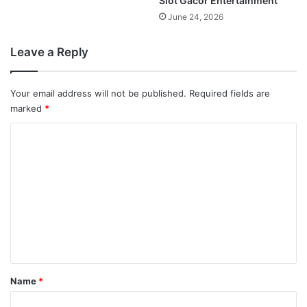
Slot Gacor Entertainment
June 24, 2026
Leave a Reply
Your email address will not be published.
Required fields are
marked
*
C
o
m
m
e
n
t
*
Name
*