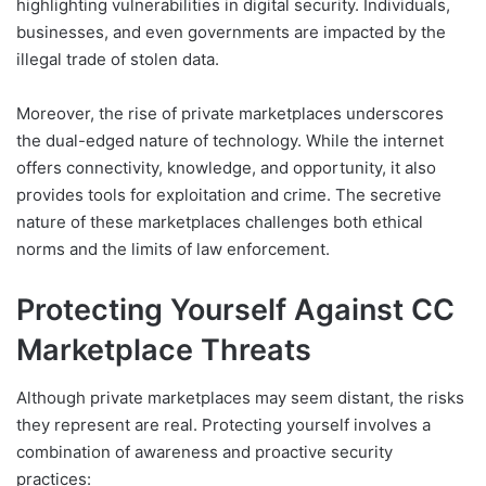
highlighting vulnerabilities in digital security. Individuals,
businesses, and even governments are impacted by the
illegal trade of stolen data.
Moreover, the rise of private marketplaces underscores
the dual-edged nature of technology. While the internet
offers connectivity, knowledge, and opportunity, it also
provides tools for exploitation and crime. The secretive
nature of these marketplaces challenges both ethical
norms and the limits of law enforcement.
Protecting Yourself Against CC
Marketplace Threats
Although private marketplaces may seem distant, the risks
they represent are real. Protecting yourself involves a
combination of awareness and proactive security
practices: