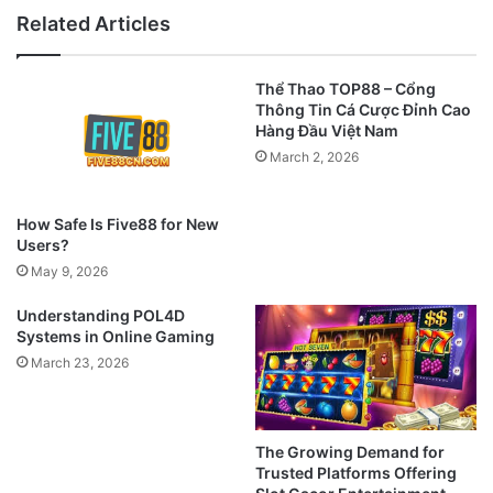
Related Articles
Thể Thao TOP88 – Cổng
Thông Tin Cá Cược Đỉnh Cao
Hàng Đầu Việt Nam
March 2, 2026
How Safe Is Five88 for New
Users?
May 9, 2026
Understanding POL4D
Systems in Online Gaming
March 23, 2026
The Growing Demand for
Trusted Platforms Offering