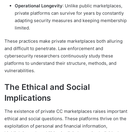
Operational Longevity
: Unlike public marketplaces,
private platforms can survive for years by constantly
adapting security measures and keeping membership
limited.
These practices make private marketplaces both alluring
and difficult to penetrate. Law enforcement and
cybersecurity researchers continuously study these
platforms to understand their structure, methods, and
vulnerabilities.
The Ethical and Social
Implications
The existence of private CC marketplaces raises important
ethical and social questions. These platforms thrive on the
exploitation of personal and financial information,