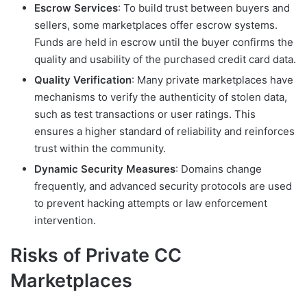
Escrow Services
: To build trust between buyers and
sellers, some marketplaces offer escrow systems.
Funds are held in escrow until the buyer confirms the
quality and usability of the purchased credit card data.
Quality Verification
: Many private marketplaces have
mechanisms to verify the authenticity of stolen data,
such as test transactions or user ratings. This
ensures a higher standard of reliability and reinforces
trust within the community.
Dynamic Security Measures
: Domains change
frequently, and advanced security protocols are used
to prevent hacking attempts or law enforcement
intervention.
Risks of Private CC
Marketplaces