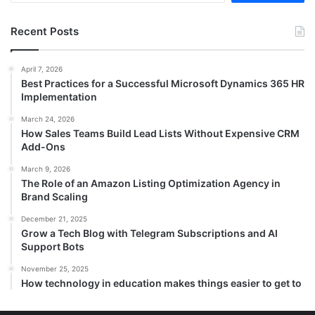
Recent Posts
April 7, 2026
Best Practices for a Successful Microsoft Dynamics 365 HR
Implementation
March 24, 2026
How Sales Teams Build Lead Lists Without Expensive CRM
Add-Ons
March 9, 2026
The Role of an Amazon Listing Optimization Agency in
Brand Scaling
December 21, 2025
Grow a Tech Blog with Telegram Subscriptions and AI
Support Bots
November 25, 2025
How technology in education makes things easier to get to