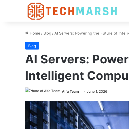
Home
/
Blog
/
AI Servers: Powering the Future of Intel
Blog
AI Servers: Power
Intelligent Compu
Alfa Team
June 1, 2026