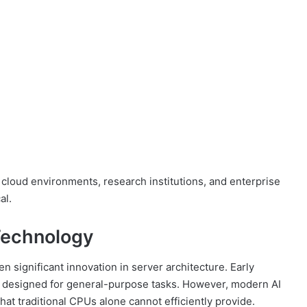
cloud environments, research institutions, and enterprise
al.
 Technology
 significant innovation in server architecture. Early
designed for general-purpose tasks. However, modern AI
hat traditional CPUs alone cannot efficiently provide.