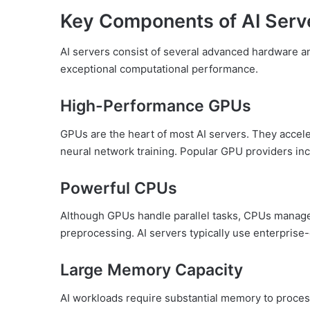
Key Components of AI Serv
AI servers consist of several advanced hardware a
exceptional computational performance.
High-Performance GPUs
GPUs are the heart of most AI servers. They accel
neural network training. Popular GPU providers i
Powerful CPUs
Although GPUs handle parallel tasks, CPUs manage
preprocessing. AI servers typically use enterprise
Large Memory Capacity
AI workloads require substantial memory to process 