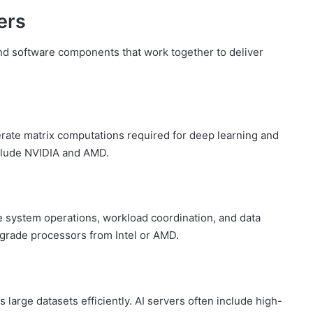
ers
nd software components that work together to deliver
erate matrix computations required for deep learning and
nclude NVIDIA and AMD.
 system operations, workload coordination, and data
-grade processors from Intel or AMD.
large datasets efficiently. AI servers often include high-