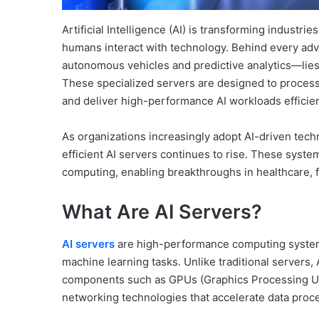
Artificial Intelligence (AI) is transforming industr
humans interact with technology. Behind every adv
autonomous vehicles and predictive analytics—lies
These specialized servers are designed to process
and deliver high-performance AI workloads efficien
As organizations increasingly adopt AI-driven tech
efficient AI servers continues to rise. These syst
computing, enabling breakthroughs in healthcare, 
What Are AI Servers?
AI servers
are high-performance computing systems s
machine learning tasks. Unlike traditional servers
components such as GPUs (Graphics Processing Un
networking technologies that accelerate data proce