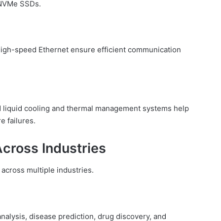
 NVMe SSDs.
 high-speed Ethernet ensure efficient communication
d liquid cooling and thermal management systems help
 failures.
Across Industries
 across multiple industries.
nalysis, disease prediction, drug discovery, and