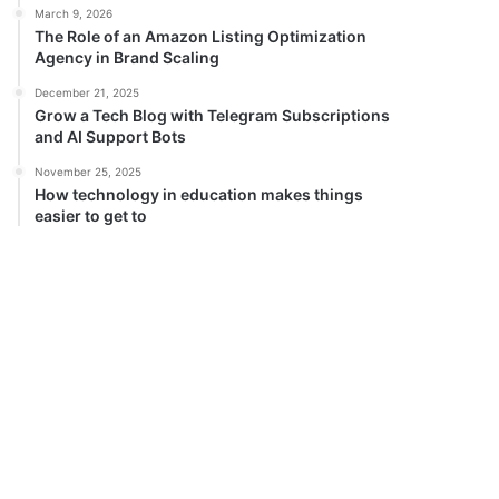
March 9, 2026
The Role of an Amazon Listing Optimization
Agency in Brand Scaling
December 21, 2025
Grow a Tech Blog with Telegram Subscriptions
and AI Support Bots
November 25, 2025
How technology in education makes things
easier to get to