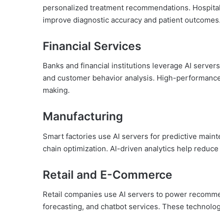
personalized treatment recommendations. Hospital
improve diagnostic accuracy and patient outcomes
Financial Services
Banks and financial institutions leverage AI servers
and customer behavior analysis. High-performance
making.
Manufacturing
Smart factories use AI servers for predictive maint
chain optimization. AI-driven analytics help reduc
Retail and E-Commerce
Retail companies use AI servers to power recomme
forecasting, and chatbot services. These technolo