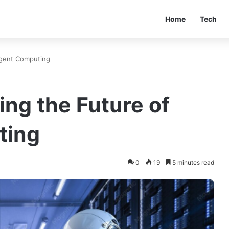
Home
Tech
ligent Computing
ing the Future of
ting
0
19
5 minutes read