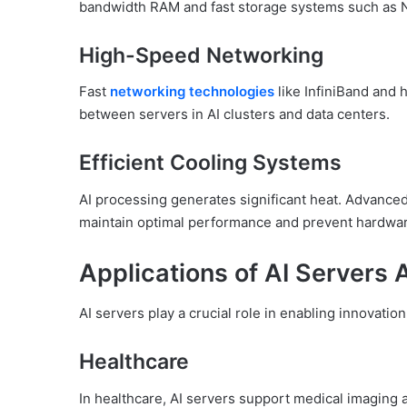
bandwidth RAM and fast storage systems such as
High-Speed Networking
Fast
networking technologies
like InfiniBand and
between servers in AI clusters and data centers.
Efficient Cooling Systems
AI processing generates significant heat. Advance
maintain optimal performance and prevent hardware
Applications of AI Servers 
AI servers play a crucial role in enabling innovation
Healthcare
In healthcare, AI servers support medical imaging a