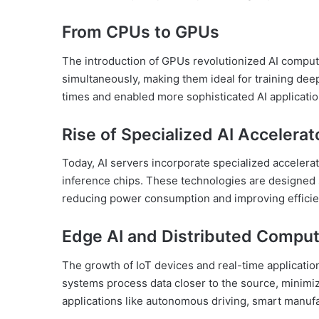
From CPUs to GPUs
The introduction of GPUs revolutionized AI comput
simultaneously, making them ideal for training deep
times and enabled more sophisticated AI applicatio
Rise of Specialized AI Accelerat
Today, AI servers incorporate specialized accelera
inference chips. These technologies are designed s
reducing power consumption and improving efficie
Edge AI and Distributed Comput
The growth of IoT devices and real-time applicatio
systems process data closer to the source, minimiz
applications like autonomous driving, smart manufa