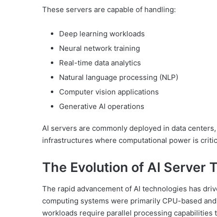
These servers are capable of handling:
Deep learning workloads
Neural network training
Real-time data analytics
Natural language processing (NLP)
Computer vision applications
Generative AI operations
AI servers are commonly deployed in data centers, 
infrastructures where computational power is critic
The Evolution of AI Server
The rapid advancement of AI technologies has driven
computing systems were primarily CPU-based and 
workloads require parallel processing capabilities t