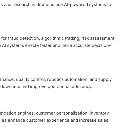
s and research institutions use AI-powered systems to
.
 for fraud detection, algorithmic trading, risk assessment,
 AI systems enable faster and more accurate decision-
enance, quality control, robotics automation, and supply
e downtime and improve operational efficiency.
ndation engines, customer personalization, inventory
gies enhance customer experience and increase sales.