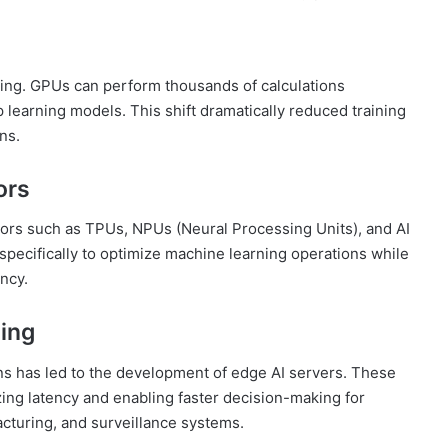
ing. GPUs can perform thousands of calculations
 learning models. This shift dramatically reduced training
ns.
ors
tors such as TPUs, NPUs (Neural Processing Units), and AI
pecifically to optimize machine learning operations while
ncy.
ing
ns has led to the development of edge AI servers. These
ing latency and enabling faster decision-making for
cturing, and surveillance systems.