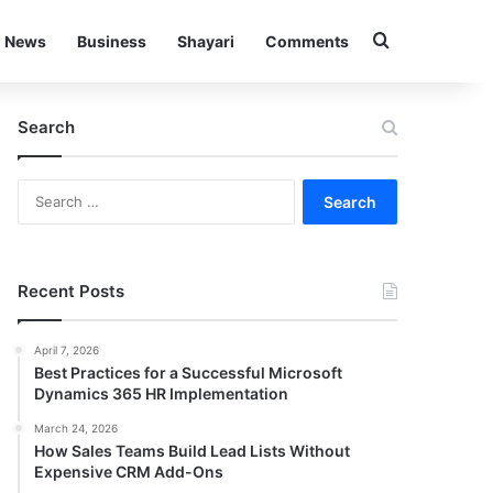
Search for
News
Business
Shayari
Comments
Search
Search
for:
Recent Posts
April 7, 2026
Best Practices for a Successful Microsoft
Dynamics 365 HR Implementation
March 24, 2026
How Sales Teams Build Lead Lists Without
Expensive CRM Add-Ons