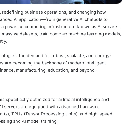
ies, redefining business operations, and changing how
anced AI application—from generative AI chatbots to
 a powerful computing infrastructure known as AI servers.
 massive datasets, train complex machine learning models,
tly.
nologies, the demand for robust, scalable, and energy-
ems are becoming the backbone of modern intelligent
finance, manufacturing, education, and beyond.
pecifically optimized for artificial intelligence and
, AI servers are equipped with advanced hardware
its), TPUs (Tensor Processing Units), and high-speed
ssing and AI model training.