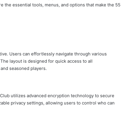
ore the essential tools, menus, and options that make the 55
itive. Users can effortlessly navigate through various
he layout is designed for quick access to all
s and seasoned players.
 Club utilizes advanced encryption technology to secure
zable privacy settings, allowing users to control who can