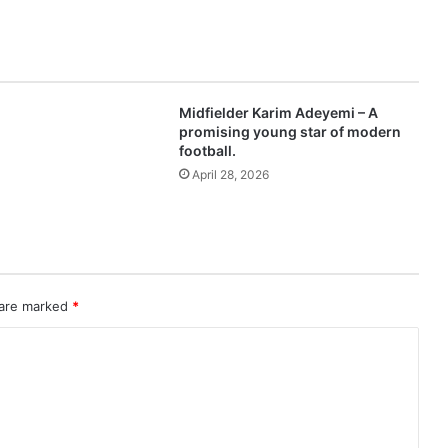
Midfielder Karim Adeyemi – A
promising young star of modern
football.
April 28, 2026
 are marked
*