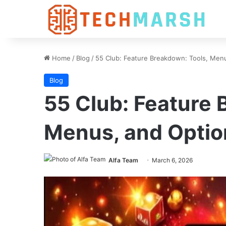
Home
/
Blog
/
55 Club: Feature Breakdown: Tools, Men
Blog
55 Club: Feature 
Menus, and Optio
Alfa Team
March 6, 2026