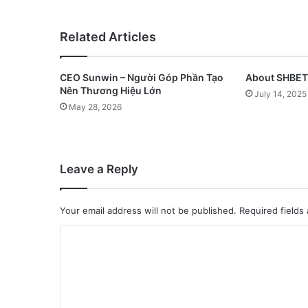
Related Articles
CEO Sunwin – Người Góp Phần Tạo
About SHBET
Nên Thương Hiệu Lớn
July 14, 2025
May 28, 2026
Leave a Reply
Your email address will not be published.
Required fields
C
o
m
m