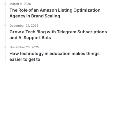
March 9, 2026
The Role of an Amazon Listing Optimization
Agency in Brand Scaling
December 21, 2025
Grow a Tech Blog with Telegram Subscriptions
and AI Support Bots
November 25, 2025
How technology in education makes things
easier to get to