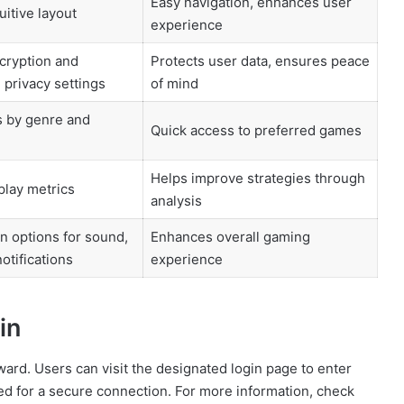
Easy navigation, enhances user
uitive layout
experience
cryption and
Protects user data, ensures peace
 privacy settings
of mind
s by genre and
Quick access to preferred games
Helps improve strategies through
lay metrics
analysis
n options for sound,
Enhances overall gaming
notifications
experience
in
rward. Users can visit the designated login page to enter
fied for a secure connection. For more information, check