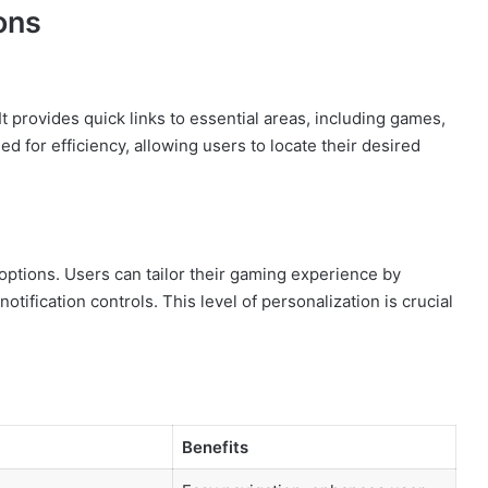
ons
t provides quick links to essential areas, including games,
d for efficiency, allowing users to locate their desired
ptions. Users can tailor their gaming experience by
otification controls. This level of personalization is crucial
Benefits