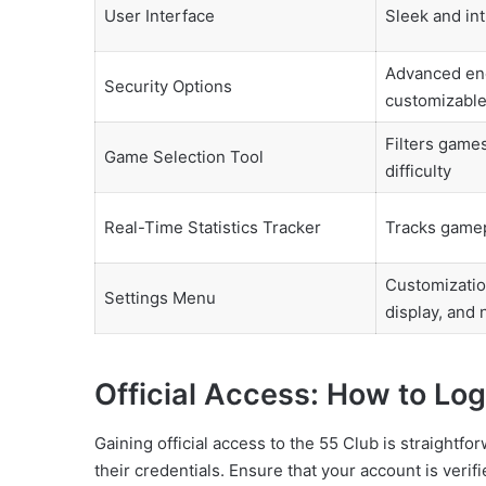
User Interface
Sleek and int
Advanced en
Security Options
customizable
Filters game
Game Selection Tool
difficulty
Real-Time Statistics Tracker
Tracks gamep
Customizatio
Settings Menu
display, and 
Official Access: How to Log
Gaining official access to the 55 Club is straightfo
their credentials. Ensure that your account is veri