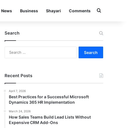
Search for
News
Business
Shayari
Comments
Search
Search
for:
Recent Posts
April 7, 2026
Best Practices for a Successful Microsoft
Dynamics 365 HR Implementation
March 24, 2026
How Sales Teams Build Lead Lists Without
Expensive CRM Add-Ons