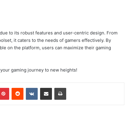
due to its robust features and user-centric design. From
lset, it caters to the needs of gamers effectively. By
ble on the platform, users can maximize their gaming
e your gaming journey to new heights!
mblr
Pinterest
Reddit
VKontakte
Share via Email
Print