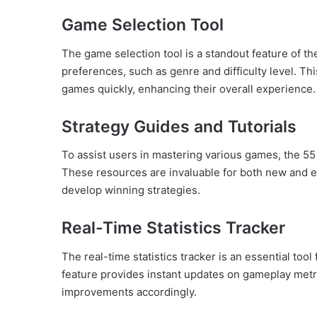
Game Selection Tool
The game selection tool is a standout feature of the
preferences, such as genre and difficulty level. Thi
games quickly, enhancing their overall experience.
Strategy Guides and Tutorials
To assist users in mastering various games, the 55 
These resources are invaluable for both new and ex
develop winning strategies.
Real-Time Statistics Tracker
The real-time statistics tracker is an essential too
feature provides instant updates on gameplay metri
improvements accordingly.