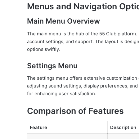
Menus and Navigation Opti
Main Menu Overview
The main menu is the hub of the 55 Club platform. I
account settings, and support. The layout is designe
options swiftly.
Settings Menu
The settings menu offers extensive customization o
adjusting sound settings, display preferences, and n
for enhancing user satisfaction.
Comparison of Features
Feature
Description