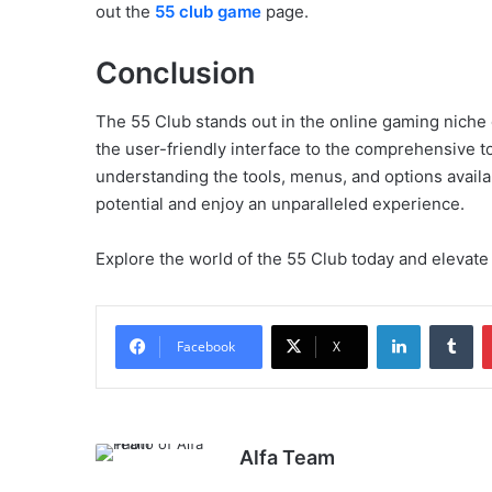
out the
55 club game
page.
Conclusion
The 55 Club stands out in the online gaming niche 
the user-friendly interface to the comprehensive too
understanding the tools, menus, and options availa
potential and enjoy an unparalleled experience.
Explore the world of the 55 Club today and elevat
LinkedIn
Tu
Facebook
X
Alfa Team