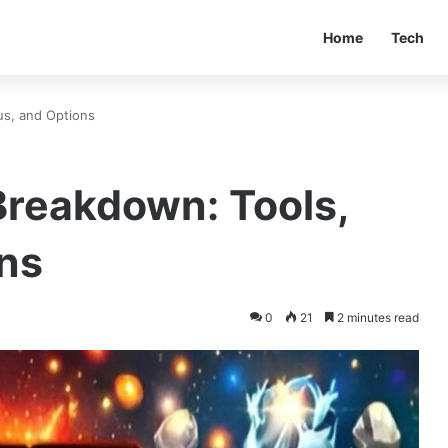
Home
Tech
us, and Options
Breakdown: Tools,
ns
0
21
2 minutes read