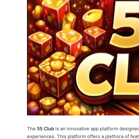
The
55 Club
is an innovative app platform designed
experiences. This platform offers a plethora of fe