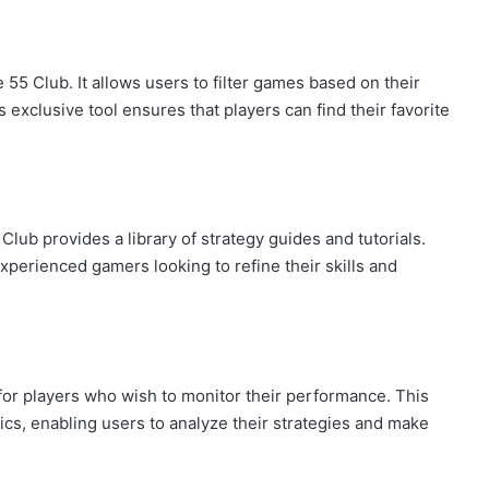
 55 Club. It allows users to filter games based on their
s exclusive tool ensures that players can find their favorite
Club provides a library of strategy guides and tutorials.
perienced gamers looking to refine their skills and
l for players who wish to monitor their performance. This
cs, enabling users to analyze their strategies and make