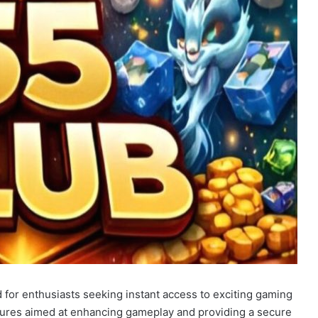
 for enthusiasts seeking instant access to exciting gaming
atures aimed at enhancing gameplay and providing a secure