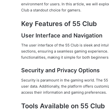
environment for users. In this article, we will expl
Club a standout choice for gamers.
Key Features of 55 Club
User Interface and Navigation
The user interface of the 55 Club is sleek and intu
sections, ensuring a seamless gaming experience. T
functionalities, making it simple for both beginner
Security and Privacy Options
Security is paramount in the gaming world. The 55
user data. Additionally, the platform offers customi
access their information and gaming preferences.
Tools Available on 55 Club