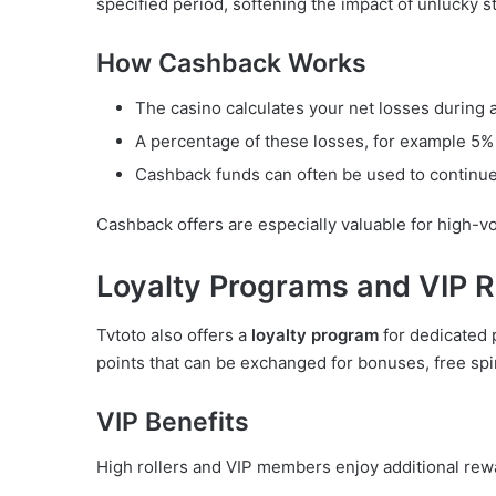
specified period, softening the impact of unlucky s
How Cashback Works
The casino calculates your net losses during
A percentage of these losses, for example 5% 
Cashback funds can often be used to continue 
Cashback offers are especially valuable for high-v
Loyalty Programs and VIP 
Tvtoto also offers a
loyalty program
for dedicated 
points that can be exchanged for bonuses, free spi
VIP Benefits
High rollers and VIP members enjoy additional rewa