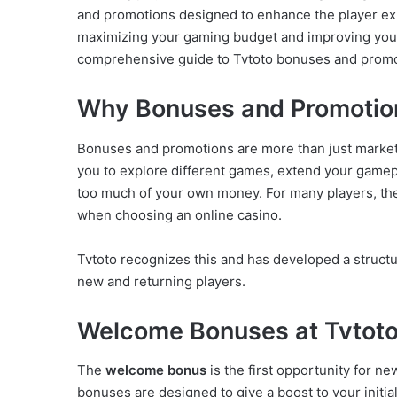
and promotions designed to enhance the player exp
maximizing your gaming budget and improving your 
comprehensive guide to Tvtoto bonuses and promot
Why Bonuses and Promotio
Bonuses and promotions are more than just marketi
you to explore different games, extend your gamepl
too much of your own money. For many players, the a
when choosing an online casino.
Tvtoto recognizes this and has developed a struct
new and returning players.
Welcome Bonuses at Tvtot
The
welcome bonus
is the first opportunity for ne
bonuses are designed to give a boost to your initia