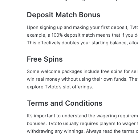
Deposit Match Bonus
Upon signing up and making your first deposit, Tvt
example, a 100% deposit match means that if you de
This effectively doubles your starting balance, al
Free Spins
Some welcome packages include free spins for sele
win real money without using their own funds. They
explore Tvtoto’s slot offerings.
Terms and Conditions
It’s important to understand the wagering requirem
bonuses. Tvtoto usually requires players to wager
withdrawing any winnings. Always read the terms ca