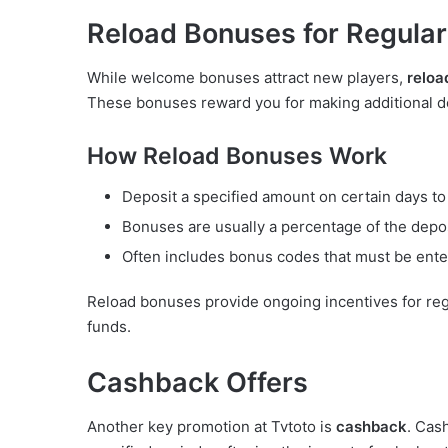
Reload Bonuses for Regular
While welcome bonuses attract new players,
reloa
These bonuses reward you for making additional dep
How Reload Bonuses Work
Deposit a specified amount on certain days to
Bonuses are usually a percentage of the depo
Often includes bonus codes that must be ente
Reload bonuses provide ongoing incentives for reg
funds.
Cashback Offers
Another key promotion at Tvtoto is
cashback
. Cas