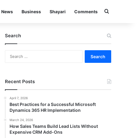
Search for
News
Business
Shayari
Comments
Search
Search
for:
Recent Posts
April 7, 2026
Best Practices for a Successful Microsoft
Dynamics 365 HR Implementation
March 24, 2026
How Sales Teams Build Lead Lists Without
Expensive CRM Add-Ons