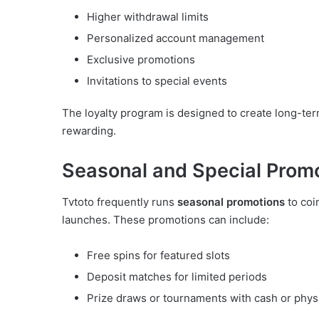
Higher withdrawal limits
Personalized account management
Exclusive promotions
Invitations to special events
The loyalty program is designed to create long-te
rewarding.
Seasonal and Special Prom
Tvtoto frequently runs
seasonal promotions
to coi
launches. These promotions can include:
Free spins for featured slots
Deposit matches for limited periods
Prize draws or tournaments with cash or phys