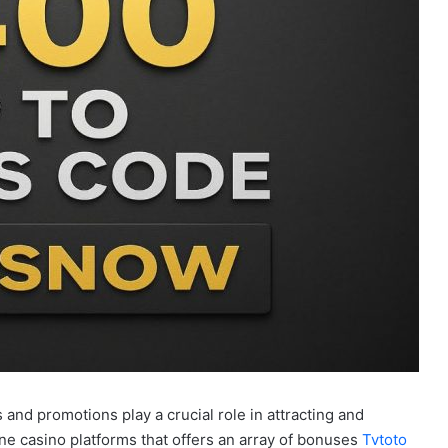
 and promotions play a crucial role in attracting and
ne casino platforms that offers an array of bonuses
Tvtoto