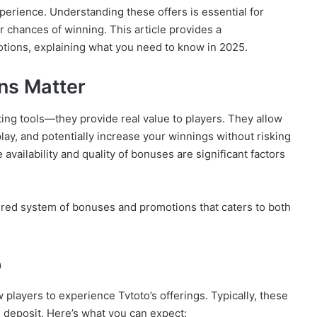
erience. Understanding these offers is essential for
chances of winning. This article provides a
ions, explaining what you need to know in 2025.
ns Matter
ng tools—they provide real value to players. They allow
ay, and potentially increase your winnings without risking
vailability and quality of bonuses are significant factors
ured system of bonuses and promotions that caters to both
o
w players to experience Tvtoto’s offerings. Typically, these
l deposit. Here’s what you can expect: