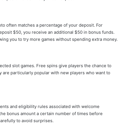
oto often matches a percentage of your deposit. For
posit $50, you receive an additional $50 in bonus funds.
lowing you to try more games without spending extra money.
cted slot games. Free spins give players the chance to
 are particularly popular with new players who want to
ents and eligibility rules associated with welcome
 the bonus amount a certain number of times before
refully to avoid surprises.