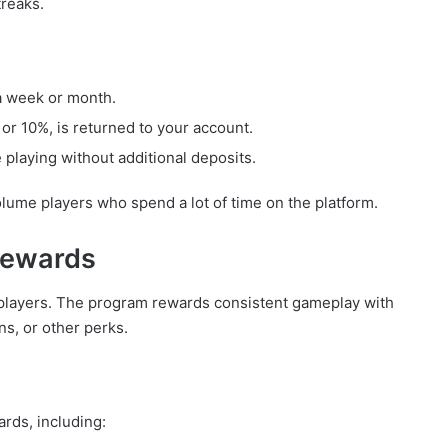
treaks.
 a week or month.
or 10%, is returned to your account.
playing without additional deposits.
olume players who spend a lot of time on the platform.
Rewards
players. The program rewards consistent gameplay with
ns, or other perks.
rds, including: