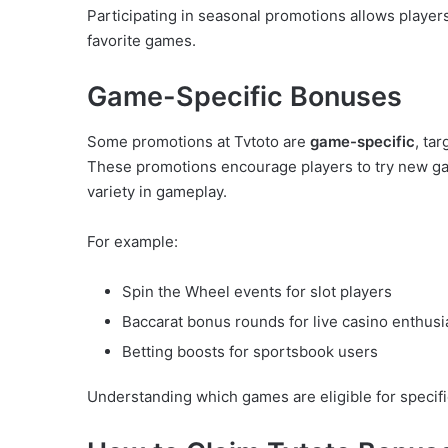
Participating in seasonal promotions allows player
favorite games.
Game-Specific Bonuses
Some promotions at Tvtoto are
game-specific
, ta
These promotions encourage players to try new g
variety in gameplay.
For example:
Spin the Wheel events for slot players
Baccarat bonus rounds for live casino enthusi
Betting boosts for sportsbook users
Understanding which games are eligible for specifi