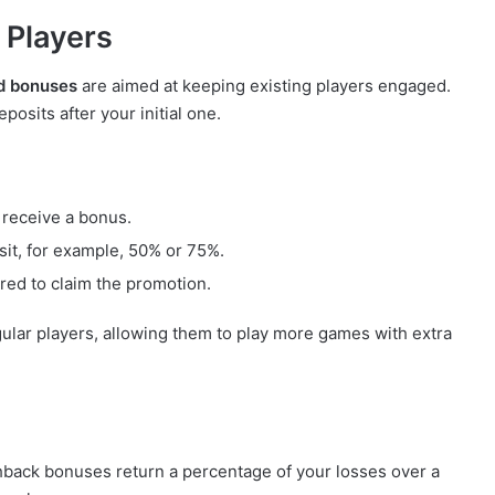
 Players
d bonuses
are aimed at keeping existing players engaged.
osits after your initial one.
 receive a bonus.
sit, for example, 50% or 75%.
red to claim the promotion.
ular players, allowing them to play more games with extra
hback bonuses return a percentage of your losses over a