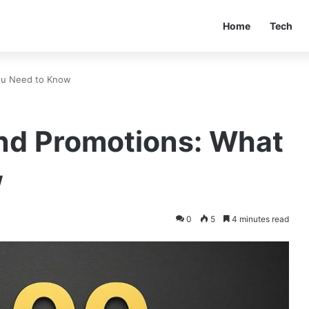
Home
Tech
ou Need to Know
nd Promotions: What
w
0
5
4 minutes read