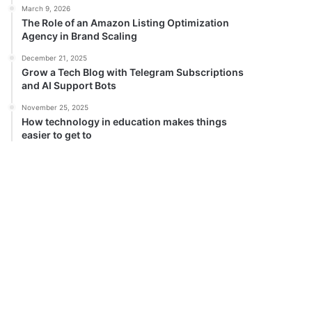
March 9, 2026
The Role of an Amazon Listing Optimization
Agency in Brand Scaling
December 21, 2025
Grow a Tech Blog with Telegram Subscriptions
and AI Support Bots
November 25, 2025
How technology in education makes things
easier to get to