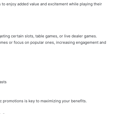
s to enjoy added value and excitement while playing their
rgeting certain slots, table games, or live dealer games.
ames or focus on popular ones, increasing engagement and
asts
c promotions is key to maximizing your benefits.