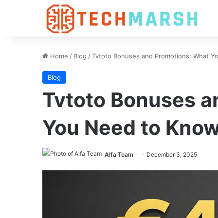
Home
/
Blog
/
Tvtoto Bonuses and Promotions: What Y
Blog
Tvtoto Bonuses a
You Need to Kno
Alfa Team
December 3, 2025