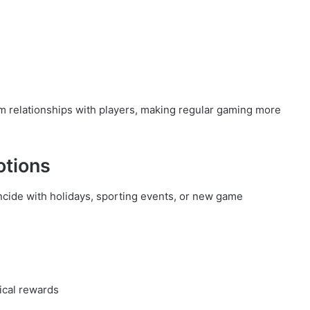
rm relationships with players, making regular gaming more
otions
ncide with holidays, sporting events, or new game
ical rewards