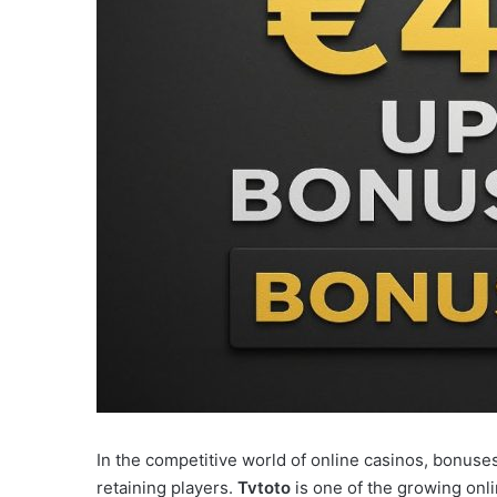
In the competitive world of online casinos, bonuses
retaining players.
Tvtoto
is one of the growing onli