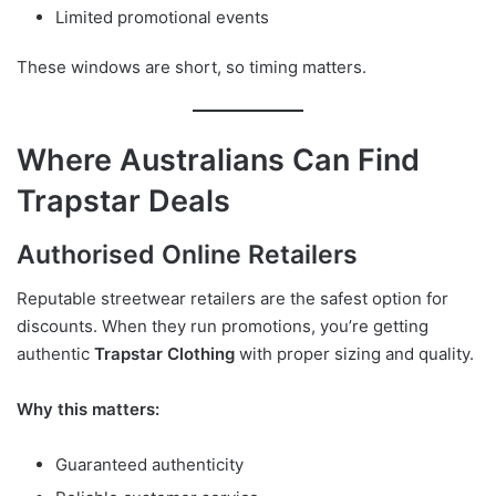
Limited promotional events
These windows are short, so timing matters.
Where Australians Can Find
Trapstar Deals
Authorised Online Retailers
Reputable streetwear retailers are the safest option for
discounts. When they run promotions, you’re getting
authentic
Trapstar Clothing
with proper sizing and quality.
Why this matters:
Guaranteed authenticity