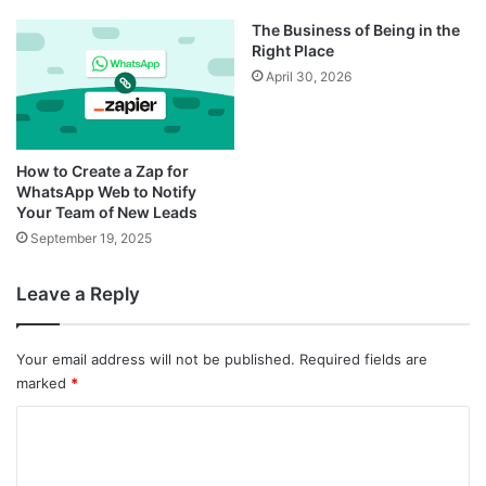
The Business of Being in the
Right Place
April 30, 2026
How to Create a Zap for
WhatsApp Web to Notify
Your Team of New Leads
September 19, 2025
Leave a Reply
Your email address will not be published.
Required fields are
marked
*
C
o