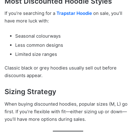
Most Discounted Hoodie Styles
If you’re searching for a
Trapstar Hoodie
on sale, you’ll
have more luck with:
Seasonal colourways
Less common designs
Limited size ranges
Classic black or grey hoodies usually sell out before
discounts appear.
Sizing Strategy
When buying discounted hoodies, popular sizes (M, L) go
first. If you’re flexible with fit—either sizing up or down—
you’ll have more options during sales.