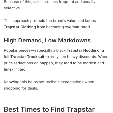
Because of this, sales are less frequent and usually
selective.
This approach protects the brand’s value and keeps
Trapstar Clothing
from becoming oversaturated.
High Demand, Low Markdowns
Popular pieces—especially a black
Trapstar Hoodie
or a
full
Trapstar Tracksuit
—rarely see heavy discounts. When
price reductions do happen, they tend to be modest and
time-limited.
Knowing this helps set realistic expectations when
shopping for deals.
Best Times to Find Trapstar