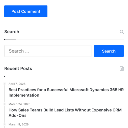
Search
Search
for:
Recent Posts
April 7, 2026
Best Practices for a Successful Microsoft Dynamics 365 HR
Implementation
March 24, 2026
How Sales Teams Build Lead Lists Without Expensive CRM
Add-Ons
March 9, 2026