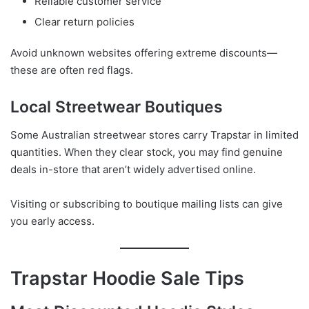
Reliable customer service
Clear return policies
Avoid unknown websites offering extreme discounts—
these are often red flags.
Local Streetwear Boutiques
Some Australian streetwear stores carry Trapstar in limited
quantities. When they clear stock, you may find genuine
deals in-store that aren’t widely advertised online.
Visiting or subscribing to boutique mailing lists can give
you early access.
Trapstar Hoodie Sale Tips