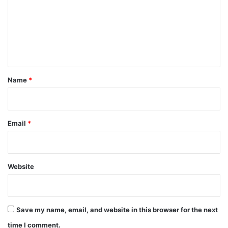
m
m
e
n
t
*
Name
*
Email
*
Website
Save my name, email, and website in this browser for the next
time I comment.