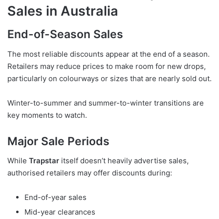
Sales in Australia
End-of-Season Sales
The most reliable discounts appear at the end of a season.
Retailers may reduce prices to make room for new drops,
particularly on colourways or sizes that are nearly sold out.
Winter-to-summer and summer-to-winter transitions are
key moments to watch.
Major Sale Periods
While
Trapstar
itself doesn’t heavily advertise sales,
authorised retailers may offer discounts during:
End-of-year sales
Mid-year clearances