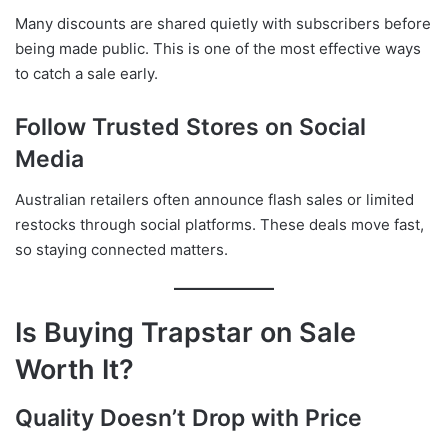
Many discounts are shared quietly with subscribers before
being made public. This is one of the most effective ways
to catch a sale early.
Follow Trusted Stores on Social
Media
Australian retailers often announce flash sales or limited
restocks through social platforms. These deals move fast,
so staying connected matters.
Is Buying Trapstar on Sale
Worth It?
Quality Doesn’t Drop with Price