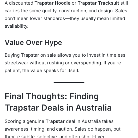
A discounted
Trapstar Hoodie
or
Trapstar Tracksuit
still
carries the same quality, construction, and design. Sales
don’t mean lower standards—they usually mean limited
availability.
Value Over Hype
Buying Trapstar on sale allows you to invest in timeless
streetwear without rushing or overspending. If you’re
patient, the value speaks for itself.
Final Thoughts: Finding
Trapstar Deals in Australia
Scoring a genuine
Trapstar
deal in Australia takes
awareness, timing, and caution. Sales do happen, but
they’re subtle, selective, and often short-lived.