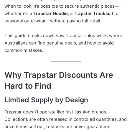
when to look, it’s possible to secure authentic pieces—
whether it’s a
Trapstar Hoodie
, a
Trapstar Tracksuit
, or
seasonal outerwear—without paying full retail.
This guide breaks down how Trapstar sales work, where
Australians can find genuine deals, and how to avoid
common mistakes.
Why Trapstar Discounts Are
Hard to Find
Limited Supply by Design
Trapstar doesn’t operate like fast-fashion brands.
Collections are often released in controlled quantities, and
once items sell out, restocks are never guaranteed.