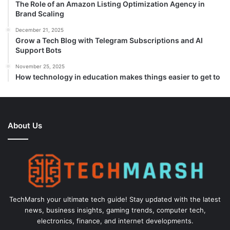
The Role of an Amazon Listing Optimization Agency in
Brand Scaling
December 21, 2025
Grow a Tech Blog with Telegram Subscriptions and AI
Support Bots
November 25, 2025
How technology in education makes things easier to get to
About Us
TechMarsh your ultimate tech guide! Stay updated with the latest
news, business insights, gaming trends, computer tech,
electronics, finance, and internet developments.