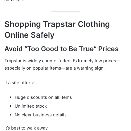
Shopping Trapstar Clothing
Online Safely
Avoid “Too Good to Be True” Prices
Trapstar is widely counterfeited. Extremely low prices—
especially on popular items—are a warning sign.
If a site offers:
Huge discounts on all items
Unlimited stock
No clear business details
It’s best to walk away.