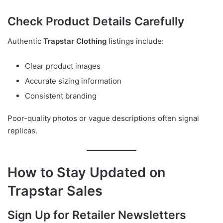
Check Product Details Carefully
Authentic
Trapstar Clothing
listings include:
Clear product images
Accurate sizing information
Consistent branding
Poor-quality photos or vague descriptions often signal
replicas.
How to Stay Updated on
Trapstar Sales
Sign Up for Retailer Newsletters