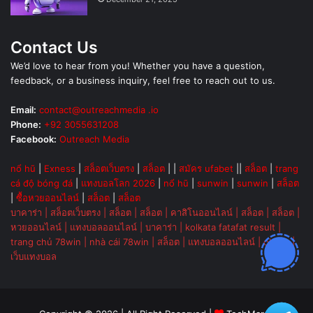
Contact Us
We’d love to hear from you! Whether you have a question,
feedback, or a business inquiry, feel free to reach out to us.
Email:
contact@outreachmedia .io
Phone:
+92 3055631208
Facebook:
Outreach Media
nổ hũ
|
Exness
|
สล็อตเว็บตรง
|
สล็อต
| |
สมัคร ufabet
||
สล็อต
|
trang
cá độ bóng đá
|
แทงบอลโลก 2026
|
nổ hũ
|
sunwin
|
sunwin
|
สล็อต
|
ซื้อหวยออนไลน์
|
สล็อต
|
สล็อต
บาคาร่า
|
สล็อตเว็บตรง
|
สล็อต
|
สล็อต
|
คาสิโนออนไลน์
|
สล็อต
|
สล็อต
|
หวยออนไลน์
|
แทงบอลออนไลน์
|
บาคาร่า
|
kolkata fatafat result
|
trang chủ 78win
|
nhà cái 78win
|
สล็อต
|
แทงบอลออนไลน์
|
ok vip
|
เว็บแทงบอล