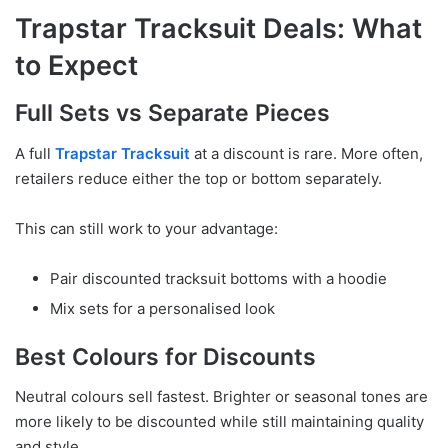
Trapstar Tracksuit Deals: What
to Expect
Full Sets vs Separate Pieces
A full
Trapstar Tracksuit
at a discount is rare. More often,
retailers reduce either the top or bottom separately.
This can still work to your advantage:
Pair discounted tracksuit bottoms with a hoodie
Mix sets for a personalised look
Best Colours for Discounts
Neutral colours sell fastest. Brighter or seasonal tones are
more likely to be discounted while still maintaining quality
and style.