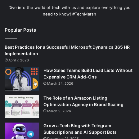
Dive into the world of tech with us and explore everything you
need to know! #TechMarsh
Popular Posts
Best Practices for a Successful Microsoft Dynamics 365 HR
Implementation
April 7, 2026
How Sales Teams Build Lead Lists Without
Expensive CRM Add-Ons
March 24, 2026
The Role of an Amazon Listing
Optimization Agency in Brand Scaling
March 9, 2026
Grow a Tech Blog with Telegram
Subscriptions and AI Support Bots
December 21, 2025