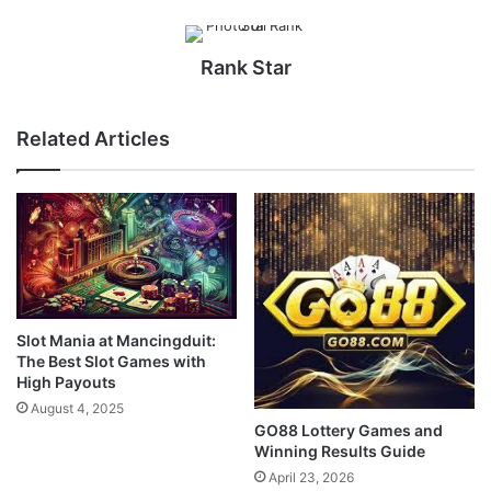
Rank Star
Related Articles
Slot Mania at Mancingduit:
The Best Slot Games with
High Payouts
August 4, 2025
GO88 Lottery Games and
Winning Results Guide
April 23, 2026