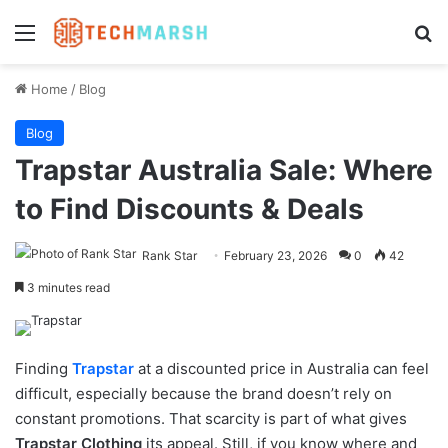
Menu
Se
Home
/
Blog
Blog
Trapstar Australia Sale: Where
to Find Discounts & Deals
Rank Star
February 23, 2026
0
42
3 minutes read
Finding
Trapstar
at a discounted price in Australia can feel
difficult, especially because the brand doesn’t rely on
constant promotions. That scarcity is part of what gives
Trapstar Clothing
its appeal. Still, if you know where and