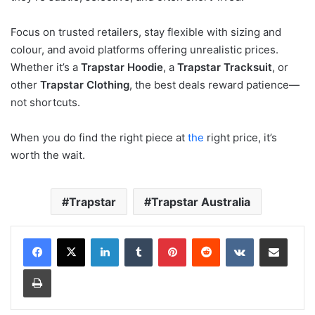
Focus on trusted retailers, stay flexible with sizing and
colour, and avoid platforms offering unrealistic prices.
Whether it’s a
Trapstar Hoodie
, a
Trapstar Tracksuit
, or
other
Trapstar Clothing
, the best deals reward patience—
not shortcuts.
When you do find the right piece at
the
right price, it’s
worth the wait.
Trapstar
Trapstar Australia
LinkedIn
Tumblr
Pinterest
Reddit
VKontakte
Share via Email
Print