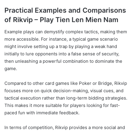
Practical Examples and Comparisons
of Rikvip – Play Tien Len Mien Nam
Example plays can demystify complex tactics, making them
more accessible. For instance, a typical game scenario
might involve setting up a trap by playing a weak hand
initially to lure opponents into a false sense of security,
then unleashing a powerful combination to dominate the
game.
Compared to other card games like Poker or Bridge, Rikvip
focuses more on quick decision-making, visual cues, and
tactical execution rather than long-term bidding strategies.
This makes it more suitable for players looking for fast-
paced fun with immediate feedback.
In terms of competition, Rikvip provides a more social and