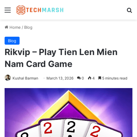
Menu
Se
Home
/
Blog
Blog
Rikvip – Play Tien Len Mien
Nam Card Game
Kushal Barman
March 13, 2026
0
4
5 minutes read