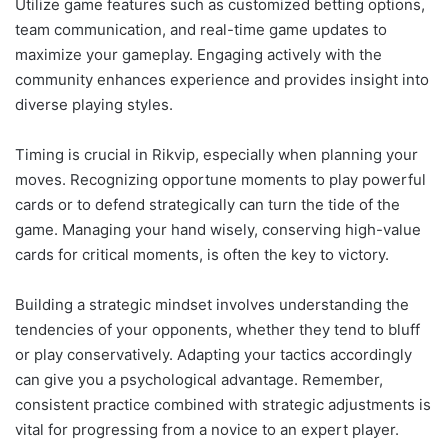
Utilize game features such as customized betting options,
team communication, and real-time game updates to
maximize your gameplay. Engaging actively with the
community enhances experience and provides insight into
diverse playing styles.
Timing is crucial in Rikvip, especially when planning your
moves. Recognizing opportune moments to play powerful
cards or to defend strategically can turn the tide of the
game. Managing your hand wisely, conserving high-value
cards for critical moments, is often the key to victory.
Building a strategic mindset involves understanding the
tendencies of your opponents, whether they tend to bluff
or play conservatively. Adapting your tactics accordingly
can give you a psychological advantage. Remember,
consistent practice combined with strategic adjustments is
vital for progressing from a novice to an expert player.