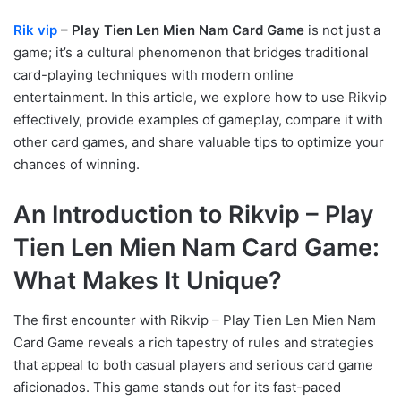
Rik vip
– Play Tien Len Mien Nam Card Game
is not just a
game; it’s a cultural phenomenon that bridges traditional
card-playing techniques with modern online
entertainment. In this article, we explore how to use Rikvip
effectively, provide examples of gameplay, compare it with
other card games, and share valuable tips to optimize your
chances of winning.
An Introduction to Rikvip – Play
Tien Len Mien Nam Card Game:
What Makes It Unique?
The first encounter with Rikvip – Play Tien Len Mien Nam
Card Game reveals a rich tapestry of rules and strategies
that appeal to both casual players and serious card game
aficionados. This game stands out for its fast-paced