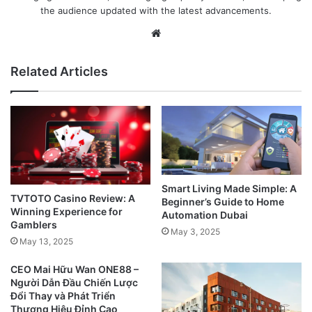
the audience updated with the latest advancements.
Website
Related Articles
Smart Living Made Simple: A
TVTOTO Casino Review: A
Beginner’s Guide to Home
Winning Experience for
Automation Dubai
Gamblers
May 3, 2025
May 13, 2025
CEO Mai Hữu Wan ONE88 –
Người Dẫn Đầu Chiến Lược
Đổi Thay và Phát Triển
Thương Hiệu Đỉnh Cao