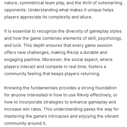
nature, symmetrical team play, and the thrill of outsmarting
opponents. Understanding what makes it unique helps
players appreciate its complexity and allure.
It is essential to recognize the diversity of gameplay styles
and how the game combines elements of skill, psychology,
and luck. This depth ensures that every game session
offers new challenges, making Rikvip a durable and
engaging pastime. Moreover, the social aspect, where
players interact and compete in real time, fosters a
community feeling that keeps players returning.
Knowing the fundamentals provides a strong foundation
for anyone interested in how to use Rikvip effectively, or
how to incorporate strategies to enhance gameplay and
increase win rates. This understanding paves the way for
mastering the game’s intricacies and enjoying the vibrant
community around it.