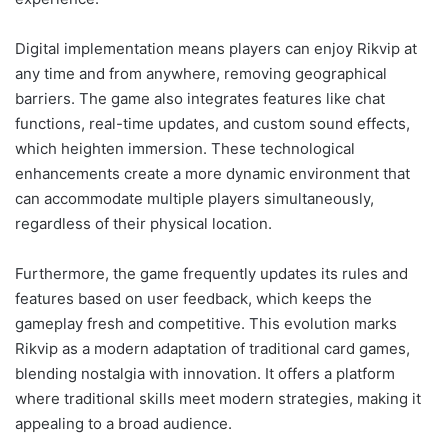
Digital implementation means players can enjoy Rikvip at
any time and from anywhere, removing geographical
barriers. The game also integrates features like chat
functions, real-time updates, and custom sound effects,
which heighten immersion. These technological
enhancements create a more dynamic environment that
can accommodate multiple players simultaneously,
regardless of their physical location.
Furthermore, the game frequently updates its rules and
features based on user feedback, which keeps the
gameplay fresh and competitive. This evolution marks
Rikvip as a modern adaptation of traditional card games,
blending nostalgia with innovation. It offers a platform
where traditional skills meet modern strategies, making it
appealing to a broad audience.