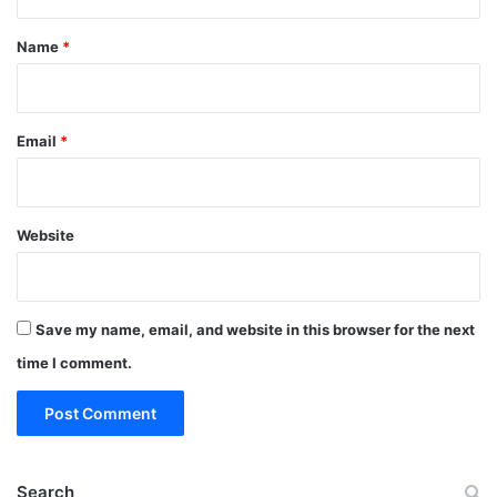
t
*
Name
*
Email
*
Website
Save my name, email, and website in this browser for the next
time I comment.
Search