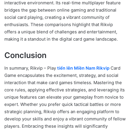
interactive environment. Its real-time multiplayer feature
bridges the gap between online gaming and traditional
social card playing, creating a vibrant community of
enthusiasts. These comparisons highlight that Rikvip
offers a unique blend of challenges and entertainment,
making it a standout in the digital card game landscape.
Conclusion
In summary, Rikvip – Play
tiến lên Miền Nam Rikvip
Card
Game encapsulates the excitement, strategy, and social
interaction that make card games timeless. Mastering the
core rules, applying effective strategies, and leveraging its
unique features can elevate your gameplay from novice to
expert. Whether you prefer quick tactical battles or more
strategic planning, Rikvip offers an engaging platform to
develop your skills and enjoy a vibrant community of fellow
players. Embracing these insights will significantly