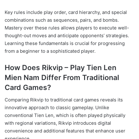
Key rules include play order, card hierarchy, and special
combinations such as sequences, pairs, and bombs.
Mastery over these rules allows players to execute well-
thought-out moves and anticipate opponents’ strategies.
Learning these fundamentals is crucial for progressing
from a beginner to a sophisticated player.
How Does Rikvip – Play Tien Len
Mien Nam Differ From Traditional
Card Games?
Comparing Rikvip to traditional card games reveals its
innovative approach to classic gameplay. Unlike
conventional Tien Len, which is often played physically
with regional variations, Rikvip introduces digital
convenience and additional features that enhance user
experience.