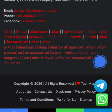
feedback, or a business inquiry, feel free to reach out to us.
Email:
contact@outreachmedia .io
Phone:
+92 3055631208
Facebook:
Outreach Media
nổ hũ
|
Exness
|
สล็อตเว็บตรง
|
สล็อต
| |
สมัคร ufabet
||
สล็อต
|
trang
cá độ bóng đá
|
แทงบอลโลก 2026
|
nổ hũ
|
sunwin
|
sunwin
|
สล็อต
|
ซื้อหวยออนไลน์
|
สล็อต
|
สล็อต
บาคาร่า
|
สล็อตเว็บตรง
|
สล็อต
|
สล็อต
|
คาสิโนออนไลน์
|
สล็อต
|
สล็อต
|
หวยออนไลน์
|
แทงบอลออนไลน์
|
บาคาร่า
|
kolkata fatafat result
|
trang chủ 78win
|
nhà cái 78win
|
สล็อต
|
แทงบอลออนไลน์
|
ok vip
|
เว็บแทงบอล
Copyright © 2026 | All Right Reserved |
TechMarsh
About Us
Contact Us
Disclaimer
Privacy Policy
Terms and Conditions
Write for Us
Sitemap