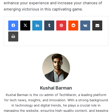
enhance your experience and increase your chances of
emerging victorious in this captivating game.
LinkedIn
Tumblr
Pinterest
Reddit
VKontakte
Share via Email
Print
Kushal Barman
Kushal Barman is the co-admin of TechMarsh, a leading platform
for tech news, insights, and innovation. With a strong background
in technology and digital trends, he plays a crucial role in
managing the website, ensuring high-quality content, and keeping