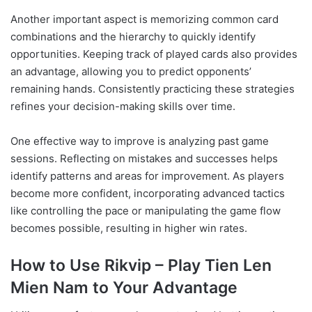
Another important aspect is memorizing common card
combinations and the hierarchy to quickly identify
opportunities. Keeping track of played cards also provides
an advantage, allowing you to predict opponents’
remaining hands. Consistently practicing these strategies
refines your decision-making skills over time.
One effective way to improve is analyzing past game
sessions. Reflecting on mistakes and successes helps
identify patterns and areas for improvement. As players
become more confident, incorporating advanced tactics
like controlling the pace or manipulating the game flow
becomes possible, resulting in higher win rates.
How to Use Rikvip – Play Tien Len
Mien Nam to Your Advantage