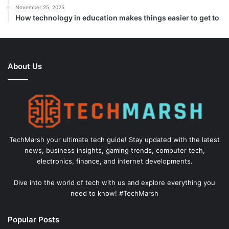
November 25, 2025
How technology in education makes things easier to get to
About Us
TechMarsh your ultimate tech guide! Stay updated with the latest
news, business insights, gaming trends, computer tech,
electronics, finance, and internet developments.
Dive into the world of tech with us and explore everything you
need to know! #TechMarsh
Popular Posts