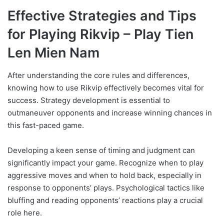
Effective Strategies and Tips
for Playing Rikvip – Play Tien
Len Mien Nam
After understanding the core rules and differences,
knowing how to use Rikvip effectively becomes vital for
success. Strategy development is essential to
outmaneuver opponents and increase winning chances in
this fast-paced game.
Developing a keen sense of timing and judgment can
significantly impact your game. Recognize when to play
aggressive moves and when to hold back, especially in
response to opponents’ plays. Psychological tactics like
bluffing and reading opponents’ reactions play a crucial
role here.