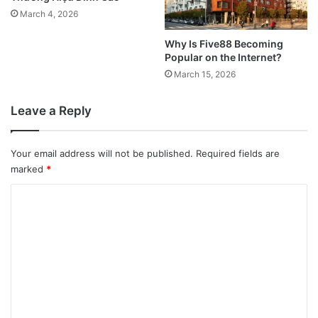
March 4, 2026
Why Is Five88 Becoming
Popular on the Internet?
March 15, 2026
Leave a Reply
Your email address will not be published.
Required fields are
marked
*
C
o
m
m
e
n