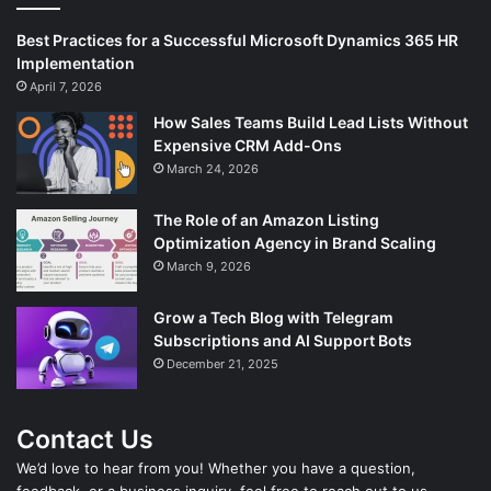
Best Practices for a Successful Microsoft Dynamics 365 HR
Implementation
April 7, 2026
How Sales Teams Build Lead Lists Without
Expensive CRM Add-Ons
March 24, 2026
The Role of an Amazon Listing
Optimization Agency in Brand Scaling
March 9, 2026
Grow a Tech Blog with Telegram
Subscriptions and AI Support Bots
December 21, 2025
Contact Us
We’d love to hear from you! Whether you have a question,