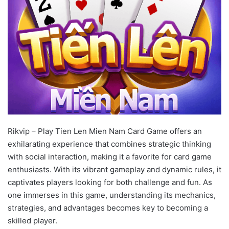
Rikvip – Play Tien Len Mien Nam Card Game offers an
exhilarating experience that combines strategic thinking
with social interaction, making it a favorite for card game
enthusiasts. With its vibrant gameplay and dynamic rules, it
captivates players looking for both challenge and fun. As
one immerses in this game, understanding its mechanics,
strategies, and advantages becomes key to becoming a
skilled player.