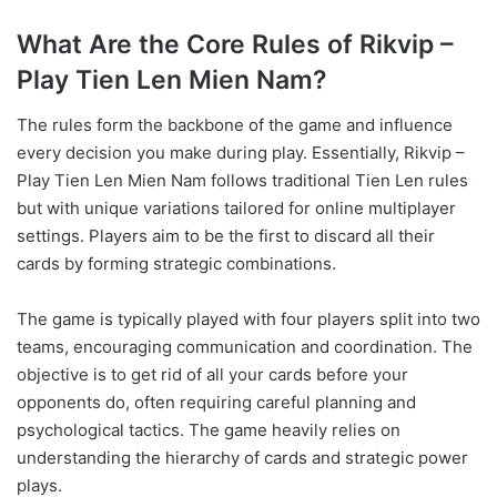
What Are the Core Rules of Rikvip –
Play Tien Len Mien Nam?
The rules form the backbone of the game and influence
every decision you make during play. Essentially, Rikvip –
Play Tien Len Mien Nam follows traditional Tien Len rules
but with unique variations tailored for online multiplayer
settings. Players aim to be the first to discard all their
cards by forming strategic combinations.
The game is typically played with four players split into two
teams, encouraging communication and coordination. The
objective is to get rid of all your cards before your
opponents do, often requiring careful planning and
psychological tactics. The game heavily relies on
understanding the hierarchy of cards and strategic power
plays.