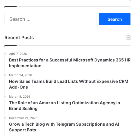
Search
for:
Recent Posts
April 7, 2026
Best Practices for a Successful Microsoft Dynamics 365 HR
Implementation
March 24, 2026
How Sales Teams Build Lead Lists Without Expensive CRM
Add-Ons
March 9, 2026
The Role of an Amazon Listing Optimization Agency in
Brand Scaling
December 21, 2025
Grow a Tech Blog with Telegram Subscriptions and AI
Support Bots