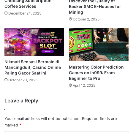
Choosing Subscription
Discover the Quality of
Coffee Services
Becker SMC E-Houses for
Mining
December 24, 2025
October 2, 2025
Nikmati Sensasi Bermain di
Mastering Color Prediction
Mancingduit, Casino Online
Games on in999: From
Paling Gacor Saat Ini
Beginner to Pro
October 20, 2025
April 12, 2025
Leave a Reply
Your email address will not be published.
Required fields are
marked
*