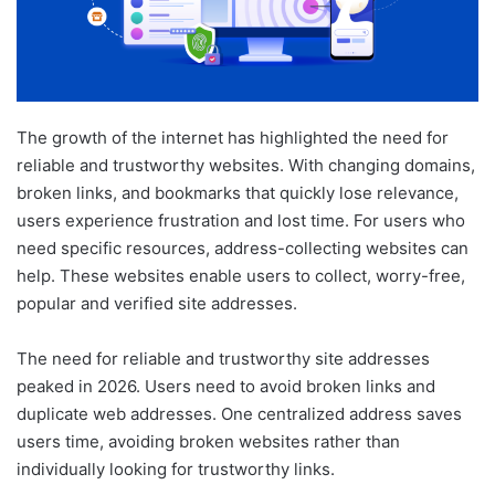
The growth of the internet has highlighted the need for
reliable and trustworthy websites. With changing domains,
broken links, and bookmarks that quickly lose relevance,
users experience frustration and lost time. For users who
need specific resources, address-collecting websites can
help. These websites enable users to collect, worry-free,
popular and verified site addresses.
The need for reliable and trustworthy site addresses
peaked in 2026. Users need to avoid broken links and
duplicate web addresses. One centralized address saves
users time, avoiding broken websites rather than
individually looking for trustworthy links.