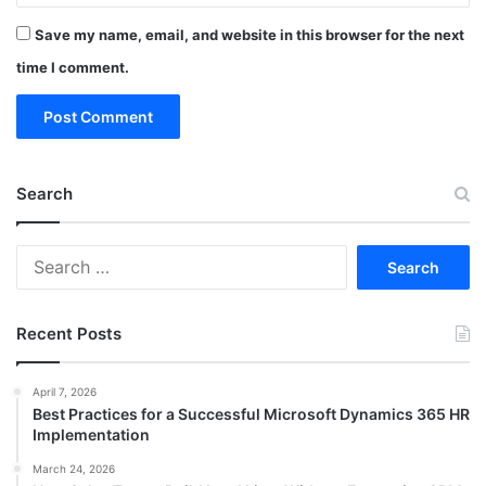
Save my name, email, and website in this browser for the next
time I comment.
Search
Search
for:
Recent Posts
April 7, 2026
Best Practices for a Successful Microsoft Dynamics 365 HR
Implementation
March 24, 2026