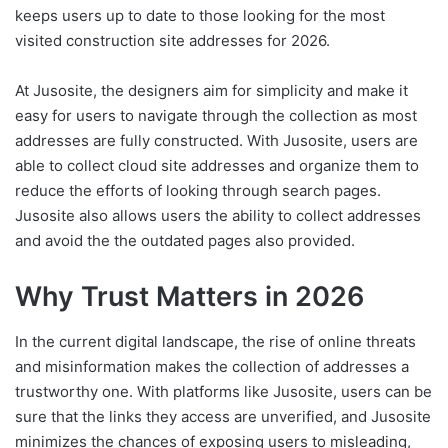
keeps users up to date to those looking for the most
visited construction site addresses for 2026.
At Jusosite, the designers aim for simplicity and make it
easy for users to navigate through the collection as most
addresses are fully constructed. With Jusosite, users are
able to collect cloud site addresses and organize them to
reduce the efforts of looking through search pages.
Jusosite also allows users the ability to collect addresses
and avoid the the outdated pages also provided.
Why Trust Matters in 2026
In the current digital landscape, the rise of online threats
and misinformation makes the collection of addresses a
trustworthy one. With platforms like Jusosite, users can be
sure that the links they access are unverified, and Jusosite
minimizes the chances of exposing users to misleading,