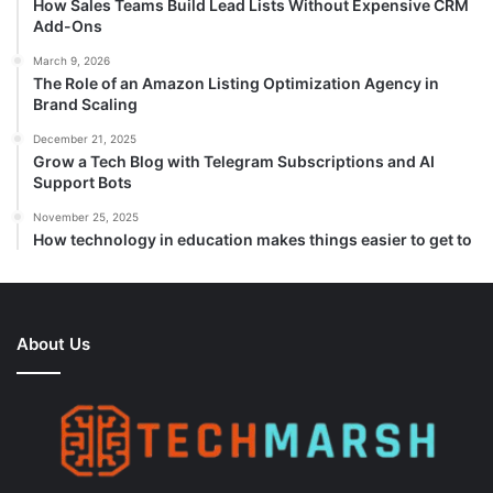
How Sales Teams Build Lead Lists Without Expensive CRM
Add-Ons
March 9, 2026
The Role of an Amazon Listing Optimization Agency in
Brand Scaling
December 21, 2025
Grow a Tech Blog with Telegram Subscriptions and AI
Support Bots
November 25, 2025
How technology in education makes things easier to get to
About Us