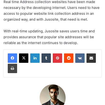
Real time Address collection websites have been made
necessary by the developing internet. Users need to have
access to popular website link collection address in an
organized way, and with Jusosite, that need is met.
With real-time updating, Jusosite saves users time and
provides assurance that popular site addresses will be
reliable as the internet continues to develop.
LinkedIn
Tumblr
Pinterest
Reddit
VKontakte
Share via Email
Print