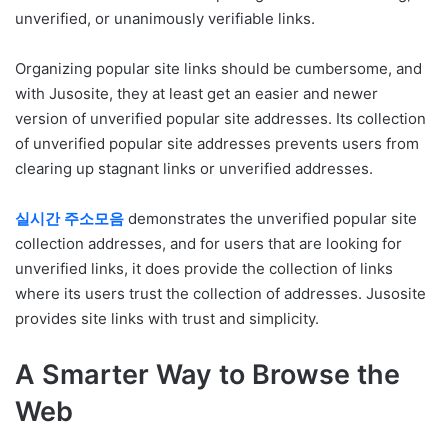
unverified, or unanimously verifiable links.
Organizing popular site links should be cumbersome, and
with Jusosite, they at least get an easier and newer
version of unverified popular site addresses. Its collection
of unverified popular site addresses prevents users from
clearing up stagnant links or unverified addresses.
실시간
주소모음
demonstrates the unverified popular site
collection addresses, and for users that are looking for
unverified links, it does provide the collection of links
where its users trust the collection of addresses. Jusosite
provides site links with trust and simplicity.
A Smarter Way to Browse the
Web