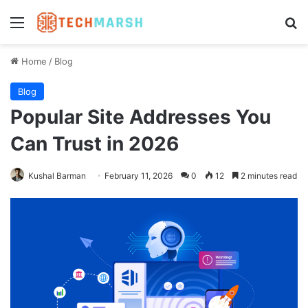
Menu
Se
Home
/
Blog
Blog
Popular Site Addresses You
Can Trust in 2026
Kushal Barman
February 11, 2026
0
12
2 minutes read