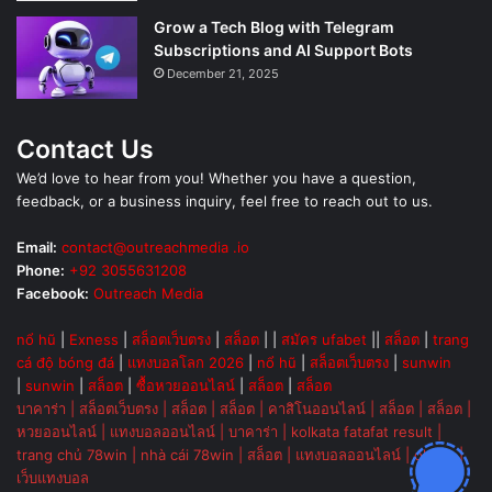
Grow a Tech Blog with Telegram
Subscriptions and AI Support Bots
December 21, 2025
Contact Us
We’d love to hear from you! Whether you have a question,
feedback, or a business inquiry, feel free to reach out to us.
Email:
contact@outreachmedia .io
Phone:
+92 3055631208
Facebook:
Outreach Media
nổ hũ
|
Exness
|
สล็อตเว็บตรง
|
สล็อต
| |
สมัคร ufabet
||
สล็อต
|
trang
cá độ bóng đá
|
แทงบอลโลก 2026
|
nổ hũ
|
สล็อตเว็บตรง
|
sunwin
|
sunwin
|
สล็อต
|
ซื้อหวยออนไลน์
|
สล็อต
|
สล็อต
บาคาร่า
|
สล็อตเว็บตรง
|
สล็อต
|
สล็อต
|
คาสิโนออนไลน์
|
สล็อต
|
สล็อต
|
หวยออนไลน์
|
แทงบอลออนไลน์
|
บาคาร่า
|
kolkata fatafat result
|
trang chủ 78win
|
nhà cái 78win
|
สล็อต
|
แทงบอลออนไลน์
|
ok vip
|
เว็บแทงบอล