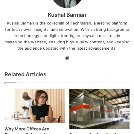
Kushal Barman
Kushal Barman is the co-admin of TechMarsh, a leading platform
for tech news, insights, and innovation. With a strong background
in technology and digital trends, he plays a crucial role in
managing the website, ensuring high-quality content, and keeping
the audience updated with the latest advancements.
Website
Related Articles
Why More Offices Are