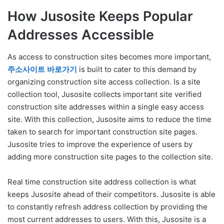
How Jusosite Keeps Popular
Addresses Accessible
As access to construction sites becomes more important,
주소사이트
바로가기
is built to cater to this demand by
organizing construction site access collection. Is a site
collection tool, Jusosite collects important site verified
construction site addresses within a single easy access
site. With this collection, Jusosite aims to reduce the time
taken to search for important construction site pages.
Jusosite tries to improve the experience of users by
adding more construction site pages to the collection site.
Real time construction site address collection is what
keeps Jusosite ahead of their competitors. Jusosite is able
to constantly refresh address collection by providing the
most current addresses to users. With this, Jusosite is a