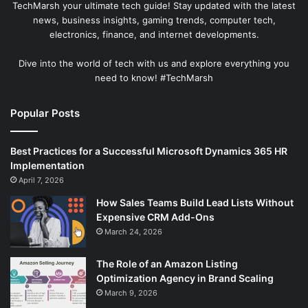
TechMarsh your ultimate tech guide! Stay updated with the latest
news, business insights, gaming trends, computer tech,
electronics, finance, and internet developments.
Dive into the world of tech with us and explore everything you
need to know! #TechMarsh
Popular Posts
Best Practices for a Successful Microsoft Dynamics 365 HR
Implementation
April 7, 2026
How Sales Teams Build Lead Lists Without
Expensive CRM Add-Ons
March 24, 2026
The Role of an Amazon Listing
Optimization Agency in Brand Scaling
March 9, 2026